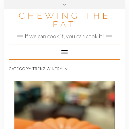
Skip
to
CHEWING THE
content
FAT
If we can cook it, you can cook it!
Toggle
Navigation
CATEGORY:
TRENZ WINERY