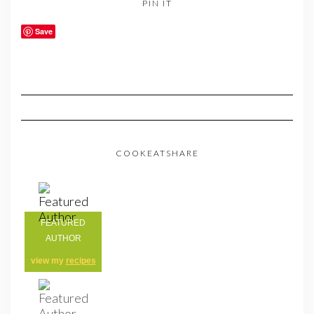
PIN IT
Save
COOKEATSHARE
FEATURED
AUTHOR
view my
recipes