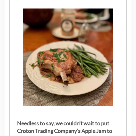
Needless to say, we couldn’t wait to put
Croton Trading Company’s Apple Jam to