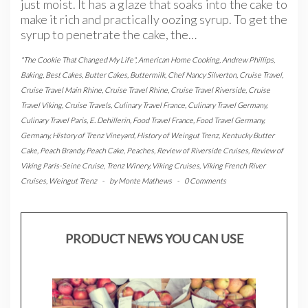
just moist. It has a glaze that soaks into the cake to
make it rich and practically oozing syrup. To get the
syrup to penetrate the cake, the…
"The Cookie That Changed My Life"
,
American Home Cooking
,
Andrew Phillips
,
Baking
,
Best Cakes
,
Butter Cakes
,
Buttermilk
,
Chef Nancy Silverton
,
Cruise Travel
,
Cruise Travel Main Rhine
,
Cruise Travel Rhine
,
Cruise Travel Riverside
,
Cruise
Travel Viking
,
Cruise Travels
,
Culinary Travel France
,
Culinary Travel Germany
,
Culinary Travel Paris
,
E. Dehillerin
,
Food Travel France
,
Food Travel Germany
,
Germany
,
History of Trenz Vineyard
,
History of Weingut Trenz
,
Kentucky Butter
Cake
,
Peach Brandy
,
Peach Cake
,
Peaches
,
Review of Riverside Cruises
,
Review of
Viking Paris-Seine Cruise
,
Trenz Winery
,
Viking Cruises
,
Viking French River
Cruises
,
Weingut Trenz
-
by
Monte Mathews
-
0 Comments
PRODUCT NEWS YOU CAN USE