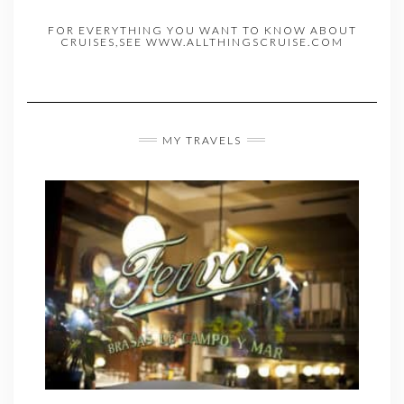
FOR EVERYTHING YOU WANT TO KNOW ABOUT
CRUISES,SEE WWW.ALLTHINGSCRUISE.COM
MY TRAVELS