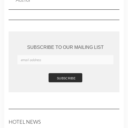
SUBSCRIBE TO OUR MAILING LIST
HOTEL NEWS