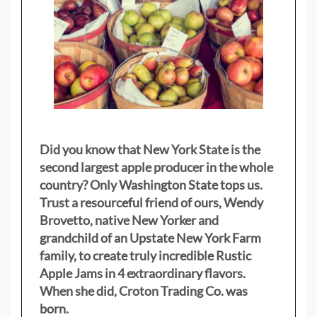
Did you know that New York State is the
second largest apple producer in the whole
country? Only Washington State tops us.
Trust a resourceful friend of ours, Wendy
Brovetto, native New Yorker and
grandchild of an Upstate New York Farm
family, to create truly incredible Rustic
Apple Jams in 4 extraordinary flavors.
When she did, Croton Trading Co. was
born.