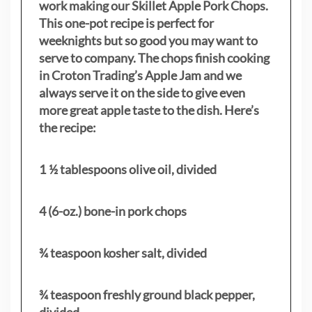
work making our Skillet Apple Pork Chops.
This one-pot recipe is perfect for
weeknights but so good you may want to
serve to company. The chops finish cooking
in Croton Trading’s Apple Jam and we
always serve it on the side to give even
more great apple taste to the dish. Here’s
the recipe:
1 ½ tablespoons olive oil, divided
4 (6-oz.) bone-in pork chops
¾ teaspoon kosher salt, divided
¾ teaspoon freshly ground black pepper,
divided