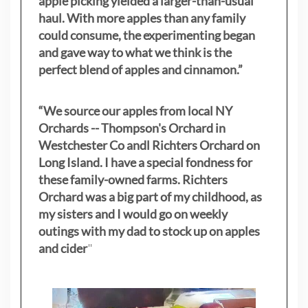
apple picking yielded a larger-than-usual
haul. With more apples than any family
could consume, the experimenting began
and gave way to what we think is the
perfect blend of apples and cinnamon.”
“We source our apples from local NY
Orchards -- Thompson's Orchard in
Westchester Co andl Richters Orchard on
Long Island. I have a special fondness for
these family-owned farms. Richters
Orchard was a big part of my childhood, as
my sisters
and I would go on weekly
outings with my dad to stock up on apples
and cider
"