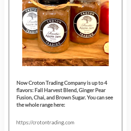
Now Croton Trading Company is up to 4
flavors: Fall Harvest Blend, Ginger Pear
Fusion, Chai, and Brown Sugar. You can see
the whole range here:
https://crotontrading.com