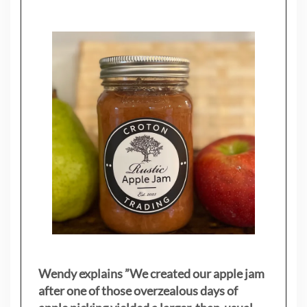
Wendy explains ”
We created our apple jam
after one of those overzealous days of