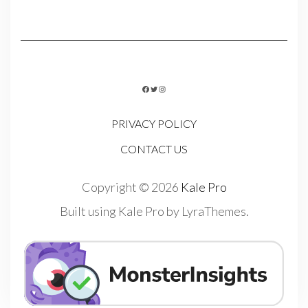
FACEBOOK
TWITTER
INSTAGRAM
PRIVACY POLICY
CONTACT US
Copyright © 2026
Kale Pro
Built using
Kale Pro
by
LyraThemes
.