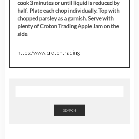
cook 3 minutes or until liquid is reduced by
half. Plate each chop individually. Top with
chopped parsley as a garnish. Serve with
plenty of Croton Trading Apple Jam on the
side
.
https:/www.crotontrading
SEARCH