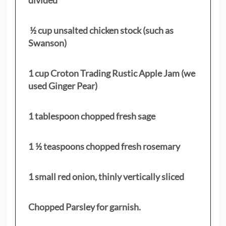
½ cup unsalted chicken stock (such as
Swanson)
1 cup Croton Trading Rustic Apple Jam (we
used Ginger Pear)
1 tablespoon chopped fresh sage
1 ½ teaspoons chopped fresh rosemary
1 small red onion, thinly vertically sliced
Chopped Parsley for garnish.