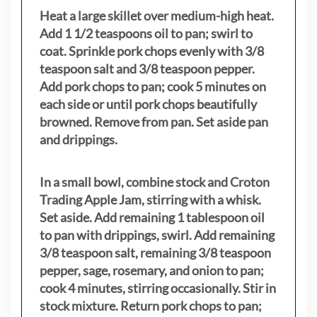
Heat a large skillet over medium-high heat.
Add 1 1/2 teaspoons oil to pan; swirl to
coat. Sprinkle pork chops evenly with 3/8
teaspoon salt and 3/8 teaspoon pepper.
Add pork chops to pan; cook 5 minutes on
each side or until pork chops beautifully
browned. Remove from pan. Set aside pan
and drippings.
In a small bowl, combine stock and Croton
Trading Apple Jam, stirring with a whisk.
Set aside. Add remaining 1 tablespoon oil
to pan with drippings, swirl. Add remaining
3/8 teaspoon salt, remaining 3/8 teaspoon
pepper, sage, rosemary, and onion to pan;
cook 4 minutes, stirring occasionally. Stir in
stock mixture. Return pork chops to pan;