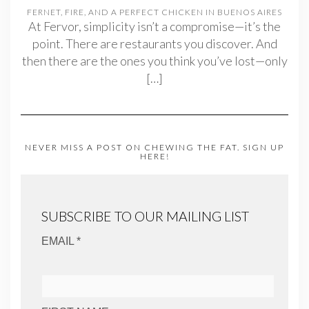
FERNET, FIRE, AND A PERFECT CHICKEN IN BUENOS AIRES
At Fervor, simplicity isn’t a compromise—it’s the
point. There are restaurants you discover. And
then there are the ones you think you’ve lost—only
[…]
NEVER MISS A POST ON CHEWING THE FAT. SIGN UP
HERE!
SUBSCRIBE TO OUR MAILING LIST
EMAIL *