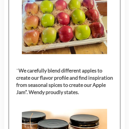
"
We carefully blend different apples to
create our flavor profile and find inspiration
from seasonal spices to create our Apple
Jam”. Wendy proudly states.