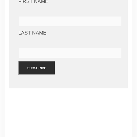
FIRST NAME
LAST NAME