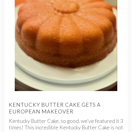
KENTUCKY BUTTER CAKE GETS A
EUROPEAN MAKEOVER
Kentucky Butter Cake, so good, we’ve featured it 3
times! This incredible Kentucky Butter Cake is not