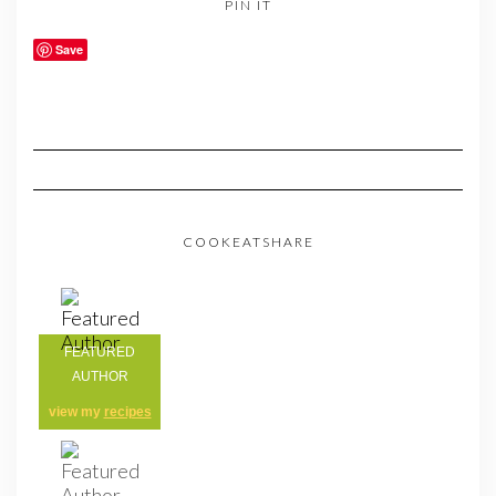
PIN IT
Save
COOKEATSHARE
FEATURED
AUTHOR
view my
recipes