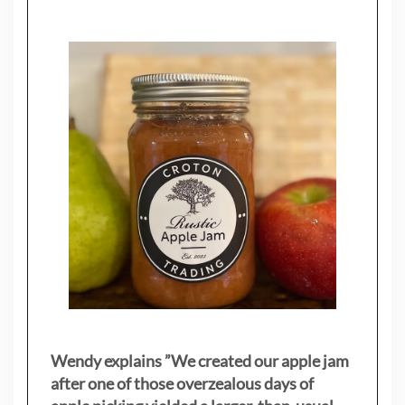
Wendy explains ”
We created our apple jam
after one of those overzealous days of