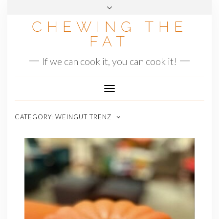
Skip
to
CHEWING THE
content
FAT
If we can cook it, you can cook it!
Toggle
Navigation
CATEGORY:
WEINGUT TRENZ