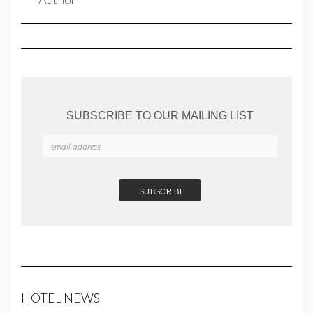
SUBSCRIBE TO OUR MAILING LIST
HOTEL NEWS