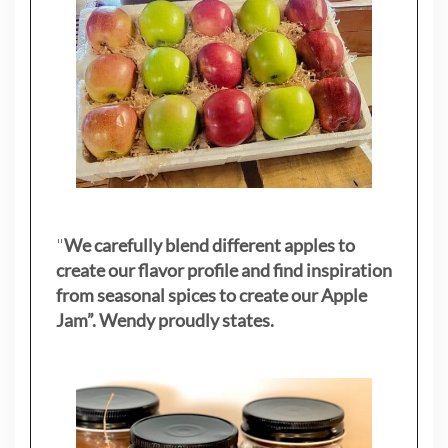
"
We carefully blend different apples to
create our flavor profile and find inspiration
from seasonal spices to create our Apple
Jam”. Wendy proudly states.