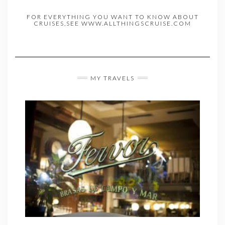
FOR EVERYTHING YOU WANT TO KNOW ABOUT
CRUISES,SEE WWW.ALLTHINGSCRUISE.COM
MY TRAVELS