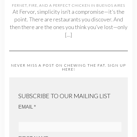
FERNET, FIRE, AND A PERFECT CHICKEN IN BUENOS AIRES
At Fervor, simplicity isn’t a compromise—it’s the
point. There are restaurants you discover. And
then there are the ones you think you’ve lost—only
[…]
NEVER MISS A POST ON CHEWING THE FAT. SIGN UP
HERE!
SUBSCRIBE TO OUR MAILING LIST
EMAIL *