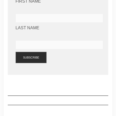
FIRST NAME
LAST NAME