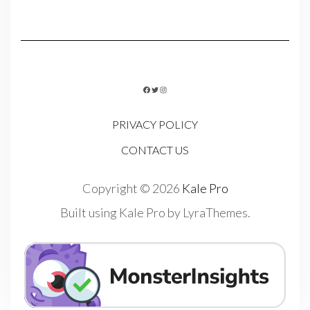
FACEBOOK
TWITTER
INSTAGRAM
PRIVACY POLICY
CONTACT US
Copyright © 2026
Kale Pro
Built using
Kale Pro
by
LyraThemes
.