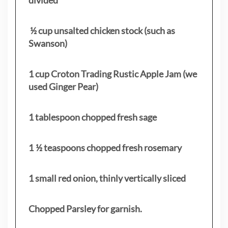
½ cup unsalted chicken stock (such as
Swanson)
1 cup Croton Trading Rustic Apple Jam (we
used Ginger Pear)
1 tablespoon chopped fresh sage
1 ½ teaspoons chopped fresh rosemary
1 small red onion, thinly vertically sliced
Chopped Parsley for garnish.