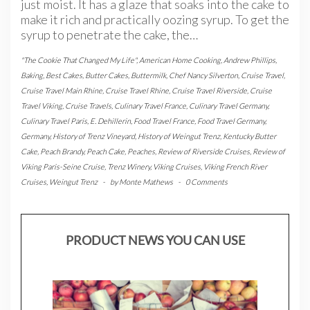
just moist. It has a glaze that soaks into the cake to
make it rich and practically oozing syrup. To get the
syrup to penetrate the cake, the…
"The Cookie That Changed My Life"
,
American Home Cooking
,
Andrew Phillips
,
Baking
,
Best Cakes
,
Butter Cakes
,
Buttermilk
,
Chef Nancy Silverton
,
Cruise Travel
,
Cruise Travel Main Rhine
,
Cruise Travel Rhine
,
Cruise Travel Riverside
,
Cruise
Travel Viking
,
Cruise Travels
,
Culinary Travel France
,
Culinary Travel Germany
,
Culinary Travel Paris
,
E. Dehillerin
,
Food Travel France
,
Food Travel Germany
,
Germany
,
History of Trenz Vineyard
,
History of Weingut Trenz
,
Kentucky Butter
Cake
,
Peach Brandy
,
Peach Cake
,
Peaches
,
Review of Riverside Cruises
,
Review of
Viking Paris-Seine Cruise
,
Trenz Winery
,
Viking Cruises
,
Viking French River
Cruises
,
Weingut Trenz
-
by
Monte Mathews
-
0 Comments
PRODUCT NEWS YOU CAN USE