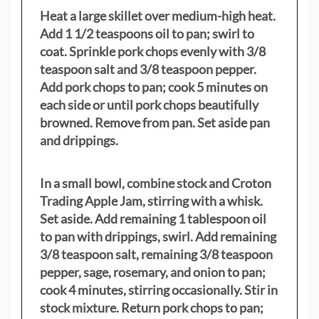
Heat a large skillet over medium-high heat.
Add 1 1/2 teaspoons oil to pan; swirl to
coat. Sprinkle pork chops evenly with 3/8
teaspoon salt and 3/8 teaspoon pepper.
Add pork chops to pan; cook 5 minutes on
each side or until pork chops beautifully
browned. Remove from pan. Set aside pan
and drippings.
In a small bowl, combine stock and Croton
Trading Apple Jam, stirring with a whisk.
Set aside. Add remaining 1 tablespoon oil
to pan with drippings, swirl. Add remaining
3/8 teaspoon salt, remaining 3/8 teaspoon
pepper, sage, rosemary, and onion to pan;
cook 4 minutes, stirring occasionally. Stir in
stock mixture. Return pork chops to pan;