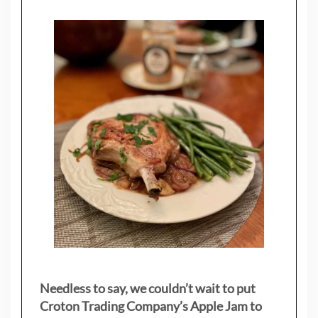
Needless to say, we couldn’t wait to put
Croton Trading Company’s Apple Jam to