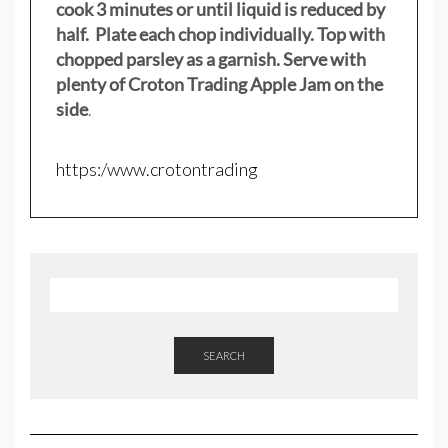
cook 3 minutes or until liquid is reduced by
half. Plate each chop individually. Top with
chopped parsley as a garnish. Serve with
plenty of Croton Trading Apple Jam on the
side
.
https:/www.crotontrading
SEARCH