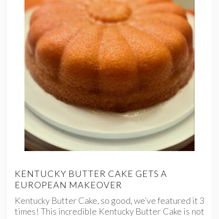
KENTUCKY BUTTER CAKE GETS A
EUROPEAN MAKEOVER
Kentucky Butter Cake, so good, we’ve featured it 3
times! This incredible Kentucky Butter Cake is not