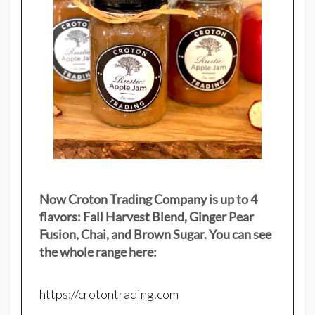
Now Croton Trading Company is up to 4
flavors: Fall Harvest Blend, Ginger Pear
Fusion, Chai, and Brown Sugar. You can see
the whole range here:
https://crotontrading.com