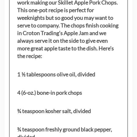
work making our Skillet Apple Pork Chops.
This one-pot recipe is perfect for
weeknights but so good you may want to
serve to company. The chops finish cooking
in Croton Trading’s Apple Jam and we
always serve it on the side to give even
more great apple taste to the dish. Here’s
the recipe:
1 ½ tablespoons olive oil, divided
4 (6-oz.) bone-in pork chops
¾ teaspoon kosher salt, divided
¾ teaspoon freshly ground black pepper,
divided