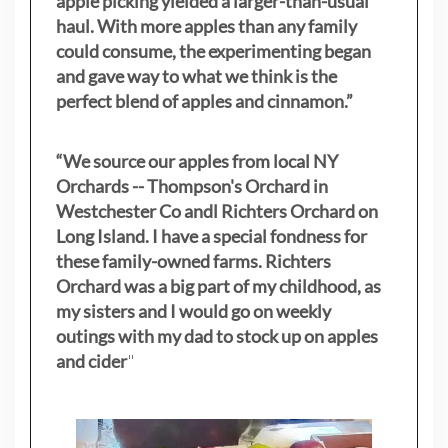
apple picking yielded a larger-than-usual
haul. With more apples than any family
could consume, the experimenting began
and gave way to what we think is the
perfect blend of apples and cinnamon.”
“We source our apples from local NY
Orchards -- Thompson's Orchard in
Westchester Co andl Richters Orchard on
Long Island. I have a special fondness for
these family-owned farms. Richters
Orchard was a big part of my childhood, as
my sisters
and I would go on weekly
outings with my dad to stock up on apples
and cider
"