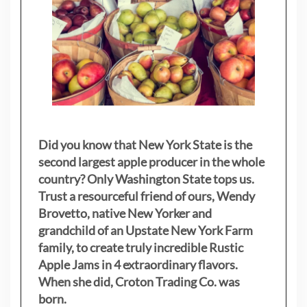
Did you know that New York State is the
second largest apple producer in the whole
country? Only Washington State tops us.
Trust a resourceful friend of ours, Wendy
Brovetto, native New Yorker and
grandchild of an Upstate New York Farm
family, to create truly incredible Rustic
Apple Jams in 4 extraordinary flavors.
When she did, Croton Trading Co. was
born.