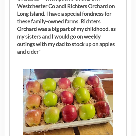
Westchester Co andl Richters Orchard on
Long Island. I have a special fondness for
these family-owned farms. Richters
Orchard was a big part of my childhood, as
my sisters
and I would go on weekly
outings with my dad to stock up on apples
and cider
"