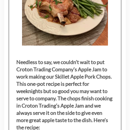
Needless to say, we couldn’t wait to put
Croton Trading Company’s Apple Jam to
work making our Skillet Apple Pork Chops.
This one-pot recipe is perfect for
weeknights but so good you may want to
serve to company. The chops finish cooking
in Croton Trading’s Apple Jam and we
always serve it on the side to give even
more great apple taste to the dish. Here’s
the recipe: