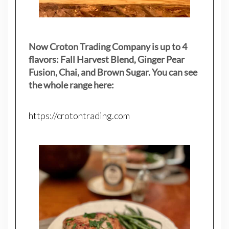
Now Croton Trading Company is up to 4
flavors: Fall Harvest Blend, Ginger Pear
Fusion, Chai, and Brown Sugar. You can see
the whole range here:
https://crotontrading.com