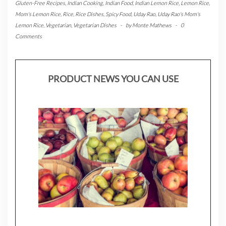
Gluten-Free Recipes
,
Indian Cooking
,
Indian Food
,
Indian Lemon Rice
,
Lemon Rice
,
Mom's Lemon Rice
,
Rice
,
Rice Dishes
,
Spicy Food
,
Uday Rao
,
Uday Rao's Mom's
Lemon Rice
,
Vegetarian
,
Vegetarian Dishes
-
by
Monte Mathews
-
0
Comments
PRODUCT NEWS YOU CAN USE