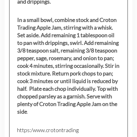
and drippings.
In a small bowl, combine stock and Croton
Trading Apple Jam, stirring with a whisk.
Set aside. Add remaining 1 tablespoon oil
to pan with drippings, swirl. Add remaining
3/8 teaspoon salt, remaining 3/8 teaspoon
pepper, sage, rosemary, and onion to pan;
cook 4 minutes, stirring occasionally. Stir in
stock mixture. Return pork chops to pan;
cook 3 minutes or until liquid is reduced by
half. Plate each chop individually. Top with
chopped parsley as a garnish. Serve with
plenty of Croton Trading Apple Jam on the
side
.
https:/www.crotontrading