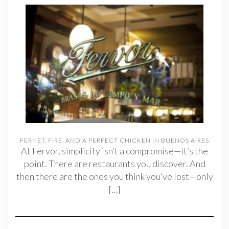
FERNET, FIRE, AND A PERFECT CHICKEN IN BUENOS AIRES
At Fervor, simplicity isn’t a compromise—it’s the
point. There are restaurants you discover. And
then there are the ones you think you’ve lost—only
[…]