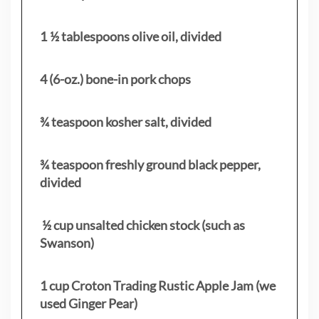
1 ½ tablespoons olive oil, divided
4 (6-oz.) bone-in pork chops
¾ teaspoon kosher salt, divided
¾ teaspoon freshly ground black pepper,
divided
½ cup unsalted chicken stock (such as
Swanson)
1 cup Croton Trading Rustic Apple Jam (we
used Ginger Pear)