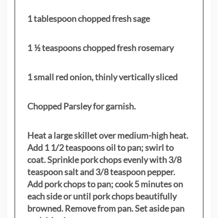
1 tablespoon chopped fresh sage
1 ½ teaspoons chopped fresh rosemary
1 small red onion, thinly vertically sliced
Chopped Parsley for garnish.
Heat a large skillet over medium-high heat.
Add 1 1/2 teaspoons oil to pan; swirl to
coat. Sprinkle pork chops evenly with 3/8
teaspoon salt and 3/8 teaspoon pepper.
Add pork chops to pan; cook 5 minutes on
each side or until pork chops beautifully
browned. Remove from pan. Set aside pan