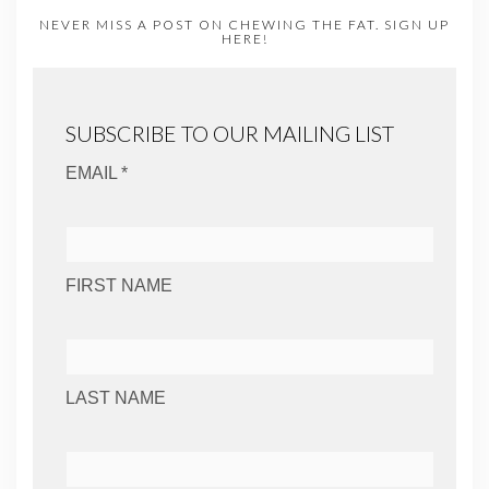
NEVER MISS A POST ON CHEWING THE FAT. SIGN UP
HERE!
SUBSCRIBE TO OUR MAILING LIST
EMAIL *
FIRST NAME
LAST NAME