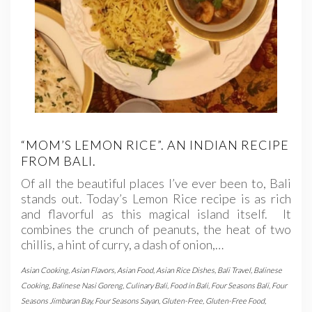
“MOM’S LEMON RICE”. AN INDIAN RECIPE
FROM BALI.
Of all the beautiful places I’ve ever been to, Bali
stands out. Today’s Lemon Rice recipe is as rich
and flavorful as this magical island itself. It
combines the crunch of peanuts, the heat of two
chillis, a hint of curry, a dash of onion,…
Asian Cooking
,
Asian Flavors
,
Asian Food
,
Asian Rice Dishes
,
Bali Travel
,
Balinese
Cooking
,
Balinese Nasi Goreng
,
Culinary Bali
,
Food in Bali
,
Four Seasons Bali
,
Four
Seasons Jimbaran Bay
,
Four Seasons Sayan
,
Gluten-Free
,
Gluten-Free Food
,