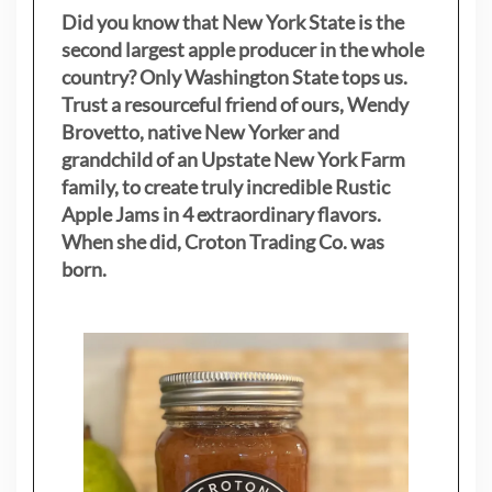
Did you know that New York State is the
second largest apple producer in the whole
country? Only Washington State tops us.
Trust a resourceful friend of ours, Wendy
Brovetto, native New Yorker and
grandchild of an Upstate New York Farm
family, to create truly incredible Rustic
Apple Jams in 4 extraordinary flavors.
When she did, Croton Trading Co. was
born.