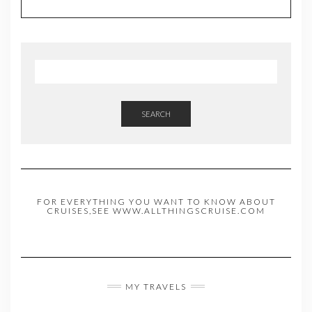
SEARCH
FOR EVERYTHING YOU WANT TO KNOW ABOUT
CRUISES,SEE WWW.ALLTHINGSCRUISE.COM
MY TRAVELS