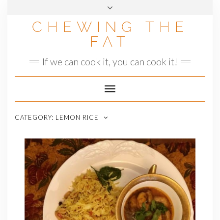
Skip
to
CHEWING THE
content
FAT
If we can cook it, you can cook it!
Toggle
Navigation
CATEGORY:
LEMON RICE