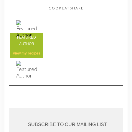
COOKEATSHARE
FEATURED
AUTHOR
view my
recipes
SUBSCRIBE TO OUR MAILING LIST