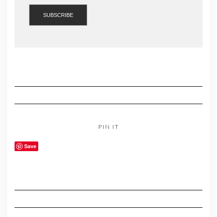
PIN IT
Save