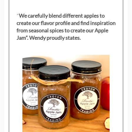
"
We carefully blend different apples to
create our flavor profile and find inspiration
from seasonal spices to create our Apple
Jam”. Wendy proudly states.