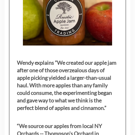
Wendy explains ”
We created our apple jam
after one of those overzealous days of
apple picking yielded a larger-than-usual
haul. With more apples than any family
could consume, the experimenting began
and gave way to what we think is the
perfect blend of apples and cinnamon.”
“We source our apples from local NY
Orchards -- Thompson's Orchard in