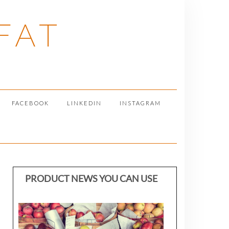
FAT
FACEBOOK
LINKEDIN
INSTAGRAM
PRODUCT NEWS YOU CAN USE