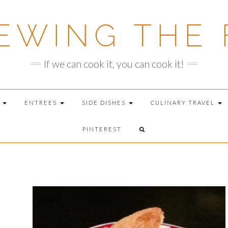
EWING THE 
If we can cook it, you can cook it!
T
ENTREES
SIDE DISHES
CULINARY TRAVEL
PINTEREST