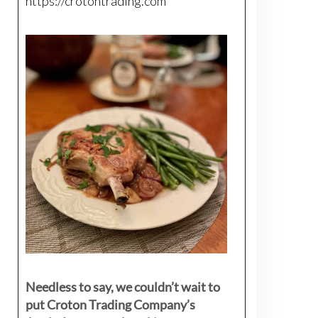
https://crotontrading.com
Needless to say, we couldn’t wait to
put Croton Trading Company’s