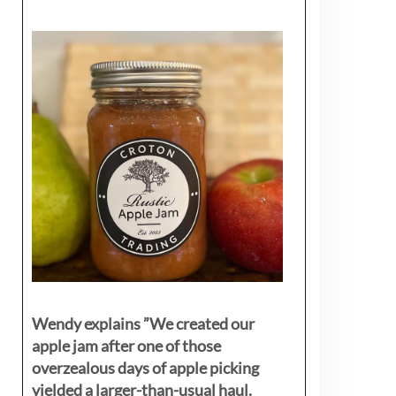
Wendy explains ”
We created our
apple jam after one of those
overzealous days of apple picking
yielded a larger-than-usual haul.