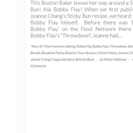
This Boston Baker knows her way around a 
Bun! Ask Bobby Flay! When we first publi
Joanne Chang’s Sticky Bun recipe, we heard
Bobby Flay himself. Before there was ‘
Bobby Flay’ on the Food Network there
Bobby Flay’s “Throwdown”. Joanne had…
"flour
,
All-Time Favorites
,
Baking
,
Bobby Flay
,
Bobby Flay's Throwdown
,
Bre
Breads
,
Breakfast Pastry
,
Brioche
,
Flour Recipes
,
French Pastry
,
Joanne Ch
Joanne Chang's Sugar and Spice Brioche Buns
-
by
Monte Mathews
-
Comments