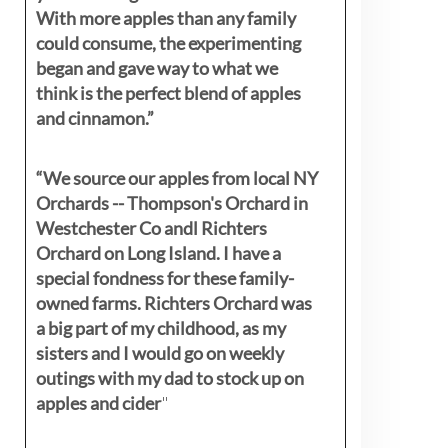
With more apples than any family
could consume, the experimenting
began and gave way to what we
think is the perfect blend of apples
and cinnamon.”
“We source our apples from local NY
Orchards -- Thompson's Orchard in
Westchester Co andl Richters
Orchard on Long Island. I have a
special fondness for these family-
owned farms. Richters Orchard was
a big part of my childhood, as my
sisters
and I would go on weekly
outings with my dad to stock up on
apples and cider
"