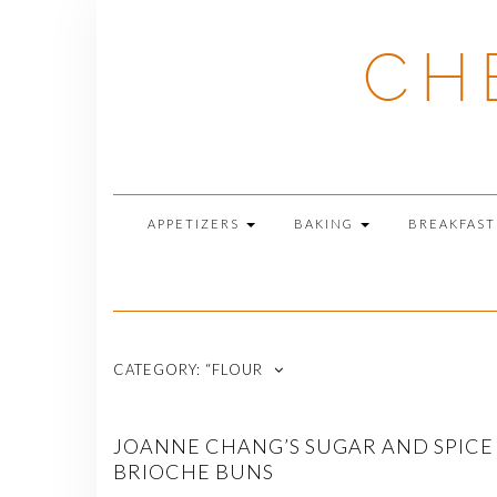
Skip
to
CH
content
APPETIZERS
BAKING
BREAKFAS
CATEGORY:
“FLOUR
JOANNE CHANG’S SUGAR AND SPICE
BRIOCHE BUNS