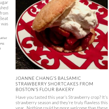
Sugar
shed
 from
Beat
 was
akfast
ang
,
4
JOANNE CHANG’S BALSAMIC
STRAWBERRY SHORTCAKES FROM
BOSTON’S FLOUR BAKERY
Have you tasted this year’s Strawberry crop? It’s
strawberry season and they’re truly flawless this
year. Nothing could be more welcome than these