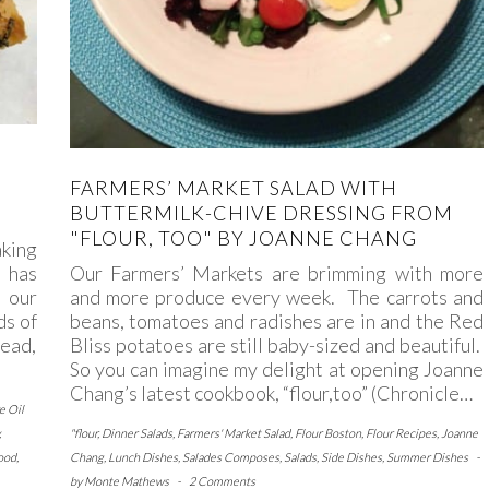
FARMERS’ MARKET SALAD WITH
BUTTERMILK-CHIVE DRESSING FROM
"FLOUR, TOO" BY JOANNE CHANG
aking
Our Farmers’ Markets are brimming with more
 has
and more produce every week. The carrots and
 our
beans, tomatoes and radishes are in and the Red
ds of
Bliss potatoes are still baby-sized and beautiful.
read,
So you can imagine my delight at opening Joanne
Chang’s latest cookbook, “flour,too” (Chronicle…
e Oil
"flour
,
Dinner Salads
,
Farmers' Market Salad
,
Flour Boston
,
Flour Recipes
,
Joanne
,
Chang
,
Lunch Dishes
,
Salades Composes
,
Salads
,
Side Dishes
,
Summer Dishes
-
food
,
by
Monte Mathews
-
2 Comments