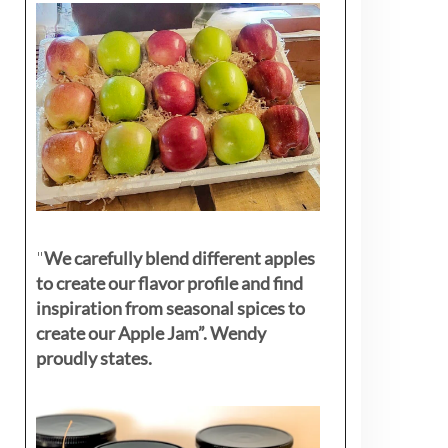
"
We carefully blend different apples
to create our flavor profile and find
inspiration from seasonal spices to
create our Apple Jam”. Wendy
proudly states.