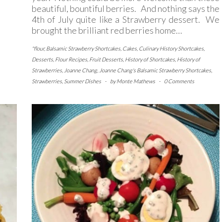
beautiful, bountiful berries. And nothing says the
4th of July quite like a Strawberry dessert. We
brought the brilliant red berries home…
"flour
,
Balsamic Strawberry Shortcakes
,
Cakes
,
Culinary History Shortcakes
,
Desserts
,
Flour Recipes
,
Fruit Desserts
,
History of Shortcakes
,
History of
Strawberries
,
Joanne Chang
,
Joanne Chang's Balsamic Strawberry Shortcakes
,
Strawberries
,
Summer Dishes
-
by
Monte Mathews
-
0 Comments