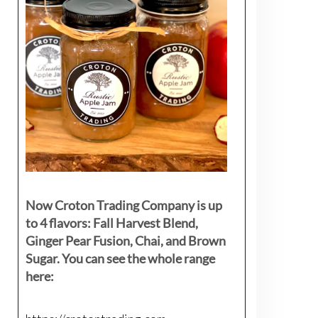
Now Croton Trading Company is up
to 4 flavors: Fall Harvest Blend,
Ginger Pear Fusion, Chai, and Brown
Sugar. You can see the whole range
here: