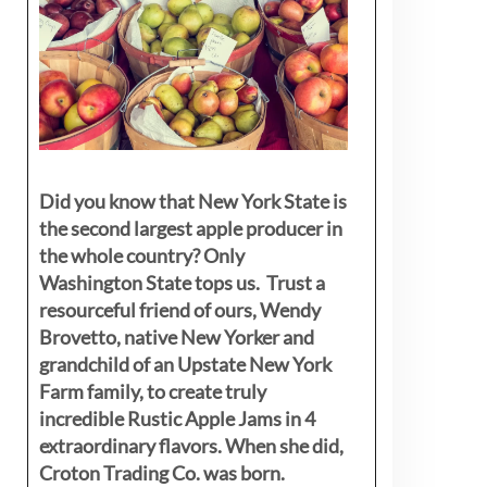
Did you know that New York State is
the second largest apple producer in
the whole country? Only
Washington State tops us. Trust a
resourceful friend of ours, Wendy
Brovetto, native New Yorker and
grandchild of an Upstate New York
Farm family, to create truly
incredible Rustic Apple Jams in 4
extraordinary flavors. When she did,
Croton Trading Co. was born.