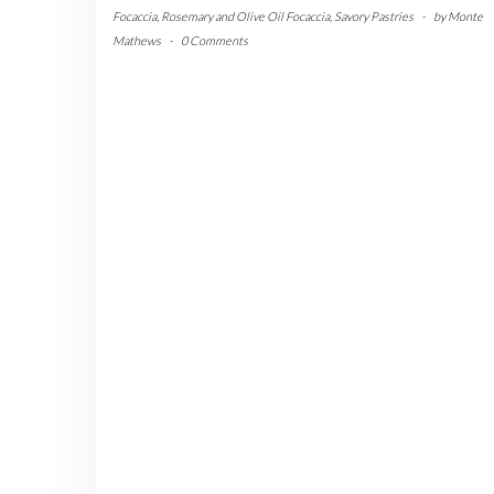
Focaccia
,
Rosemary and Olive Oil Focaccia
,
Savory Pastries
-
by
Monte
Mathews
-
0 Comments