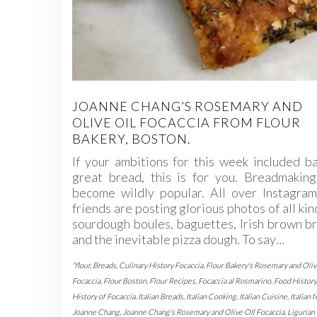
JOANNE CHANG’S ROSEMARY AND
OLIVE OIL FOCACCIA FROM FLOUR
BAKERY, BOSTON.
If your ambitions for this week included b
great bread, this is for you. Breadmaking
become wildly popular. All over Instagram
friends are posting glorious photos of all kin
sourdough boules, baguettes, Irish brown b
and the inevitable pizza dough. To say…
"flour
,
Breads
,
Culinary History Focaccia
,
Flour Bakery's Rosemary and Oliv
Focaccia
,
Flour Boston
,
Flour Recipes
,
Focaccia al Rosmarino
,
Food History
History of Focaccia
,
Italian Breads
,
Italian Cooking
,
Italian Cuisine
,
Italian 
Joanne Chang
,
Joanne Chang's Rosemary and Olive OIl Focaccia
,
Ligurian