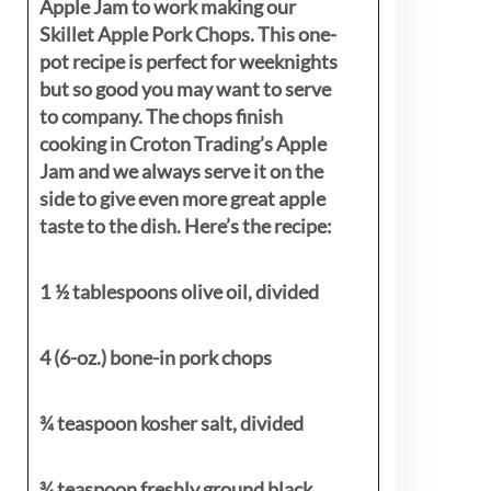
Apple Jam to work making our
Skillet Apple Pork Chops. This one-
pot recipe is perfect for weeknights
but so good you may want to serve
to company. The chops finish
cooking in Croton Trading’s Apple
Jam and we always serve it on the
side to give even more great apple
taste to the dish. Here’s the recipe:
1 ½ tablespoons olive oil, divided
4 (6-oz.) bone-in pork chops
¾ teaspoon kosher salt, divided
¾ teaspoon freshly ground black