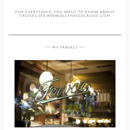
FOR EVERYTHING YOU WANT TO KNOW ABOUT
CRUISES,SEE WWW.ALLTHINGSCRUISE.COM
MY TRAVELS