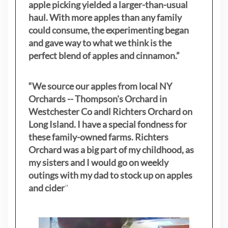
apple picking yielded a larger-than-usual
haul. With more apples than any family
could consume, the experimenting began
and gave way to what we think is the
perfect blend of apples and cinnamon.”
“We source our apples from local NY
Orchards -- Thompson's Orchard in
Westchester Co andl Richters Orchard on
Long Island. I have a special fondness for
these family-owned farms. Richters
Orchard was a big part of my childhood, as
my sisters
and I would go on weekly
outings with my dad to stock up on apples
and cider
"