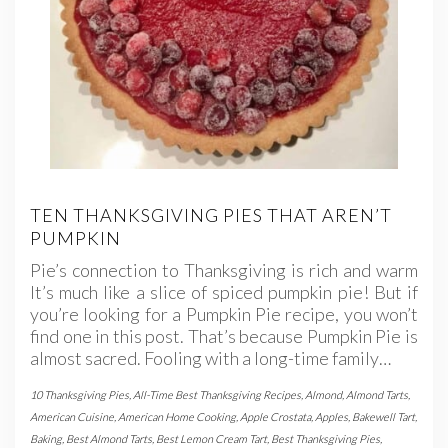
TEN THANKSGIVING PIES THAT AREN’T
PUMPKIN
Pie’s connection to Thanksgiving is rich and warm
It’s much like a slice of spiced pumpkin pie! But if
you’re looking for a Pumpkin Pie recipe, you won’t
find one in this post. That’s because Pumpkin Pie is
almost sacred. Fooling with a long-time family…
10 Thanksgiving Pies
,
All-Time Best Thanksgiving Recipes
,
Almond
,
Almond Tarts
,
American Cuisine
,
American Home Cooking
,
Apple Crostata
,
Apples
,
Bakewell Tart
,
Baking
,
Best Almond Tarts
,
Best Lemon Cream Tart
,
Best Thanksgiving Pies
,