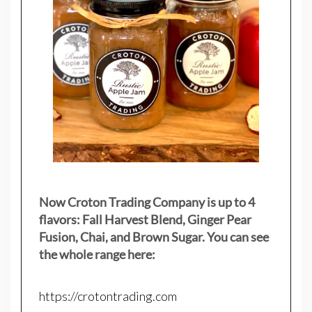
Now Croton Trading Company is up to 4
flavors: Fall Harvest Blend, Ginger Pear
Fusion, Chai, and Brown Sugar. You can see
the whole range here:
https://crotontrading.com