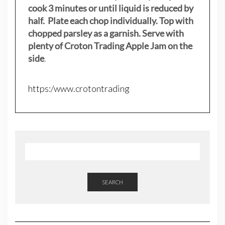
cook 3 minutes or until liquid is reduced by
half. Plate each chop individually. Top with
chopped parsley as a garnish. Serve with
plenty of Croton Trading Apple Jam on the
side
.
https:/www.crotontrading
SEARCH