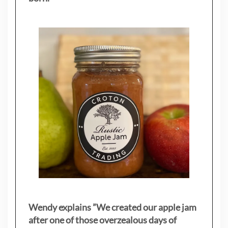
Wendy explains ”
We created our apple jam
after one of those overzealous days of