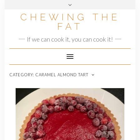
Skip
to
CHEWING THE
content
FAT
If we can cook it, you can cook it!
Toggle
Navigation
CATEGORY:
CARAMEL ALMOND TART