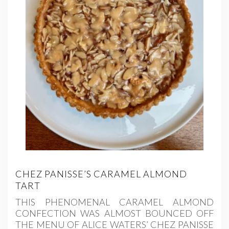
CHEZ PANISSE’S CARAMEL ALMOND
TART
THIS PHENOMENAL CARAMEL ALMOND
CONFECTION WAS ALMOST BOUNCED OFF
THE MENU OF ALICE WATERS’ CHEZ PANISSE