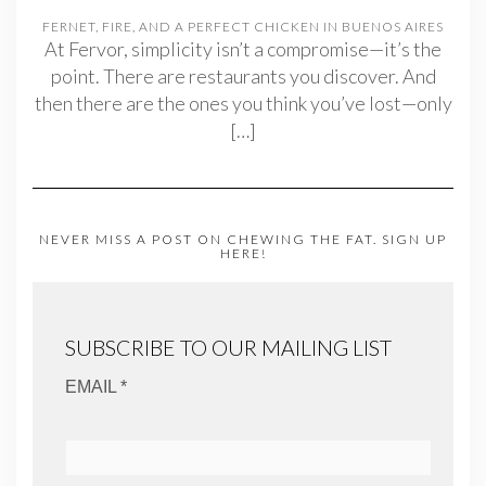
FERNET, FIRE, AND A PERFECT CHICKEN IN BUENOS AIRES
At Fervor, simplicity isn’t a compromise—it’s the
point. There are restaurants you discover. And
then there are the ones you think you’ve lost—only
[…]
NEVER MISS A POST ON CHEWING THE FAT. SIGN UP
HERE!
SUBSCRIBE TO OUR MAILING LIST
EMAIL *