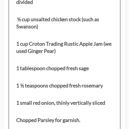
divided
½ cup unsalted chicken stock (such as
Swanson)
1 cup Croton Trading Rustic Apple Jam (we
used Ginger Pear)
1 tablespoon chopped fresh sage
1 ½ teaspoons chopped fresh rosemary
1 small red onion, thinly vertically sliced
Chopped Parsley for garnish.