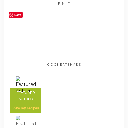
PIN IT
Save
COOKEATSHARE
FEATURED
AUTHOR
view my
recipes