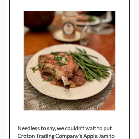
Needless to say, we couldn’t wait to put
Croton Trading Company’s Apple Jam to