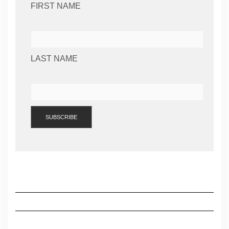
FIRST NAME
LAST NAME