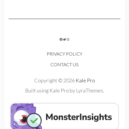
FACEBOOK
TWITTER
INSTAGRAM
PRIVACY POLICY
CONTACT US
Copyright © 2026
Kale Pro
Built using
Kale Pro
by
LyraThemes
.