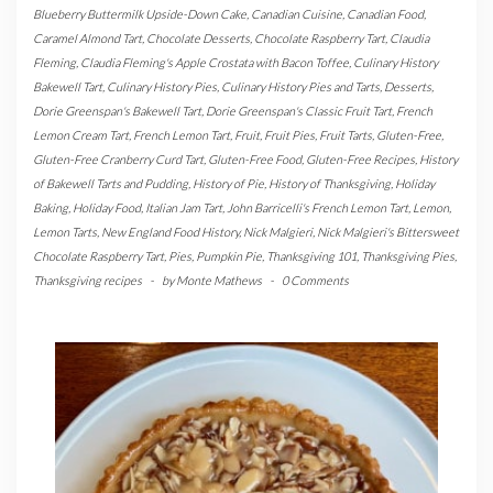
Blueberry Buttermilk Upside-Down Cake
,
Canadian Cuisine
,
Canadian Food
,
Caramel Almond Tart
,
Chocolate Desserts
,
Chocolate Raspberry Tart
,
Claudia
Fleming
,
Claudia Fleming's Apple Crostata with Bacon Toffee
,
Culinary History
Bakewell Tart
,
Culinary History Pies
,
Culinary History Pies and Tarts
,
Desserts
,
Dorie Greenspan's Bakewell Tart
,
Dorie Greenspan's Classic Fruit Tart
,
French
Lemon Cream Tart
,
French Lemon Tart
,
Fruit
,
Fruit Pies
,
Fruit Tarts
,
Gluten-Free
,
Gluten-Free Cranberry Curd Tart
,
Gluten-Free Food
,
Gluten-Free Recipes
,
History
of Bakewell Tarts and Pudding
,
History of Pie
,
History of Thanksgiving
,
Holiday
Baking
,
Holiday Food
,
Italian Jam Tart
,
John Barricelli's French Lemon Tart
,
Lemon
,
Lemon Tarts
,
New England Food History
,
Nick Malgieri
,
Nick Malgieri's Bittersweet
Chocolate Raspberry Tart
,
Pies
,
Pumpkin Pie
,
Thanksgiving 101
,
Thanksgiving Pies
,
Thanksgiving recipes
-
by
Monte Mathews
-
0 Comments