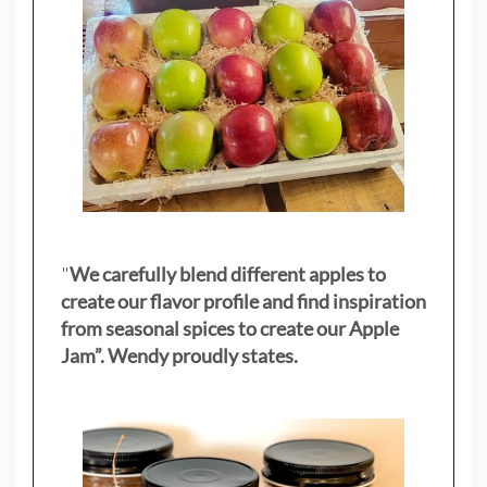
"
We carefully blend different apples to
create our flavor profile and find inspiration
from seasonal spices to create our Apple
Jam”. Wendy proudly states.