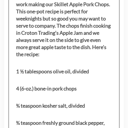
work making our Skillet Apple Pork Chops.
This one-pot recipe is perfect for
weeknights but so good you may want to
serve to company. The chops finish cooking
in Croton Trading’s Apple Jam and we
always serve it on the side to give even
more great apple taste to the dish. Here’s
the recipe:
1 ½ tablespoons olive oil, divided
4 (6-oz.) bone-in pork chops
¾ teaspoon kosher salt, divided
¾ teaspoon freshly ground black pepper,