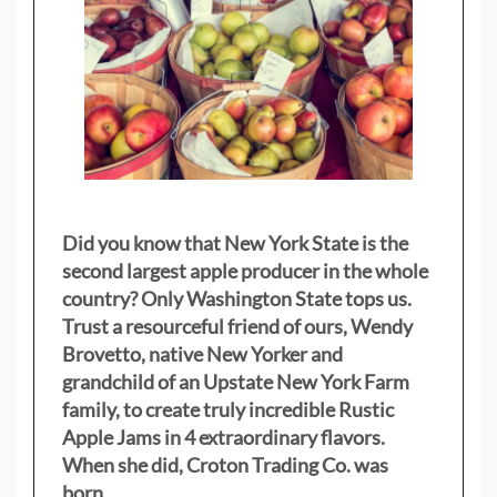
Did you know that New York State is the
second largest apple producer in the whole
country? Only Washington State tops us.
Trust a resourceful friend of ours, Wendy
Brovetto, native New Yorker and
grandchild of an Upstate New York Farm
family, to create truly incredible Rustic
Apple Jams in 4 extraordinary flavors.
When she did, Croton Trading Co. was
born.