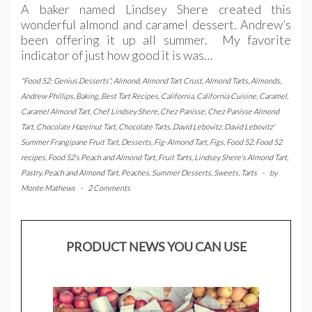
A baker named Lindsey Shere created this
wonderful almond and caramel dessert. Andrew’s
been offering it up all summer. My favorite
indicator of just how good it is was…
"Food 52: Genius Desserts"
,
Almond
,
Almond Tart Crust
,
Almond Tarts
,
Almonds
,
Andrew Phillips
,
Baking
,
Best Tart Recipes
,
California
,
California Cuisine
,
Caramel
,
Caramel Almond Tart
,
Chef Lindsey Shere
,
Chez Panisse
,
Chez Panisse Almond
Tart
,
Chocolate Hazelnut Tart
,
Chocolate Tarts
,
David Lebovitz
,
David Lebovitz'
Summer Frangipane Fruit Tart
,
Desserts
,
Fig-Almond Tart
,
Figs
,
Food 52
,
Food 52
recipes
,
Food 52's Peach and Almond Tart
,
Fruit Tarts
,
Lindsey Shere's Almond Tart
,
Pastry
,
Peach and Almond Tart
,
Peaches
,
Summer Desserts
,
Sweets
,
Tarts
-
by
Monte Mathews
-
2 Comments
PRODUCT NEWS YOU CAN USE