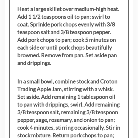
Heat a large skillet over medium-high heat.
Add 1 1/2 teaspoons oil to pan; swirl to
coat. Sprinkle pork chops evenly with 3/8
teaspoon salt and 3/8 teaspoon pepper.
Add pork chops to pan; cook 5 minutes on
each side or until pork chops beautifully
browned. Remove from pan. Set aside pan
and drippings.
In a small bowl, combine stock and Croton
Trading Apple Jam, stirring with a whisk.
Set aside. Add remaining 1 tablespoon oil
to pan with drippings, swirl. Add remaining
3/8 teaspoon salt, remaining 3/8 teaspoon
pepper, sage, rosemary, and onion to pan;
cook 4 minutes, stirring occasionally. Stir in
stock mixture. Return pork chops to pan;