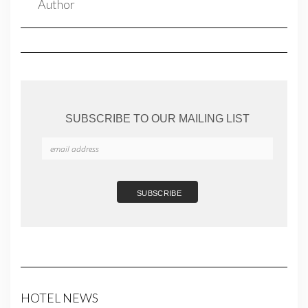
SUBSCRIBE TO OUR MAILING LIST
HOTEL NEWS