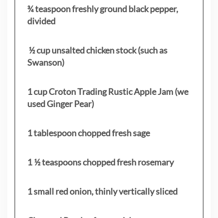
¾ teaspoon freshly ground black pepper,
divided
½ cup unsalted chicken stock (such as
Swanson)
1 cup Croton Trading Rustic Apple Jam (we
used Ginger Pear)
1 tablespoon chopped fresh sage
1 ½ teaspoons chopped fresh rosemary
1 small red onion, thinly vertically sliced