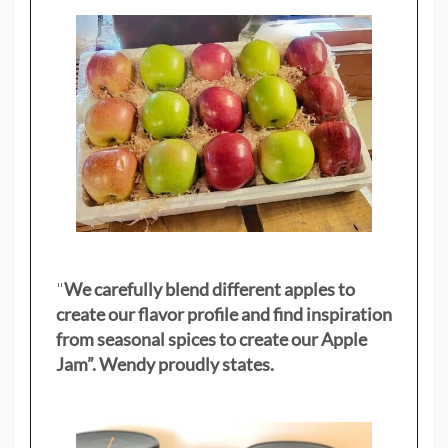
"
We carefully blend different apples to
create our flavor profile and find inspiration
from seasonal spices to create our Apple
Jam”. Wendy proudly states.