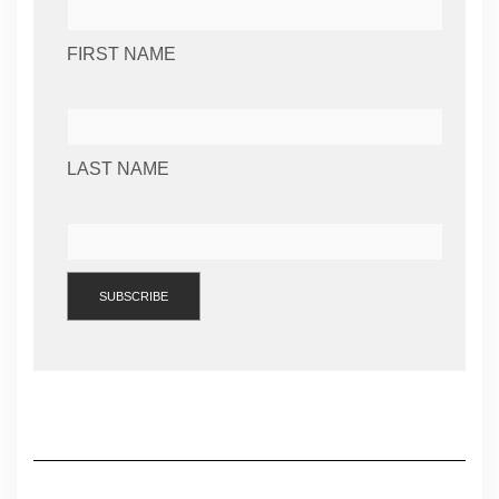
FIRST NAME
LAST NAME