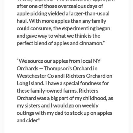
after one of those overzealous days of
apple picking yielded a larger-than-usual
haul. With more apples than any family
could consume, the experimenting began
and gave way to what we think is the
perfect blend of apples and cinnamon.”
“We source our apples from local NY
Orchards -- Thompson's Orchard in
Westchester Co andl Richters Orchard on
Long Island. I have a special fondness for
these family-owned farms. Richters
Orchard was a big part of my childhood, as
my sisters
and I would go on weekly
outings with my dad to stock up on apples
and cider
"