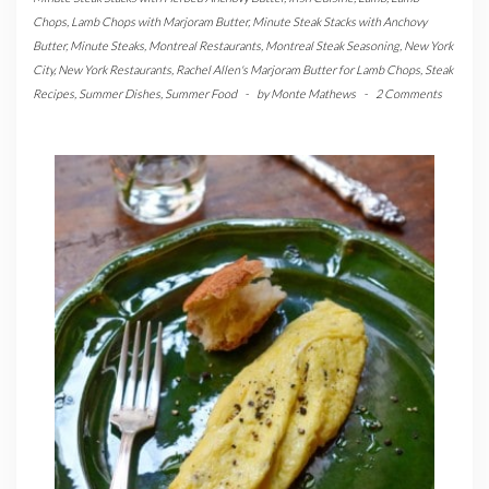
Chops
,
Lamb Chops with Marjoram Butter
,
Minute Steak Stacks with Anchovy
Butter
,
Minute Steaks
,
Montreal Restaurants
,
Montreal Steak Seasoning
,
New York
City
,
New York Restaurants
,
Rachel Allen's Marjoram Butter for Lamb Chops
,
Steak
Recipes
,
Summer Dishes
,
Summer Food
-
by
Monte Mathews
-
2 Comments