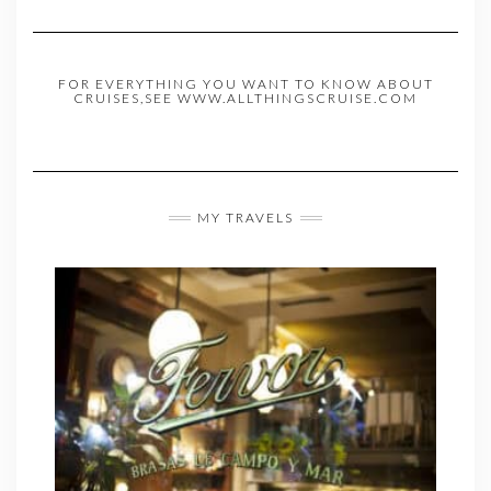
FOR EVERYTHING YOU WANT TO KNOW ABOUT
CRUISES,SEE WWW.ALLTHINGSCRUISE.COM
MY TRAVELS