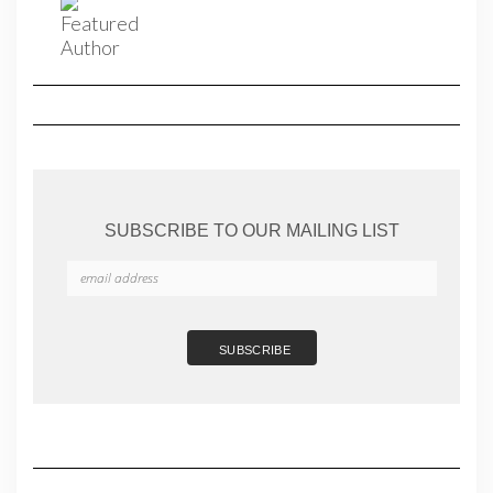
SUBSCRIBE TO OUR MAILING LIST