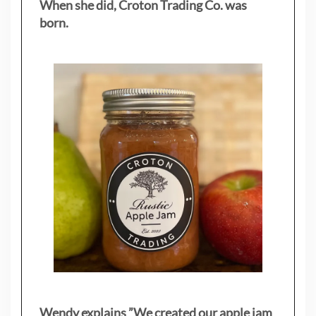
When she did, Croton Trading Co. was
born.
Wendy explains ”
We created our apple jam