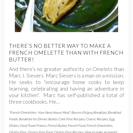
THERE’S NO BETTER WAY TO MAKE A
FRENCH OMELETTE THAN WITH FRENCH
BUTTER!
And there’s no greater authority on Omelets than
Marc J. Sievers Marc Sievers is a man on a mission.
He seeks to “encourage home cooks to keep
learning, celebrating and having an adventure in
your kitchen”. Marc has self-published a total of
three cookbooks. He…
"French Omelettes--Your New House Meal"
,
Beurre d'Isigny
,
Breakfast
,
Breakfast
Foods
,
Breakfast for Dinner
,
Butter
,
Carb-Free Recipes
,
Classic Recipes
,
Egg
Dishes
,
Food Travel France
,
French Butter
,
French Food
,
French Omelettes
,
Gluten-Free
,
Gluten-Free Food
,
Gluten-Free Recipes
,
How to make an omelet
,