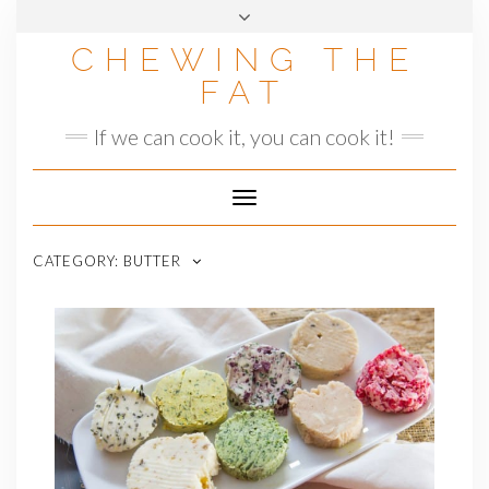
Skip
to
CHEWING THE
content
FAT
If we can cook it, you can cook it!
Toggle
Navigation
CATEGORY:
BUTTER