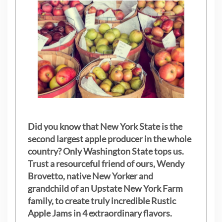
Did you know that New York State is the
second largest apple producer in the whole
country? Only Washington State tops us.
Trust a resourceful friend of ours, Wendy
Brovetto, native New Yorker and
grandchild of an Upstate New York Farm
family, to create truly incredible Rustic
Apple Jams in 4 extraordinary flavors.