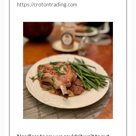
https://crotontrading.com