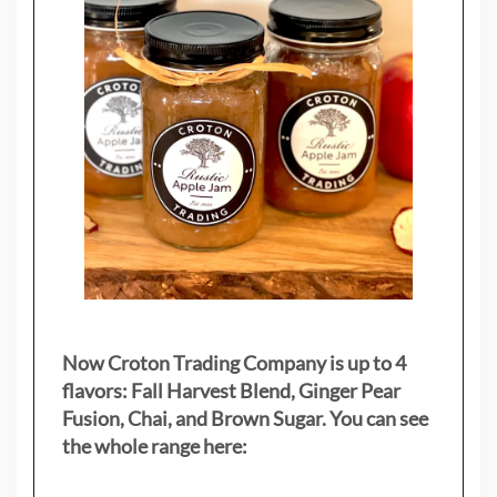
Now Croton Trading Company is up to 4
flavors: Fall Harvest Blend, Ginger Pear
Fusion, Chai, and Brown Sugar. You can see
the whole range here: