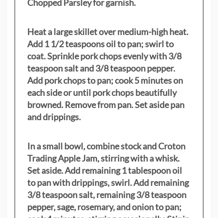
Chopped Parsley for garnish.
Heat a large skillet over medium-high heat.
Add 1 1/2 teaspoons oil to pan; swirl to
coat. Sprinkle pork chops evenly with 3/8
teaspoon salt and 3/8 teaspoon pepper.
Add pork chops to pan; cook 5 minutes on
each side or until pork chops beautifully
browned. Remove from pan. Set aside pan
and drippings.
In a small bowl, combine stock and Croton
Trading Apple Jam, stirring with a whisk.
Set aside. Add remaining 1 tablespoon oil
to pan with drippings, swirl. Add remaining
3/8 teaspoon salt, remaining 3/8 teaspoon
pepper, sage, rosemary, and onion to pan;