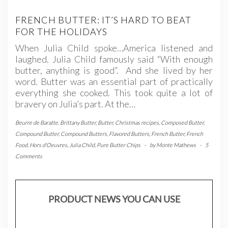
FRENCH BUTTER: IT’S HARD TO BEAT
FOR THE HOLIDAYS
When Julia Child spoke…America listened and
laughed. Julia Child famously said “With enough
butter, anything is good”. And she lived by her
word. Butter was an essential part of practically
everything she cooked. This took quite a lot of
bravery on Julia’s part. At the…
Beurre de Baratte
,
Brittany Butter
,
Butter
,
Christmas recipes
,
Composed Butter
,
Compound Butter
,
Compound Butters
,
Flavored Butters
,
French Butter
,
French
Food
,
Hors d'Oeuvres
,
Julia Child
,
Pure Butter Chips
-
by
Monte Mathews
-
5
Comments
PRODUCT NEWS YOU CAN USE