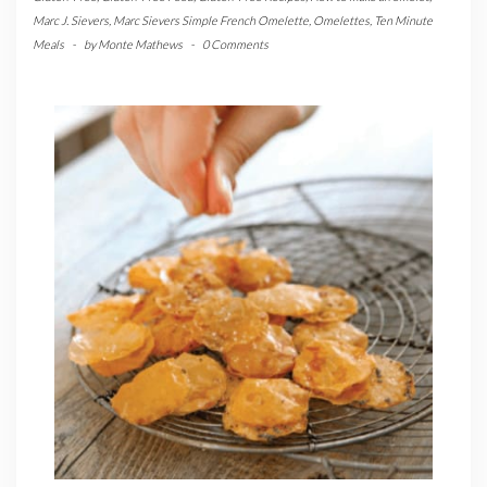
Marc J. Sievers
,
Marc Sievers Simple French Omelette
,
Omelettes
,
Ten Minute
Meals
-
by
Monte Mathews
-
0 Comments