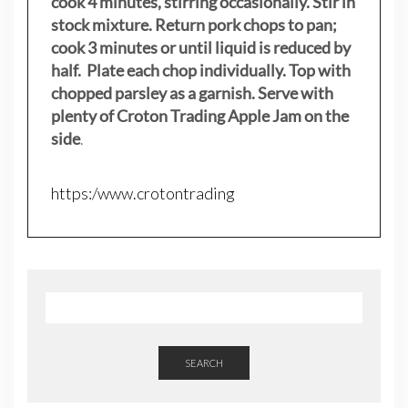
cook 4 minutes, stirring occasionally. Stir in
stock mixture. Return pork chops to pan;
cook 3 minutes or until liquid is reduced by
half. Plate each chop individually. Top with
chopped parsley as a garnish. Serve with
plenty of Croton Trading Apple Jam on the
side
.
https:/www.crotontrading
SEARCH