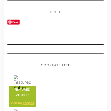
PIN IT
Save
COOKEATSHARE
FEATURED
AUTHOR
view my
recipes