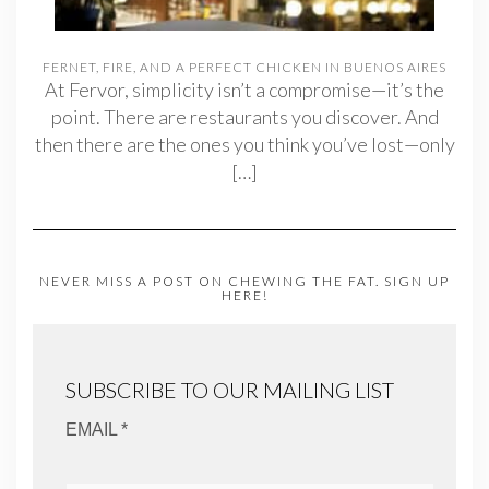
FERNET, FIRE, AND A PERFECT CHICKEN IN BUENOS AIRES
At Fervor, simplicity isn’t a compromise—it’s the
point. There are restaurants you discover. And
then there are the ones you think you’ve lost—only
[…]
NEVER MISS A POST ON CHEWING THE FAT. SIGN UP
HERE!
SUBSCRIBE TO OUR MAILING LIST
EMAIL *