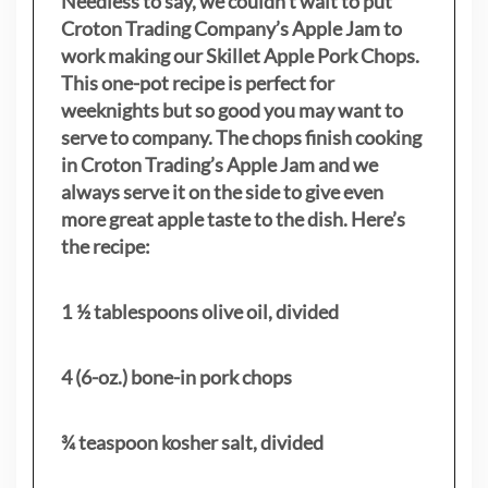
Needless to say, we couldn’t wait to put
Croton Trading Company’s Apple Jam to
work making our Skillet Apple Pork Chops.
This one-pot recipe is perfect for
weeknights but so good you may want to
serve to company. The chops finish cooking
in Croton Trading’s Apple Jam and we
always serve it on the side to give even
more great apple taste to the dish. Here’s
the recipe:
1 ½ tablespoons olive oil, divided
4 (6-oz.) bone-in pork chops
¾ teaspoon kosher salt, divided