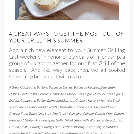
4 GREAT WAYS TO GET THE MOST OUT OF
YOUR GRILL THIS SUMMER
Add a rich new element to your Summer Grilling
Last weekend in honor of 30 years of friendship, a
group of us got together for our first Grill of the
season. And like way back then, we all cooked
something bringing it with us to…
4 Great Compound Butters
,
Barbecue Dishes
,
Barbecue Recipes
,
Beef
,
Beef
Dishes
,
Beef Steaks
,
Beurres Compose
,
Butter
,
Chef Hugue Dufour
,
Chef Hugues
Dufour
,
Compound Butter
,
Compound Butters
,
Culinary History Montreal Steak
Seasoning
,
Culinary Travel Canada
,
Darina Allen
,
Food in Canada
,
Food Travel
Canada
,
Food Travel New York City
,
French Canadian Cuisine
,
Gluten-Free
,
Gluten-
Free Food
,
Gluten-Free Recipes
,
Grilled Flank Steak with Worcestershire Butter
,
Grilled Meats
,
Grilling
,
Grilling Food
,
Herbed Anchovy Butter
,
Hugue Dufour's
Minute Steak Stacks with Herbed Anchovy Butter
,
Irish Cuisine
,
Lamb
,
Lamb