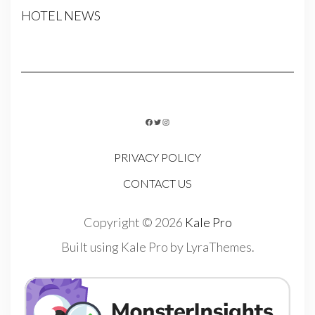
HOTEL NEWS
FACEBOOK
TWITTER
INSTAGRAM
PRIVACY POLICY
CONTACT US
Copyright © 2026
Kale Pro
Built using
Kale Pro
by
LyraThemes
.