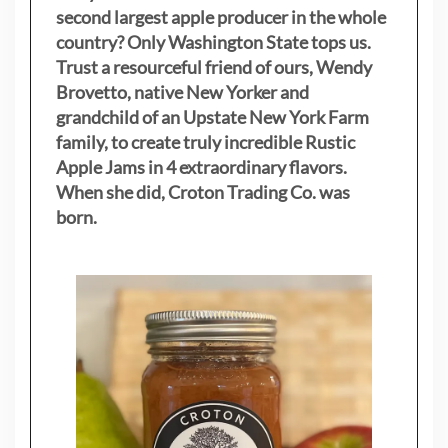
second largest apple producer in the whole
country? Only Washington State tops us.
Trust a resourceful friend of ours, Wendy
Brovetto, native New Yorker and
grandchild of an Upstate New York Farm
family, to create truly incredible Rustic
Apple Jams in 4 extraordinary flavors.
When she did, Croton Trading Co. was
born.