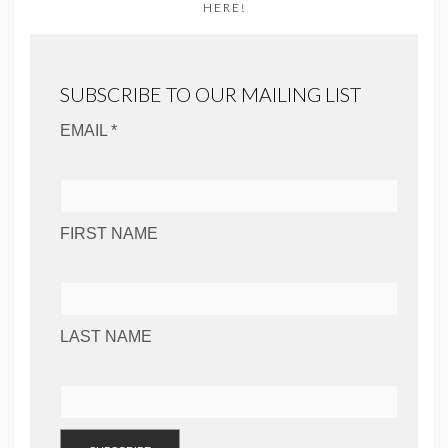
HERE!
SUBSCRIBE TO OUR MAILING LIST
EMAIL *
FIRST NAME
LAST NAME