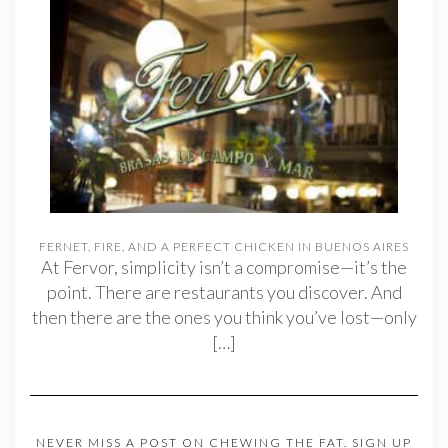
FERNET, FIRE, AND A PERFECT CHICKEN IN BUENOS AIRES
At Fervor, simplicity isn’t a compromise—it’s the
point. There are restaurants you discover. And
then there are the ones you think you’ve lost—only
[…]
NEVER MISS A POST ON CHEWING THE FAT. SIGN UP