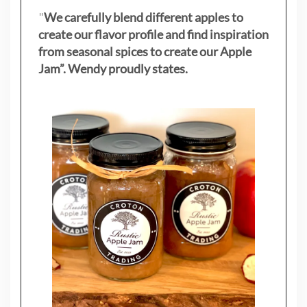
"
We carefully blend different apples to
create our flavor profile and find inspiration
from seasonal spices to create our Apple
Jam”. Wendy proudly states.