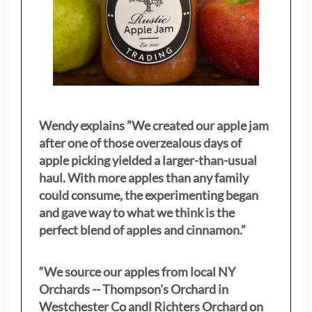
Wendy explains ”
We created our apple jam
after one of those overzealous days of
apple picking yielded a larger-than-usual
haul. With more apples than any family
could consume, the experimenting began
and gave way to what we think is the
perfect blend of apples and cinnamon.”
“We source our apples from local NY
Orchards -- Thompson's Orchard in
Westchester Co andl Richters Orchard on