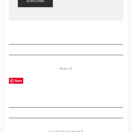
PIN IT
Save
COOKEATSHARE