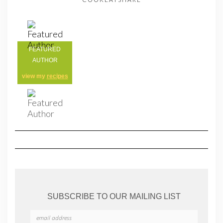
FEATURED
AUTHOR
view my
recipes
SUBSCRIBE TO OUR MAILING LIST