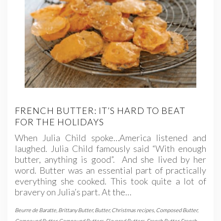
FRENCH BUTTER: IT’S HARD TO BEAT
FOR THE HOLIDAYS
When Julia Child spoke…America listened and
laughed. Julia Child famously said “With enough
butter, anything is good”. And she lived by her
word. Butter was an essential part of practically
everything she cooked. This took quite a lot of
bravery on Julia’s part. At the…
Beurre de Baratte
,
Brittany Butter
,
Butter
,
Christmas recipes
,
Composed Butter
,
Compound Butter
,
Compound Butters
,
Flavored Butters
,
French Butter
,
French