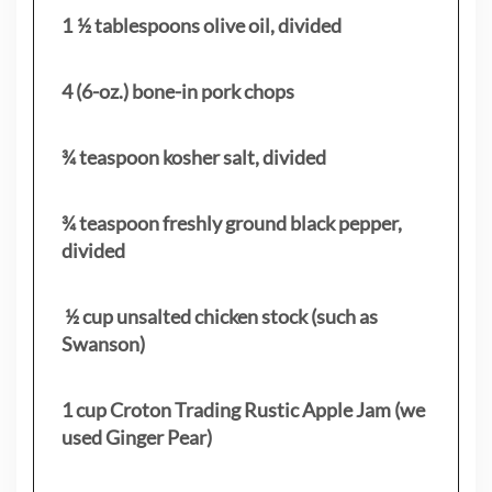
1 ½ tablespoons olive oil, divided
4 (6-oz.) bone-in pork chops
¾ teaspoon kosher salt, divided
¾ teaspoon freshly ground black pepper,
divided
½ cup unsalted chicken stock (such as
Swanson)
1 cup Croton Trading Rustic Apple Jam (we
used Ginger Pear)