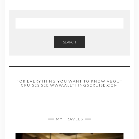
SEARCH
FOR EVERYTHING YOU WANT TO KNOW ABOUT
CRUISES,SEE WWW.ALLTHINGSCRUISE.COM
MY TRAVELS