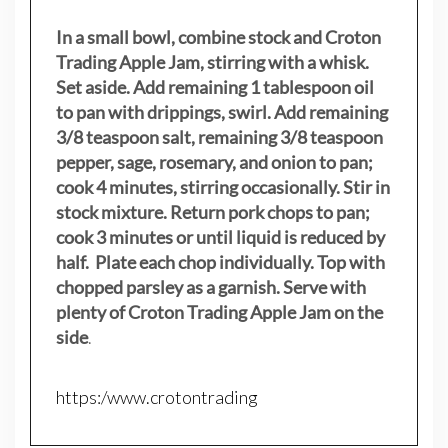
In a small bowl, combine stock and Croton
Trading Apple Jam, stirring with a whisk.
Set aside. Add remaining 1 tablespoon oil
to pan with drippings, swirl. Add remaining
3/8 teaspoon salt, remaining 3/8 teaspoon
pepper, sage, rosemary, and onion to pan;
cook 4 minutes, stirring occasionally. Stir in
stock mixture. Return pork chops to pan;
cook 3 minutes or until liquid is reduced by
half. Plate each chop individually. Top with
chopped parsley as a garnish. Serve with
plenty of Croton Trading Apple Jam on the
side
.
https:/www.crotontrading