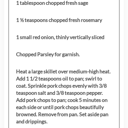
1 tablespoon chopped fresh sage
1 ½ teaspoons chopped fresh rosemary
1 small red onion, thinly vertically sliced
Chopped Parsley for garnish.
Heat a large skillet over medium-high heat.
Add 1 1/2 teaspoons oil to pan; swirl to
coat. Sprinkle pork chops evenly with 3/8
teaspoon salt and 3/8 teaspoon pepper.
Add pork chops to pan; cook 5 minutes on
each side or until pork chops beautifully
browned. Remove from pan. Set aside pan
and drippings.