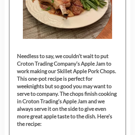
Needless to say, we couldn’t wait to put
Croton Trading Company’s Apple Jam to
work making our Skillet Apple Pork Chops.
This one-pot recipe is perfect for
weeknights but so good you may want to
serve to company. The chops finish cooking
in Croton Trading’s Apple Jam and we
always serve it on the side to give even
more great apple taste to the dish. Here’s
the recipe: