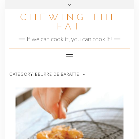
Skip
to
CHEWING THE
content
FAT
If we can cook it, you can cook it!
Toggle
Navigation
CATEGORY:
BEURRE DE BARATTE