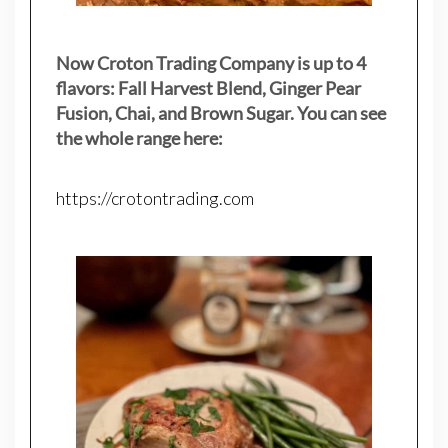
Now Croton Trading Company is up to 4
flavors: Fall Harvest Blend, Ginger Pear
Fusion, Chai, and Brown Sugar. You can see
the whole range here:
https://crotontrading.com