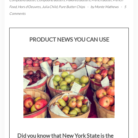
Food
,
Hors d'Oeuvres
,
Julia Child
,
Pure Butter Chips
-
by
Monte Mathews
-
5
Comments
PRODUCT NEWS YOU CAN USE
Did you know that New York State is the