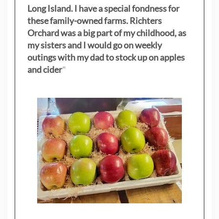
Long Island. I have a special fondness for
these family-owned farms. Richters
Orchard was a big part of my childhood, as
my sisters
and I would go on weekly
outings with my dad to stock up on apples
and cider
"