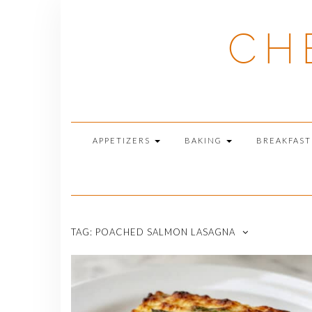
Skip
to
CH
content
APPETIZERS
BAKING
BREAKFAS
TAG:
POACHED SALMON LASAGNA