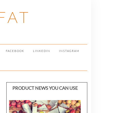
FAT
FACEBOOK
LINKEDIN
INSTAGRAM
PRODUCT NEWS YOU CAN USE