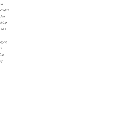
na
,
Recipes
,
d in
oking
,
 and
sagna
,
us
,
ing
imp