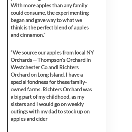
With more apples than any family
could consume, the experimenting
began and gave way to what we
think is the perfect blend of apples
and cinnamon.”
“We source our apples from local NY
Orchards -- Thompson's Orchard in
Westchester Co andl Richters
Orchard on Long Island. I have a
special fondness for these family-
owned farms. Richters Orchard was
a big part of my childhood, as my
sisters
and I would go on weekly
outings with my dad to stock up on
apples and cider
"