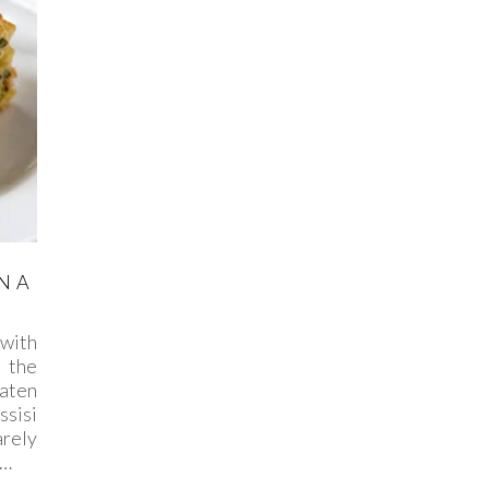
N A
with
 the
eaten
sisi
rely
n…