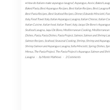
• How do Italians make asparagus lasagna?
,
Asparagus
,
Assisi
,
Baked Lasag
Baked Pasta
,
Best Asparagus Recipes
,
Best Italian Recipes
,
Best Lasagna 
Best Pasta Recipes
,
Best Seafood Recipes
,
Dinner
,
Edoardo Minciotti
,
Foo
Italy
,
Food Travel Italy
,
Italian Asparagus Lasagna
,
Italian Cheese
,
Italian Co
Italian Cuisine
,
Italian food
,
Italian Travel
,
Italy
,
Jacqui De Bono's Asparagus
Seafood Lasagna
,
Jaqui De Bono
,
Mediterranean Cooking
,
Mediterranean
Dishes
,
Pasta
,
Pasta Dishes
,
Pasta Project
,
Salmon
,
Salmon and Shrimp La
Salmon Recipes
,
Seafood
,
Seasonal Cooking
,
Shrimp
,
Shrimp and Asparag
Shrimp Salmon and Asparagus Lasagna
,
Sofia Minciotti
,
Spring Dishes
,
Spr
Menus
,
The Pasta Project
,
The Pasta Project's Asparagus Salmon and Shr
Lasagna
-
by
Monte Mathews
-
2 Comments