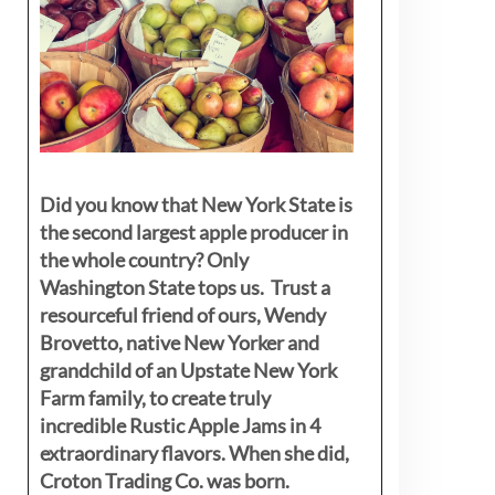
Did you know that New York State is
the second largest apple producer in
the whole country? Only
Washington State tops us. Trust a
resourceful friend of ours, Wendy
Brovetto, native New Yorker and
grandchild of an Upstate New York
Farm family, to create truly
incredible Rustic Apple Jams in 4
extraordinary flavors. When she did,
Croton Trading Co. was born.