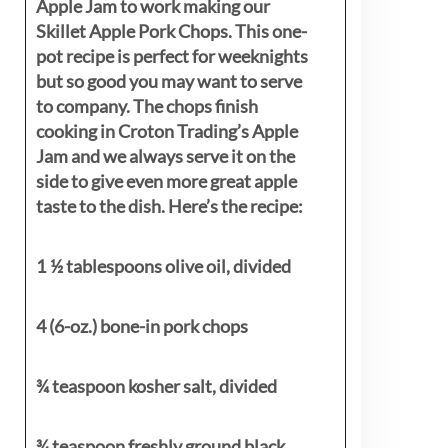
Apple Jam to work making our
Skillet Apple Pork Chops. This one-
pot recipe is perfect for weeknights
but so good you may want to serve
to company. The chops finish
cooking in Croton Trading’s Apple
Jam and we always serve it on the
side to give even more great apple
taste to the dish. Here’s the recipe:
1 ½ tablespoons olive oil, divided
4 (6-oz.) bone-in pork chops
¾ teaspoon kosher salt, divided
¾ teaspoon freshly ground black