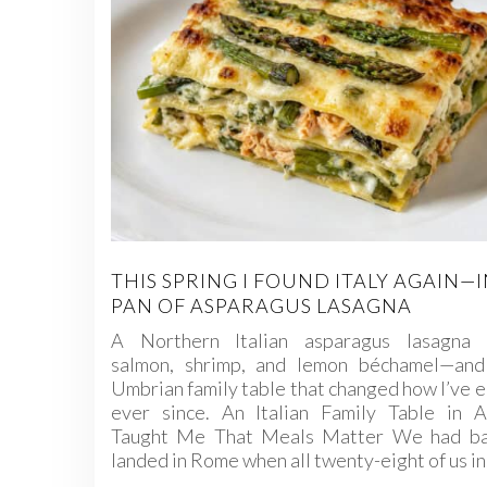
THIS SPRING I FOUND ITALY AGAIN—I
PAN OF ASPARAGUS LASAGNA
A Northern Italian asparagus lasagna 
salmon, shrimp, and lemon béchamel—and
Umbrian family table that changed how I’ve 
ever since. An Italian Family Table in As
Taught Me That Meals Matter We had ba
landed in Rome when all twenty-eight of us i