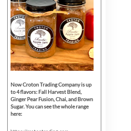
Now Croton Trading Company is up
to 4 flavors: Fall Harvest Blend,
Ginger Pear Fusion, Chai, and Brown
Sugar. You can see the whole range
here: