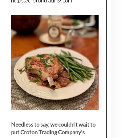
https://crotontrading.com
Needless to say, we couldn’t wait to
put Croton Trading Company’s