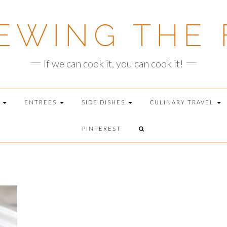
EWING THE 
If we can cook it, you can cook it!
T
ENTREES
SIDE DISHES
CULINARY TRAVEL
PINTEREST