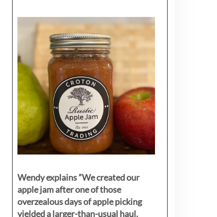
Wendy explains ”
We created our
apple jam after one of those
overzealous days of apple picking
yielded a larger-than-usual haul.