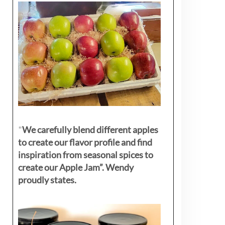
"
We carefully blend different apples
to create our flavor profile and find
inspiration from seasonal spices to
create our Apple Jam”. Wendy
proudly states.