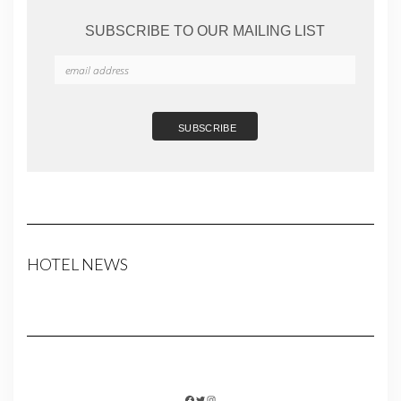
SUBSCRIBE TO OUR MAILING LIST
HOTEL NEWS
FACEBOOK
TWITTER
INSTAGRAM