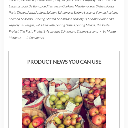
Lasagna
,
Jaqui De Bono
,
Mediterranean Cooking
,
Mediterranean Dishes
,
Pasta
,
Pasta Dishes
,
Pasta Project
,
Salmon
,
Salmon and Shrimp Lasagna
,
Salmon Recipes
,
Seafood
,
Seasonal Cooking
,
Shrimp
,
Shrimp and Asparagus
,
Shrimp Salmon and
Asparagus Lasagna
,
Sofia Minciotti
,
Spring Dishes
,
Spring Menus
,
The Pasta
Project
,
The Pasta Project's Asparagus Salmon and Shrimp Lasagna
-
by
Monte
Mathews
-
2 Comments
PRODUCT NEWS YOU CAN USE