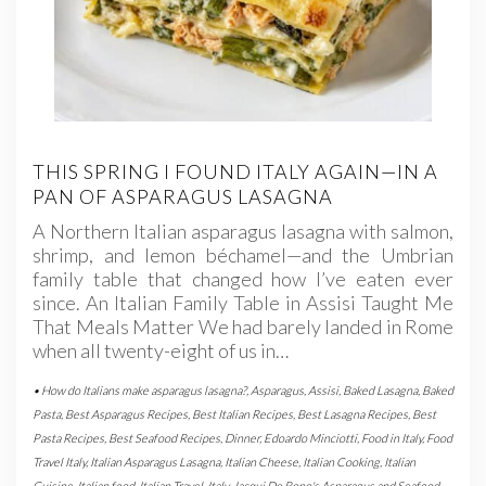
THIS SPRING I FOUND ITALY AGAIN—IN A
PAN OF ASPARAGUS LASAGNA
A Northern Italian asparagus lasagna with salmon,
shrimp, and lemon béchamel—and the Umbrian
family table that changed how I’ve eaten ever
since. An Italian Family Table in Assisi Taught Me
That Meals Matter We had barely landed in Rome
when all twenty-eight of us in…
• How do Italians make asparagus lasagna?
,
Asparagus
,
Assisi
,
Baked Lasagna
,
Baked
Pasta
,
Best Asparagus Recipes
,
Best Italian Recipes
,
Best Lasagna Recipes
,
Best
Pasta Recipes
,
Best Seafood Recipes
,
Dinner
,
Edoardo Minciotti
,
Food in Italy
,
Food
Travel Italy
,
Italian Asparagus Lasagna
,
Italian Cheese
,
Italian Cooking
,
Italian
Cuisine
,
Italian food
,
Italian Travel
,
Italy
,
Jacqui De Bono's Asparagus and Seafood