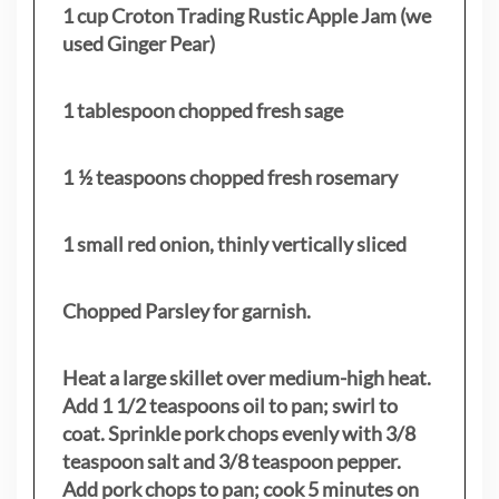
1 cup Croton Trading Rustic Apple Jam (we
used Ginger Pear)
1 tablespoon chopped fresh sage
1 ½ teaspoons chopped fresh rosemary
1 small red onion, thinly vertically sliced
Chopped Parsley for garnish.
Heat a large skillet over medium-high heat.
Add 1 1/2 teaspoons oil to pan; swirl to
coat. Sprinkle pork chops evenly with 3/8
teaspoon salt and 3/8 teaspoon pepper.
Add pork chops to pan; cook 5 minutes on