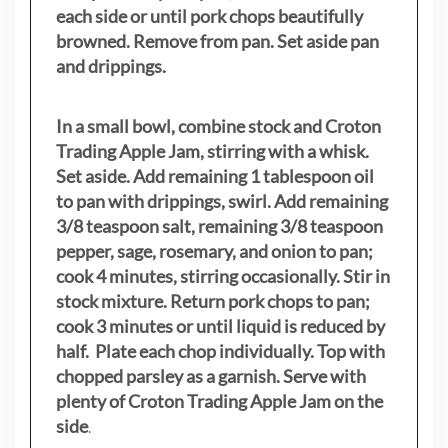
each side or until pork chops beautifully
browned. Remove from pan. Set aside pan
and drippings.
In a small bowl, combine stock and Croton
Trading Apple Jam, stirring with a whisk.
Set aside. Add remaining 1 tablespoon oil
to pan with drippings, swirl. Add remaining
3/8 teaspoon salt, remaining 3/8 teaspoon
pepper, sage, rosemary, and onion to pan;
cook 4 minutes, stirring occasionally. Stir in
stock mixture. Return pork chops to pan;
cook 3 minutes or until liquid is reduced by
half. Plate each chop individually. Top with
chopped parsley as a garnish. Serve with
plenty of Croton Trading Apple Jam on the
side
.