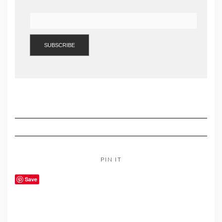
PIN IT
Save