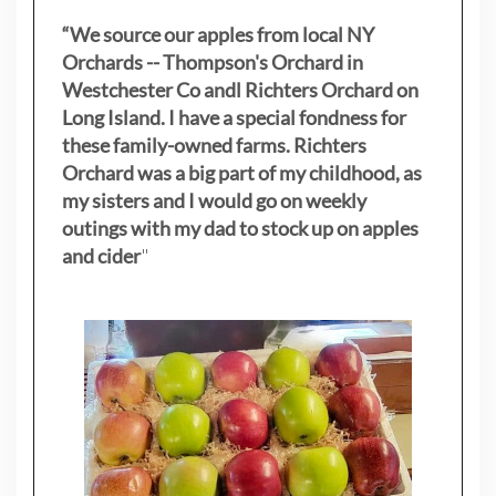
“We source our apples from local NY
Orchards -- Thompson's Orchard in
Westchester Co andl Richters Orchard on
Long Island. I have a special fondness for
these family-owned farms. Richters
Orchard was a big part of my childhood, as
my sisters
and I would go on weekly
outings with my dad to stock up on apples
and cider
"