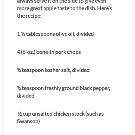
always serve it on the side to give even
more great apple taste to the dish. Here’s
the recipe:
1 ½ tablespoons olive oil, divided
4 (6-oz.) bone-in pork chops
¾ teaspoon kosher salt, divided
¾ teaspoon freshly ground black pepper,
divided
½ cup unsalted chicken stock (such as
Swanson)