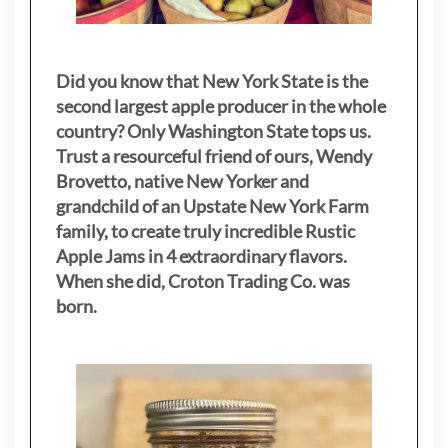
Did you know that New York State is the
second largest apple producer in the whole
country? Only Washington State tops us.
Trust a resourceful friend of ours, Wendy
Brovetto, native New Yorker and
grandchild of an Upstate New York Farm
family, to create truly incredible Rustic
Apple Jams in 4 extraordinary flavors.
When she did, Croton Trading Co. was
born.