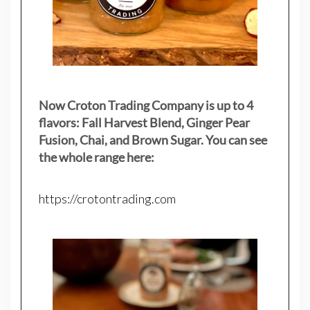
Now Croton Trading Company is up to 4
flavors: Fall Harvest Blend, Ginger Pear
Fusion, Chai, and Brown Sugar. You can see
the whole range here:
https://crotontrading.com