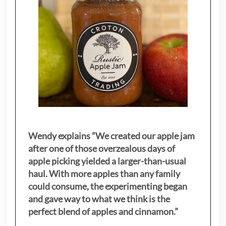
Wendy explains ”
We created our apple jam
after one of those overzealous days of
apple picking yielded a larger-than-usual
haul. With more apples than any family
could consume, the experimenting began
and gave way to what we think is the
perfect blend of apples and cinnamon.”