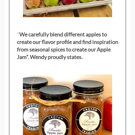
"
We carefully blend different apples to
create our flavor profile and find inspiration
from seasonal spices to create our Apple
Jam”. Wendy proudly states.