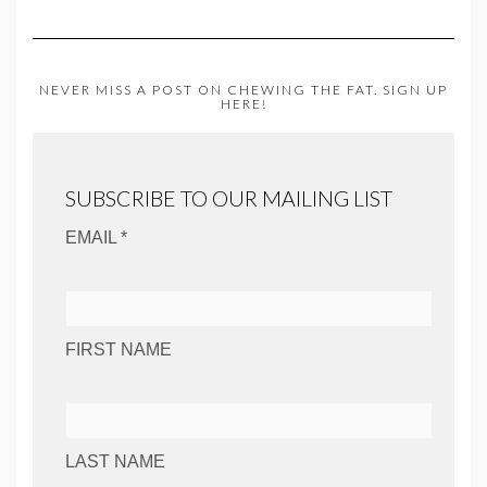
NEVER MISS A POST ON CHEWING THE FAT. SIGN UP
HERE!
SUBSCRIBE TO OUR MAILING LIST
EMAIL *
FIRST NAME
LAST NAME