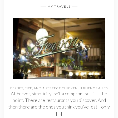
MY TRAVELS
FERNET, FIRE, AND A PERFECT CHICKEN IN BUENOS AIRES
At Fervor, simplicity isn’t a compromise—it’s the
point. There are restaurants you discover. And
then there are the ones you think you’ve lost—only
[…]