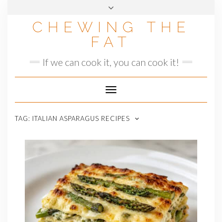
Skip
to
CHEWING THE
content
FAT
If we can cook it, you can cook it!
Toggle
Navigation
TAG:
ITALIAN ASPARAGUS RECIPES