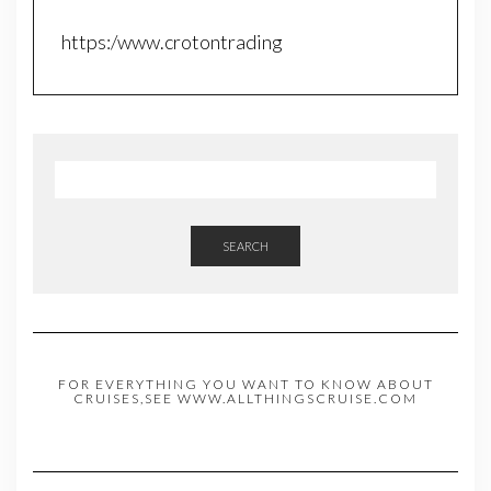
https:/www.crotontrading
SEARCH
FOR EVERYTHING YOU WANT TO KNOW ABOUT
CRUISES,SEE WWW.ALLTHINGSCRUISE.COM