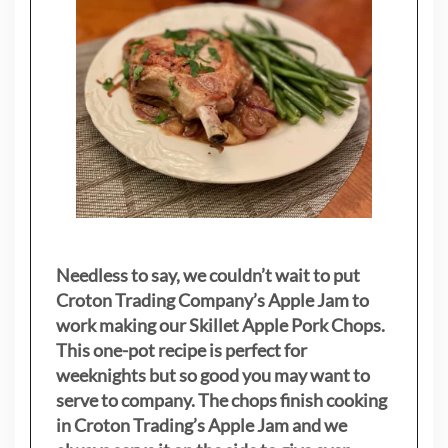
Needless to say, we couldn’t wait to put
Croton Trading Company’s Apple Jam to
work making our Skillet Apple Pork Chops.
This one-pot recipe is perfect for
weeknights but so good you may want to
serve to company. The chops finish cooking
in Croton Trading’s Apple Jam and we