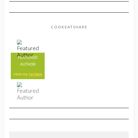
COOKEATSHARE
FEATURED
AUTHOR
view my
recipes