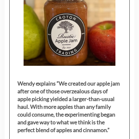
Wendy explains ”
We created our apple jam
after one of those overzealous days of
apple picking yielded a larger-than-usual
haul. With more apples than any family
could consume, the experimenting began
and gave way to what we think is the
perfect blend of apples and cinnamon.”