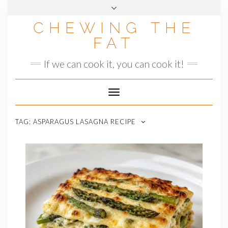
Skip
to
CHEWING THE
content
FAT
If we can cook it, you can cook it!
Toggle
Navigation
TAG:
ASPARAGUS LASAGNA RECIPE