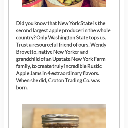
Did you know that New York State is the
second largest apple producer in the whole
country? Only Washington State tops us.
Trust a resourceful friend of ours, Wendy
Brovetto, native New Yorker and
grandchild of an Upstate New York Farm
family, to create truly incredible Rustic
Apple Jams in 4 extraordinary flavors.
When she did, Croton Trading Co. was
born.