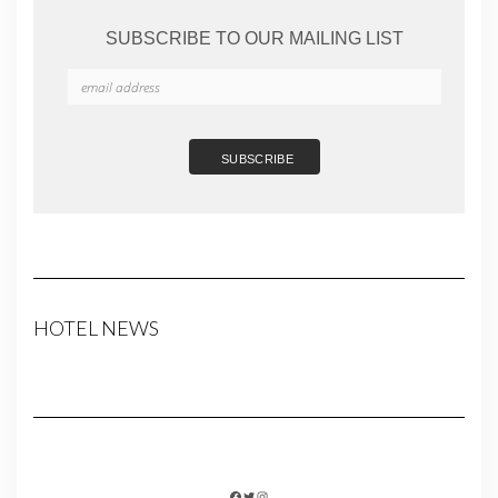
SUBSCRIBE TO OUR MAILING LIST
HOTEL NEWS
FACEBOOK
TWITTER
INSTAGRAM