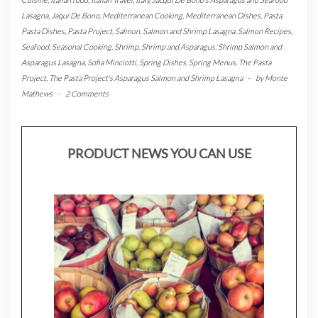
Lasagna
,
Jaqui De Bono
,
Mediterranean Cooking
,
Mediterranean Dishes
,
Pasta
,
Pasta Dishes
,
Pasta Project
,
Salmon
,
Salmon and Shrimp Lasagna
,
Salmon Recipes
,
Seafood
,
Seasonal Cooking
,
Shrimp
,
Shrimp and Asparagus
,
Shrimp Salmon and
Asparagus Lasagna
,
Sofia Minciotti
,
Spring Dishes
,
Spring Menus
,
The Pasta
Project
,
The Pasta Project's Asparagus Salmon and Shrimp Lasagna
-
by
Monte
Mathews
-
2 Comments
PRODUCT NEWS YOU CAN USE