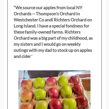
“We source our apples from local NY
Orchards -- Thompson's Orchard in
Westchester Co andl Richters Orchard on
Long Island. I have a special fondness for
these family-owned farms. Richters
Orchard was a big part of my childhood, as
my sisters
and I would go on weekly
outings with my dad to stock up on apples
and cider
"