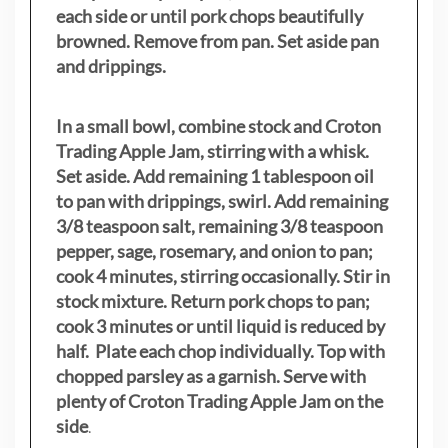
each side or until pork chops beautifully
browned. Remove from pan. Set aside pan
and drippings.
In a small bowl, combine stock and Croton
Trading Apple Jam, stirring with a whisk.
Set aside. Add remaining 1 tablespoon oil
to pan with drippings, swirl. Add remaining
3/8 teaspoon salt, remaining 3/8 teaspoon
pepper, sage, rosemary, and onion to pan;
cook 4 minutes, stirring occasionally. Stir in
stock mixture. Return pork chops to pan;
cook 3 minutes or until liquid is reduced by
half. Plate each chop individually. Top with
chopped parsley as a garnish. Serve with
plenty of Croton Trading Apple Jam on the
side
.