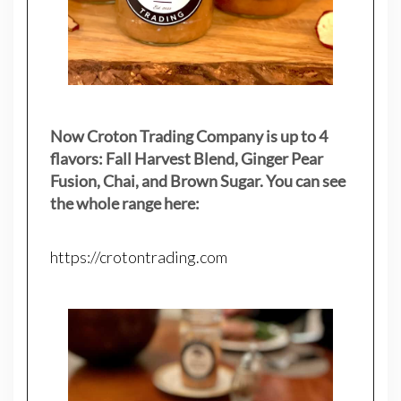
Now Croton Trading Company is up to 4
flavors: Fall Harvest Blend, Ginger Pear
Fusion, Chai, and Brown Sugar. You can see
the whole range here:
https://crotontrading.com