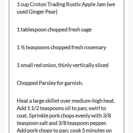
1 cup Croton Trading Rustic Apple Jam (we
used Ginger Pear)
1 tablespoon chopped fresh sage
1 ½ teaspoons chopped fresh rosemary
1 small red onion, thinly vertically sliced
Chopped Parsley for garnish.
Heat a large skillet over medium-high heat.
Add 1 1/2 teaspoons oil to pan; swirl to
coat. Sprinkle pork chops evenly with 3/8
teaspoon salt and 3/8 teaspoon pepper.
Add pork chops to pan; cook 5 minutes on