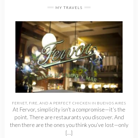
MY TRAVELS
FERNET, FIRE, AND A PERFECT CHICKEN IN BUENOS AIRES
At Fervor, simplicity isn’t a compromise—it’s the
point. There are restaurants you discover. And
then there are the ones you think you’ve lost—only
[…]