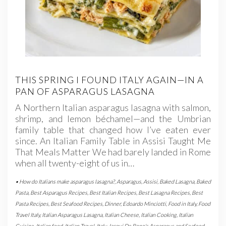
THIS SPRING I FOUND ITALY AGAIN—IN A
PAN OF ASPARAGUS LASAGNA
A Northern Italian asparagus lasagna with salmon,
shrimp, and lemon béchamel—and the Umbrian
family table that changed how I’ve eaten ever
since. An Italian Family Table in Assisi Taught Me
That Meals Matter We had barely landed in Rome
when all twenty-eight of us in…
• How do Italians make asparagus lasagna?
,
Asparagus
,
Assisi
,
Baked Lasagna
,
Baked
Pasta
,
Best Asparagus Recipes
,
Best Italian Recipes
,
Best Lasagna Recipes
,
Best
Pasta Recipes
,
Best Seafood Recipes
,
Dinner
,
Edoardo Minciotti
,
Food in Italy
,
Food
Travel Italy
,
Italian Asparagus Lasagna
,
Italian Cheese
,
Italian Cooking
,
Italian
Cuisine
,
Italian food
,
Italian Travel
,
Italy
,
Jacqui De Bono's Asparagus and Seafood