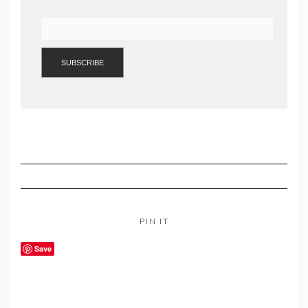
PIN IT
Save