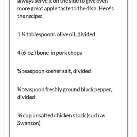
always serve it on the side to give even
more great apple taste to the dish. Here’s
the recipe:
1 ½ tablespoons olive oil, divided
4 (6-oz.) bone-in pork chops
¾ teaspoon kosher salt, divided
¾ teaspoon freshly ground black pepper,
divided
½ cup unsalted chicken stock (such as
Swanson)