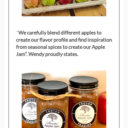
"
We carefully blend different apples to
create our flavor profile and find inspiration
from seasonal spices to create our Apple
Jam”. Wendy proudly states.