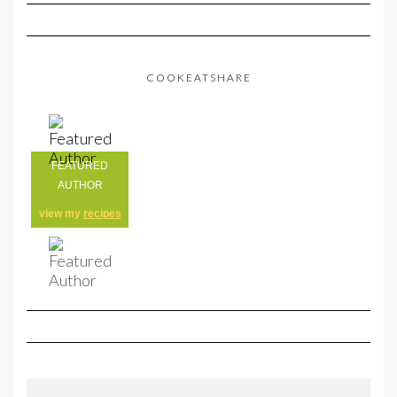
COOKEATSHARE
FEATURED
AUTHOR
view my
recipes