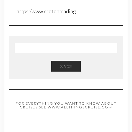
https:/www.crotontrading
SEARCH
FOR EVERYTHING YOU WANT TO KNOW ABOUT
CRUISES,SEE WWW.ALLTHINGSCRUISE.COM