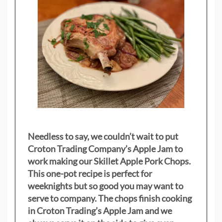
Needless to say, we couldn’t wait to put
Croton Trading Company’s Apple Jam to
work making our Skillet Apple Pork Chops.
This one-pot recipe is perfect for
weeknights but so good you may want to
serve to company. The chops finish cooking
in Croton Trading’s Apple Jam and we