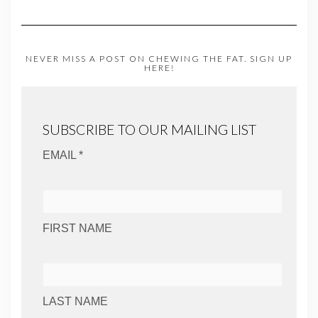
NEVER MISS A POST ON CHEWING THE FAT. SIGN UP
HERE!
SUBSCRIBE TO OUR MAILING LIST
EMAIL *
FIRST NAME
LAST NAME