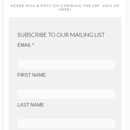
NEVER MISS A POST ON CHEWING THE FAT. SIGN UP
HERE!
SUBSCRIBE TO OUR MAILING LIST
EMAIL *
FIRST NAME
LAST NAME