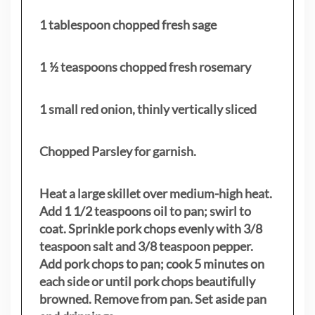
1 tablespoon chopped fresh sage
1 ½ teaspoons chopped fresh rosemary
1 small red onion, thinly vertically sliced
Chopped Parsley for garnish.
Heat a large skillet over medium-high heat.
Add 1 1/2 teaspoons oil to pan; swirl to
coat. Sprinkle pork chops evenly with 3/8
teaspoon salt and 3/8 teaspoon pepper.
Add pork chops to pan; cook 5 minutes on
each side or until pork chops beautifully
browned. Remove from pan. Set aside pan