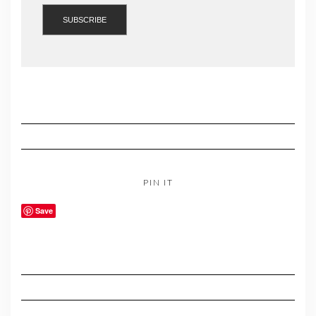
PIN IT
Save