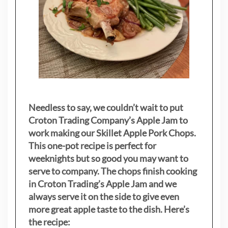
Needless to say, we couldn’t wait to put
Croton Trading Company’s Apple Jam to
work making our Skillet Apple Pork Chops.
This one-pot recipe is perfect for
weeknights but so good you may want to
serve to company. The chops finish cooking
in Croton Trading’s Apple Jam and we
always serve it on the side to give even
more great apple taste to the dish. Here’s
the recipe: