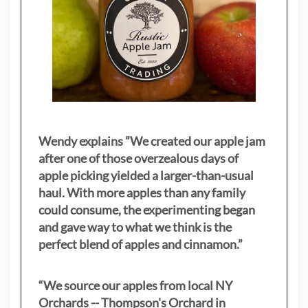
Wendy explains ”
We created our apple jam
after one of those overzealous days of
apple picking yielded a larger-than-usual
haul. With more apples than any family
could consume, the experimenting began
and gave way to what we think is the
perfect blend of apples and cinnamon.”
“We source our apples from local NY
Orchards -- Thompson's Orchard in