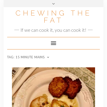
Skip
to
CHEWING THE
content
FAT
If we can cook it, you can cook it!
Toggle
Navigation
TAG:
15 MINUTE MAINS