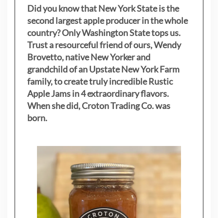
Did you know that New York State is the
second largest apple producer in the whole
country? Only Washington State tops us.
Trust a resourceful friend of ours, Wendy
Brovetto, native New Yorker and
grandchild of an Upstate New York Farm
family, to create truly incredible Rustic
Apple Jams in 4 extraordinary flavors.
When she did, Croton Trading Co. was
born.