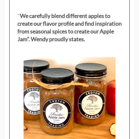
"
We carefully blend different apples to
create our flavor profile and find inspiration
from seasonal spices to create our Apple
Jam”. Wendy proudly states.