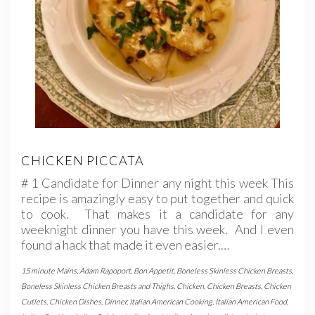
CHICKEN PICCATA
# 1 Candidate for Dinner any night this week This
recipe is amazingly easy to put together and quick
to cook. That makes it a candidate for any
weeknight dinner you have this week. And I even
found a hack that made it even easier.…
15 minute Mains
,
Adam Rapoport
,
Bon Appetit
,
Boneless Skinless Chicken Breasts
,
Boneless Skinless Chicken Breasts and Thighs
,
Chicken
,
Chicken Breasts
,
Chicken
Cutlets
,
Chicken Dishes
,
Dinner
,
Italian American Cooking
,
Italian American Food
,