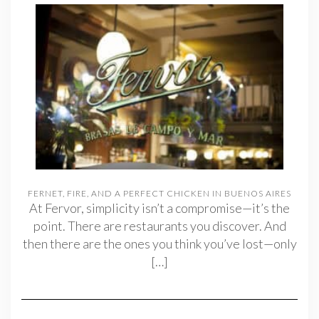
FERNET, FIRE, AND A PERFECT CHICKEN IN BUENOS AIRES
At Fervor, simplicity isn’t a compromise—it’s the
point. There are restaurants you discover. And
then there are the ones you think you’ve lost—only
[…]