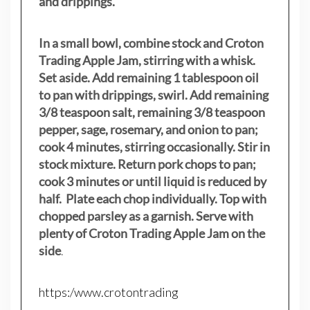
and drippings.
In a small bowl, combine stock and Croton
Trading Apple Jam, stirring with a whisk.
Set aside. Add remaining 1 tablespoon oil
to pan with drippings, swirl. Add remaining
3/8 teaspoon salt, remaining 3/8 teaspoon
pepper, sage, rosemary, and onion to pan;
cook 4 minutes, stirring occasionally. Stir in
stock mixture. Return pork chops to pan;
cook 3 minutes or until liquid is reduced by
half. Plate each chop individually. Top with
chopped parsley as a garnish. Serve with
plenty of Croton Trading Apple Jam on the
side
.
https:/www.crotontrading