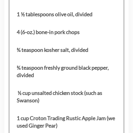
1 ½ tablespoons olive oil, divided
4 (6-oz.) bone-in pork chops
¾ teaspoon kosher salt, divided
¾ teaspoon freshly ground black pepper,
divided
½ cup unsalted chicken stock (such as
Swanson)
1 cup Croton Trading Rustic Apple Jam (we
used Ginger Pear)