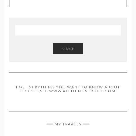
SEARCH
FOR EVERYTHING YOU WANT TO KNOW ABOUT
CRUISES,SEE WWW.ALLTHINGSCRUISE.COM
MY TRAVELS