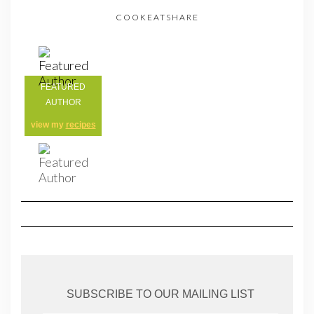
COOKEATSHARE
FEATURED
AUTHOR
view my
recipes
SUBSCRIBE TO OUR MAILING LIST