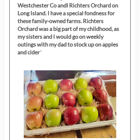
Westchester Co andl Richters Orchard on
Long Island. I have a special fondness for
these family-owned farms. Richters
Orchard was a big part of my childhood, as
my sisters
and I would go on weekly
outings with my dad to stock up on apples
and cider
"