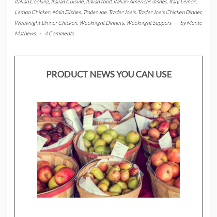
Italian Cooking
,
Italian Cuisine
,
Italian food
,
Italian-American dishes
,
Italy
,
Lemon
,
Lemon Chicken
,
Main Dishes
,
Trader Joe
,
Trader Joe's
,
Trader Joe's Chicken Dinner
,
Weeknight Dinner Chicken
,
Weeknight Dinners
,
Weeknight Suppers
-
by
Monte
Mathews
-
4 Comments
PRODUCT NEWS YOU CAN USE