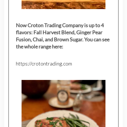
Now Croton Trading Company is up to 4
flavors: Fall Harvest Blend, Ginger Pear
Fusion, Chai, and Brown Sugar. You can see
the whole range here:
https://crotontrading.com