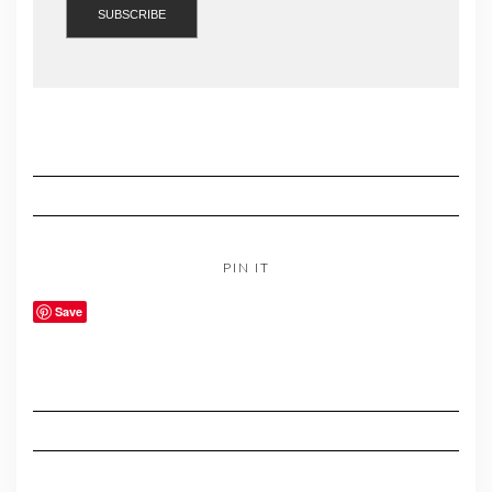
PIN IT
Save