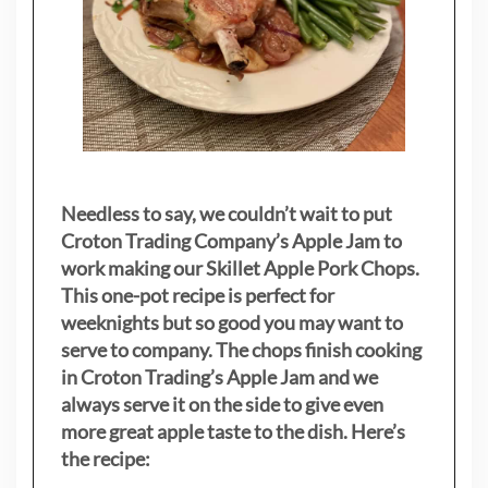
Needless to say, we couldn’t wait to put
Croton Trading Company’s Apple Jam to
work making our Skillet Apple Pork Chops.
This one-pot recipe is perfect for
weeknights but so good you may want to
serve to company. The chops finish cooking
in Croton Trading’s Apple Jam and we
always serve it on the side to give even
more great apple taste to the dish. Here’s
the recipe: