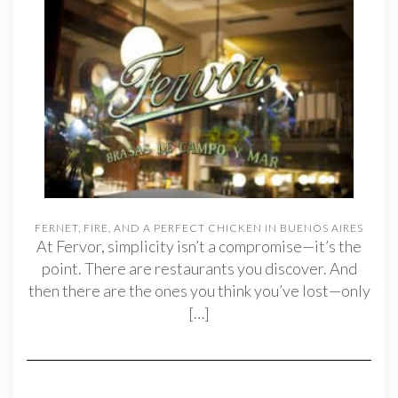
FERNET, FIRE, AND A PERFECT CHICKEN IN BUENOS AIRES
At Fervor, simplicity isn’t a compromise—it’s the
point. There are restaurants you discover. And
then there are the ones you think you’ve lost—only
[…]