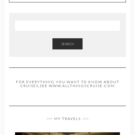
SEARCH
FOR EVERYTHING YOU WANT TO KNOW ABOUT
CRUISES,SEE WWW.ALLTHINGSCRUISE.COM
MY TRAVELS