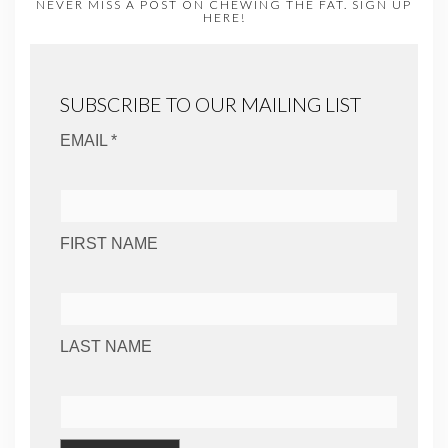
NEVER MISS A POST ON CHEWING THE FAT. SIGN UP
HERE!
SUBSCRIBE TO OUR MAILING LIST
EMAIL *
FIRST NAME
LAST NAME