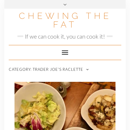
Skip
to
CHEWING THE
content
FAT
If we can cook it, you can cook it!
Toggle
Navigation
CATEGORY:
TRADER JOE’S RACLETTE