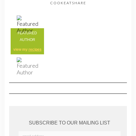
COOKEATSHARE
FEATURED
AUTHOR
view my
recipes
SUBSCRIBE TO OUR MAILING LIST