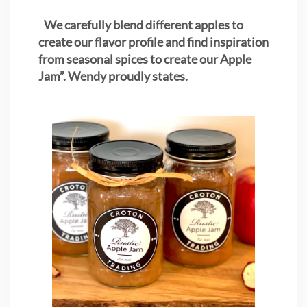
"
We carefully blend different apples to
create our flavor profile and find inspiration
from seasonal spices to create our Apple
Jam”. Wendy proudly states.