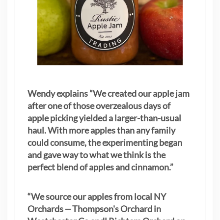
Wendy explains ”
We created our apple jam
after one of those overzealous days of
apple picking yielded a larger-than-usual
haul. With more apples than any family
could consume, the experimenting began
and gave way to what we think is the
perfect blend of apples and cinnamon.”
“We source our apples from local NY
Orchards -- Thompson's Orchard in