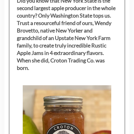
Did you know that New York State is the
second largest apple producer in the whole
country? Only Washington State tops us.
Trust a resourceful friend of ours, Wendy
Brovetto, native New Yorker and
grandchild of an Upstate New York Farm
family, to create truly incredible Rustic
Apple Jams in 4 extraordinary flavors.
When she did, Croton Trading Co. was
born.