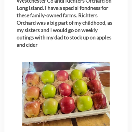
Westchester Co andl Richters Orchard on
Long Island. I have a special fondness for
these family-owned farms. Richters
Orchard was a big part of my childhood, as
my sisters
and I would go on weekly
outings with my dad to stock up on apples
and cider
"