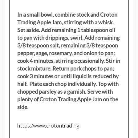
In a small bowl, combine stock and Croton
Trading Apple Jam, stirring with a whisk.
Set aside. Add remaining 1 tablespoon oil
to pan with drippings, swirl. Add remaining
3/8 teaspoon salt, remaining 3/8 teaspoon
pepper, sage, rosemary, and onion to pan;
cook 4 minutes, stirring occasionally. Stir in
stock mixture. Return pork chops to pan;
cook 3 minutes or until liquid is reduced by
half. Plate each chop individually. Top with
chopped parsley as a garnish. Serve with
plenty of Croton Trading Apple Jam on the
side
.
https:/www.crotontrading