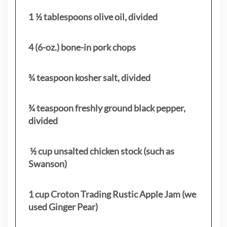
1 ½ tablespoons olive oil, divided
4 (6-oz.) bone-in pork chops
¾ teaspoon kosher salt, divided
¾ teaspoon freshly ground black pepper,
divided
½ cup unsalted chicken stock (such as
Swanson)
1 cup Croton Trading Rustic Apple Jam (we
used Ginger Pear)