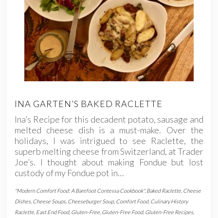
INA GARTEN’S BAKED RACLETTE
Ina’s Recipe for this decadent potato, sausage and
melted cheese dish is a must-make. Over the
holidays, I was intrigued to see Raclette, the
superb melting cheese from Switzerland, at Trader
Joe’s. I thought about making Fondue but lost
custody of my Fondue pot in…
"Modern Comfort Food: A Barefoot Contessa Cookbook"
,
Baked Raclette
,
Cheese
Dishes
,
Cheese Soups
,
Cheeseburger Soup
,
Comfort Food
,
Culinary History
Raclette
,
East End Food
,
Gluten-Free
,
Gluten-Free Food
,
Gluten-Free Recipes
,