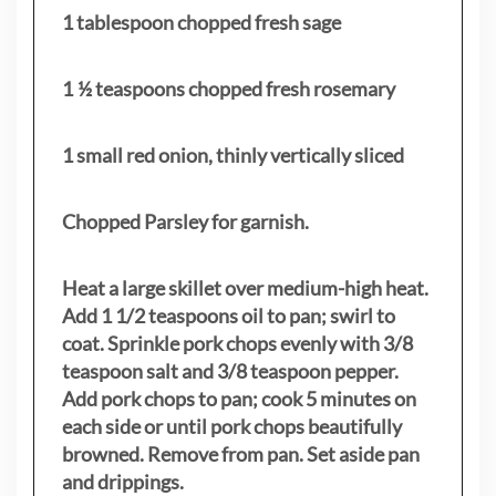
1 tablespoon chopped fresh sage
1 ½ teaspoons chopped fresh rosemary
1 small red onion, thinly vertically sliced
Chopped Parsley for garnish.
Heat a large skillet over medium-high heat.
Add 1 1/2 teaspoons oil to pan; swirl to
coat. Sprinkle pork chops evenly with 3/8
teaspoon salt and 3/8 teaspoon pepper.
Add pork chops to pan; cook 5 minutes on
each side or until pork chops beautifully
browned. Remove from pan. Set aside pan
and drippings.