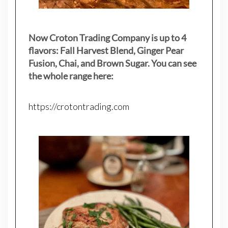
Now Croton Trading Company is up to 4
flavors: Fall Harvest Blend, Ginger Pear
Fusion, Chai, and Brown Sugar. You can see
the whole range here:
https://crotontrading.com