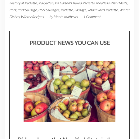
History of Raclette
,
Ina Garten
,
Ina Garten's Baked Raclette
,
Meatless Patty Melts
,
Pork
,
Pork Sausage
,
Pork Sausages
,
Raclette
,
Sausage
,
Trader Joe's Raclette
,
Winter
Dishes
,
Winter Recipes
-
by
Monte Mathews
-
1 Comment
PRODUCT NEWS YOU CAN USE