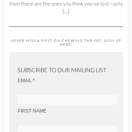
then there are the ones you think you’ve lost—only
[…]
NEVER MISS A POST ON CHEWING THE FAT. SIGN UP
HERE!
SUBSCRIBE TO OUR MAILING LIST
EMAIL *
FIRST NAME