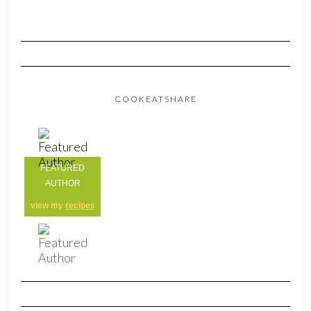
COOKEATSHARE
FEATURED
AUTHOR
view my
recipes