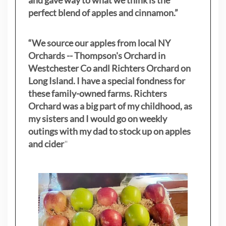
and gave way to what we think is the
perfect blend of apples and cinnamon.”
“We source our apples from local NY
Orchards -- Thompson's Orchard in
Westchester Co andl Richters Orchard on
Long Island. I have a special fondness for
these family-owned farms. Richters
Orchard was a big part of my childhood, as
my sisters
and I would go on weekly
outings with my dad to stock up on apples
and cider
"