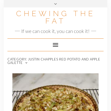
Skip
to
CHEWING THE
content
FAT
If we can cook it, you can cook it!
Toggle
Navigation
CATEGORY:
JUSTIN CHAPPLES RED POTATO AND APPLE
GALETTE