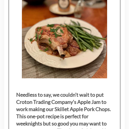
Needless to say, we couldn’t wait to put
Croton Trading Company’s Apple Jam to
work making our Skillet Apple Pork Chops.
This one-pot recipe is perfect for
weeknights but so good you may want to