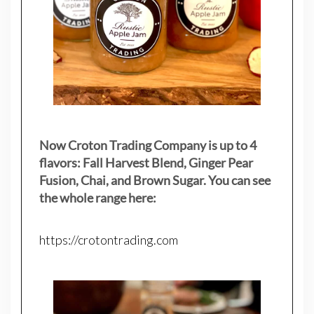
Now Croton Trading Company is up to 4
flavors: Fall Harvest Blend, Ginger Pear
Fusion, Chai, and Brown Sugar. You can see
the whole range here:
https://crotontrading.com