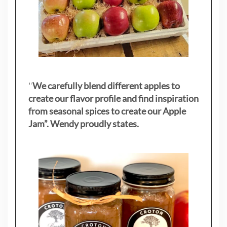
"
We carefully blend different apples to
create our flavor profile and find inspiration
from seasonal spices to create our Apple
Jam”. Wendy proudly states.