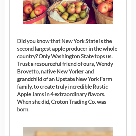
Did you know that New York State is the
second largest apple producer in the whole
country? Only Washington State tops us.
Trust a resourceful friend of ours, Wendy
Brovetto, native New Yorker and
grandchild of an Upstate New York Farm
family, to create truly incredible Rustic
Apple Jams in 4 extraordinary flavors.
When she did, Croton Trading Co. was
born.