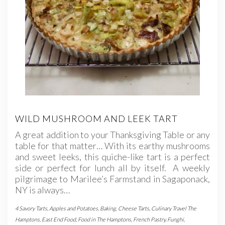
WILD MUSHROOM AND LEEK TART
A great addition to your Thanksgiving Table or any
table for that matter… With its earthy mushrooms
and sweet leeks, this quiche-like tart is a perfect
side or perfect for lunch all by itself. A weekly
pilgrimage to Marilee’s Farmstand in Sagaponack,
NY is always…
4 Savory Tarts
,
Apples and Potatoes
,
Baking
,
Cheese Tarts
,
Culinary Travel The
Hamptons
,
East End Food
,
Food in The Hamptons
,
French Pastry
,
Funghi
,