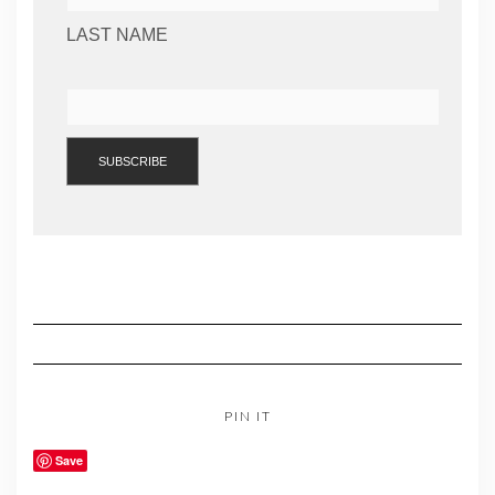
LAST NAME
PIN IT
Save