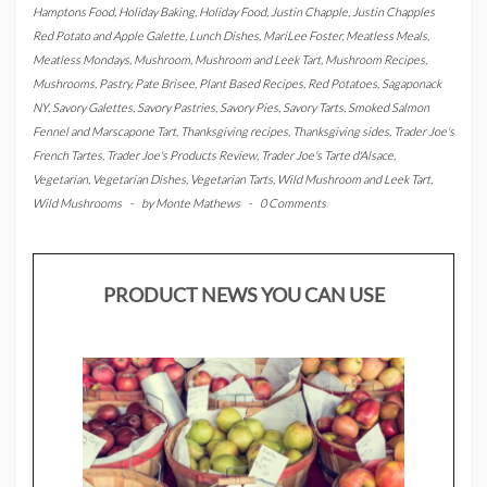
Hamptons Food
,
Holiday Baking
,
Holiday Food
,
Justin Chapple
,
Justin Chapples
Red Potato and Apple Galette
,
Lunch Dishes
,
MariLee Foster
,
Meatless Meals
,
Meatless Mondays
,
Mushroom
,
Mushroom and Leek Tart
,
Mushroom Recipes
,
Mushrooms
,
Pastry
,
Pate Brisee
,
Plant Based Recipes
,
Red Potatoes
,
Sagaponack
NY
,
Savory Galettes
,
Savory Pastries
,
Savory Pies
,
Savory Tarts
,
Smoked Salmon
Fennel and Marscapone Tart
,
Thanksgiving recipes
,
Thanksgiving sides
,
Trader Joe's
French Tartes
,
Trader Joe's Products Review
,
Trader Joe's Tarte d'Alsace
,
Vegetarian
,
Vegetarian Dishes
,
Vegetarian Tarts
,
Wild Mushroom and Leek Tart
,
Wild Mushrooms
-
by
Monte Mathews
-
0 Comments
PRODUCT NEWS YOU CAN USE