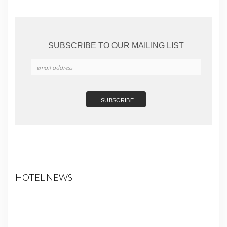
SUBSCRIBE TO OUR MAILING LIST
HOTEL NEWS