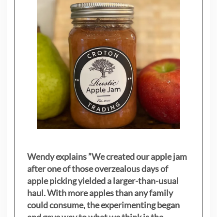
Wendy explains ”
We created our apple jam
after one of those overzealous days of
apple picking yielded a larger-than-usual
haul. With more apples than any family
could consume, the experimenting began