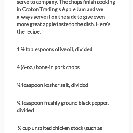
serve to company. The chops finish cooking
in Croton Trading’s Apple Jam and we
always serve it on the side to give even
more great apple taste to the dish. Here’s
the recipe:
1 ½ tablespoons olive oil, divided
4 (6-oz.) bone-in pork chops
¾ teaspoon kosher salt, divided
¾ teaspoon freshly ground black pepper,
divided
½ cup unsalted chicken stock (such as