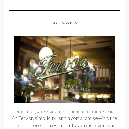
MY TRAVELS
FERNET, FIRE, AND A PERFECT CHICKEN IN BUENOS AIRES
At Fervor, simplicity isn’t a compromise—it’s the
point. There are restaurants you discover. And