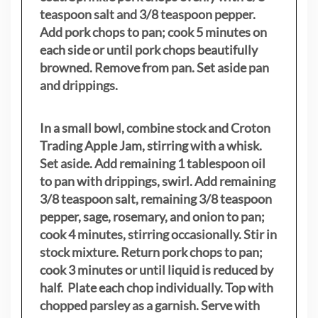
teaspoon salt and 3/8 teaspoon pepper.
Add pork chops to pan; cook 5 minutes on
each side or until pork chops beautifully
browned. Remove from pan. Set aside pan
and drippings.
In a small bowl, combine stock and Croton
Trading Apple Jam, stirring with a whisk.
Set aside. Add remaining 1 tablespoon oil
to pan with drippings, swirl. Add remaining
3/8 teaspoon salt, remaining 3/8 teaspoon
pepper, sage, rosemary, and onion to pan;
cook 4 minutes, stirring occasionally. Stir in
stock mixture. Return pork chops to pan;
cook 3 minutes or until liquid is reduced by
half. Plate each chop individually. Top with
chopped parsley as a garnish. Serve with