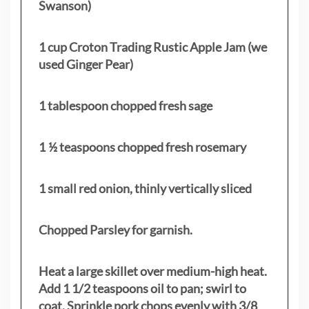
Swanson)
1 cup Croton Trading Rustic Apple Jam (we
used Ginger Pear)
1 tablespoon chopped fresh sage
1 ½ teaspoons chopped fresh rosemary
1 small red onion, thinly vertically sliced
Chopped Parsley for garnish.
Heat a large skillet over medium-high heat.
Add 1 1/2 teaspoons oil to pan; swirl to
coat. Sprinkle pork chops evenly with 3/8