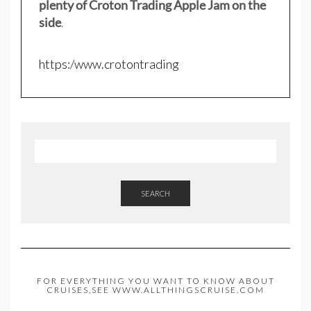
plenty of Croton Trading Apple Jam on the
side
.
https:/www.crotontrading
SEARCH
FOR EVERYTHING YOU WANT TO KNOW ABOUT
CRUISES,SEE WWW.ALLTHINGSCRUISE.COM