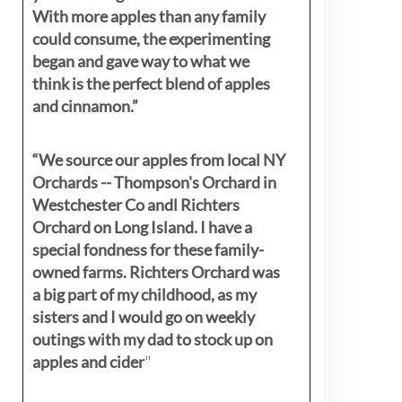
With more apples than any family
could consume, the experimenting
began and gave way to what we
think is the perfect blend of apples
and cinnamon.”
“We source our apples from local NY
Orchards -- Thompson's Orchard in
Westchester Co andl Richters
Orchard on Long Island. I have a
special fondness for these family-
owned farms. Richters Orchard was
a big part of my childhood, as my
sisters
and I would go on weekly
outings with my dad to stock up on
apples and cider
"