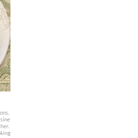
sons.
isine
her.
king