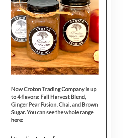
Now Croton Trading Company is up
to 4 flavors: Fall Harvest Blend,
Ginger Pear Fusion, Chai, and Brown
Sugar. You can see the whole range
here: