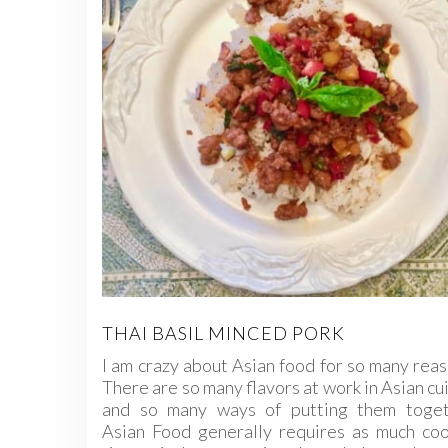
THAI BASIL MINCED PORK
I am crazy about Asian food for so many rea
There are so many flavors at work in Asian cu
and so many ways of putting them toget
Asian Food generally requires as much coo