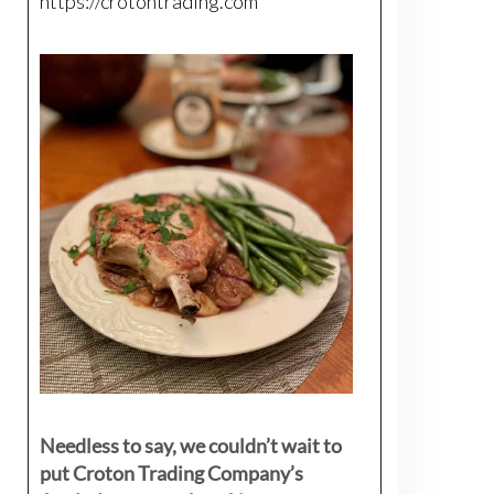
https://crotontrading.com
Needless to say, we couldn’t wait to
put Croton Trading Company’s