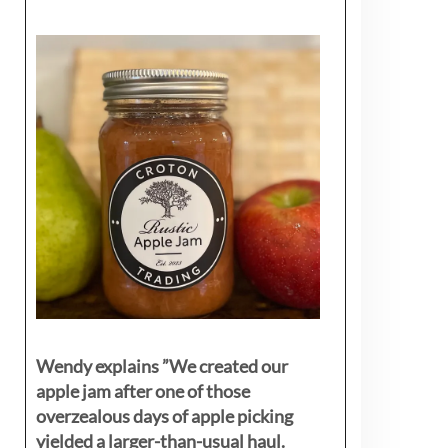
Wendy explains ”
We created our
apple jam after one of those
overzealous days of apple picking
yielded a larger-than-usual haul.