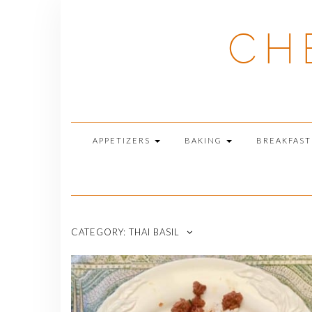
Skip
to
CH
content
APPETIZERS
BAKING
BREAKFAS
CATEGORY:
THAI BASIL