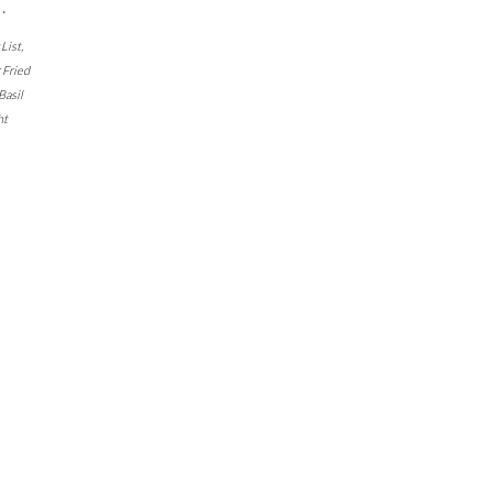
…
 List
,
r Fried
Basil
ht