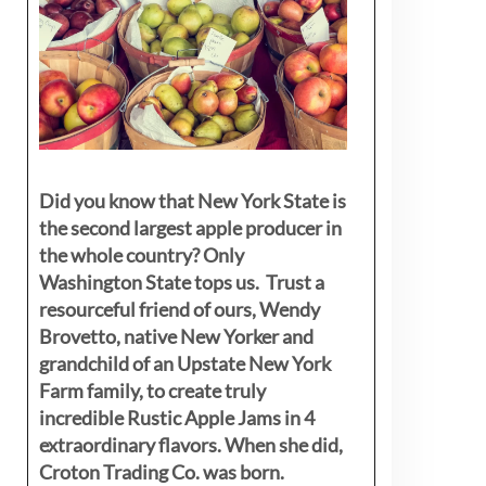
Did you know that New York State is
the second largest apple producer in
the whole country? Only
Washington State tops us. Trust a
resourceful friend of ours, Wendy
Brovetto, native New Yorker and
grandchild of an Upstate New York
Farm family, to create truly
incredible Rustic Apple Jams in 4
extraordinary flavors. When she did,
Croton Trading Co. was born.