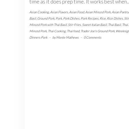
time as it does prep time. It works best when
Asian Cooking
,
Asian Flavors
,
Asian Food
,
Asian Minced Pork
,
Asian Pantry
Basil
,
Ground Pork
,
Pork
,
Pork Dishes
,
Pork Recipes
,
Rice
,
Rice Dishes
,
Sti
Minced Pork with Thai Basil
,
Stir-Fries
,
Sweet Italian Basil
,
Thai Basil
,
Thai 
Minced Pork
,
Thai Cooking
,
Thai food
,
Trader Joe's Ground Pork
,
Weeknig
Dinners Pork
-
by
Monte Mathews
-
0 Comments