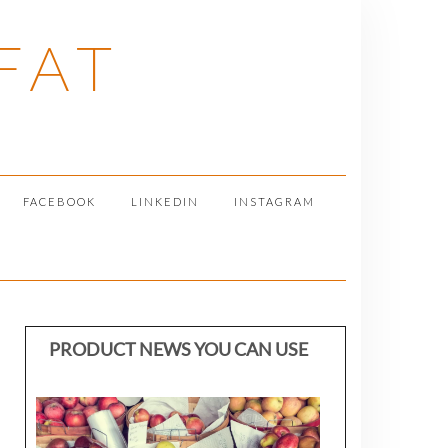
FAT
FACEBOOK
LINKEDIN
INSTAGRAM
PRODUCT NEWS YOU CAN USE