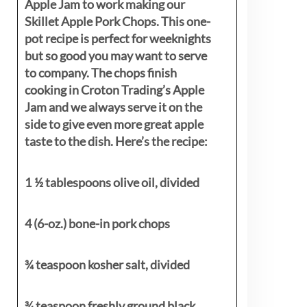
Apple Jam to work making our
Skillet Apple Pork Chops. This one-
pot recipe is perfect for weeknights
but so good you may want to serve
to company. The chops finish
cooking in Croton Trading’s Apple
Jam and we always serve it on the
side to give even more great apple
taste to the dish. Here’s the recipe:
1 ½ tablespoons olive oil, divided
4 (6-oz.) bone-in pork chops
¾ teaspoon kosher salt, divided
¾ teaspoon freshly ground black