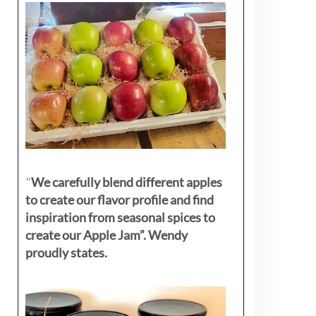
"
We carefully blend different apples
to create our flavor profile and find
inspiration from seasonal spices to
create our Apple Jam”. Wendy
proudly states.