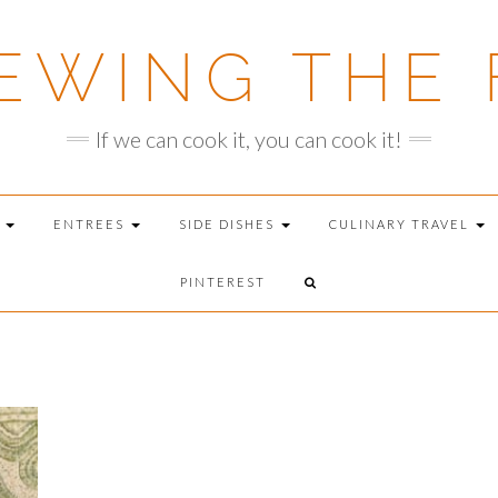
EWING THE 
If we can cook it, you can cook it!
T
ENTREES
SIDE DISHES
CULINARY TRAVEL
PINTEREST