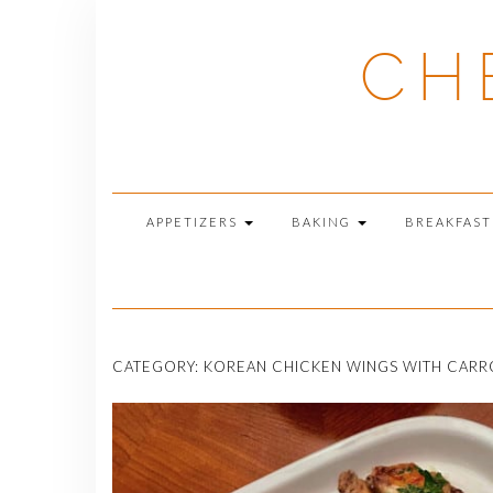
Skip
to
CH
content
APPETIZERS
BAKING
BREAKFAS
CATEGORY:
KOREAN CHICKEN WINGS WITH CARRO