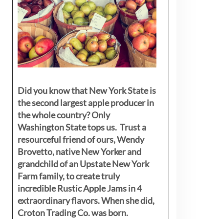
Did you know that New York State is
the second largest apple producer in
the whole country? Only
Washington State tops us. Trust a
resourceful friend of ours, Wendy
Brovetto, native New Yorker and
grandchild of an Upstate New York
Farm family, to create truly
incredible Rustic Apple Jams in 4
extraordinary flavors. When she did,
Croton Trading Co. was born.