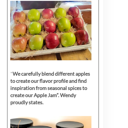
"
We carefully blend different apples
to create our flavor profile and find
inspiration from seasonal spices to
create our Apple Jam”. Wendy
proudly states.