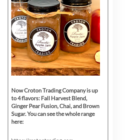
Now Croton Trading Company is up
to 4 flavors: Fall Harvest Blend,
Ginger Pear Fusion, Chai, and Brown
Sugar. You can see the whole range
here: