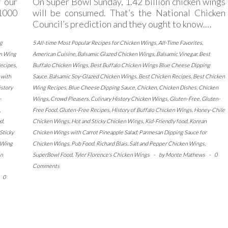
 our
On Super Bowl Sunday, 1.42 billion chicken wings
1000
will be consumed. That’s the National Chicken
Council’s prediction and they ought to know.…
g
5 All-time Most Popular Recipes for Chicken Wings
,
All-Time Favorites
,
n Wing
American Cuisine
,
Balsamic Glazed Chicken Wings
,
Balsamic Vinegar
,
Best
ecipes
,
Buffalo Chicken Wings
,
Best Buffalo Chicken Wings Blue Cheese Dipping
 with
Sauce. Balsamic Soy-Glazed Chicken Wings
,
Best Chicken Recipes
,
Best Chicken
istory
Wing Recipes
,
Blue Cheese Dipping Sauce
,
Chicken
,
Chicken Dishes
,
Chicken
-
Wings
,
Crowd Pleasers
,
Culinary History Chicken Wings
,
Gluten-Free
,
Gluten-
,
Free Food
,
Gluten-Free Recipes
,
History of Buffalo Chicken Wings
,
Honey-Chile
ad
,
Chicken Wings
,
Hot and Sticky Chicken Wings
,
Kid-Friendly food
,
Korean
Sticky
Chicken Wings with Carrot Pineapple Salad
,
Parmesan Dipping Sauce for
 Wing
Chicken Wings
,
Pub Food
,
Richard Blais
,
Salt and Pepper Chicken Wings
,
en
SuperBowl Food
,
Tyler Florence's Chicken Wings
-
by
Monte Mathews
-
0
Comments
0