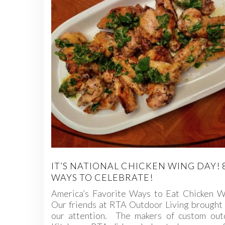
IT’S NATIONAL CHICKEN WING DAY! 
WAYS TO CELEBRATE!
America’s Favorite Ways to Eat Chicken W
Our friends at RTA Outdoor Living brought 
our attention. The makers of custom out