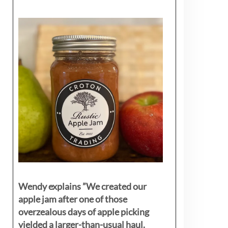
Wendy explains ”
We created our
apple jam after one of those
overzealous days of apple picking
yielded a larger-than-usual haul.