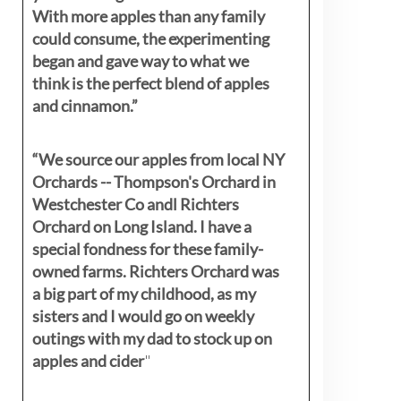
With more apples than any family
could consume, the experimenting
began and gave way to what we
think is the perfect blend of apples
and cinnamon.”
“We source our apples from local NY
Orchards -- Thompson's Orchard in
Westchester Co andl Richters
Orchard on Long Island. I have a
special fondness for these family-
owned farms. Richters Orchard was
a big part of my childhood, as my
sisters
and I would go on weekly
outings with my dad to stock up on
apples and cider
"