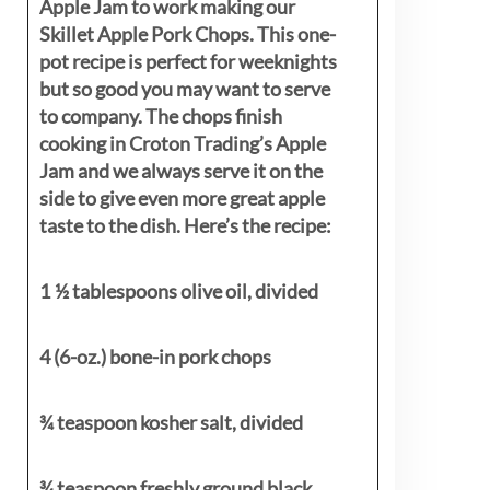
Apple Jam to work making our
Skillet Apple Pork Chops. This one-
pot recipe is perfect for weeknights
but so good you may want to serve
to company. The chops finish
cooking in Croton Trading’s Apple
Jam and we always serve it on the
side to give even more great apple
taste to the dish. Here’s the recipe:
1 ½ tablespoons olive oil, divided
4 (6-oz.) bone-in pork chops
¾ teaspoon kosher salt, divided
¾ teaspoon freshly ground black