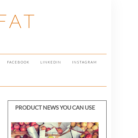
FAT
FACEBOOK
LINKEDIN
INSTAGRAM
PRODUCT NEWS YOU CAN USE