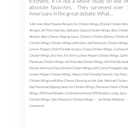
Kitchens, RTA did a whole study on one of
absolute favorites. They surveyed over 
Americans in the great debate: What…
5 All-time Most Popular Recipes for Chicken Wings
,
8 Great Chicken Win
Recipes
,
All-Time Favorites
,
Balsamic Glazed Chicken Wings
,
Best Chicke
Recipes
,
Blue Cheese Dipping Sauce
,
Chicken
,
Chicken Dishes
,
Chicken R
Chicken Wings
,
Chicken Wings with Garlic and Parmesan
,
Chicken Wings
Lemon-Pepper
,
Child-Friendly recipes
,
Crispy Chicken Wings
,
Culinary H
Chicken Wings
,
Eric Kim
,
Eric Kim's Lemon Pepper Chicken Wings
,
Garlic
Parmesan Chicken Wings
,
Kid-Friendly Chicken Wings
,
Kid-Friendly food
Korean American Food
,
Korean Chicken Wings with Carrot Pineapple Sal
Lemon-Pepper Chicken Wings
,
Mason's Kid-Friendly Favorite: Pop Pop's 
Chicken Wings with Blue Cheese Dressing on the Side
,
National Chicken
Day
,
Parmesan Dipping Sauce for Chicken Wings
,
Parmesan-Garlic Chick
Wings
,
RTA Food Debates Controversial Food
,
RTA Outdoor Living
,
Spicy
Chicken Wings
,
Tyler Florence's Chicken Wings
-
by
Monte Mathews
-
Comments