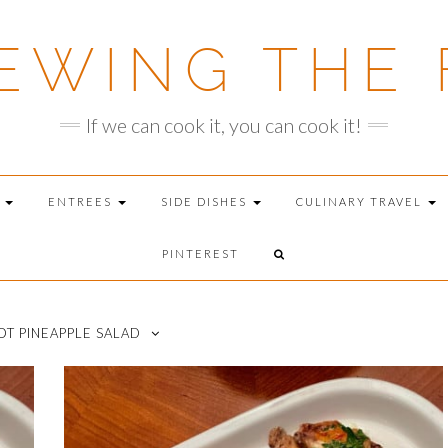
EWING THE 
If we can cook it, you can cook it!
T
ENTREES
SIDE DISHES
CULINARY TRAVEL
PINTEREST
T PINEAPPLE SALAD