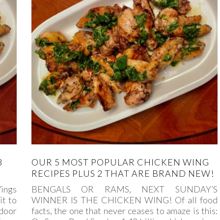
8
OUR 5 MOST POPULAR CHICKEN WING
RECIPES PLUS 2 THAT ARE BRAND NEW!
ings
BENGALS OR RAMS, NEXT SUNDAY’S
it to
WINNER IS THE CHICKEN WING! Of all food
door
facts, the one that never ceases to amaze is this: