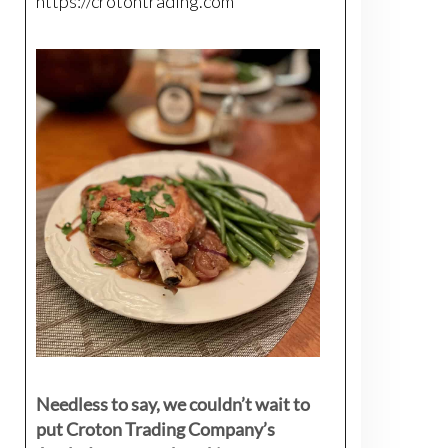
https://crotontrading.com
Needless to say, we couldn’t wait to
put Croton Trading Company’s