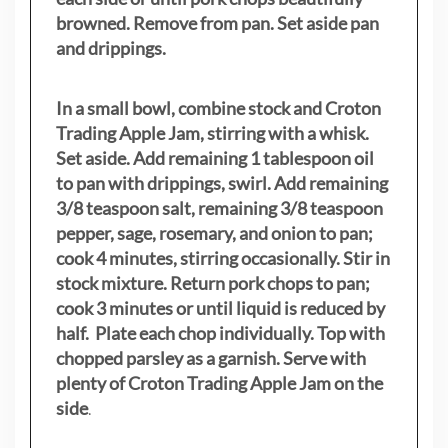
browned. Remove from pan. Set aside pan
and drippings.
In a small bowl, combine stock and Croton
Trading Apple Jam, stirring with a whisk.
Set aside. Add remaining 1 tablespoon oil
to pan with drippings, swirl. Add remaining
3/8 teaspoon salt, remaining 3/8 teaspoon
pepper, sage, rosemary, and onion to pan;
cook 4 minutes, stirring occasionally. Stir in
stock mixture. Return pork chops to pan;
cook 3 minutes or until liquid is reduced by
half. Plate each chop individually. Top with
chopped parsley as a garnish. Serve with
plenty of Croton Trading Apple Jam on the
side
.