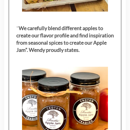
"
We carefully blend different apples to
create our flavor profile and find inspiration
from seasonal spices to create our Apple
Jam”. Wendy proudly states.