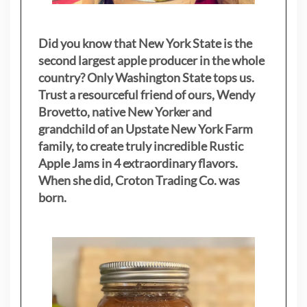
Did you know that New York State is the
second largest apple producer in the whole
country? Only Washington State tops us.
Trust a resourceful friend of ours, Wendy
Brovetto, native New Yorker and
grandchild of an Upstate New York Farm
family, to create truly incredible Rustic
Apple Jams in 4 extraordinary flavors.
When she did, Croton Trading Co. was
born.