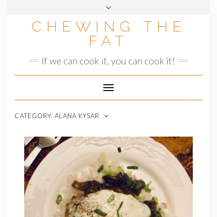
Skip
to
CHEWING THE
content
FAT
If we can cook it, you can cook it!
Toggle
Navigation
CATEGORY:
ALANA KYSAR