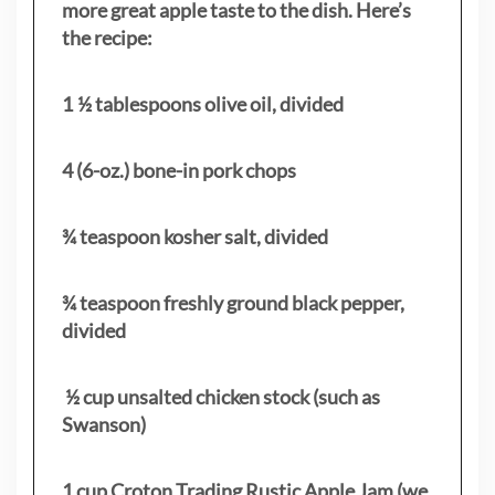
more great apple taste to the dish. Here’s
the recipe:
1 ½ tablespoons olive oil, divided
4 (6-oz.) bone-in pork chops
¾ teaspoon kosher salt, divided
¾ teaspoon freshly ground black pepper,
divided
½ cup unsalted chicken stock (such as
Swanson)
1 cup Croton Trading Rustic Apple Jam (we