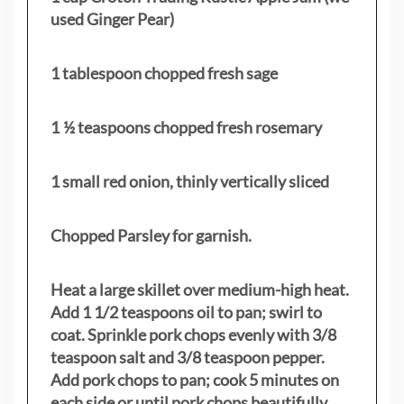
used Ginger Pear)
1 tablespoon chopped fresh sage
1 ½ teaspoons chopped fresh rosemary
1 small red onion, thinly vertically sliced
Chopped Parsley for garnish.
Heat a large skillet over medium-high heat.
Add 1 1/2 teaspoons oil to pan; swirl to
coat. Sprinkle pork chops evenly with 3/8
teaspoon salt and 3/8 teaspoon pepper.
Add pork chops to pan; cook 5 minutes on
each side or until pork chops beautifully