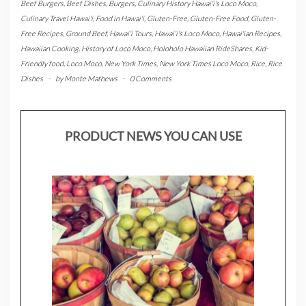
Beef Burgers
,
Beef Dishes
,
Burgers
,
Culinary History Hawai'i's Loco Moco
,
Culinary Travel Hawai'i
,
Food in Hawai'i
,
Gluten-Free
,
Gluten-Free Food
,
Gluten-
Free Recipes
,
Ground Beef
,
Hawai'i Tours
,
Hawai'i's Loco Moco
,
Hawai'ian Recipes
,
Hawaiian Cooking
,
History of Loco Moco
,
Holoholo Hawaiian RideShares
,
Kid-
Friendly food
,
Loco Moco
,
New York Times
,
New York Times Loco Moco
,
Rice
,
Rice
Dishes
-
by
Monte Mathews
-
0 Comments
PRODUCT NEWS YOU CAN USE