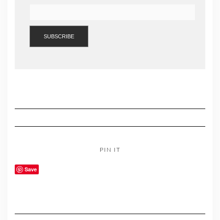
PIN IT
Save