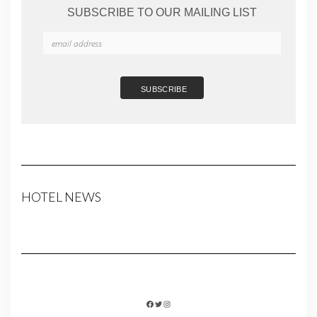
SUBSCRIBE TO OUR MAILING LIST
HOTEL NEWS
FACEBOOK
TWITTER
INSTAGRAM