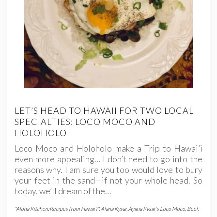
LET’S HEAD TO HAWAII FOR TWO LOCAL
SPECIALTIES: LOCO MOCO AND
HOLOHOLO
Loco Moco and Holoholo make a Trip to Hawai’i
even more appealing… I don’t need to go into the
reasons why. I am sure you too would love to bury
your feet in the sand—if not your whole head. So
today, we’ll dream of the…
"Aloha Kitchen:Recipes from Hawai'i"
,
Alana Kysar
,
Ayana Kysar's Loco Moco
,
Beef
,