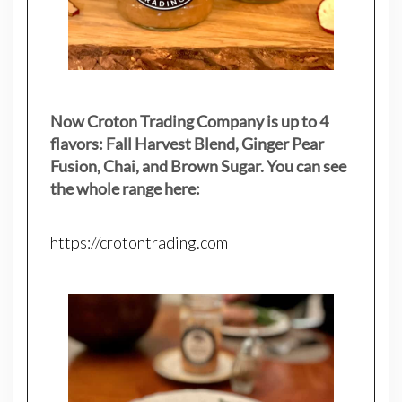
Now Croton Trading Company is up to 4
flavors: Fall Harvest Blend, Ginger Pear
Fusion, Chai, and Brown Sugar. You can see
the whole range here:
https://crotontrading.com