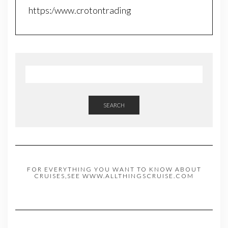
https:/www.crotontrading
SEARCH
FOR EVERYTHING YOU WANT TO KNOW ABOUT
CRUISES,SEE WWW.ALLTHINGSCRUISE.COM