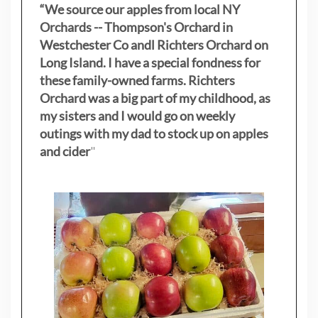
“We source our apples from local NY
Orchards -- Thompson's Orchard in
Westchester Co andl Richters Orchard on
Long Island. I have a special fondness for
these family-owned farms. Richters
Orchard was a big part of my childhood, as
my sisters
and I would go on weekly
outings with my dad to stock up on apples
and cider
"