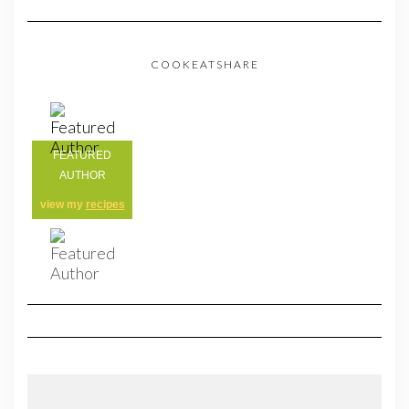
COOKEATSHARE
FEATURED
AUTHOR
view my
recipes