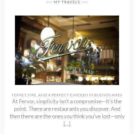
MY TRAVELS
FERNET, FIRE, AND A PERFECT CHICKEN IN BUENOS AIRES
At Fervor, simplicity isn’t a compromise—it’s the
point. There are restaurants you discover. And
then there are the ones you think you’ve lost—only
[…]