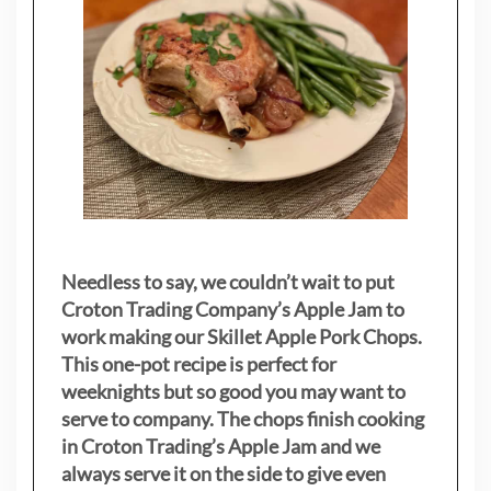
Needless to say, we couldn’t wait to put
Croton Trading Company’s Apple Jam to
work making our Skillet Apple Pork Chops.
This one-pot recipe is perfect for
weeknights but so good you may want to
serve to company. The chops finish cooking
in Croton Trading’s Apple Jam and we
always serve it on the side to give even