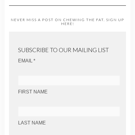
NEVER MISS A POST ON CHEWING THE FAT. SIGN UP
HERE!
SUBSCRIBE TO OUR MAILING LIST
EMAIL *
FIRST NAME
LAST NAME