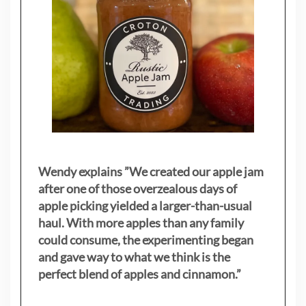
Wendy explains ”
We created our apple jam
after one of those overzealous days of
apple picking yielded a larger-than-usual
haul. With more apples than any family
could consume, the experimenting began
and gave way to what we think is the
perfect blend of apples and cinnamon.”