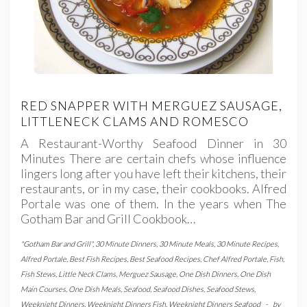
RED SNAPPER WITH MERGUEZ SAUSAGE,
LITTLENECK CLAMS AND ROMESCO
A Restaurant-Worthy Seafood Dinner in 30
Minutes There are certain chefs whose influence
lingers long after you have left their kitchens, their
restaurants, or in my case, their cookbooks. Alfred
Portale was one of them. In the years when The
Gotham Bar and Grill Cookbook…
"Gotham Bar and Grill"
,
30 Minute Dinners
,
30 Minute Meals
,
30 Minute Recipes
,
Alfred Portale
,
Best Fish Recipes
,
Best Seafood Recipes
,
Chef Alfred Portale
,
Fish
,
Fish Stews
,
Little Neck Clams
,
Merguez Sausage
,
One Dish Dinners
,
One Dish
Main Courses
,
One Dish Meals
,
Seafood
,
Seafood Dishes
,
Seafood Stews
,
Weeknight Dinners
,
Weeknight Dinners Fish
,
Weeknight Dinners Seafood
-
by