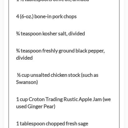
4 (6-oz.) bone-in pork chops
¾ teaspoon kosher salt, divided
¾ teaspoon freshly ground black pepper,
divided
½ cup unsalted chicken stock (such as
Swanson)
1 cup Croton Trading Rustic Apple Jam (we
used Ginger Pear)
1 tablespoon chopped fresh sage