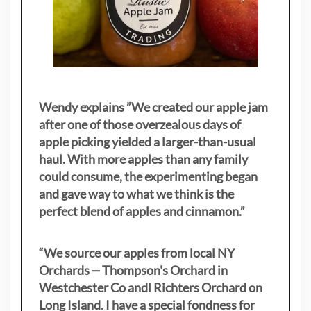
Wendy explains ”
We created our apple jam
after one of those overzealous days of
apple picking yielded a larger-than-usual
haul. With more apples than any family
could consume, the experimenting began
and gave way to what we think is the
perfect blend of apples and cinnamon.”
“We source our apples from local NY
Orchards -- Thompson's Orchard in
Westchester Co andl Richters Orchard on
Long Island. I have a special fondness for