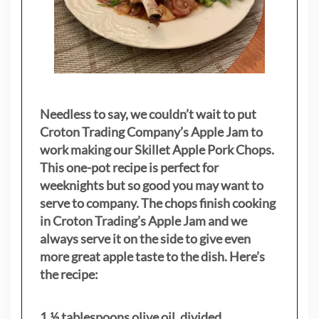
Needless to say, we couldn’t wait to put
Croton Trading Company’s Apple Jam to
work making our Skillet Apple Pork Chops.
This one-pot recipe is perfect for
weeknights but so good you may want to
serve to company. The chops finish cooking
in Croton Trading’s Apple Jam and we
always serve it on the side to give even
more great apple taste to the dish. Here’s
the recipe:
1 ½ tablespoons olive oil, divided