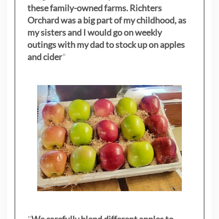
these family-owned farms. Richters
Orchard was a big part of my childhood, as
my sisters
and I would go on weekly
outings with my dad to stock up on apples
and cider
"
"
We carefully blend different apples to