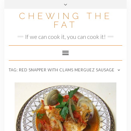
Skip
to
CHEWING THE
content
FAT
If we can cook it, you can cook it!
Toggle
Navigation
TAG:
RED SNAPPER WITH CLAMS MERGUEZ SAUSAGE