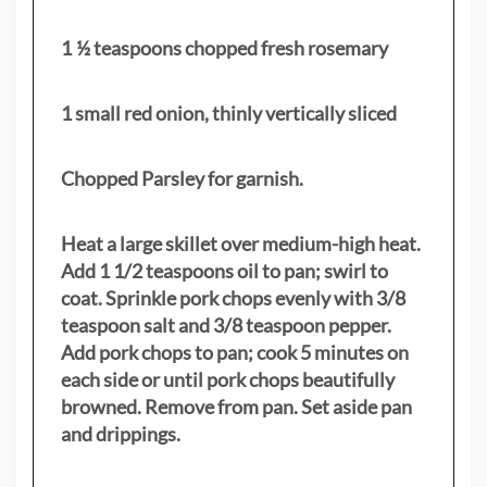
1 ½ teaspoons chopped fresh rosemary
1 small red onion, thinly vertically sliced
Chopped Parsley for garnish.
Heat a large skillet over medium-high heat.
Add 1 1/2 teaspoons oil to pan; swirl to
coat. Sprinkle pork chops evenly with 3/8
teaspoon salt and 3/8 teaspoon pepper.
Add pork chops to pan; cook 5 minutes on
each side or until pork chops beautifully
browned. Remove from pan. Set aside pan
and drippings.