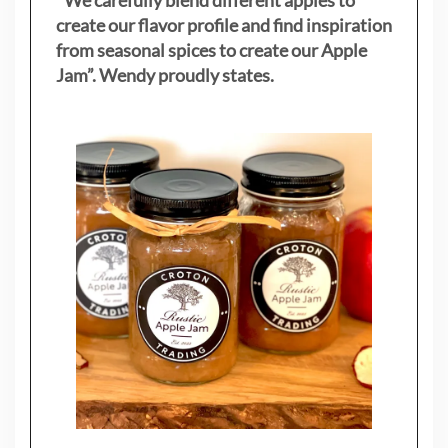
create our flavor profile and find inspiration
from seasonal spices to create our Apple
Jam”. Wendy proudly states.