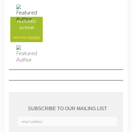
FEATURED
AUTHOR
view my
recipes
SUBSCRIBE TO OUR MAILING LIST