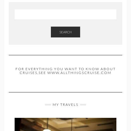
SEARCH
FOR EVERYTHING YOU WANT TO KNOW ABOUT
CRUISES,SEE WWW.ALLTHINGSCRUISE.COM
MY TRAVELS