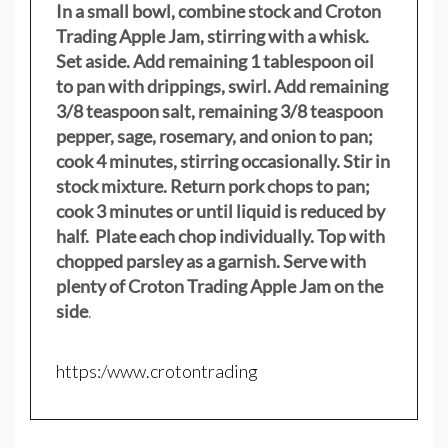
In a small bowl, combine stock and Croton
Trading Apple Jam, stirring with a whisk.
Set aside. Add remaining 1 tablespoon oil
to pan with drippings, swirl. Add remaining
3/8 teaspoon salt, remaining 3/8 teaspoon
pepper, sage, rosemary, and onion to pan;
cook 4 minutes, stirring occasionally. Stir in
stock mixture. Return pork chops to pan;
cook 3 minutes or until liquid is reduced by
half. Plate each chop individually. Top with
chopped parsley as a garnish. Serve with
plenty of Croton Trading Apple Jam on the
side
.
https:/www.crotontrading