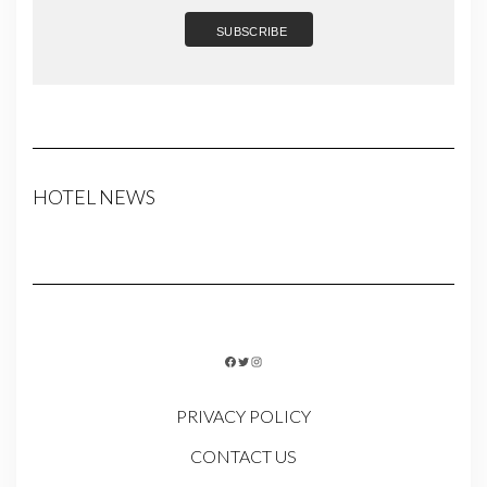
HOTEL NEWS
FACEBOOK
TWITTER
INSTAGRAM
PRIVACY POLICY
CONTACT US