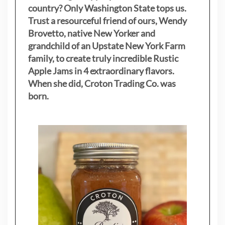
country? Only Washington State tops us.
Trust a resourceful friend of ours, Wendy
Brovetto, native New Yorker and
grandchild of an Upstate New York Farm
family, to create truly incredible Rustic
Apple Jams in 4 extraordinary flavors.
When she did, Croton Trading Co. was
born.