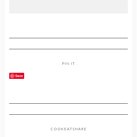
PIN IT
Save
COOKEATSHARE