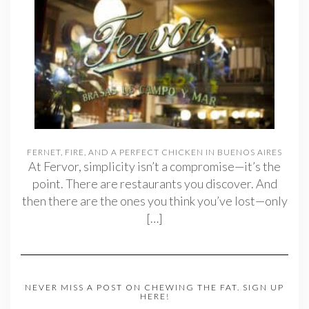
FERNET, FIRE, AND A PERFECT CHICKEN IN BUENOS AIRES
At Fervor, simplicity isn’t a compromise—it’s the
point. There are restaurants you discover. And
then there are the ones you think you’ve lost—only
[…]
NEVER MISS A POST ON CHEWING THE FAT. SIGN UP
HERE!