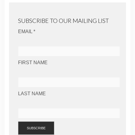
SUBSCRIBE TO OUR MAILING LIST
EMAIL *
FIRST NAME
LAST NAME