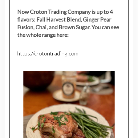
Now Croton Trading Company is up to 4
flavors: Fall Harvest Blend, Ginger Pear
Fusion, Chai, and Brown Sugar. You can see
the whole range here:
https://crotontrading.com