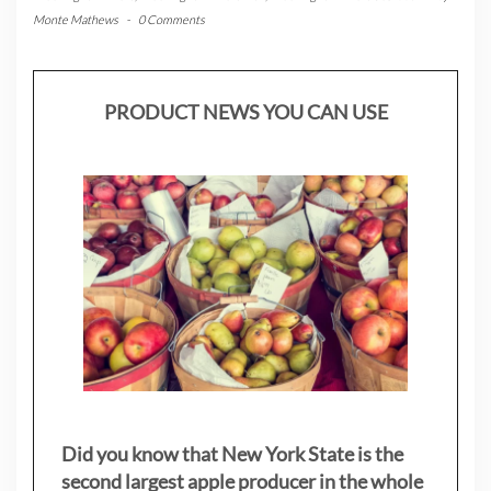
Monte Mathews
-
0 Comments
PRODUCT NEWS YOU CAN USE
Did you know that New York State is the
second largest apple producer in the whole