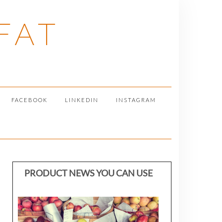
FAT
FACEBOOK
LINKEDIN
INSTAGRAM
PRODUCT NEWS YOU CAN USE