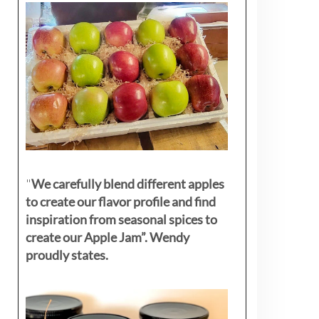
"
We carefully blend different apples
to create our flavor profile and find
inspiration from seasonal spices to
create our Apple Jam”. Wendy
proudly states.