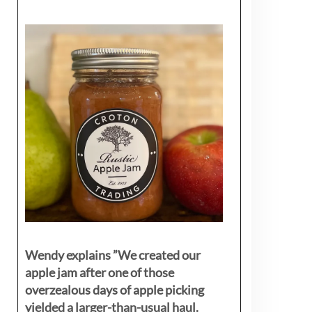
Wendy explains ”
We created our
apple jam after one of those
overzealous days of apple picking
yielded a larger-than-usual haul.