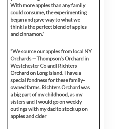
With more apples than any family
could consume, the experimenting
began and gave way to what we
think is the perfect blend of apples
and cinnamon.”
“We source our apples from local NY
Orchards -- Thompson's Orchard in
Westchester Co andl Richters
Orchard on Long Island. I have a
special fondness for these family-
owned farms. Richters Orchard was
a big part of my childhood, as my
sisters
and I would go on weekly
outings with my dad to stock up on
apples and cider
"