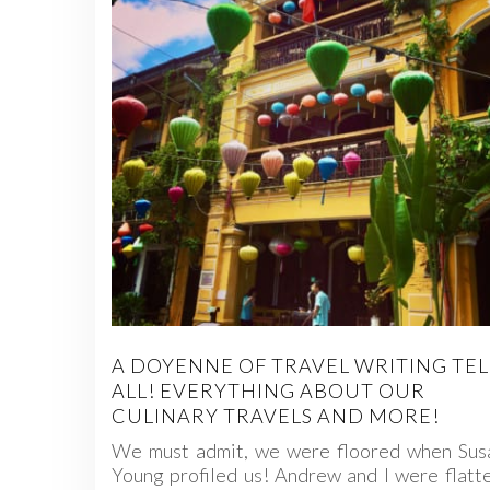
A DOYENNE OF TRAVEL WRITING TEL
ALL! EVERYTHING ABOUT OUR
CULINARY TRAVELS AND MORE!
We must admit, we were floored when Susa
Young profiled us! Andrew and I were flatt