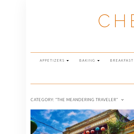
Skip
to
CH
content
APPETIZERS
BAKING
BREAKFAS
CATEGORY:
“THE MEANDERING TRAVELER”