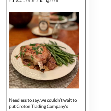
https://crotontrading.com
Needless to say, we couldn’t wait to
put Croton Trading Company’s