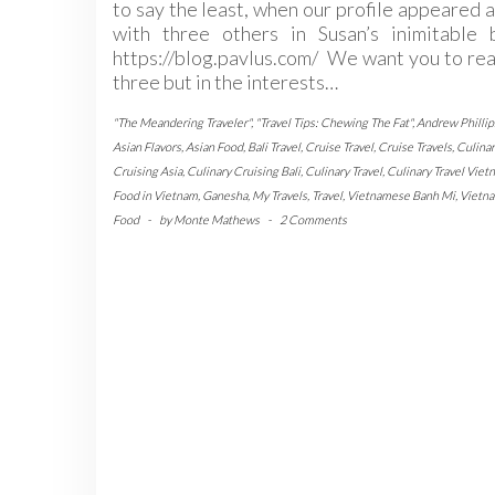
to say the least, when our profile appeared 
with three others in Susan’s inimitable b
https://blog.pavlus.com/ We want you to rea
three but in the interests…
"The Meandering Traveler"
,
"Travel Tips: Chewing The Fat"
,
Andrew Phillip
Asian Flavors
,
Asian Food
,
Bali Travel
,
Cruise Travel
,
Cruise Travels
,
Culinar
Cruising Asia
,
Culinary Cruising Bali
,
Culinary Travel
,
Culinary Travel Viet
Food in Vietnam
,
Ganesha
,
My Travels
,
Travel
,
Vietnamese Banh Mi
,
Vietn
Food
-
by
Monte Mathews
-
2 Comments