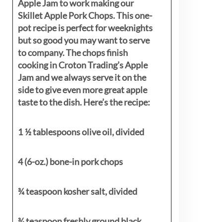
Apple Jam to work making our
Skillet Apple Pork Chops. This one-
pot recipe is perfect for weeknights
but so good you may want to serve
to company. The chops finish
cooking in Croton Trading’s Apple
Jam and we always serve it on the
side to give even more great apple
taste to the dish. Here’s the recipe:
1 ½ tablespoons olive oil, divided
4 (6-oz.) bone-in pork chops
¾ teaspoon kosher salt, divided
¾ teaspoon freshly ground black