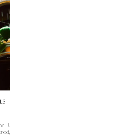
LS
n J.
ered,