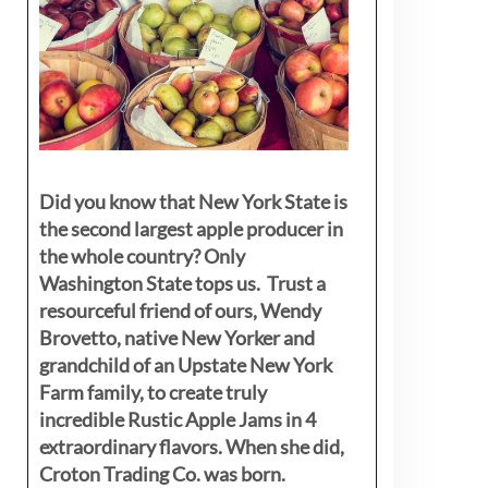
Did you know that New York State is
the second largest apple producer in
the whole country? Only
Washington State tops us. Trust a
resourceful friend of ours, Wendy
Brovetto, native New Yorker and
grandchild of an Upstate New York
Farm family, to create truly
incredible Rustic Apple Jams in 4
extraordinary flavors. When she did,
Croton Trading Co. was born.