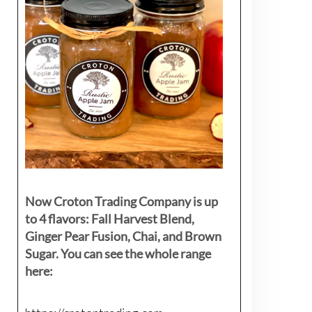
Now Croton Trading Company is up
to 4 flavors: Fall Harvest Blend,
Ginger Pear Fusion, Chai, and Brown
Sugar. You can see the whole range
here: