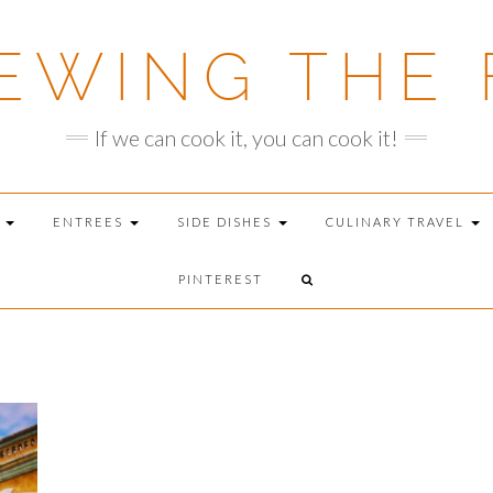
EWING THE 
If we can cook it, you can cook it!
T
ENTREES
SIDE DISHES
CULINARY TRAVEL
PINTEREST