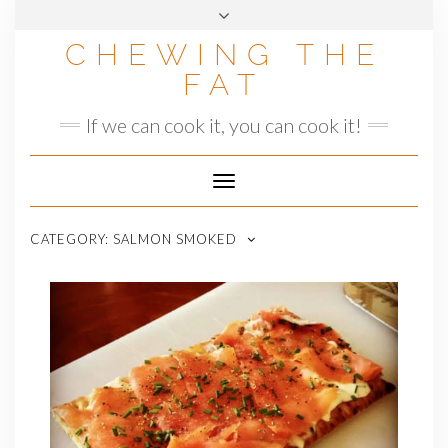
Skip
to
CHEWING THE
content
FAT
If we can cook it, you can cook it!
Toggle
Navigation
CATEGORY:
SALMON SMOKED