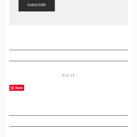
PIN IT
Save