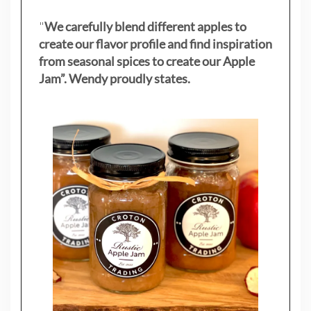
"
We carefully blend different apples to
create our flavor profile and find inspiration
from seasonal spices to create our Apple
Jam”. Wendy proudly states.