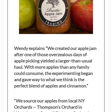
Wendy explains ”
We created our apple jam
after one of those overzealous days of
apple picking yielded a larger-than-usual
haul. With more apples than any family
could consume, the experimenting began
and gave way to what we think is the
perfect blend of apples and cinnamon.”
“We source our apples from local NY
Orchards -- Thompson's Orchard in