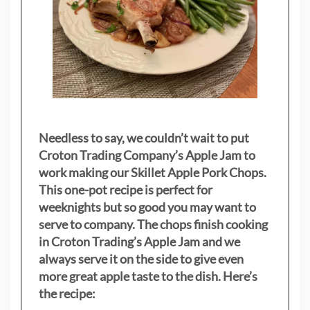
Needless to say, we couldn’t wait to put
Croton Trading Company’s Apple Jam to
work making our Skillet Apple Pork Chops.
This one-pot recipe is perfect for
weeknights but so good you may want to
serve to company. The chops finish cooking
in Croton Trading’s Apple Jam and we
always serve it on the side to give even
more great apple taste to the dish. Here’s
the recipe: