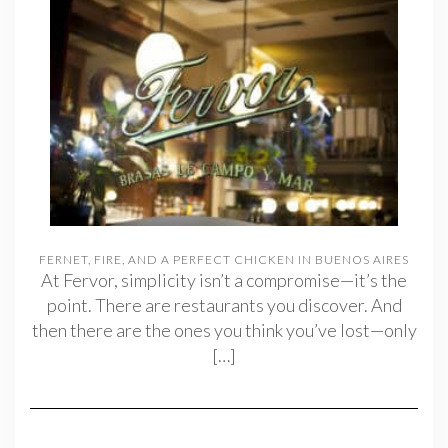
FERNET, FIRE, AND A PERFECT CHICKEN IN BUENOS AIRES
At Fervor, simplicity isn’t a compromise—it’s the
point. There are restaurants you discover. And
then there are the ones you think you’ve lost—only
[…]