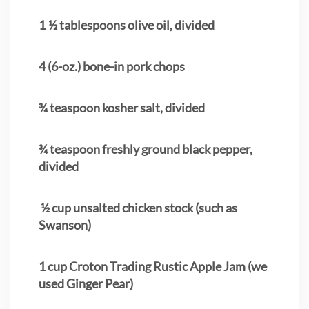
1 ½ tablespoons olive oil, divided
4 (6-oz.) bone-in pork chops
¾ teaspoon kosher salt, divided
¾ teaspoon freshly ground black pepper,
divided
½ cup unsalted chicken stock (such as
Swanson)
1 cup Croton Trading Rustic Apple Jam (we
used Ginger Pear)