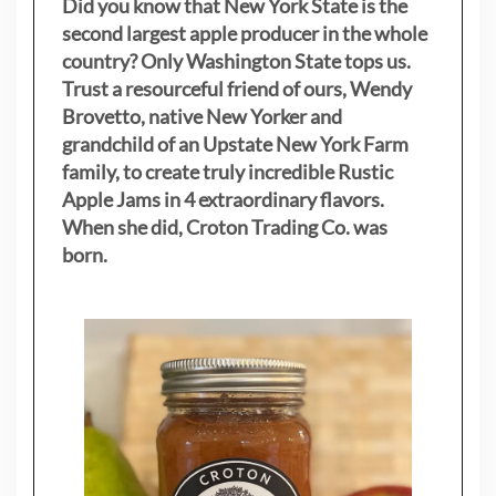
Did you know that New York State is the
second largest apple producer in the whole
country? Only Washington State tops us.
Trust a resourceful friend of ours, Wendy
Brovetto, native New Yorker and
grandchild of an Upstate New York Farm
family, to create truly incredible Rustic
Apple Jams in 4 extraordinary flavors.
When she did, Croton Trading Co. was
born.