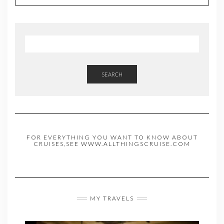
SEARCH
FOR EVERYTHING YOU WANT TO KNOW ABOUT
CRUISES,SEE WWW.ALLTHINGSCRUISE.COM
MY TRAVELS