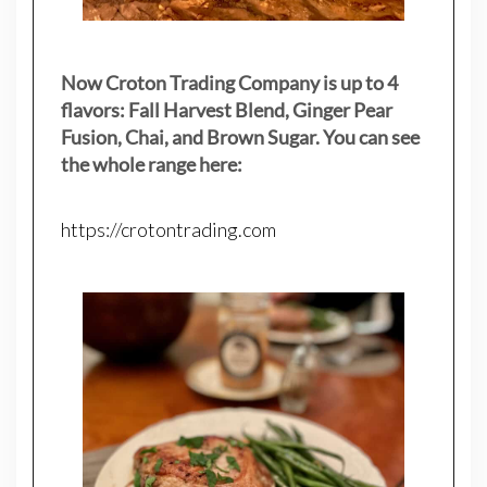
Now Croton Trading Company is up to 4
flavors: Fall Harvest Blend, Ginger Pear
Fusion, Chai, and Brown Sugar. You can see
the whole range here:
https://crotontrading.com