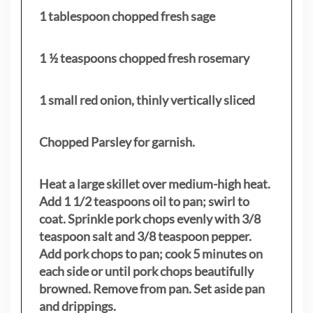
1 tablespoon chopped fresh sage
1 ½ teaspoons chopped fresh rosemary
1 small red onion, thinly vertically sliced
Chopped Parsley for garnish.
Heat a large skillet over medium-high heat.
Add 1 1/2 teaspoons oil to pan; swirl to
coat. Sprinkle pork chops evenly with 3/8
teaspoon salt and 3/8 teaspoon pepper.
Add pork chops to pan; cook 5 minutes on
each side or until pork chops beautifully
browned. Remove from pan. Set aside pan
and drippings.