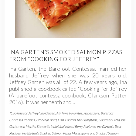
INA GARTEN’S SMOKED SALMON PIZZAS
FROM "COOKING FOR JEFFREY"
Ina Garten, the Barefoot Contessa, married her
husband Jeffrey when she was 20 years old.
Jeffrey Garten was all of 22. A few years ago, Ina
published a cookbook called “Cooking for Jeffrey
(A barefoot contessa cookbook, Clarkson Potter
2016). It was her tenth and…
"Cooking for Jeffrey" Ina Garten
,
All-Time Favorites
,
Appetizers
,
Barefoot
Contessa Recipes
,
Brooklyn Bred
,
Fish
,
Food in The Hamptons
,
Gourmet Pizza
,
Ina
Garten and Martha Stewart's Individual Mixed Berry Pavlovas
,
Ina Garten's Best
Recipes
,
Ina Garten's Smoked Salmon Pizza
,
Marscapone and Smoked Salmon