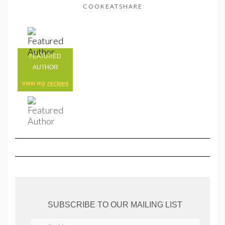
COOKEATSHARE
FEATURED
AUTHOR
view my
recipes
SUBSCRIBE TO OUR MAILING LIST