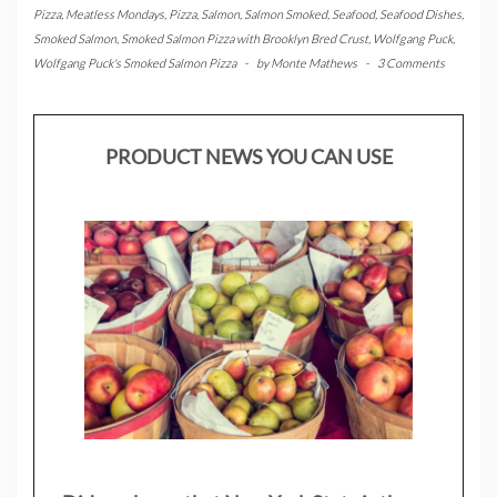
Pizza
,
Meatless Mondays
,
Pizza
,
Salmon
,
Salmon Smoked
,
Seafood
,
Seafood Dishes
,
Smoked Salmon
,
Smoked Salmon Pizza with Brooklyn Bred Crust
,
Wolfgang Puck
,
Wolfgang Puck's Smoked Salmon Pizza
-
by
Monte Mathews
-
3 Comments
PRODUCT NEWS YOU CAN USE