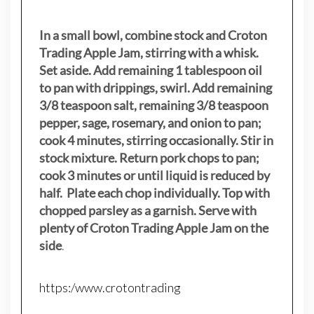
In a small bowl, combine stock and Croton
Trading Apple Jam, stirring with a whisk.
Set aside. Add remaining 1 tablespoon oil
to pan with drippings, swirl. Add remaining
3/8 teaspoon salt, remaining 3/8 teaspoon
pepper, sage, rosemary, and onion to pan;
cook 4 minutes, stirring occasionally. Stir in
stock mixture. Return pork chops to pan;
cook 3 minutes or until liquid is reduced by
half. Plate each chop individually. Top with
chopped parsley as a garnish. Serve with
plenty of Croton Trading Apple Jam on the
side
.
https:/www.crotontrading