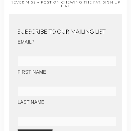
NEVER MISS A POST ON CHEWING THE FAT. SIGN UP
HERE!
SUBSCRIBE TO OUR MAILING LIST
EMAIL *
FIRST NAME
LAST NAME