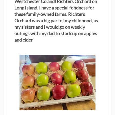
Westchester Co andl Richters Orchard on
Long Island. I have a special fondness for
these family-owned farms. Richters
Orchard was a big part of my childhood, as
my sisters
and I would go on weekly
outings with my dad to stock up on apples
and cider
"