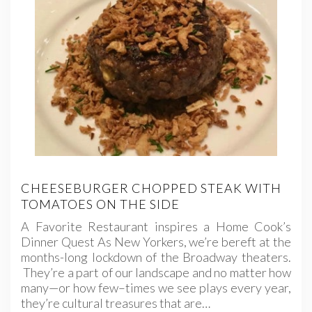
CHEESEBURGER CHOPPED STEAK WITH
TOMATOES ON THE SIDE
A Favorite Restaurant inspires a Home Cook’s
Dinner Quest As New Yorkers, we’re bereft at the
months-long lockdown of the Broadway theaters.
They’re a part of our landscape and no matter how
many—or how few–times we see plays every year,
they’re cultural treasures that are…