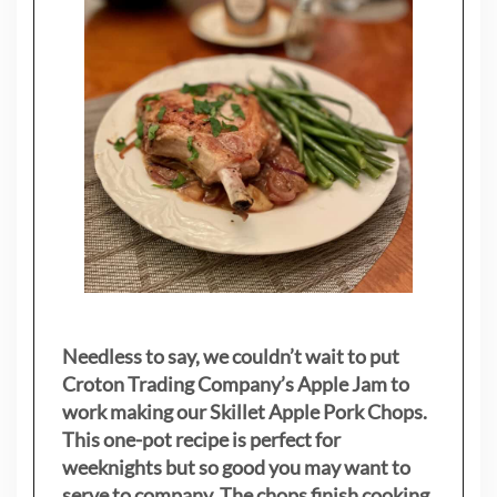
Needless to say, we couldn’t wait to put
Croton Trading Company’s Apple Jam to
work making our Skillet Apple Pork Chops.
This one-pot recipe is perfect for
weeknights but so good you may want to
serve to company. The chops finish cooking