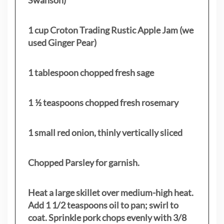
1 cup Croton Trading Rustic Apple Jam (we
used Ginger Pear)
1 tablespoon chopped fresh sage
1 ½ teaspoons chopped fresh rosemary
1 small red onion, thinly vertically sliced
Chopped Parsley for garnish.
Heat a large skillet over medium-high heat.
Add 1 1/2 teaspoons oil to pan; swirl to
coat. Sprinkle pork chops evenly with 3/8