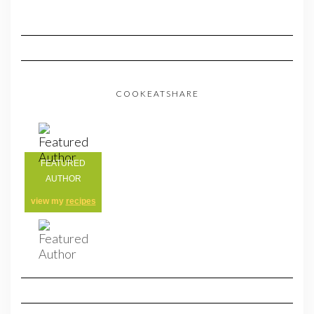
COOKEATSHARE
FEATURED
AUTHOR
view my
recipes