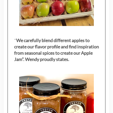
"
We carefully blend different apples to
create our flavor profile and find inspiration
from seasonal spices to create our Apple
Jam”. Wendy proudly states.