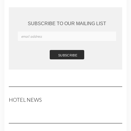
SUBSCRIBE TO OUR MAILING LIST
HOTEL NEWS