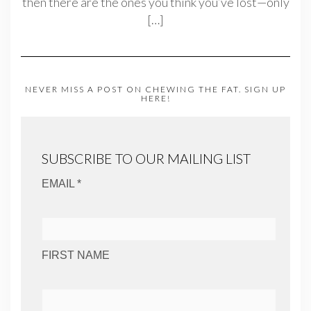
then there are the ones you think you’ve lost—only
[…]
NEVER MISS A POST ON CHEWING THE FAT. SIGN UP
HERE!
SUBSCRIBE TO OUR MAILING LIST
EMAIL *
FIRST NAME