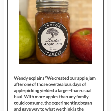
Wendy explains ”
We created our apple jam
after one of those overzealous days of
apple picking yielded a larger-than-usual
haul. With more apples than any family
could consume, the experimenting began
and gave way to what we think is the