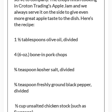
in Croton Trading’s Apple Jam and we
always serve it on the side to give even
more great apple taste to the dish. Here’s
the recipe:
1 ½ tablespoons olive oil, divided
4 (6-oz.) bone-in pork chops
¾ teaspoon kosher salt, divided
¾ teaspoon freshly ground black pepper,
divided
½ cup unsalted chicken stock (such as
Swanson)