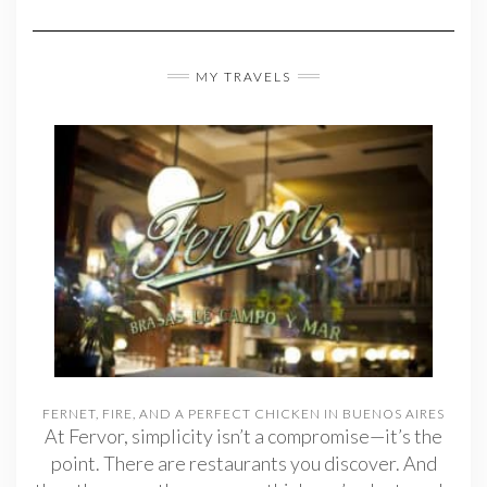
MY TRAVELS
FERNET, FIRE, AND A PERFECT CHICKEN IN BUENOS AIRES
At Fervor, simplicity isn’t a compromise—it’s the
point. There are restaurants you discover. And