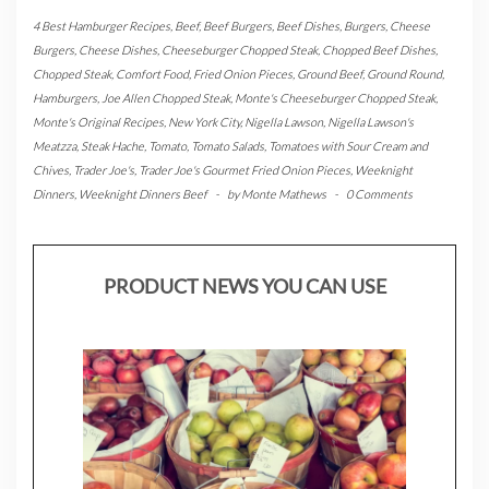
4 Best Hamburger Recipes
,
Beef
,
Beef Burgers
,
Beef Dishes
,
Burgers
,
Cheese
Burgers
,
Cheese Dishes
,
Cheeseburger Chopped Steak
,
Chopped Beef Dishes
,
Chopped Steak
,
Comfort Food
,
Fried Onion Pieces
,
Ground Beef
,
Ground Round
,
Hamburgers
,
Joe Allen Chopped Steak
,
Monte's Cheeseburger Chopped Steak
,
Monte's Original Recipes
,
New York City
,
Nigella Lawson
,
Nigella Lawson's
Meatzza
,
Steak Hache
,
Tomato
,
Tomato Salads
,
Tomatoes with Sour Cream and
Chives
,
Trader Joe's
,
Trader Joe's Gourmet Fried Onion Pieces
,
Weeknight
Dinners
,
Weeknight Dinners Beef
-
by
Monte Mathews
-
0 Comments
PRODUCT NEWS YOU CAN USE