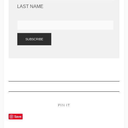
LAST NAME
PIN IT
Save