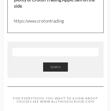
side
.
https:/www.crotontrading
SEARCH
FOR EVERYTHING YOU WANT TO KNOW ABOUT
CRUISES,SEE WWW.ALLTHINGSCRUISE.COM