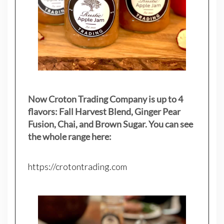
Now Croton Trading Company is up to 4
flavors: Fall Harvest Blend, Ginger Pear
Fusion, Chai, and Brown Sugar. You can see
the whole range here:
https://crotontrading.com