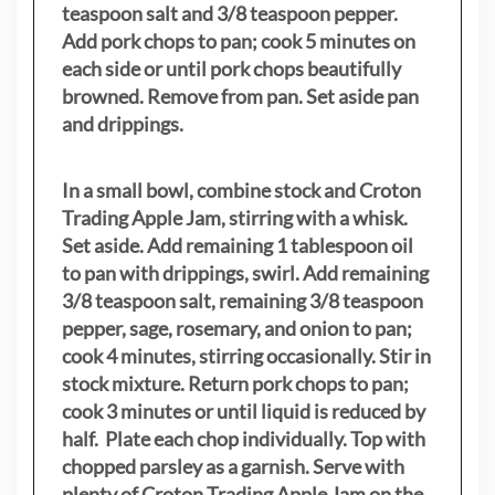
teaspoon salt and 3/8 teaspoon pepper.
Add pork chops to pan; cook 5 minutes on
each side or until pork chops beautifully
browned. Remove from pan. Set aside pan
and drippings.
In a small bowl, combine stock and Croton
Trading Apple Jam, stirring with a whisk.
Set aside. Add remaining 1 tablespoon oil
to pan with drippings, swirl. Add remaining
3/8 teaspoon salt, remaining 3/8 teaspoon
pepper, sage, rosemary, and onion to pan;
cook 4 minutes, stirring occasionally. Stir in
stock mixture. Return pork chops to pan;
cook 3 minutes or until liquid is reduced by
half. Plate each chop individually. Top with
chopped parsley as a garnish. Serve with
plenty of Croton Trading Apple Jam on the