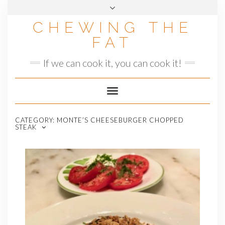
Skip
to
CHEWING THE
content
FAT
If we can cook it, you can cook it!
Toggle
Navigation
CATEGORY:
MONTE’S CHEESEBURGER CHOPPED
STEAK