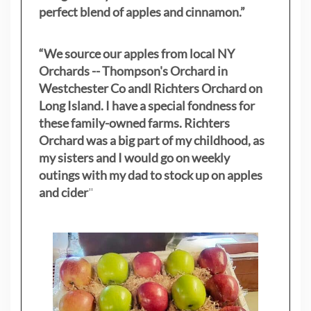
perfect blend of apples and cinnamon.”
“We source our apples from local NY
Orchards -- Thompson's Orchard in
Westchester Co andl Richters Orchard on
Long Island. I have a special fondness for
these family-owned farms. Richters
Orchard was a big part of my childhood, as
my sisters
and I would go on weekly
outings with my dad to stock up on apples
and cider
"