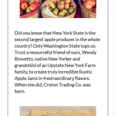
Did you know that New York State is the
second largest apple producer in the whole
country? Only Washington State tops us.
Trust a resourceful friend of ours, Wendy
Brovetto, native New Yorker and
grandchild of an Upstate New York Farm
family, to create truly incredible Rustic
Apple Jams in 4 extraordinary flavors.
When she did, Croton Trading Co. was
born.