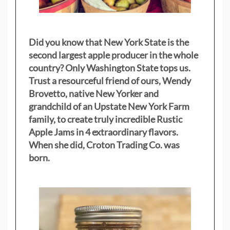
Did you know that New York State is the
second largest apple producer in the whole
country? Only Washington State tops us.
Trust a resourceful friend of ours, Wendy
Brovetto, native New Yorker and
grandchild of an Upstate New York Farm
family, to create truly incredible Rustic
Apple Jams in 4 extraordinary flavors.
When she did, Croton Trading Co. was
born.