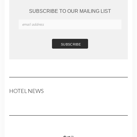
SUBSCRIBE TO OUR MAILING LIST
HOTEL NEWS
FACEBOOK
TWITTER
INSTAGRAM