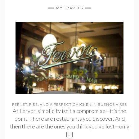
MY TRAVELS
FERNET, FIRE, AND A PERFECT CHICKEN IN BUENOS AIRES
At Fervor, simplicity isn’t a compromise—it’s the
point. There are restaurants you discover. And
then there are the ones you think you’ve lost—only
[…]