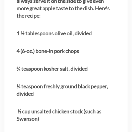
always serve it on the side to give even
more great apple taste to the dish. Here’s
the recipe:
1 ½ tablespoons olive oil, divided
4 (6-oz.) bone-in pork chops
¾ teaspoon kosher salt, divided
¾ teaspoon freshly ground black pepper,
divided
½ cup unsalted chicken stock (such as
Swanson)