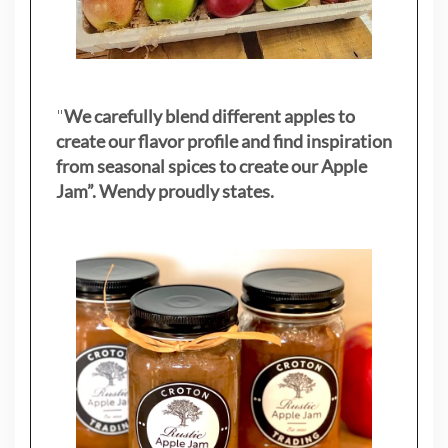
"
We carefully blend different apples to
create our flavor profile and find inspiration
from seasonal spices to create our Apple
Jam”. Wendy proudly states.