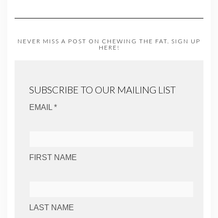
NEVER MISS A POST ON CHEWING THE FAT. SIGN UP
HERE!
SUBSCRIBE TO OUR MAILING LIST
EMAIL *
FIRST NAME
LAST NAME