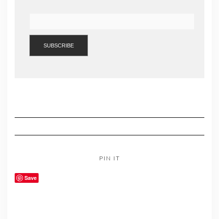
PIN IT
Save