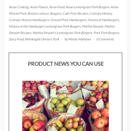
Asian Cooking
,
Asian Flavors
,
Asian Food
,
Asian Lemongrass Pork Burgers
,
Asian
Minced Pork
,
Boston Lettuce
,
Burgers
,
Carb-Free Recipes
,
Culinary History
,
Culinary History Hamburgers
,
Ground Pork
,
Hamburgers
,
History of Hamburgers
,
History of the Hamburger
,
Lemongrass Pork Burgers
,
Martha Stewart
,
Martha
Stewart Recipes
,
Martha Stewart's Lemongrass Pork Burgers
,
Pork
,
Pork Burgers
,
Spicy Food
,
Weeknight Dinners Pork
-
by
Monte Mathews
-
0 Comments
PRODUCT NEWS YOU CAN USE