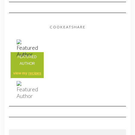
COOKEATSHARE
FEATURED
AUTHOR
view my
recipes