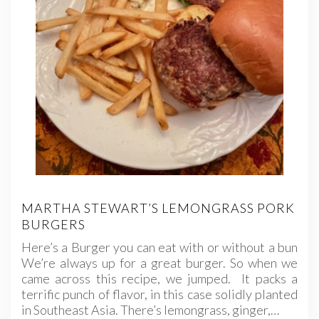
MARTHA STEWART’S LEMONGRASS PORK
BURGERS
Here’s a Burger you can eat with or without a bun
We’re always up for a great burger. So when we
came across this recipe, we jumped. It packs a
terrific punch of flavor, in this case solidly planted
in Southeast Asia. There’s lemongrass, ginger,…