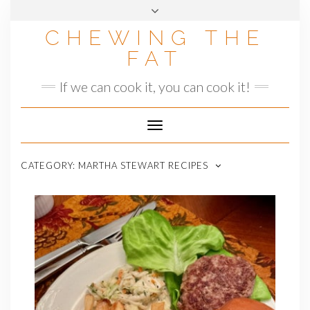
Skip
to
CHEWING THE
content
FAT
If we can cook it, you can cook it!
Toggle
Navigation
CATEGORY:
MARTHA STEWART RECIPES