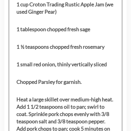
1 cup Croton Trading Rustic Apple Jam (we
used Ginger Pear)
1 tablespoon chopped fresh sage
1 ½ teaspoons chopped fresh rosemary
1 small red onion, thinly vertically sliced
Chopped Parsley for garnish.
Heat a large skillet over medium-high heat.
Add 1 1/2 teaspoons oil to pan; swirl to
coat. Sprinkle pork chops evenly with 3/8
teaspoon salt and 3/8 teaspoon pepper.
Add pork chops to pan; cook 5 minutes on