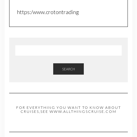
https:/www.crotontrading
SEARCH
FOR EVERYTHING YOU WANT TO KNOW ABOUT
CRUISES,SEE WWW.ALLTHINGSCRUISE.COM