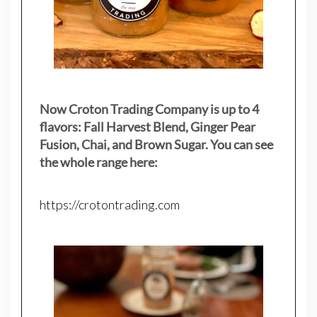
Now Croton Trading Company is up to 4
flavors: Fall Harvest Blend, Ginger Pear
Fusion, Chai, and Brown Sugar. You can see
the whole range here:
https://crotontrading.com