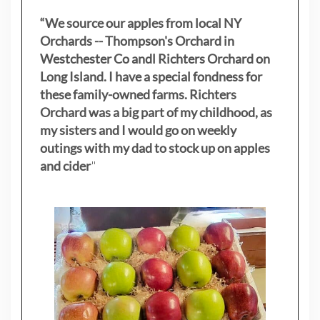
“We source our apples from local NY
Orchards -- Thompson's Orchard in
Westchester Co andl Richters Orchard on
Long Island. I have a special fondness for
these family-owned farms. Richters
Orchard was a big part of my childhood, as
my sisters
and I would go on weekly
outings with my dad to stock up on apples
and cider
"