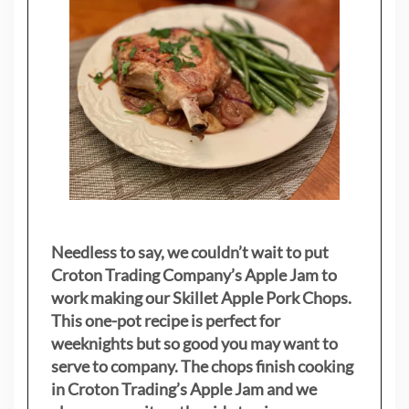
Needless to say, we couldn’t wait to put
Croton Trading Company’s Apple Jam to
work making our Skillet Apple Pork Chops.
This one-pot recipe is perfect for
weeknights but so good you may want to
serve to company. The chops finish cooking
in Croton Trading’s Apple Jam and we