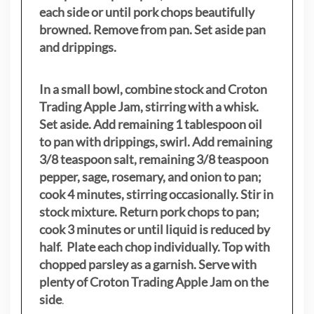
each side or until pork chops beautifully
browned. Remove from pan. Set aside pan
and drippings.
In a small bowl, combine stock and Croton
Trading Apple Jam, stirring with a whisk.
Set aside. Add remaining 1 tablespoon oil
to pan with drippings, swirl. Add remaining
3/8 teaspoon salt, remaining 3/8 teaspoon
pepper, sage, rosemary, and onion to pan;
cook 4 minutes, stirring occasionally. Stir in
stock mixture. Return pork chops to pan;
cook 3 minutes or until liquid is reduced by
half. Plate each chop individually. Top with
chopped parsley as a garnish. Serve with
plenty of Croton Trading Apple Jam on the
side
.