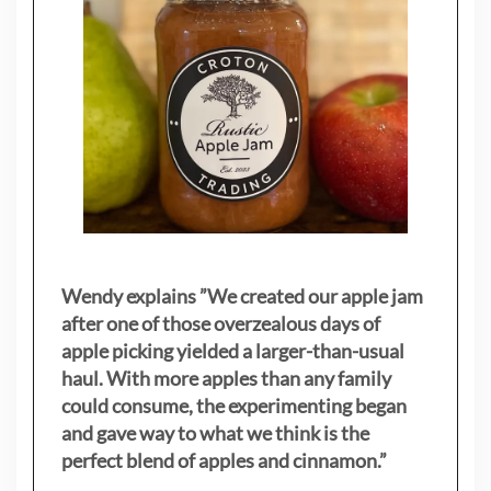
Wendy explains ”
We created our apple jam
after one of those overzealous days of
apple picking yielded a larger-than-usual
haul. With more apples than any family
could consume, the experimenting began
and gave way to what we think is the
perfect blend of apples and cinnamon.”