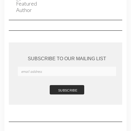
SUBSCRIBE TO OUR MAILING LIST