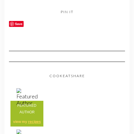
PIN IT
Save
COOKEATSHARE
FEATURED
AUTHOR
view my
recipes