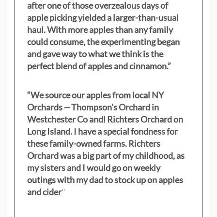
after one of those overzealous days of
apple picking yielded a larger-than-usual
haul. With more apples than any family
could consume, the experimenting began
and gave way to what we think is the
perfect blend of apples and cinnamon.”
“We source our apples from local NY
Orchards -- Thompson's Orchard in
Westchester Co andl Richters Orchard on
Long Island. I have a special fondness for
these family-owned farms. Richters
Orchard was a big part of my childhood, as
my sisters
and I would go on weekly
outings with my dad to stock up on apples
and cider
"