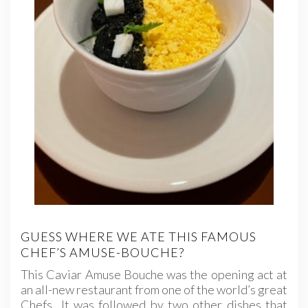
GUESS WHERE WE ATE THIS FAMOUS
CHEF’S AMUSE-BOUCHE?
This Caviar Amuse Bouche was the opening act at
an all-new restaurant from one of the world’s great
Chefs It was followed by two other dishes that