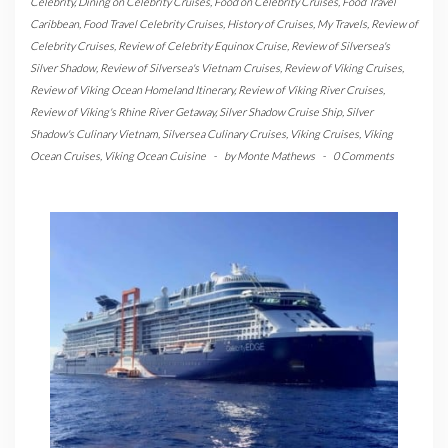
Celebrity
,
Dining on Celebrity Cruises
,
Food on Celebrity Cruises
,
Food Travel
Caribbean
,
Food Travel Celebrity Cruises
,
History of Cruises
,
My Travels
,
Review of
Celebrity Cruises
,
Review of Celebrity Equinox Cruise
,
Review of Silversea's
Silver Shadow
,
Review of Silversea's Vietnam Cruises
,
Review of Viking Cruises
,
Review of Viking Ocean Homeland Itinerary
,
Review of Viking River Cruises
,
Review of Viking's Rhine River Getaway
,
Silver Shadow Cruise Ship
,
Silver
Shadow's Culinary Vietnam
,
Silversea Culinary Cruises
,
Viking Cruises
,
Viking
Ocean Cruises
,
Viking Ocean Cuisine
-
by
Monte Mathews
-
0 Comments