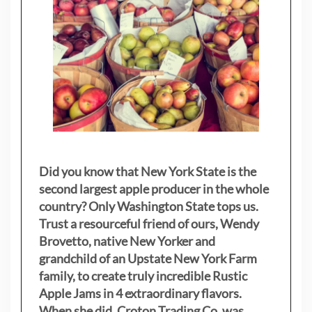
Did you know that New York State is the
second largest apple producer in the whole
country? Only Washington State tops us.
Trust a resourceful friend of ours, Wendy
Brovetto, native New Yorker and
grandchild of an Upstate New York Farm
family, to create truly incredible Rustic
Apple Jams in 4 extraordinary flavors.
When she did, Croton Trading Co. was