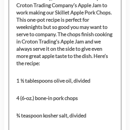
Croton Trading Company’s Apple Jam to
work making our Skillet Apple Pork Chops.
This one-pot recipe is perfect for
weeknights but so good you may want to
serve to company. The chops finish cooking
in Croton Trading’s Apple Jam and we
always serve it on the side to give even
more great apple taste to the dish. Here’s
the recipe:
1 ½ tablespoons olive oil, divided
4 (6-oz.) bone-in pork chops
¾ teaspoon kosher salt, divided