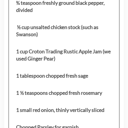
¾ teaspoon freshly ground black pepper,
divided
½ cup unsalted chicken stock (such as
Swanson)
1 cup Croton Trading Rustic Apple Jam (we
used Ginger Pear)
1 tablespoon chopped fresh sage
1 ½ teaspoons chopped fresh rosemary
1 small red onion, thinly vertically sliced
Chopped Parsley for garnish.