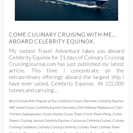
COME CULINARY CRUISING WITH ME…
ABOARD CELEBRITY EQUINOX.
My lastest Travel Adventure takes you aboard
Celebrity Equinox for 11 days of Culinary Cruising
CruisingJournal.com has just published my latest
article. This time I concentrate on the
extraordinary offerings aboard the largest ship I
have ever sailed, Celebrity Equinox. At 122,000
tonnes and carrying…
Best Culinary Arts Program at Sea
,
Celebrity Cruises Overview
,
Celebrity Equinox
ABC Island Cruise
,
Celebrity Equinox Overview
,
Chef Anthony Mauboussin
,
Chef
Christos Galanopoulos
,
Cruise History
,
Cruise Travel
,
Cruise Travel Viking
,
Cruise
Travels
,
Cruising Journal Celebrity Equinox
,
Cuisine on Celebrity Cruises
,
Culinary
Cruising Caribbean
,
Culinary Cruising Celebrity
,
Culinary Travel
,
Culinary Travel