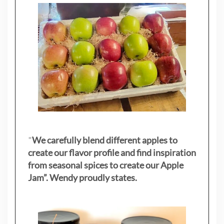
"
We carefully blend different apples to
create our flavor profile and find inspiration
from seasonal spices to create our Apple
Jam”. Wendy proudly states.