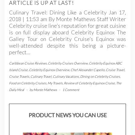
ARTICLE IS UP AT LAST!
Culinary Travel: Dining Like a Celebrity Jan 17,
2018 | 11:53 am By Monte Mathews Staff Writer
Celebrity cruise line’s reputation for great cuisine
is on full display aboard Celebrity Equinox The
Galley Tour on Celebrity Cruise’s Equinox was
well-attended despite this being a picture-
perfect…
Caribbean Cruise Reviews
,
Celebrity Cruises Overview
,
Celebrity Equinox ABC
Island Cruise
,
Celebrity Equinox Overview
,
Chef Alexander Capello
,
Cruise Travel
,
Cruise Travels
,
Culinary Travel
,
Culinary Vacations
,
Dining on Celebrity Cruises
,
Food on Celebrity Cruises
,
My Travels
,
Review of Celebrity Equinox Cruise
,
The
Daily Meal
-
by
Monte Mathews
-
1 Comment
PRODUCT NEWS YOU CAN USE