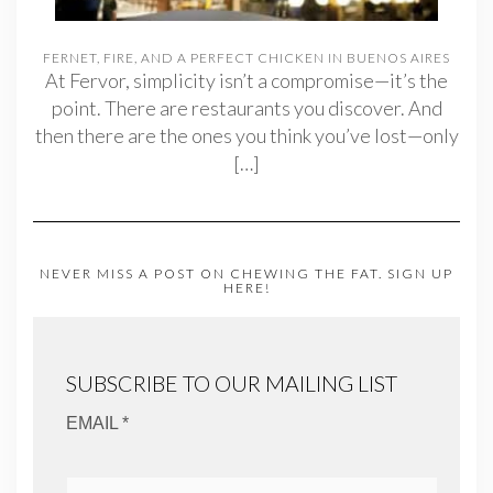
FERNET, FIRE, AND A PERFECT CHICKEN IN BUENOS AIRES
At Fervor, simplicity isn’t a compromise—it’s the
point. There are restaurants you discover. And
then there are the ones you think you’ve lost—only
[…]
NEVER MISS A POST ON CHEWING THE FAT. SIGN UP
HERE!
SUBSCRIBE TO OUR MAILING LIST
EMAIL *