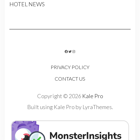
HOTEL NEWS
FACEBOOK
TWITTER
INSTAGRAM
PRIVACY POLICY
CONTACT US
Copyright © 2026
Kale Pro
Built using
Kale Pro
by
LyraThemes
.