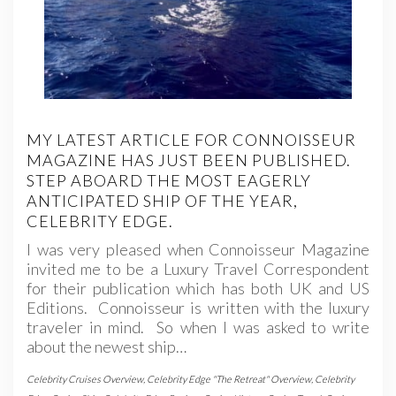
MY LATEST ARTICLE FOR CONNOISSEUR
MAGAZINE HAS JUST BEEN PUBLISHED.
STEP ABOARD THE MOST EAGERLY
ANTICIPATED SHIP OF THE YEAR,
CELEBRITY EDGE.
I was very pleased when Connoisseur Magazine
invited me to be a Luxury Travel Correspondent
for their publication which has both UK and US
Editions. Connoisseur is written with the luxury
traveler in mind. So when I was asked to write
about the newest ship…
Celebrity Cruises Overview
,
Celebrity Edge "The Retreat" Overview
,
Celebrity