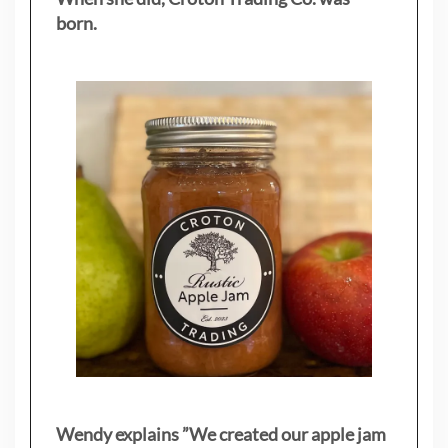
born.
Wendy explains ”
We created our apple jam