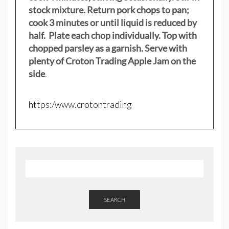
stock mixture. Return pork chops to pan;
cook 3 minutes or until liquid is reduced by
half. Plate each chop individually. Top with
chopped parsley as a garnish. Serve with
plenty of Croton Trading Apple Jam on the
side
.
https:/www.crotontrading
SEARCH