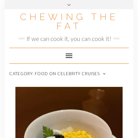
Skip
to
CHEWING THE
content
FAT
If we can cook it, you can cook it!
Toggle
Navigation
CATEGORY:
FOOD ON CELEBRITY CRUISES