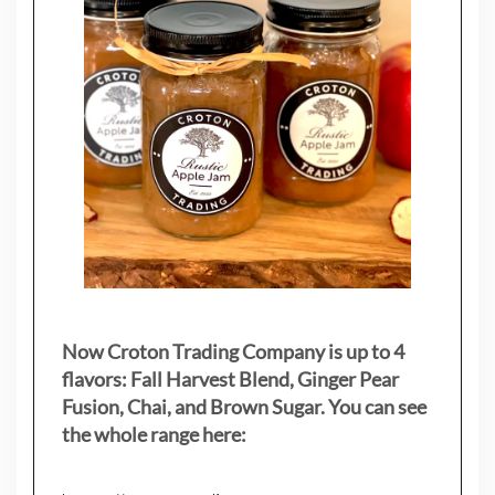
Now Croton Trading Company is up to 4
flavors: Fall Harvest Blend, Ginger Pear
Fusion, Chai, and Brown Sugar. You can see
the whole range here: