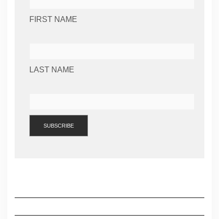
FIRST NAME
LAST NAME