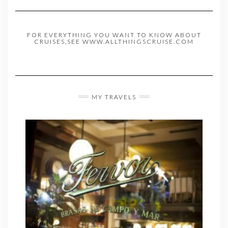
FOR EVERYTHING YOU WANT TO KNOW ABOUT
CRUISES,SEE WWW.ALLTHINGSCRUISE.COM
MY TRAVELS