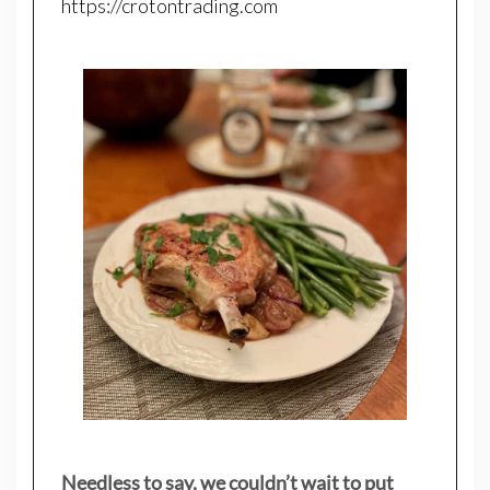
https://crotontrading.com
Needless to say, we couldn’t wait to put