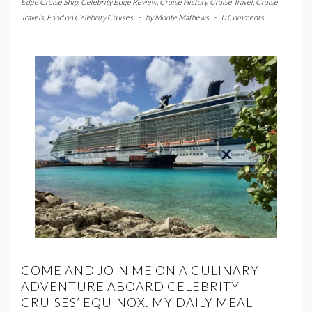
Edge Cruise Ship
,
Celebrity Edge Review
,
Cruise History
,
Cruise Travel
,
Cruise
Travels
,
Food on Celebrity Cruises
-
by
Monte Mathews
-
0 Comments
COME AND JOIN ME ON A CULINARY
ADVENTURE ABOARD CELEBRITY
CRUISES’ EQUINOX. MY DAILY MEAL