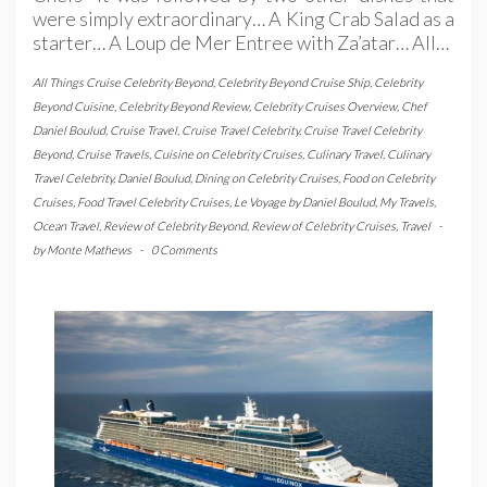
were simply extraordinary… A King Crab Salad as a
starter… A Loup de Mer Entree with Za’atar… All…
All Things Cruise Celebrity Beyond
,
Celebrity Beyond Cruise Ship
,
Celebrity
Beyond Cuisine
,
Celebrity Beyond Review
,
Celebrity Cruises Overview
,
Chef
Daniel Boulud
,
Cruise Travel
,
Cruise Travel Celebrity
,
Cruise Travel Celebrity
Beyond
,
Cruise Travels
,
Cuisine on Celebrity Cruises
,
Culinary Travel
,
Culinary
Travel Celebrity
,
Daniel Boulud
,
Dining on Celebrity Cruises
,
Food on Celebrity
Cruises
,
Food Travel Celebrity Cruises
,
Le Voyage by Daniel Boulud
,
My Travels
,
Ocean Travel
,
Review of Celebrity Beyond
,
Review of Celebrity Cruises
,
Travel
-
by
Monte Mathews
-
0 Comments