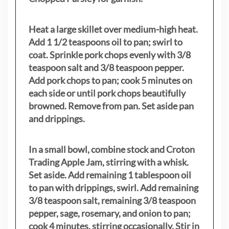
Heat a large skillet over medium-high heat.
Add 1 1/2 teaspoons oil to pan; swirl to
coat. Sprinkle pork chops evenly with 3/8
teaspoon salt and 3/8 teaspoon pepper.
Add pork chops to pan; cook 5 minutes on
each side or until pork chops beautifully
browned. Remove from pan. Set aside pan
and drippings.
In a small bowl, combine stock and Croton
Trading Apple Jam, stirring with a whisk.
Set aside. Add remaining 1 tablespoon oil
to pan with drippings, swirl. Add remaining
3/8 teaspoon salt, remaining 3/8 teaspoon
pepper, sage, rosemary, and onion to pan;
cook 4 minutes, stirring occasionally. Stir in