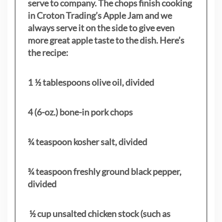
serve to company. The chops finish cooking
in Croton Trading’s Apple Jam and we
always serve it on the side to give even
more great apple taste to the dish. Here’s
the recipe:
1 ½ tablespoons olive oil, divided
4 (6-oz.) bone-in pork chops
¾ teaspoon kosher salt, divided
¾ teaspoon freshly ground black pepper,
divided
½ cup unsalted chicken stock (such as