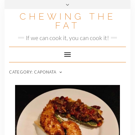
Skip
to
CHEWING THE
content
FAT
If we can cook it, you can cook it!
Toggle
Navigation
CATEGORY:
CAPONATA