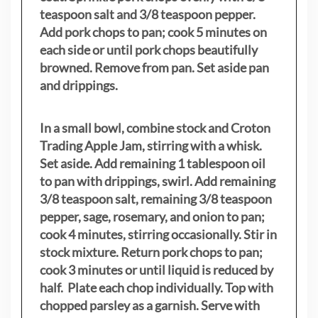
teaspoon salt and 3/8 teaspoon pepper.
Add pork chops to pan; cook 5 minutes on
each side or until pork chops beautifully
browned. Remove from pan. Set aside pan
and drippings.
In a small bowl, combine stock and Croton
Trading Apple Jam, stirring with a whisk.
Set aside. Add remaining 1 tablespoon oil
to pan with drippings, swirl. Add remaining
3/8 teaspoon salt, remaining 3/8 teaspoon
pepper, sage, rosemary, and onion to pan;
cook 4 minutes, stirring occasionally. Stir in
stock mixture. Return pork chops to pan;
cook 3 minutes or until liquid is reduced by
half. Plate each chop individually. Top with
chopped parsley as a garnish. Serve with