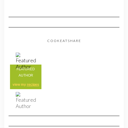
COOKEATSHARE
FEATURED
AUTHOR
view my
recipes