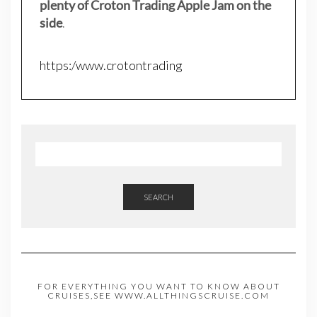
plenty of Croton Trading Apple Jam on the
side
.
https:/www.crotontrading
SEARCH
FOR EVERYTHING YOU WANT TO KNOW ABOUT
CRUISES,SEE WWW.ALLTHINGSCRUISE.COM