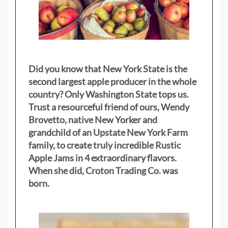
Did you know that New York State is the
second largest apple producer in the whole
country? Only Washington State tops us.
Trust a resourceful friend of ours, Wendy
Brovetto, native New Yorker and
grandchild of an Upstate New York Farm
family, to create truly incredible Rustic
Apple Jams in 4 extraordinary flavors.
When she did, Croton Trading Co. was
born.