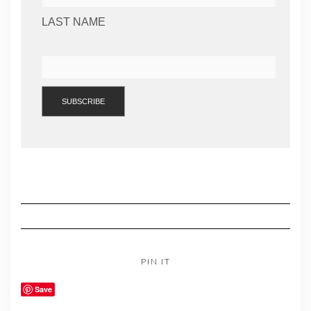
LAST NAME
PIN IT
Save