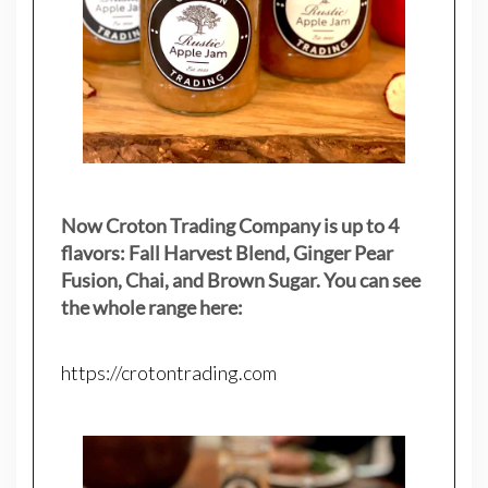
Now Croton Trading Company is up to 4
flavors: Fall Harvest Blend, Ginger Pear
Fusion, Chai, and Brown Sugar. You can see
the whole range here:
https://crotontrading.com