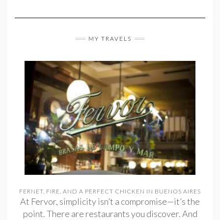
MY TRAVELS
FERNET, FIRE, AND A PERFECT CHICKEN IN BUENOS AIRES
At Fervor, simplicity isn’t a compromise—it’s the
point. There are restaurants you discover. And