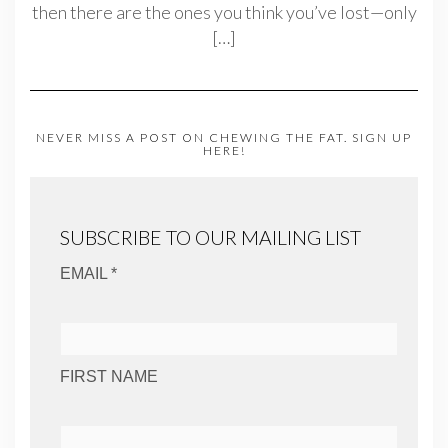
then there are the ones you think you’ve lost—only
[…]
NEVER MISS A POST ON CHEWING THE FAT. SIGN UP
HERE!
SUBSCRIBE TO OUR MAILING LIST
EMAIL *
FIRST NAME