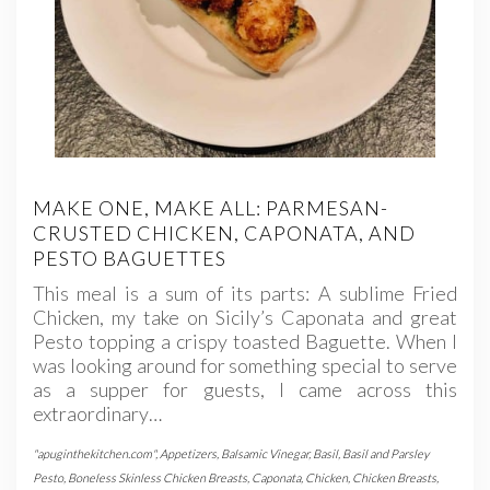
MAKE ONE, MAKE ALL: PARMESAN-
CRUSTED CHICKEN, CAPONATA, AND
PESTO BAGUETTES
This meal is a sum of its parts: A sublime Fried
Chicken, my take on Sicily’s Caponata and great
Pesto topping a crispy toasted Baguette. When I
was looking around for something special to serve
as a supper for guests, I came across this
extraordinary…
"apuginthekitchen.com"
,
Appetizers
,
Balsamic Vinegar
,
Basil
,
Basil and Parsley
Pesto
,
Boneless Skinless Chicken Breasts
,
Caponata
,
Chicken
,
Chicken Breasts
,