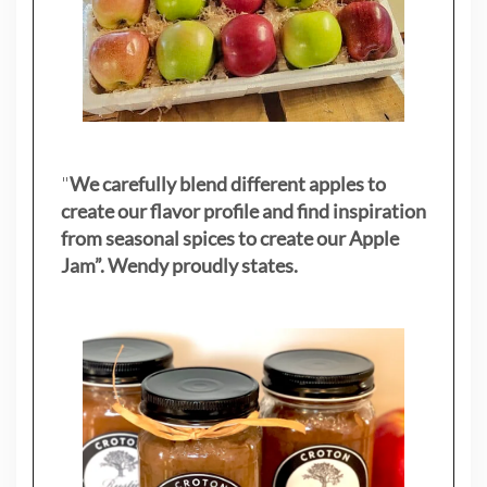
"
We carefully blend different apples to
create our flavor profile and find inspiration
from seasonal spices to create our Apple
Jam”. Wendy proudly states.