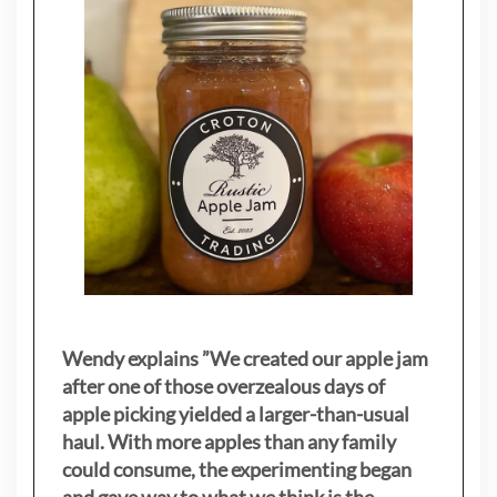
Wendy explains ”
We created our apple jam
after one of those overzealous days of
apple picking yielded a larger-than-usual
haul. With more apples than any family
could consume, the experimenting began