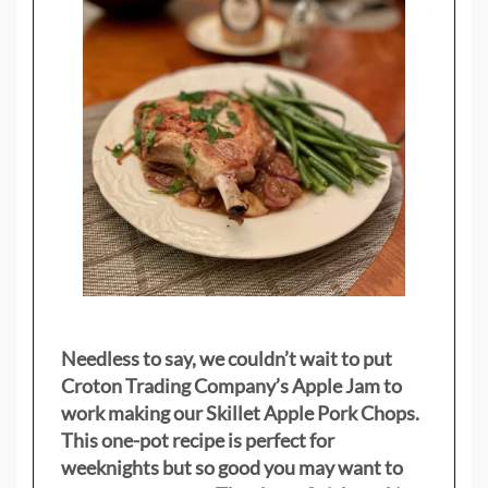
Needless to say, we couldn’t wait to put
Croton Trading Company’s Apple Jam to
work making our Skillet Apple Pork Chops.
This one-pot recipe is perfect for
weeknights but so good you may want to