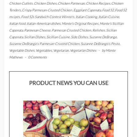
Chicken Cutlets
,
Chicken Dishes
,
Chicken Parmesan
,
Chicken Recipes
,
Chicken
Tenders
,
Crispy Parmesan-Crusted Chicken
,
Eggplant Caponata
,
Food 52
,
Food 52
recipes
,
Food 52s Sandwich Contest Winners
,
Italian Cooking
,
Italian Cuisine
,
Italian food
,
Italian-American dishes
,
Monte's Original Recipes
,
Monte's Sicillian
Caponata
,
Parmesan Cheese
,
Parmesan Crusted Chicken
,
Relishes
,
Sicilian
Caponata
,
Sicilian Dishes
,
Sicillian Cuisine
,
Side Dishes
,
Suzanne DeBrango
,
Suzanne DeBrango's Parmesan-Crusted Chicken
,
Suzanne DeBrango's Pesto
,
Vegetable Dishes
,
Vegetables
,
Vegetarian
,
Vegetarian Dishes
-
by
Monte
Mathews
-
0 Comments
PRODUCT NEWS YOU CAN USE