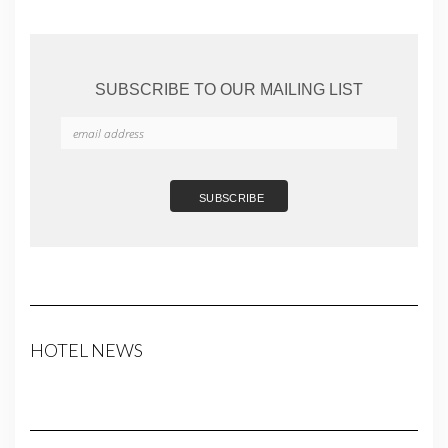
SUBSCRIBE TO OUR MAILING LIST
HOTEL NEWS