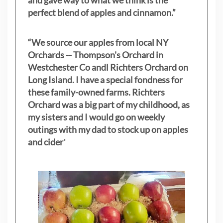
and gave way to what we think is the
perfect blend of apples and cinnamon.”
“We source our apples from local NY
Orchards -- Thompson's Orchard in
Westchester Co andl Richters Orchard on
Long Island. I have a special fondness for
these family-owned farms. Richters
Orchard was a big part of my childhood, as
my sisters
and I would go on weekly
outings with my dad to stock up on apples
and cider
"