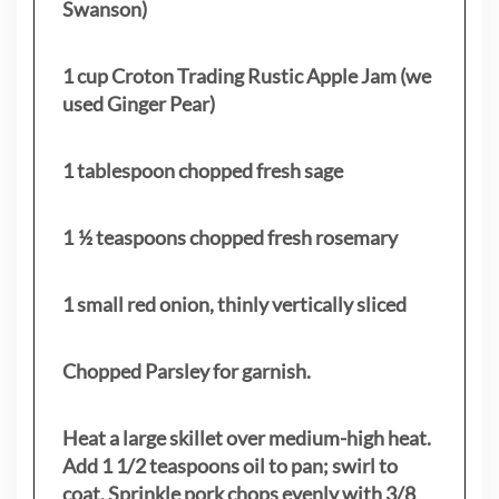
Swanson)
1 cup Croton Trading Rustic Apple Jam (we
used Ginger Pear)
1 tablespoon chopped fresh sage
1 ½ teaspoons chopped fresh rosemary
1 small red onion, thinly vertically sliced
Chopped Parsley for garnish.
Heat a large skillet over medium-high heat.
Add 1 1/2 teaspoons oil to pan; swirl to
coat. Sprinkle pork chops evenly with 3/8