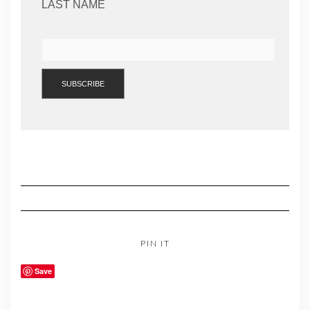
LAST NAME
PIN IT
Save