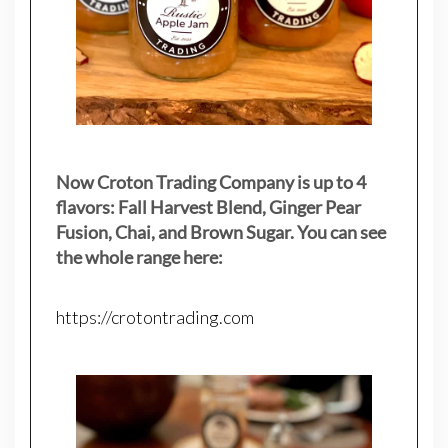
Now Croton Trading Company is up to 4
flavors: Fall Harvest Blend, Ginger Pear
Fusion, Chai, and Brown Sugar. You can see
the whole range here:
https://crotontrading.com