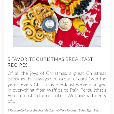
5 FAVORITE CHRISTMAS BREAKFAST
RECIPES
Of all the joys of Christmas, a great Christmas
Breakfast has always been a part of ours. Over the
years, every Christmas Breakfast we’ve indulged
in everything from Waffles to Pain Perdu (that’s
French Toast to the rest of us). We have had plenty
of…
5 Favorite Christmas Breakfast Recipes
,
All-Time Favorites
,
Baked Eggs
,
Best