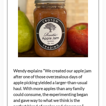
Wendy explains ”
We created our apple jam
after one of those overzealous days of
apple picking yielded a larger-than-usual
haul. With more apples than any family
could consume, the experimenting began
and gave way to what we think is the