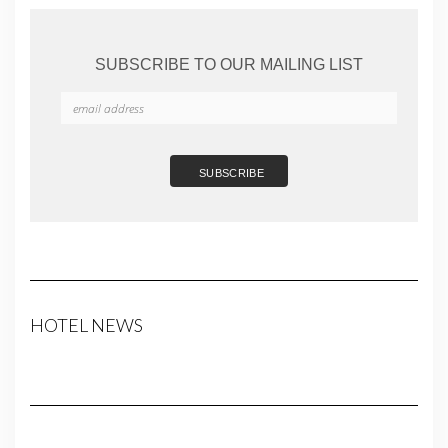
SUBSCRIBE TO OUR MAILING LIST
HOTEL NEWS