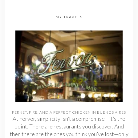
MY TRAVELS
FERNET, FIRE, AND A PERFECT CHICKEN IN BUENOS AIRES
At Fervor, simplicity isn’t a compromise—it’s the
point. There are restaurants you discover. And
then there are the ones you think you’ve lost—only