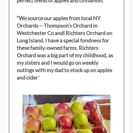
perfect blend of apples and cinnamon.”
“We source our apples from local NY
Orchards -- Thompson's Orchard in
Westchester Co andl Richters Orchard on
Long Island. I have a special fondness for
these family-owned farms. Richters
Orchard was a big part of my childhood, as
my sisters
and I would go on weekly
outings with my dad to stock up on apples
and cider
"