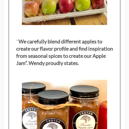
"
We carefully blend different apples to
create our flavor profile and find inspiration
from seasonal spices to create our Apple
Jam”. Wendy proudly states.