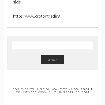
side
.
https:/www.crotontrading
SEARCH
FOR EVERYTHING YOU WANT TO KNOW ABOUT
CRUISES,SEE WWW.ALLTHINGSCRUISE.COM