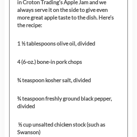
in Croton Trading’s Apple Jam and we
always serve it on the side to give even
more great apple taste to the dish. Here’s
the recipe:
1 ½ tablespoons olive oil, divided
4 (6-oz.) bone-in pork chops
¾ teaspoon kosher salt, divided
¾ teaspoon freshly ground black pepper,
divided
½ cup unsalted chicken stock (such as
Swanson)