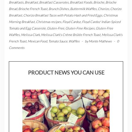
Breakfasts
,
Breakfast
,
Breakfast Casseroles
,
Breakfast Foods
,
Brioche
,
Brioche
Bread
,
Brioche French Toast
,
Brunch Dishes
,
Buttermilk Waffles
,
Chorizo
,
Chorizo
Breakfast
,
Chorizo Breakfast Tacos with Potato Hash and Fried Eggs
,
Christmas
Morning Breakfast
,
Christmas recipes
,
Floyd Cardoz
,
Floyd Cardoz' Indian-Spiced
Tomato and Egg Casserole
,
Gluten-Free
,
Gluten-Free Recipes
,
Gluten-Free
Waffles
,
Melissa Clark
,
Melissa Clark's Crême Brûlée French Toast
,
Melissa Clark's
French Toast
,
Mexican Food
,
Tomato Sauce
,
Waffles
-
by
Monte Mathews
-
0
Comments
PRODUCT NEWS YOU CAN USE