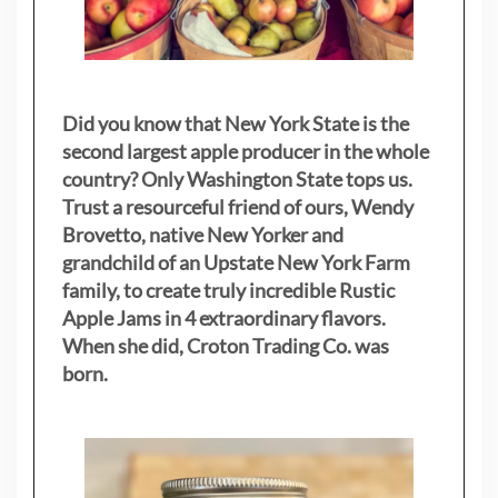
Did you know that New York State is the
second largest apple producer in the whole
country? Only Washington State tops us.
Trust a resourceful friend of ours, Wendy
Brovetto, native New Yorker and
grandchild of an Upstate New York Farm
family, to create truly incredible Rustic
Apple Jams in 4 extraordinary flavors.
When she did, Croton Trading Co. was
born.