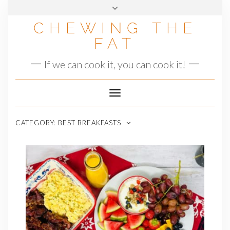
Skip
to
CHEWING THE
content
FAT
If we can cook it, you can cook it!
Toggle
Navigation
CATEGORY:
BEST BREAKFASTS