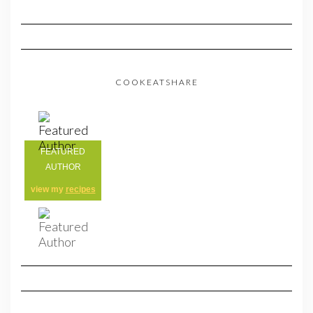
COOKEATSHARE
FEATURED
AUTHOR
view my
recipes