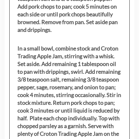
Add pork chops to pan; cook 5 minutes on
each side or until pork chops beautifully
browned. Remove from pan. Set aside pan
and drippings.
In a small bowl, combine stock and Croton
Trading Apple Jam, stirring with a whisk.
Set aside. Add remaining 1 tablespoon oil
to pan with drippings, swirl. Add remaining
3/8 teaspoon salt, remaining 3/8 teaspoon
pepper, sage, rosemary, and onion to pan;
cook 4 minutes, stirring occasionally. Stir in
stock mixture. Return pork chops to pan;
cook 3 minutes or until liquid is reduced by
half. Plate each chop individually. Top with
chopped parsley as a garnish. Serve with
plenty of Croton Trading Apple Jam on the