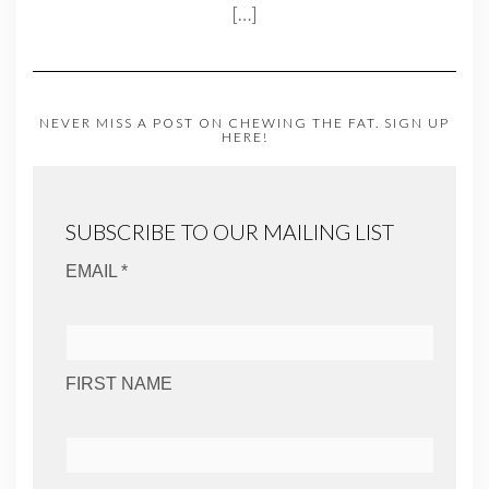
[…]
NEVER MISS A POST ON CHEWING THE FAT. SIGN UP
HERE!
SUBSCRIBE TO OUR MAILING LIST
EMAIL *
FIRST NAME