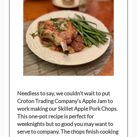
Needless to say, we couldn’t wait to put
Croton Trading Company’s Apple Jam to
work making our Skillet Apple Pork Chops.
This one-pot recipe is perfect for
weeknights but so good you may want to
serve to company. The chops finish cooking