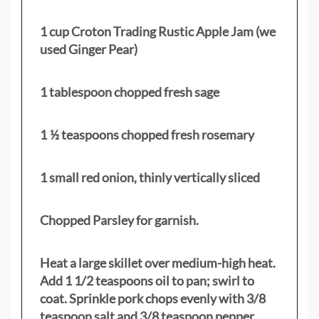
1 cup Croton Trading Rustic Apple Jam (we
used Ginger Pear)
1 tablespoon chopped fresh sage
1 ½ teaspoons chopped fresh rosemary
1 small red onion, thinly vertically sliced
Chopped Parsley for garnish.
Heat a large skillet over medium-high heat.
Add 1 1/2 teaspoons oil to pan; swirl to
coat. Sprinkle pork chops evenly with 3/8
teaspoon salt and 3/8 teaspoon pepper.