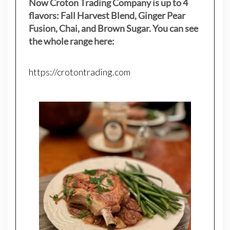
Now Croton Trading Company is up to 4
flavors: Fall Harvest Blend, Ginger Pear
Fusion, Chai, and Brown Sugar. You can see
the whole range here:
https://crotontrading.com