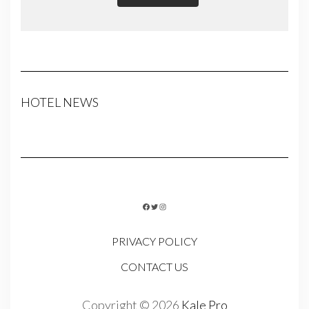
HOTEL NEWS
FACEBOOK
TWITTER
INSTAGRAM
PRIVACY POLICY
CONTACT US
Copyright © 2026
Kale Pro