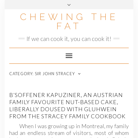
Skip
to
CHEWING THE
content
FAT
If we can cook it, you can cook it!
Toggle
Navigation
CATEGORY:
SIR JOHN STRACEY
B’SOFFENER KAPUZINER, AN AUSTRIAN
FAMILY FAVOURITE NUT-BASED CAKE,
LIBERALLY DOUSED WITH GLUHWEIN
FROM THE STRACEY FAMILY COOKBOOK
When I was growing up in Montreal, my family
had an endless stream of visitors, most of whom