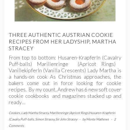
THREE AUTHENTIC AUSTRIAN COOKIE
RECIPES FROM HER LADYSHIP, MARTHA
STRACEY
From top to bottom: Husaren-Krapferln (Cavalry
Puff-balls) Marillenringe (Apricot Rings)
Vanillekipferln (Vanilla Crescents) Lady Martha is
a hands-on cook As Christmas approaches, the
bakers come out in force looking for cookie
recipes. By my count, Andrew has 6 new soft cover
cookie cookbooks and magazines stacked up and
ready…
Cookies
,
Lady Martha Stracey
,
Marillenringe (Apricot Rings)Husaren-Krapferln
(Cavalry Puff-balls
,
Simon Stracey
,
Sir John Stracey
-
by
Monte Mathews
-
2
Comments