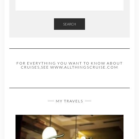
SEARCH
FOR EVERYTHING YOU WANT TO KNOW ABOUT
CRUISES,SEE WWW.ALLTHINGSCRUISE.COM
MY TRAVELS