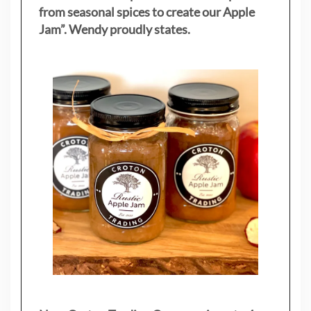
from seasonal spices to create our Apple
Jam”. Wendy proudly states.