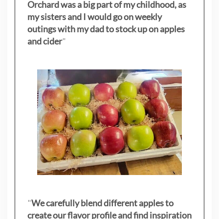
Orchard was a big part of my childhood, as
my sisters
and I would go on weekly
outings with my dad to stock up on apples
and cider
"
"
We carefully blend different apples to
create our flavor profile and find inspiration