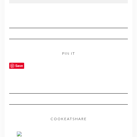
PIN IT
Save
COOKEATSHARE