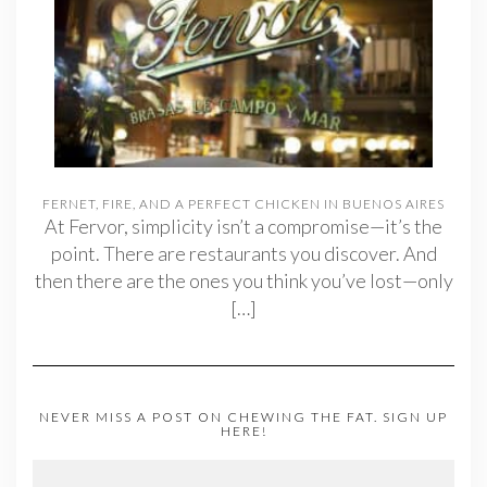
FERNET, FIRE, AND A PERFECT CHICKEN IN BUENOS AIRES
At Fervor, simplicity isn’t a compromise—it’s the
point. There are restaurants you discover. And
then there are the ones you think you’ve lost—only
[…]
NEVER MISS A POST ON CHEWING THE FAT. SIGN UP
HERE!