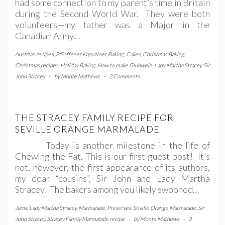
had some connection to my parent’s time in Britain
during the Second World War. They were both
volunteers—my father was a Major in the
Canadian Army…
Austrian recipes
,
B'Soffener Kapuziner
,
Baking
,
Cakes
,
Christmas Baking
,
Christmas recipes
,
Holiday Baking
,
How to make Gluhwein
,
Lady Martha Stracey
,
Sir
John Stracey
-
by
Monte Mathews
-
2 Comments
THE STRACEY FAMILY RECIPE FOR
SEVILLE ORANGE MARMALADE
Today is another milestone in the life of
Chewing the Fat. This is our first guest post! It’s
not, however, the first appearance of its authors,
my dear “cousins”, Sir John and Lady Martha
Stracey. The bakers among you likely swooned…
Jams
,
Lady Martha Stracey
,
Marmalade
,
Preserves
,
Seville Orange Marmalade
,
Sir
John Stracey
,
Stracey Family Marmalade recipe
-
by
Monte Mathews
-
3