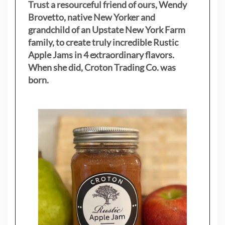
Trust a resourceful friend of ours, Wendy
Brovetto, native New Yorker and
grandchild of an Upstate New York Farm
family, to create truly incredible Rustic
Apple Jams in 4 extraordinary flavors.
When she did, Croton Trading Co. was
born.