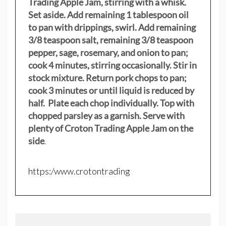
Trading Apple Jam, stirring with a whisk.
Set aside. Add remaining 1 tablespoon oil
to pan with drippings, swirl. Add remaining
3/8 teaspoon salt, remaining 3/8 teaspoon
pepper, sage, rosemary, and onion to pan;
cook 4 minutes, stirring occasionally. Stir in
stock mixture. Return pork chops to pan;
cook 3 minutes or until liquid is reduced by
half. Plate each chop individually. Top with
chopped parsley as a garnish. Serve with
plenty of Croton Trading Apple Jam on the
side
.
https:/www.crotontrading