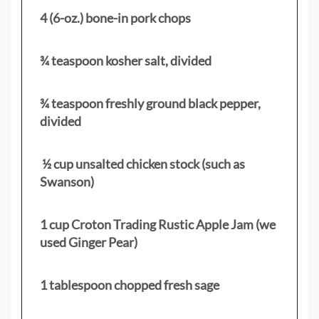
4 (6-oz.) bone-in pork chops
¾ teaspoon kosher salt, divided
¾ teaspoon freshly ground black pepper,
divided
½ cup unsalted chicken stock (such as
Swanson)
1 cup Croton Trading Rustic Apple Jam (we
used Ginger Pear)
1 tablespoon chopped fresh sage