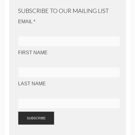
SUBSCRIBE TO OUR MAILING LIST
EMAIL *
FIRST NAME
LAST NAME