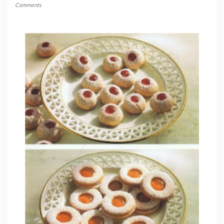
Comments