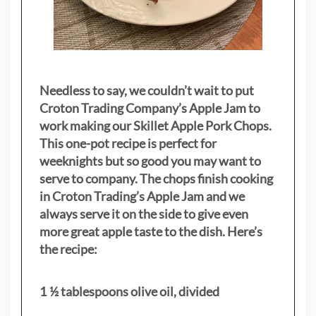
Needless to say, we couldn’t wait to put
Croton Trading Company’s Apple Jam to
work making our Skillet Apple Pork Chops.
This one-pot recipe is perfect for
weeknights but so good you may want to
serve to company. The chops finish cooking
in Croton Trading’s Apple Jam and we
always serve it on the side to give even
more great apple taste to the dish. Here’s
the recipe:
1 ½ tablespoons olive oil, divided