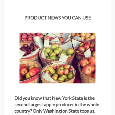
PRODUCT NEWS YOU CAN USE
Did you know that New York State is the
second largest apple producer in the whole
country? Only Washington State tops us.