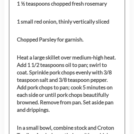
1 ½ teaspoons chopped fresh rosemary
1 small red onion, thinly vertically sliced
Chopped Parsley for garnish.
Heat a large skillet over medium-high heat.
Add 1 1/2 teaspoons oil to pan; swirl to
coat. Sprinkle pork chops evenly with 3/8
teaspoon salt and 3/8 teaspoon pepper.
Add pork chops to pan; cook 5 minutes on
each side or until pork chops beautifully
browned. Remove from pan. Set aside pan
and drippings.
In a small bowl, combine stock and Croton