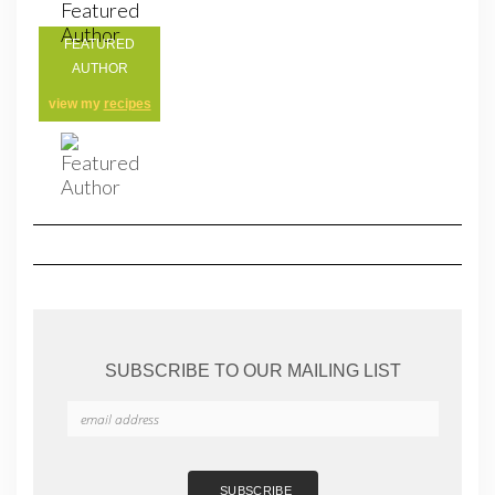
FEATURED
AUTHOR
view my
recipes
SUBSCRIBE TO OUR MAILING LIST