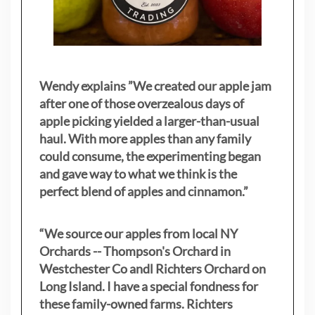
Wendy explains ”
We created our apple jam
after one of those overzealous days of
apple picking yielded a larger-than-usual
haul. With more apples than any family
could consume, the experimenting began
and gave way to what we think is the
perfect blend of apples and cinnamon.”
“We source our apples from local NY
Orchards -- Thompson's Orchard in
Westchester Co andl Richters Orchard on
Long Island. I have a special fondness for
these family-owned farms. Richters