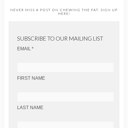
NEVER MISS A POST ON CHEWING THE FAT. SIGN UP
HERE!
SUBSCRIBE TO OUR MAILING LIST
EMAIL *
FIRST NAME
LAST NAME