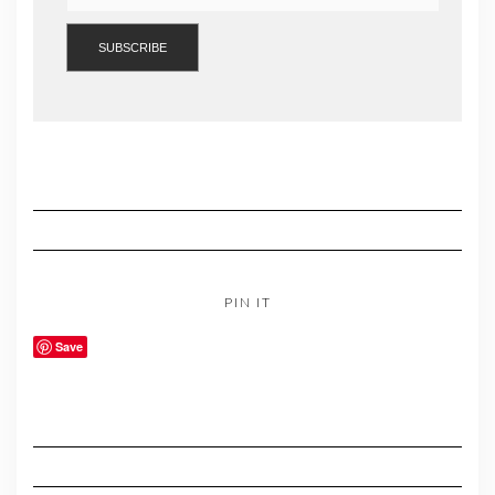
PIN IT
Save