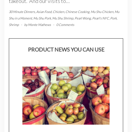
takeout. And our visits to…
30 Minute Dinners
,
Asian Food
,
Chicken
,
Chinese Cooking
,
Mu Shu Chicken
,
Mu
Shu in a Moment
,
Mu Shu Pork
,
Mu Shu Shrimp
,
Pearl Wong
,
Pearl's NYC
,
Pork
,
Shrimp
-
by
Monte Mathews
-
0 Comments
PRODUCT NEWS YOU CAN USE