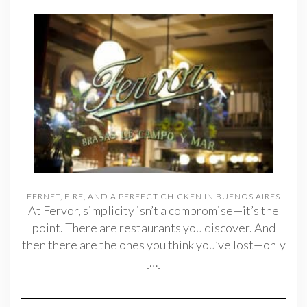
FERNET, FIRE, AND A PERFECT CHICKEN IN BUENOS AIRES
At Fervor, simplicity isn’t a compromise—it’s the
point. There are restaurants you discover. And
then there are the ones you think you’ve lost—only
[…]