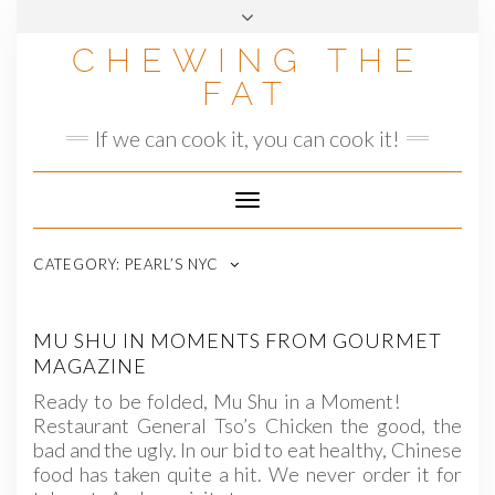
Skip
to
CHEWING THE
content
FAT
If we can cook it, you can cook it!
Toggle
Navigation
CATEGORY:
PEARL’S NYC
MU SHU IN MOMENTS FROM GOURMET
MAGAZINE
Ready to be folded, Mu Shu in a Moment!
Restaurant General Tso’s Chicken the good, the
bad and the ugly. In our bid to eat healthy, Chinese
food has taken quite a hit. We never order it for