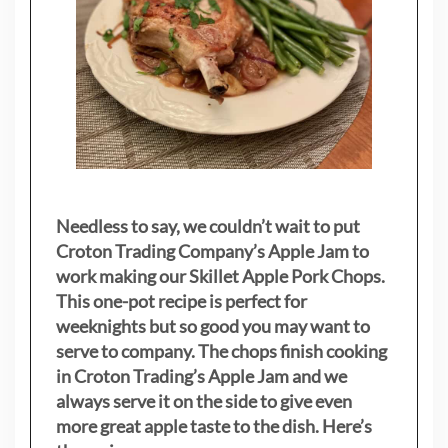
Needless to say, we couldn’t wait to put
Croton Trading Company’s Apple Jam to
work making our Skillet Apple Pork Chops.
This one-pot recipe is perfect for
weeknights but so good you may want to
serve to company. The chops finish cooking
in Croton Trading’s Apple Jam and we
always serve it on the side to give even
more great apple taste to the dish. Here’s