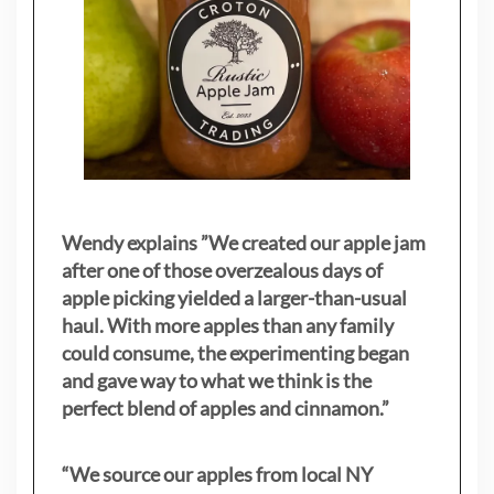
Wendy explains ”
We created our apple jam
after one of those overzealous days of
apple picking yielded a larger-than-usual
haul. With more apples than any family
could consume, the experimenting began
and gave way to what we think is the
perfect blend of apples and cinnamon.”
“We source our apples from local NY