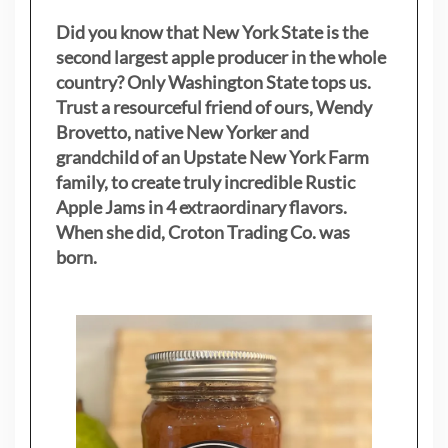
Did you know that New York State is the
second largest apple producer in the whole
country? Only Washington State tops us.
Trust a resourceful friend of ours, Wendy
Brovetto, native New Yorker and
grandchild of an Upstate New York Farm
family, to create truly incredible Rustic
Apple Jams in 4 extraordinary flavors.
When she did, Croton Trading Co. was
born.