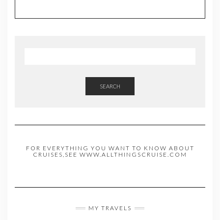
SEARCH
FOR EVERYTHING YOU WANT TO KNOW ABOUT
CRUISES,SEE WWW.ALLTHINGSCRUISE.COM
MY TRAVELS