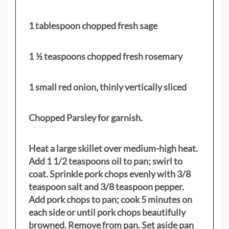
1 tablespoon chopped fresh sage
1 ½ teaspoons chopped fresh rosemary
1 small red onion, thinly vertically sliced
Chopped Parsley for garnish.
Heat a large skillet over medium-high heat.
Add 1 1/2 teaspoons oil to pan; swirl to
coat. Sprinkle pork chops evenly with 3/8
teaspoon salt and 3/8 teaspoon pepper.
Add pork chops to pan; cook 5 minutes on
each side or until pork chops beautifully
browned. Remove from pan. Set aside pan