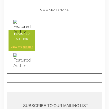
COOKEATSHARE
FEATURED
AUTHOR
view my
recipes
SUBSCRIBE TO OUR MAILING LIST