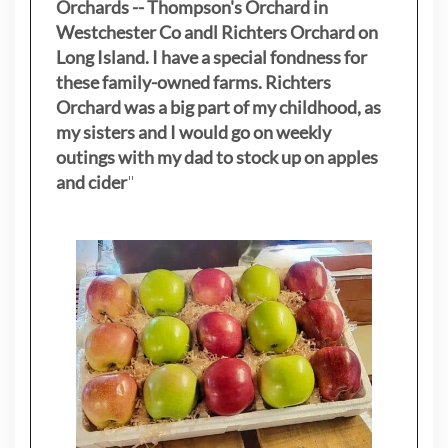
Orchards -- Thompson's Orchard in
Westchester Co andl Richters Orchard on
Long Island. I have a special fondness for
these family-owned farms. Richters
Orchard was a big part of my childhood, as
my sisters
and I would go on weekly
outings with my dad to stock up on apples
and cider
"