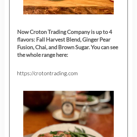
Now Croton Trading Company is up to 4
flavors: Fall Harvest Blend, Ginger Pear
Fusion, Chai, and Brown Sugar. You can see
the whole range here:
https://crotontrading.com