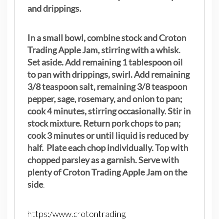
and drippings.
In a small bowl, combine stock and Croton
Trading Apple Jam, stirring with a whisk.
Set aside. Add remaining 1 tablespoon oil
to pan with drippings, swirl. Add remaining
3/8 teaspoon salt, remaining 3/8 teaspoon
pepper, sage, rosemary, and onion to pan;
cook 4 minutes, stirring occasionally. Stir in
stock mixture. Return pork chops to pan;
cook 3 minutes or until liquid is reduced by
half. Plate each chop individually. Top with
chopped parsley as a garnish. Serve with
plenty of Croton Trading Apple Jam on the
side
.
https:/www.crotontrading