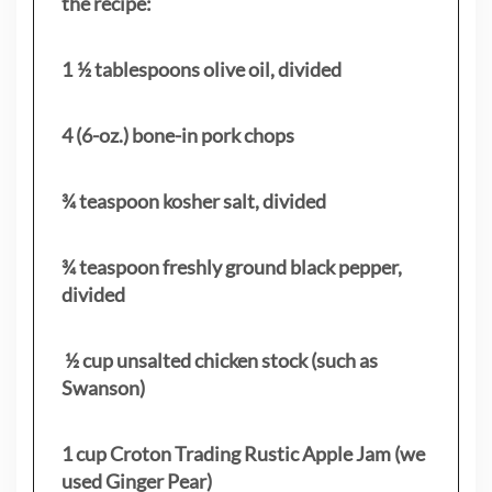
the recipe:
1 ½ tablespoons olive oil, divided
4 (6-oz.) bone-in pork chops
¾ teaspoon kosher salt, divided
¾ teaspoon freshly ground black pepper,
divided
½ cup unsalted chicken stock (such as
Swanson)
1 cup Croton Trading Rustic Apple Jam (we
used Ginger Pear)