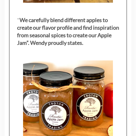
"
We carefully blend different apples to
create our flavor profile and find inspiration
from seasonal spices to create our Apple
Jam”. Wendy proudly states.