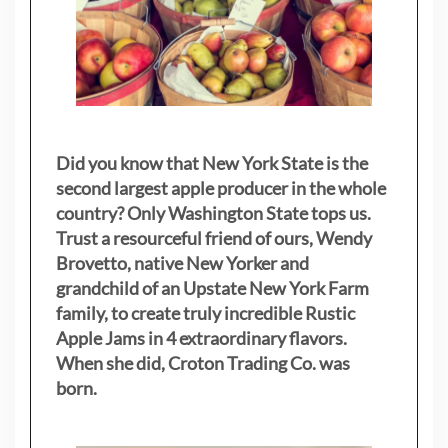
Did you know that New York State is the
second largest apple producer in the whole
country? Only Washington State tops us.
Trust a resourceful friend of ours, Wendy
Brovetto, native New Yorker and
grandchild of an Upstate New York Farm
family, to create truly incredible Rustic
Apple Jams in 4 extraordinary flavors.
When she did, Croton Trading Co. was
born.