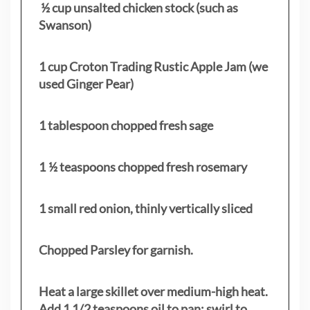
½ cup unsalted chicken stock (such as
Swanson)
1 cup Croton Trading Rustic Apple Jam (we
used Ginger Pear)
1 tablespoon chopped fresh sage
1 ½ teaspoons chopped fresh rosemary
1 small red onion, thinly vertically sliced
Chopped Parsley for garnish.
Heat a large skillet over medium-high heat.
Add 1 1/2 teaspoons oil to pan; swirl to