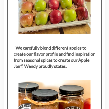
"
We carefully blend different apples to
create our flavor profile and find inspiration
from seasonal spices to create our Apple
Jam”. Wendy proudly states.