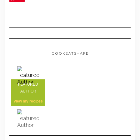
COOKEATSHARE
FEATURED
AUTHOR
view my
recipes