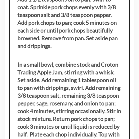
coat. Sprinkle pork chops evenly with 3/8
teaspoon salt and 3/8 teaspoon pepper.
Add pork chops to pan; cook 5 minutes on
each side or until pork chops beautifully
browned. Remove from pan. Set aside pan
and drippings.
In a small bowl, combine stock and Croton
Trading Apple Jam, stirring with a whisk.
Set aside. Add remaining 1 tablespoon oil
to pan with drippings, swirl. Add remaining
3/8 teaspoon salt, remaining 3/8 teaspoon
pepper, sage, rosemary, and onion to pan;
cook 4 minutes, stirring occasionally. Stir in
stock mixture. Return pork chops to pan;
cook 3 minutes or until liquid is reduced by
half. Plate each chop individually. Top with