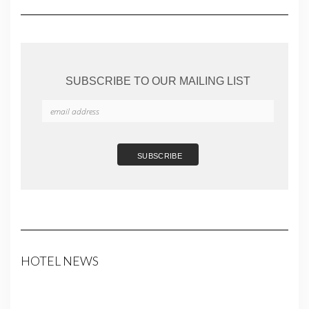
SUBSCRIBE TO OUR MAILING LIST
HOTEL NEWS