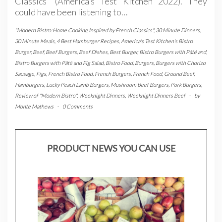
Classics” (America’s Test Kitchen 2022). They
could have been listening to…
"Modern Bistro:Home Cooking Inspired by French Classics"
,
30 Minute Dinners
,
30 Minute Meals
,
4 Best Hamburger Recipes
,
America's Test Kitchen's Bistro
Burger
,
Beef
,
Beef Burgers
,
Beef Dishes
,
Best Burger
,
Bistro Burgers with Pâté and
,
Bistro Burgers with Pâté and Fig Salad
,
Bistro Food
,
Burgers
,
Burgers with Chorizo
Sausage
,
Figs
,
French Bistro Food
,
French Burgers
,
French Food
,
Ground Beef
,
Hamburgers
,
Lucky Peach Lamb Burgers
,
Mushroom Beef Burgers
,
Pork Burgers
,
Review of "Modern Bistro"
,
Weeknight Dinners
,
Weeknight Dinners Beef
-
by
Monte Mathews
-
0 Comments
PRODUCT NEWS YOU CAN USE