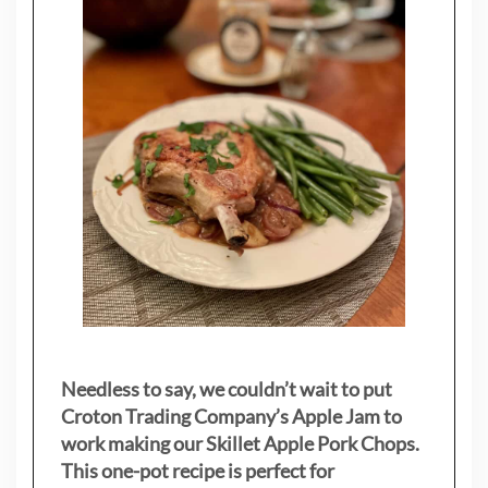
Needless to say, we couldn’t wait to put
Croton Trading Company’s Apple Jam to
work making our Skillet Apple Pork Chops.
This one-pot recipe is perfect for