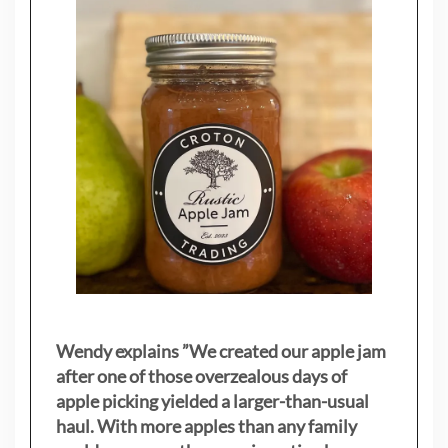
Wendy explains ”
We created our apple jam
after one of those overzealous days of
apple picking yielded a larger-than-usual
haul. With more apples than any family