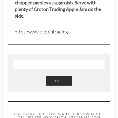
chopped parsley as a garnish. Serve with
plenty of Croton Trading Apple Jam on the
side
.
https:/www.crotontrading
SEARCH
FOR EVERYTHING YOU WANT TO KNOW ABOUT
CRUISES,SEE WWW.ALLTHINGSCRUISE.COM