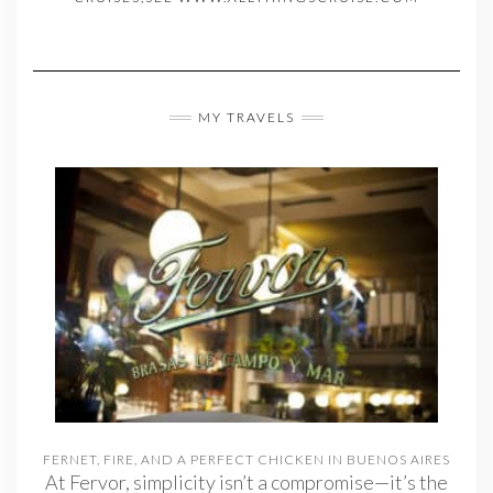
MY TRAVELS
FERNET, FIRE, AND A PERFECT CHICKEN IN BUENOS AIRES
At Fervor, simplicity isn’t a compromise—it’s the