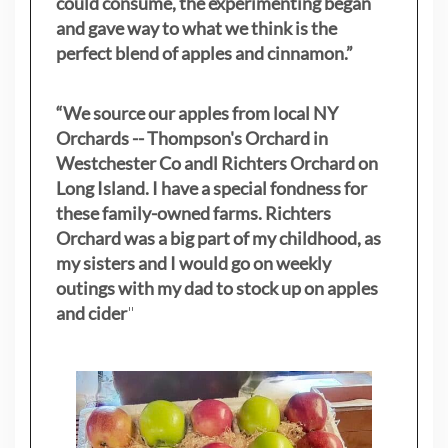
could consume, the experimenting began
and gave way to what we think is the
perfect blend of apples and cinnamon.”
“We source our apples from local NY
Orchards -- Thompson's Orchard in
Westchester Co andl Richters Orchard on
Long Island. I have a special fondness for
these family-owned farms. Richters
Orchard was a big part of my childhood, as
my sisters
and I would go on weekly
outings with my dad to stock up on apples
and cider
"