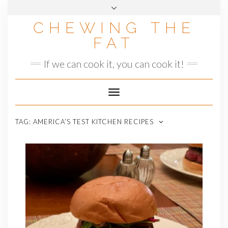
Skip
to
CHEWING THE
content
FAT
If we can cook it, you can cook it!
Toggle
Navigation
TAG:
AMERICA’S TEST KITCHEN RECIPES