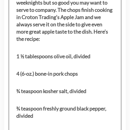
weeknights but so good you may want to
serve to company. The chops finish cooking
in Croton Trading’s Apple Jam and we
always serve it on the side to give even
more great apple taste to the dish. Here’s
the recipe:
1 ½ tablespoons olive oil, divided
4 (6-oz.) bone-in pork chops
¾ teaspoon kosher salt, divided
¾ teaspoon freshly ground black pepper,
divided