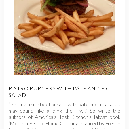
BISTRO BURGERS WITH PÂTE AND FIG
SALAD
“Pairing a rich beef burger with pâte and a fig salad
may sound like gilding the lily…” So write the
authors of America’s Test Kitchen’s latest book
‘Modern Bistro: Home Cooking Inspired by French