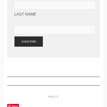
LAST NAME
PIN IT
Save