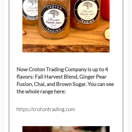
Now Croton Trading Company is up to 4
flavors: Fall Harvest Blend, Ginger Pear
Fusion, Chai, and Brown Sugar. You can see
the whole range here:
https://crotontrading.com