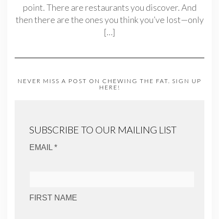
point. There are restaurants you discover. And
then there are the ones you think you’ve lost—only
[…]
NEVER MISS A POST ON CHEWING THE FAT. SIGN UP
HERE!
SUBSCRIBE TO OUR MAILING LIST
EMAIL *
FIRST NAME