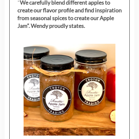
"
We carefully blend different apples to
create our flavor profile and find inspiration
from seasonal spices to create our Apple
Jam”. Wendy proudly states.