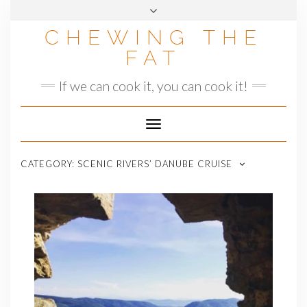
Skip
to
CHEWING THE
content
FAT
If we can cook it, you can cook it!
Toggle
Navigation
CATEGORY:
SCENIC RIVERS’ DANUBE CRUISE