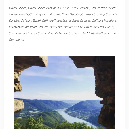
Cruise Travel
,
Cruise Travel Budapest
,
Cruise Travel Danube
,
Cruise Travel Scenic
,
Cruise Travels
,
Cruising Journal Scenic River Danube
,
Culinary Cruising Scenic's
Danube
,
Culinary Travel
,
Culinary Travel Scenic River Cruises
,
Culinary Vacations
,
Food on Scenic River Cruises
,
Hotel Aria Budapest
,
My Travels
,
Scenic Cruises
,
Scenic River Cruises
,
Scenic Rivers' Danube Cruise
-
by
Monte Mathews
-
0
Comments