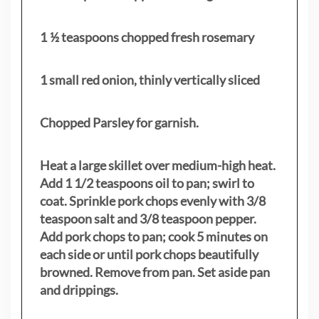
1 ½ teaspoons chopped fresh rosemary
1 small red onion, thinly vertically sliced
Chopped Parsley for garnish.
Heat a large skillet over medium-high heat.
Add 1 1/2 teaspoons oil to pan; swirl to
coat. Sprinkle pork chops evenly with 3/8
teaspoon salt and 3/8 teaspoon pepper.
Add pork chops to pan; cook 5 minutes on
each side or until pork chops beautifully
browned. Remove from pan. Set aside pan
and drippings.