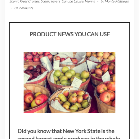
Scenic River Cruises
,
Scenic Rivers' Danube Cruise
,
Vienna
-
by
Monte Mathews
-
0 Comments
PRODUCT NEWS YOU CAN USE
Did you know that New York State is the
second largest apple producer in the whole