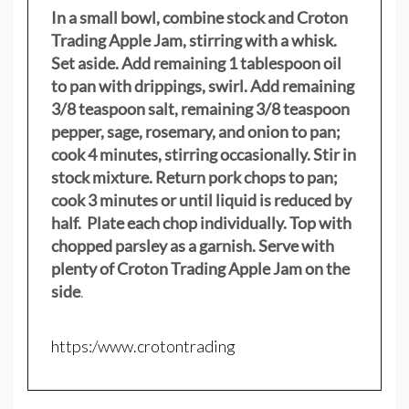
In a small bowl, combine stock and Croton
Trading Apple Jam, stirring with a whisk.
Set aside. Add remaining 1 tablespoon oil
to pan with drippings, swirl. Add remaining
3/8 teaspoon salt, remaining 3/8 teaspoon
pepper, sage, rosemary, and onion to pan;
cook 4 minutes, stirring occasionally. Stir in
stock mixture. Return pork chops to pan;
cook 3 minutes or until liquid is reduced by
half. Plate each chop individually. Top with
chopped parsley as a garnish. Serve with
plenty of Croton Trading Apple Jam on the
side
.
https:/www.crotontrading