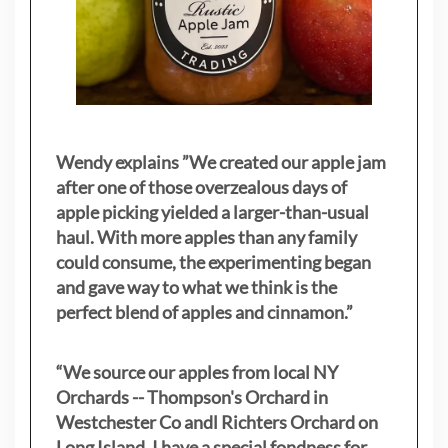
Wendy explains ”
We created our apple jam
after one of those overzealous days of
apple picking yielded a larger-than-usual
haul. With more apples than any family
could consume, the experimenting began
and gave way to what we think is the
perfect blend of apples and cinnamon.”
“We source our apples from local NY
Orchards -- Thompson's Orchard in
Westchester Co andl Richters Orchard on
Long Island. I have a special fondness for