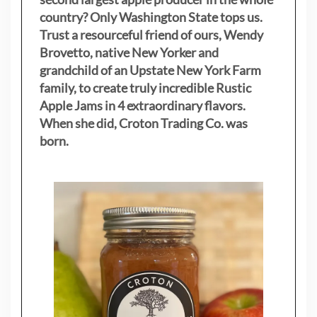
country? Only Washington State tops us.
Trust a resourceful friend of ours, Wendy
Brovetto, native New Yorker and
grandchild of an Upstate New York Farm
family, to create truly incredible Rustic
Apple Jams in 4 extraordinary flavors.
When she did, Croton Trading Co. was
born.