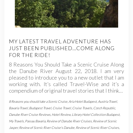
MY LATEST TRAVEL ADVENTURE HAS
JUST BEEN PUBLISHED…COME ALONG
FOR THE RIDE!
8 Reasons You Should Take a Scenic Cruise Along
the Danube River August 22, 2018. I am very
pleased to introduce you to a new outlet that I am
working with. It’s called Travel-Wise and it’s a
compendium of original travel stories that I think…
8 Reasons you should take a Scenic Cruise
,
Aria Hotel Budapest
,
Austria Travel
,
Bavaria Travel
,
Budapest Travel
,
Cruise Travel
,
Cruise Travels
,
Czech Republic
,
Danube River Cruise Reviews
,
Hotel Review
,
Library Hotel Collection Budapest
,
My Travels
,
Passau Bavaria
,
Review of Danube River Cruises
,
Review of Scenic
Jasper
,
Review of Scenic River Cruise's Danube
,
Review of Scenic River Cruises
,