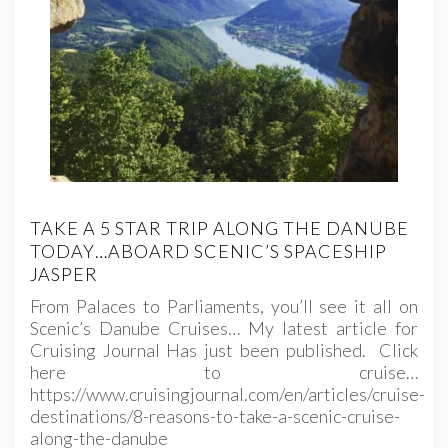
TAKE A 5 STAR TRIP ALONG THE DANUBE
TODAY…ABOARD SCENIC’S SPACESHIP
JASPER
From Palaces to Parliaments, you’ll see it all on
Scenic’s Danube Cruises… My latest article for
Cruising Journal Has just been published. Click
here to cruise…
https://www.cruisingjournal.com/en/articles/cruise-
destinations/8-reasons-to-take-a-scenic-cruise-
along-the-danube