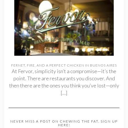
FERNET, FIRE, AND A PERFECT CHICKEN IN BUENOS AIRES
At Fervor, simplicity isn’t a compromise—it’s the
point. There are restaurants you discover. And
then there are the ones you think you’ve lost—only
[…]
NEVER MISS A POST ON CHEWING THE FAT. SIGN UP
HERE!