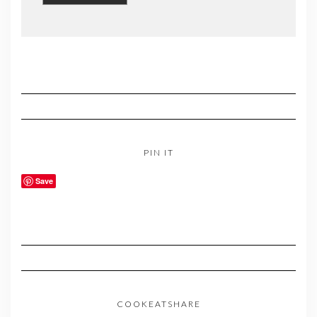
PIN IT
Save
COOKEATSHARE