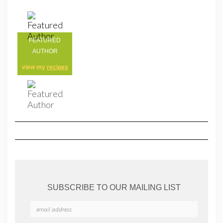
FEATURED
AUTHOR
view my
recipes
SUBSCRIBE TO OUR MAILING LIST