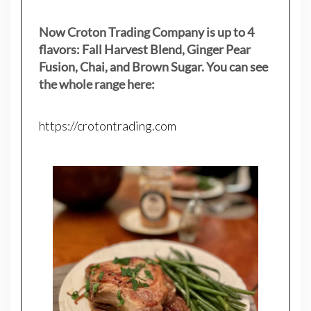
Now Croton Trading Company is up to 4
flavors: Fall Harvest Blend, Ginger Pear
Fusion, Chai, and Brown Sugar. You can see
the whole range here:
https://crotontrading.com