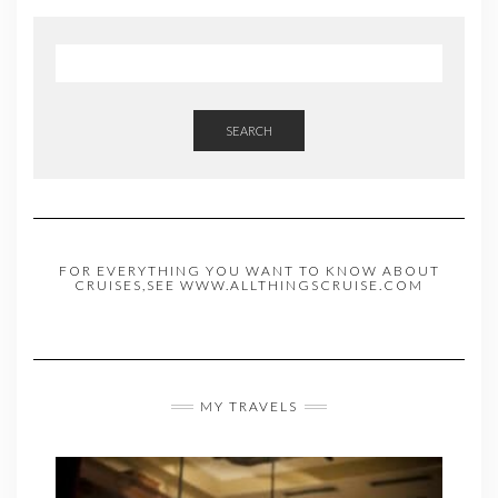
SEARCH
FOR EVERYTHING YOU WANT TO KNOW ABOUT
CRUISES,SEE WWW.ALLTHINGSCRUISE.COM
MY TRAVELS