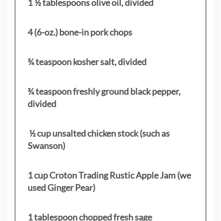
1 ½ tablespoons olive oil, divided
4 (6-oz.) bone-in pork chops
¾ teaspoon kosher salt, divided
¾ teaspoon freshly ground black pepper,
divided
½ cup unsalted chicken stock (such as
Swanson)
1 cup Croton Trading Rustic Apple Jam (we
used Ginger Pear)
1 tablespoon chopped fresh sage