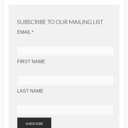
SUBSCRIBE TO OUR MAILING LIST
EMAIL *
FIRST NAME
LAST NAME