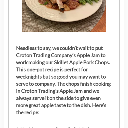
Needless to say, we couldn’t wait to put
Croton Trading Company’s Apple Jam to
work making our Skillet Apple Pork Chops.
This one-pot recipe is perfect for
weeknights but so good you may want to
serve to company. The chops finish cooking
in Croton Trading’s Apple Jam and we
always serve it on the side to give even
more great apple taste to the dish. Here’s
the recipe: