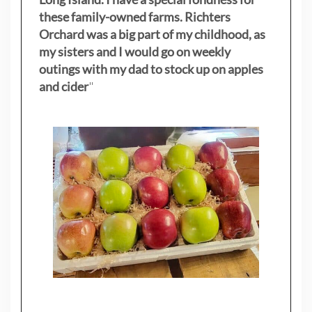
these family-owned farms. Richters
Orchard was a big part of my childhood, as
my sisters
and I would go on weekly
outings with my dad to stock up on apples
and cider
"