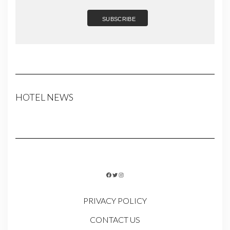
HOTEL NEWS
FACEBOOK
TWITTER
INSTAGRAM
PRIVACY POLICY
CONTACT US