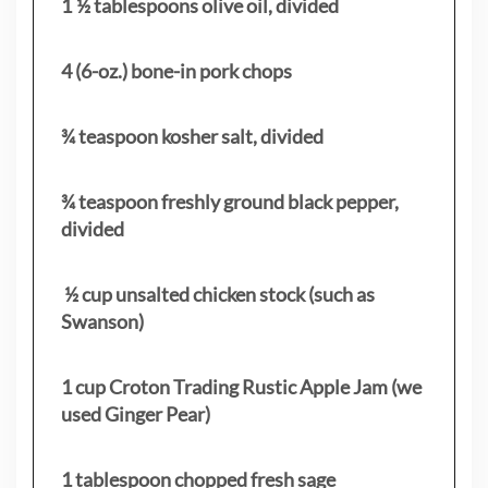
1 ½ tablespoons olive oil, divided
4 (6-oz.) bone-in pork chops
¾ teaspoon kosher salt, divided
¾ teaspoon freshly ground black pepper,
divided
½ cup unsalted chicken stock (such as
Swanson)
1 cup Croton Trading Rustic Apple Jam (we
used Ginger Pear)
1 tablespoon chopped fresh sage