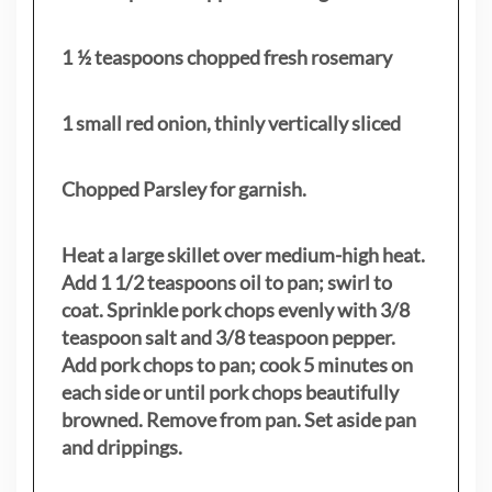
1 ½ teaspoons chopped fresh rosemary
1 small red onion, thinly vertically sliced
Chopped Parsley for garnish.
Heat a large skillet over medium-high heat.
Add 1 1/2 teaspoons oil to pan; swirl to
coat. Sprinkle pork chops evenly with 3/8
teaspoon salt and 3/8 teaspoon pepper.
Add pork chops to pan; cook 5 minutes on
each side or until pork chops beautifully
browned. Remove from pan. Set aside pan
and drippings.