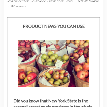
Scenic River Cruises
,
Scenic Rivers' Danube Cruise
,
Vienna
-
by
Monte Mathews
-
0 Comments
PRODUCT NEWS YOU CAN USE
Did you know that New York State is the
second largest apple producer in the whole