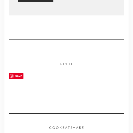
PIN IT
Save
COOKEATSHARE