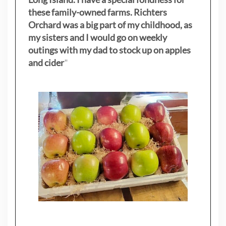
these family-owned farms. Richters
Orchard was a big part of my childhood, as
my sisters
and I would go on weekly
outings with my dad to stock up on apples
and cider
"