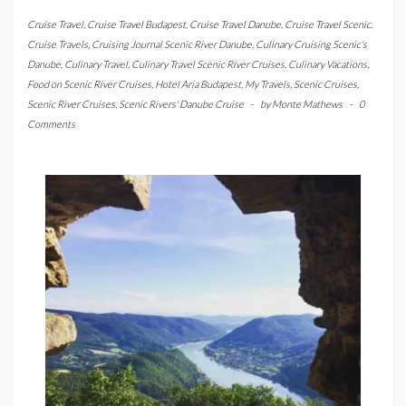
Cruise Travel
,
Cruise Travel Budapest
,
Cruise Travel Danube
,
Cruise Travel Scenic
,
Cruise Travels
,
Cruising Journal Scenic River Danube
,
Culinary Cruising Scenic's
Danube
,
Culinary Travel
,
Culinary Travel Scenic River Cruises
,
Culinary Vacations
,
Food on Scenic River Cruises
,
Hotel Aria Budapest
,
My Travels
,
Scenic Cruises
,
Scenic River Cruises
,
Scenic Rivers' Danube Cruise
-
by
Monte Mathews
-
0
Comments