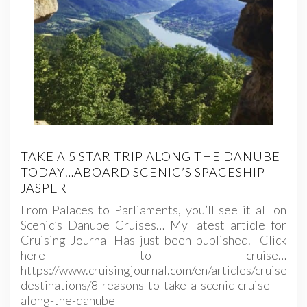
TAKE A 5 STAR TRIP ALONG THE DANUBE
TODAY…ABOARD SCENIC’S SPACESHIP
JASPER
From Palaces to Parliaments, you’ll see it all on
Scenic’s Danube Cruises… My latest article for
Cruising Journal Has just been published. Click
here to cruise…
https://www.cruisingjournal.com/en/articles/cruise-
destinations/8-reasons-to-take-a-scenic-cruise-
along-the-danube