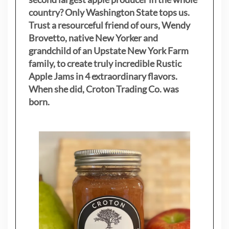
country? Only Washington State tops us.
Trust a resourceful friend of ours, Wendy
Brovetto, native New Yorker and
grandchild of an Upstate New York Farm
family, to create truly incredible Rustic
Apple Jams in 4 extraordinary flavors.
When she did, Croton Trading Co. was
born.