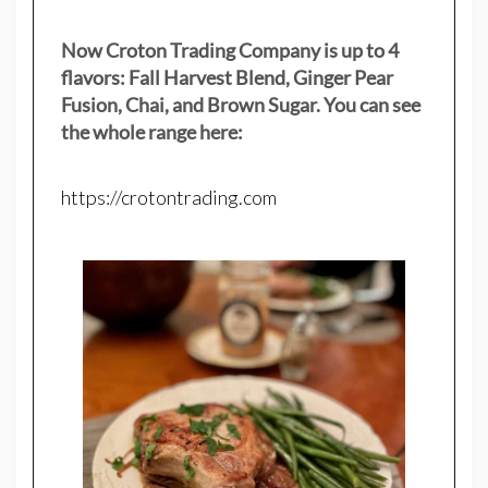
Now Croton Trading Company is up to 4
flavors: Fall Harvest Blend, Ginger Pear
Fusion, Chai, and Brown Sugar. You can see
the whole range here:
https://crotontrading.com