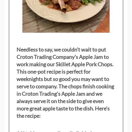
Needless to say, we couldn’t wait to put
Croton Trading Company’s Apple Jam to
work making our Skillet Apple Pork Chops.
This one-pot recipe is perfect for
weeknights but so good you may want to
serve to company. The chops finish cooking
in Croton Trading’s Apple Jam and we
always serve it on the side to give even
more great apple taste to the dish. Here’s
the recipe: