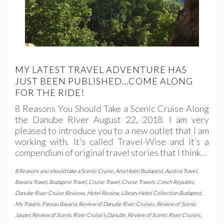
MY LATEST TRAVEL ADVENTURE HAS
JUST BEEN PUBLISHED…COME ALONG
FOR THE RIDE!
8 Reasons You Should Take a Scenic Cruise Along
the Danube River August 22, 2018. I am very
pleased to introduce you to a new outlet that I am
working with. It’s called Travel-Wise and it’s a
compendium of original travel stories that I think…
8 Reasons you should take a Scenic Cruise
,
Aria Hotel Budapest
,
Austria Travel
,
Bavaria Travel
,
Budapest Travel
,
Cruise Travel
,
Cruise Travels
,
Czech Republic
,
Danube River Cruise Reviews
,
Hotel Review
,
Library Hotel Collection Budapest
,
My Travels
,
Passau Bavaria
,
Review of Danube River Cruises
,
Review of Scenic
Jasper
,
Review of Scenic River Cruise's Danube
,
Review of Scenic River Cruises
,