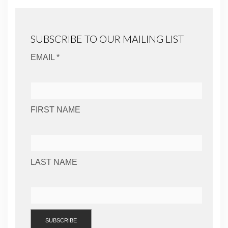
SUBSCRIBE TO OUR MAILING LIST
EMAIL *
FIRST NAME
LAST NAME