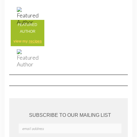
FEATURED
AUTHOR
view my
recipes
SUBSCRIBE TO OUR MAILING LIST