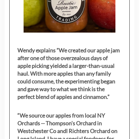
Wendy explains ”
We created our apple jam
after one of those overzealous days of
apple picking yielded a larger-than-usual
haul. With more apples than any family
could consume, the experimenting began
and gave way to what we think is the
perfect blend of apples and cinnamon.”
“We source our apples from local NY
Orchards -- Thompson's Orchard in
Westchester Co andl Richters Orchard on
Long Island. I have a special fondness for