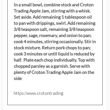
In a small bowl, combine stock and Croton
Trading Apple Jam, stirring with a whisk.
Set aside. Add remaining 1 tablespoon oil
to pan with drippings, swirl. Add remaining
3/8 teaspoon salt, remaining 3/8 teaspoon
pepper, sage, rosemary, and onion to pan;
cook 4 minutes, stirring occasionally. Stir in
stock mixture. Return pork chops to pan;
cook 3 minutes or until liquid is reduced by
half. Plate each chop individually. Top with
chopped parsley as a garnish. Serve with
plenty of Croton Trading Apple Jam on the
side
.
https:/www.crotontrading