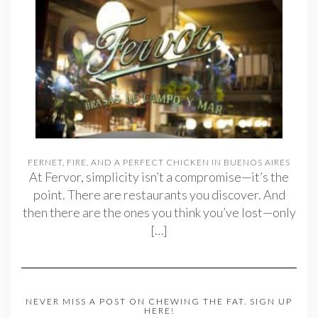
FERNET, FIRE, AND A PERFECT CHICKEN IN BUENOS AIRES
At Fervor, simplicity isn’t a compromise—it’s the
point. There are restaurants you discover. And
then there are the ones you think you’ve lost—only
[…]
NEVER MISS A POST ON CHEWING THE FAT. SIGN UP
HERE!