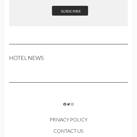
HOTEL NEWS
FACEBOOK
TWITTER
INSTAGRAM
PRIVACY POLICY
CONTACT US