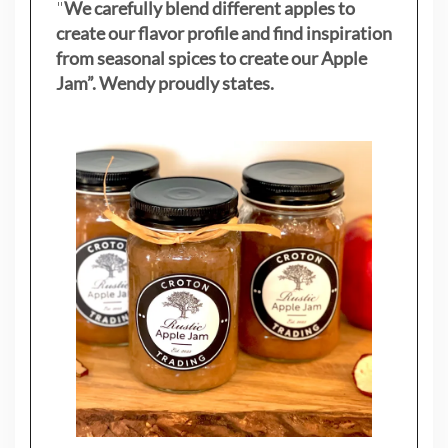
"
We carefully blend different apples to
create our flavor profile and find inspiration
from seasonal spices to create our Apple
Jam”. Wendy proudly states.