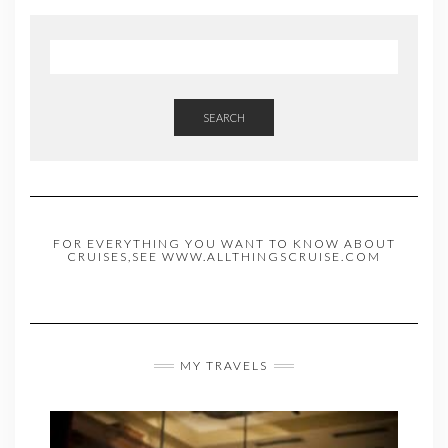
SEARCH
FOR EVERYTHING YOU WANT TO KNOW ABOUT
CRUISES,SEE WWW.ALLTHINGSCRUISE.COM
MY TRAVELS