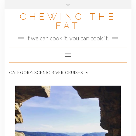
Skip
to
CHEWING THE
content
FAT
If we can cook it, you can cook it!
Toggle
Navigation
CATEGORY:
SCENIC RIVER CRUISES