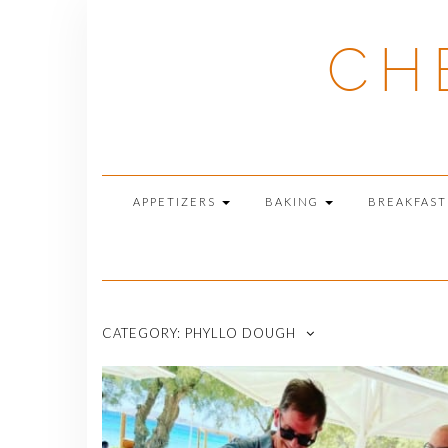
Skip
to
CH
content
APPETIZERS
BAKING
BREAKFAS
CATEGORY:
PHYLLO DOUGH