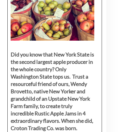
Did you know that New York State is
the second largest apple producer in
the whole country? Only
Washington State tops us. Trust a
resourceful friend of ours, Wendy
Brovetto, native New Yorker and
grandchild of an Upstate New York
Farm family, to create truly
incredible Rustic Apple Jams in 4
extraordinary flavors. When she did,
Croton Trading Co. was born.