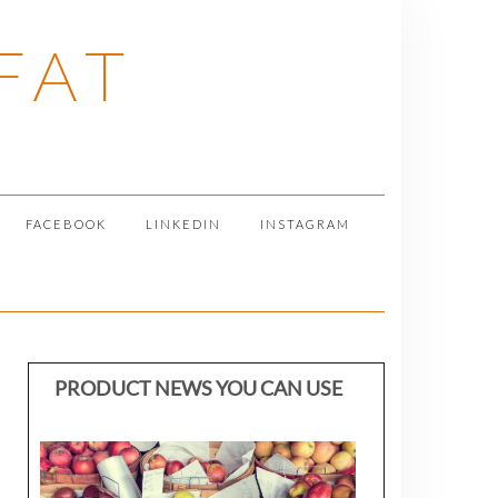
FAT
FACEBOOK
LINKEDIN
INSTAGRAM
PRODUCT NEWS YOU CAN USE