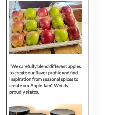
"
We carefully blend different apples
to create our flavor profile and find
inspiration from seasonal spices to
create our Apple Jam”. Wendy
proudly states.