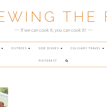
EWING THE 
If we can cook it, you can cook it!
T
ENTREES
SIDE DISHES
CULINARY TRAVEL
PINTEREST