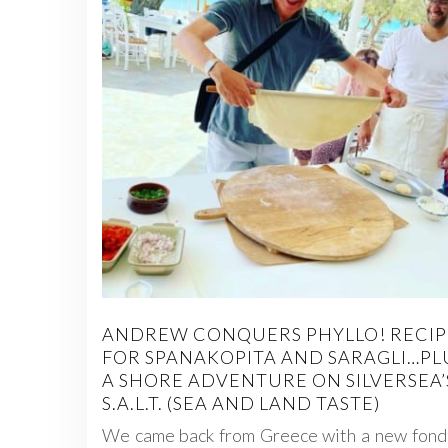
ANDREW CONQUERS PHYLLO! RECIP
FOR SPANAKOPITA AND SARAGLI…PL
A SHORE ADVENTURE ON SILVERSEA’
S.A.L.T. (SEA AND LAND TASTE)
We came back from Greece with a new fond