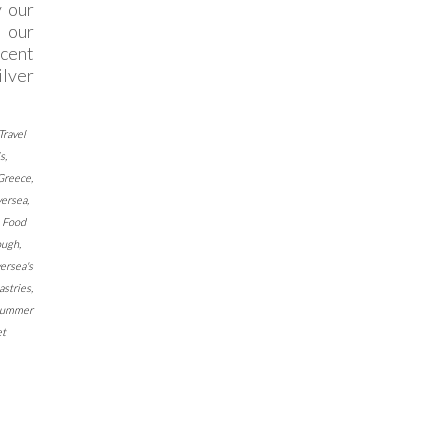
y our
 our
cent
ilver
Travel
ls
,
 Greece
,
versea
,
,
Food
ough
,
ersea's
astries
,
 Summer
t