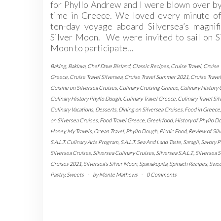
for Phyllo Andrew and I were blown over b
time in Greece. We loved every minute of
ten-day voyage aboard Silversea’s magnifi
Silver Moon. We were invited to sail on S
Moon to participate…
Baking
,
Baklava
,
Chef Dave Bisland
,
Classic Recipes
,
Cruise Travel
,
Cruise 
Greece
,
Cruise Travel Silversea
,
Cruise Travel Summer 2021
,
Cruise Trave
Cuisine on Silversea Cruises
,
Culinary Cruising Greece
,
Culinary History
Culinary History Phyllo Dough
,
Culinary Travel Greece
,
Culinary Travel Sil
Culinary Vacations
,
Desserts
,
Dining on Silversea Cruises
,
Food in Greece
on Silversea Cruises
,
Food Travel Greece
,
Greek food
,
History of Phyllo D
Honey
,
My Travels
,
Ocean Travel
,
Phyllo Dough
,
Picnic Food
,
Review of Silv
S.A.L.T. Culinary Arts Program
,
S.A.L.T. Sea And Land Taste
,
Saragli
,
Savory P
Silversea Cruises
,
Silversea Culinary Cruises
,
Silversea S.A.L.T.
,
Silversea
Cruises 2021
,
Silversea's Silver Moon
,
Spanakopita
,
Spinach Recipes
,
Swee
Pastry
,
Sweets
-
by
Monte Mathews
-
0 Comments