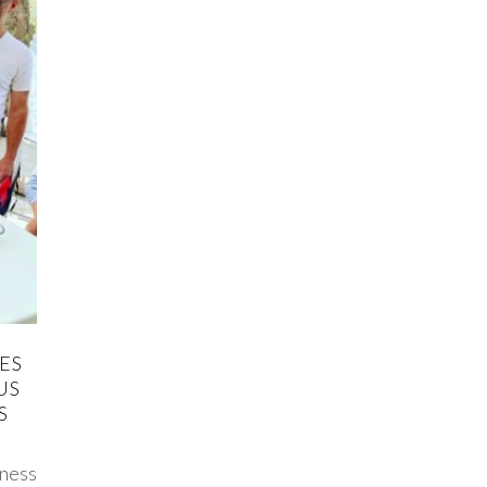
ES
US
S
ness