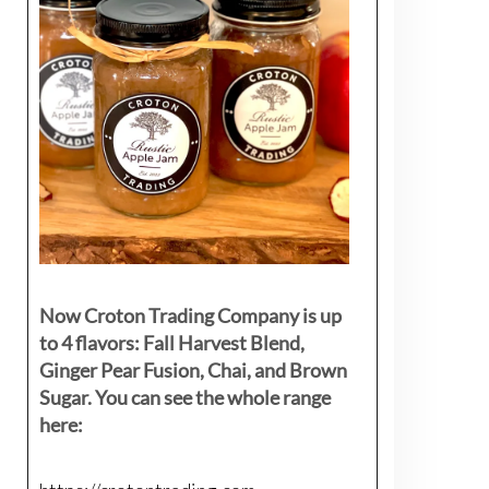
Now Croton Trading Company is up
to 4 flavors: Fall Harvest Blend,
Ginger Pear Fusion, Chai, and Brown
Sugar. You can see the whole range
here: