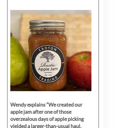
Wendy explains ”
We created our
apple jam after one of those
overzealous days of apple picking
yielded a larger-than-usual haul.