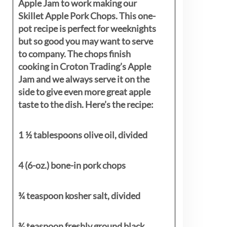
Apple Jam to work making our
Skillet Apple Pork Chops. This one-
pot recipe is perfect for weeknights
but so good you may want to serve
to company. The chops finish
cooking in Croton Trading’s Apple
Jam and we always serve it on the
side to give even more great apple
taste to the dish. Here’s the recipe:
1 ½ tablespoons olive oil, divided
4 (6-oz.) bone-in pork chops
¾ teaspoon kosher salt, divided
¾ teaspoon freshly ground black