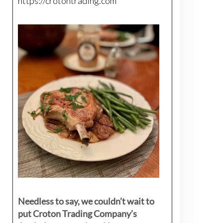
https://crotontrading.com
Needless to say, we couldn’t wait to
put Croton Trading Company’s