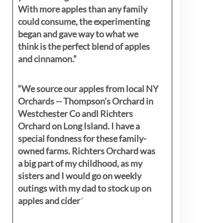
With more apples than any family
could consume, the experimenting
began and gave way to what we
think is the perfect blend of apples
and cinnamon.”
“We source our apples from local NY
Orchards -- Thompson's Orchard in
Westchester Co andl Richters
Orchard on Long Island. I have a
special fondness for these family-
owned farms. Richters Orchard was
a big part of my childhood, as my
sisters
and I would go on weekly
outings with my dad to stock up on
apples and cider
"