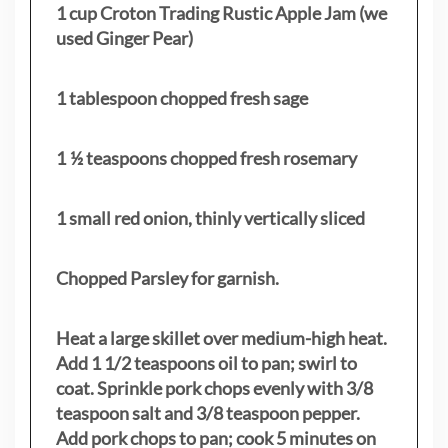
1 cup Croton Trading Rustic Apple Jam (we
used Ginger Pear)
1 tablespoon chopped fresh sage
1 ½ teaspoons chopped fresh rosemary
1 small red onion, thinly vertically sliced
Chopped Parsley for garnish.
Heat a large skillet over medium-high heat.
Add 1 1/2 teaspoons oil to pan; swirl to
coat. Sprinkle pork chops evenly with 3/8
teaspoon salt and 3/8 teaspoon pepper.
Add pork chops to pan; cook 5 minutes on