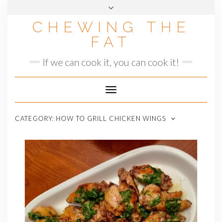
Skip
to
CHEWING THE
content
FAT
If we can cook it, you can cook it!
Toggle
Navigation
CATEGORY:
HOW TO GRILL CHICKEN WINGS