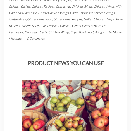
Chicken Dishes
,
Chicken Recipes
,
Chicken w
,
Chicken Wings
,
Chicken Wings with
Garlic and Parmesan
,
Crispy Chicken Wings
,
Garlic-Parmesan Chicken Wings
,
Gluten-Free
,
Gluten-Free Food
,
Gluten-Free Recipes
,
Grilled Chicken Wings
,
How
to Grill Chicken Wings
,
Oven=Baked Chicken Wings
,
Parmesan Cheese
,
Parmesan-
,
Parmesan-Garlic Chicken Wings
,
SuperBowl Food
,
Wings
-
by
Monte
Mathews
-
0 Comments
PRODUCT NEWS YOU CAN USE