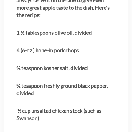
always serve it on the side to give even
more great apple taste to the dish. Here’s
the recipe:
1 ½ tablespoons olive oil, divided
4 (6-oz.) bone-in pork chops
¾ teaspoon kosher salt, divided
¾ teaspoon freshly ground black pepper,
divided
½ cup unsalted chicken stock (such as
Swanson)