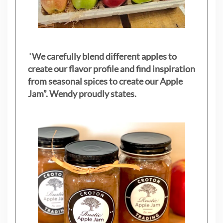
"
We carefully blend different apples to
create our flavor profile and find inspiration
from seasonal spices to create our Apple
Jam”. Wendy proudly states.