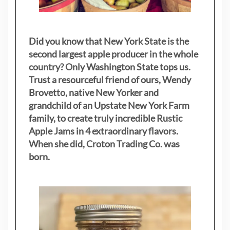
Did you know that New York State is the
second largest apple producer in the whole
country? Only Washington State tops us.
Trust a resourceful friend of ours, Wendy
Brovetto, native New Yorker and
grandchild of an Upstate New York Farm
family, to create truly incredible Rustic
Apple Jams in 4 extraordinary flavors.
When she did, Croton Trading Co. was
born.