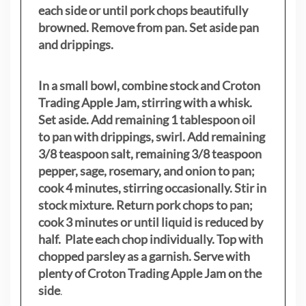
each side or until pork chops beautifully
browned. Remove from pan. Set aside pan
and drippings.
In a small bowl, combine stock and Croton
Trading Apple Jam, stirring with a whisk.
Set aside. Add remaining 1 tablespoon oil
to pan with drippings, swirl. Add remaining
3/8 teaspoon salt, remaining 3/8 teaspoon
pepper, sage, rosemary, and onion to pan;
cook 4 minutes, stirring occasionally. Stir in
stock mixture. Return pork chops to pan;
cook 3 minutes or until liquid is reduced by
half. Plate each chop individually. Top with
chopped parsley as a garnish. Serve with
plenty of Croton Trading Apple Jam on the
side
.