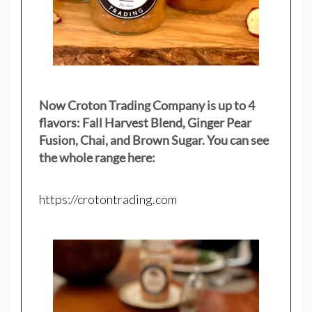
Now Croton Trading Company is up to 4
flavors: Fall Harvest Blend, Ginger Pear
Fusion, Chai, and Brown Sugar. You can see
the whole range here:
https://crotontrading.com