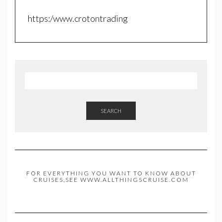
https:/www.crotontrading
SEARCH
FOR EVERYTHING YOU WANT TO KNOW ABOUT
CRUISES,SEE WWW.ALLTHINGSCRUISE.COM