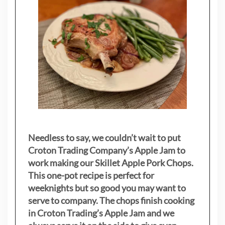
Needless to say, we couldn’t wait to put
Croton Trading Company’s Apple Jam to
work making our Skillet Apple Pork Chops.
This one-pot recipe is perfect for
weeknights but so good you may want to
serve to company. The chops finish cooking
in Croton Trading’s Apple Jam and we