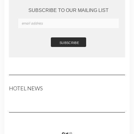
SUBSCRIBE TO OUR MAILING LIST
HOTEL NEWS
FACEBOOK
TWITTER
INSTAGRAM