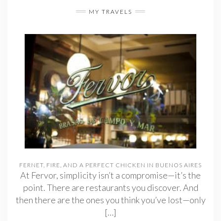
MY TRAVELS
FERNET, FIRE, AND A PERFECT CHICKEN IN BUENOS AIRES
At Fervor, simplicity isn’t a compromise—it’s the
point. There are restaurants you discover. And
then there are the ones you think you’ve lost—only
[…]