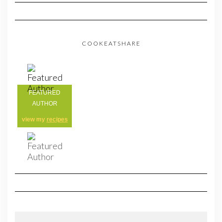
COOKEATSHARE
FEATURED
AUTHOR
view my
recipes