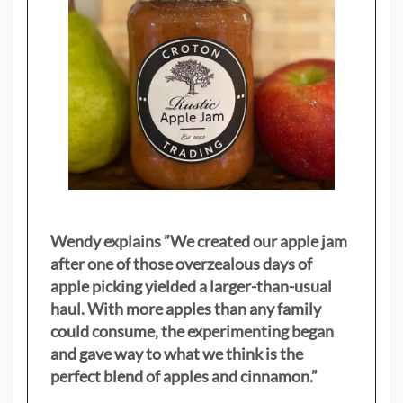
Wendy explains ”
We created our apple jam
after one of those overzealous days of
apple picking yielded a larger-than-usual
haul. With more apples than any family
could consume, the experimenting began
and gave way to what we think is the
perfect blend of apples and cinnamon.”