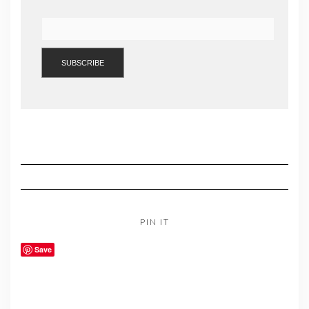
PIN IT
Save