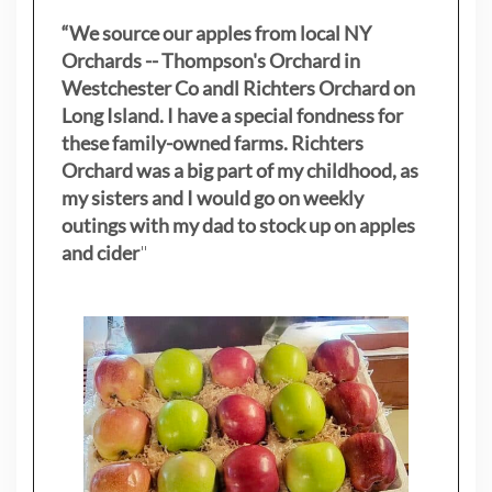
“We source our apples from local NY
Orchards -- Thompson's Orchard in
Westchester Co andl Richters Orchard on
Long Island. I have a special fondness for
these family-owned farms. Richters
Orchard was a big part of my childhood, as
my sisters
and I would go on weekly
outings with my dad to stock up on apples
and cider
"