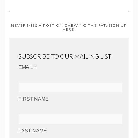
NEVER MISS A POST ON CHEWING THE FAT. SIGN UP
HERE!
SUBSCRIBE TO OUR MAILING LIST
EMAIL *
FIRST NAME
LAST NAME