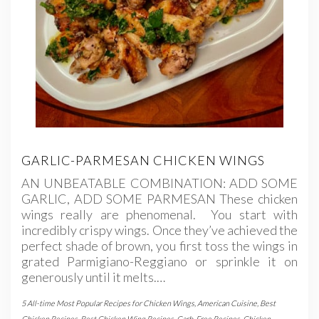
GARLIC-PARMESAN CHICKEN WINGS
AN UNBEATABLE COMBINATION: ADD SOME
GARLIC, ADD SOME PARMESAN These chicken
wings really are phenomenal. You start with
incredibly crispy wings. Once they’ve achieved the
perfect shade of brown, you first toss the wings in
grated Parmigiano-Reggiano or sprinkle it on
generously until it melts.…
5 All-time Most Popular Recipes for Chicken Wings
,
American Cuisine
,
Best
Chicken Recipes
,
Best Chicken Wing Recipes
,
Carb-Free Recipes
,
Chicken
,