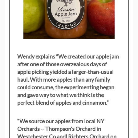
Wendy explains ”
We created our apple jam
after one of those overzealous days of
apple picking yielded a larger-than-usual
haul. With more apples than any family
could consume, the experimenting began
and gave way to what we think is the
perfect blend of apples and cinnamon.”
“We source our apples from local NY
Orchards -- Thompson's Orchard in
Westchester Co andl Richters Orchard on