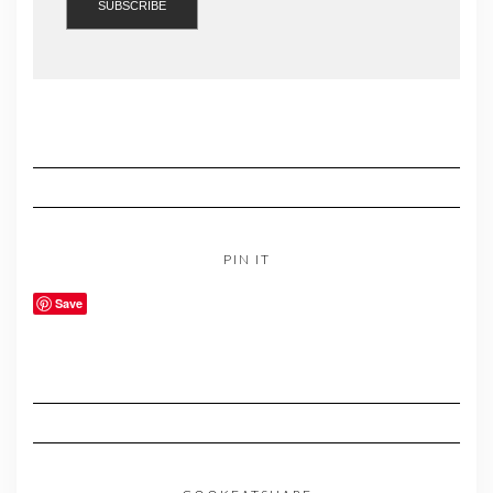
PIN IT
Save