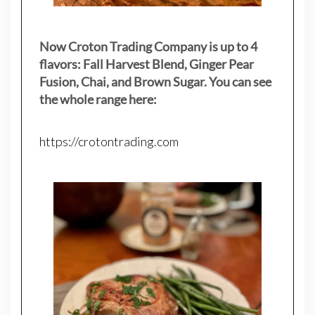
Now Croton Trading Company is up to 4
flavors: Fall Harvest Blend, Ginger Pear
Fusion, Chai, and Brown Sugar. You can see
the whole range here:
https://crotontrading.com