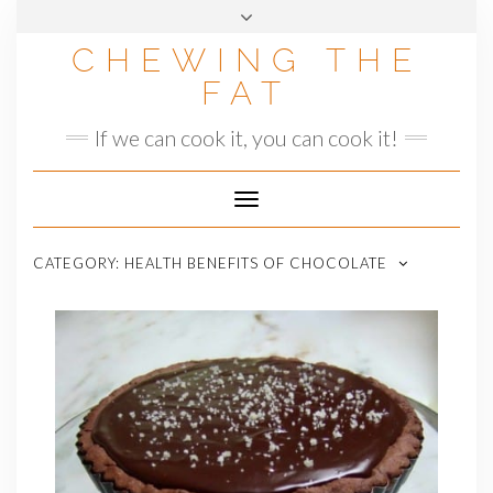
Skip
to
CHEWING THE
content
FAT
If we can cook it, you can cook it!
Toggle
Navigation
CATEGORY:
HEALTH BENEFITS OF CHOCOLATE