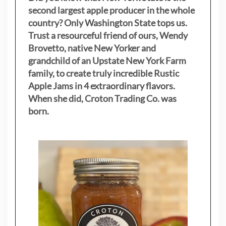
second largest apple producer in the whole
country? Only Washington State tops us.
Trust a resourceful friend of ours, Wendy
Brovetto, native New Yorker and
grandchild of an Upstate New York Farm
family, to create truly incredible Rustic
Apple Jams in 4 extraordinary flavors.
When she did, Croton Trading Co. was
born.