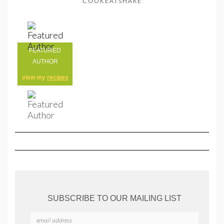
COOKEATSHARE
FEATURED
AUTHOR
view my
recipes
SUBSCRIBE TO OUR MAILING LIST