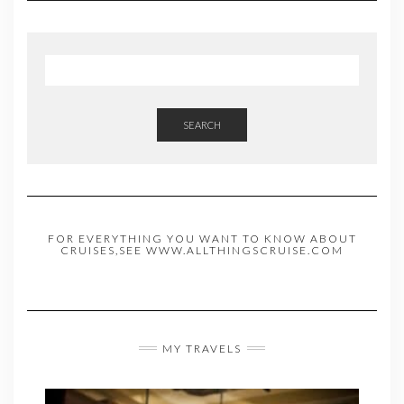
SEARCH
FOR EVERYTHING YOU WANT TO KNOW ABOUT
CRUISES,SEE WWW.ALLTHINGSCRUISE.COM
MY TRAVELS