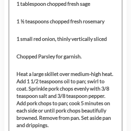
1 tablespoon chopped fresh sage
1 ½ teaspoons chopped fresh rosemary
1 small red onion, thinly vertically sliced
Chopped Parsley for garnish.
Heat a large skillet over medium-high heat.
Add 1 1/2 teaspoons oil to pan; swirl to
coat. Sprinkle pork chops evenly with 3/8
teaspoon salt and 3/8 teaspoon pepper.
Add pork chops to pan; cook 5 minutes on
each side or until pork chops beautifully
browned. Remove from pan. Set aside pan
and drippings.