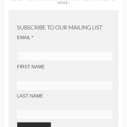
HERE!
SUBSCRIBE TO OUR MAILING LIST
EMAIL *
FIRST NAME
LAST NAME