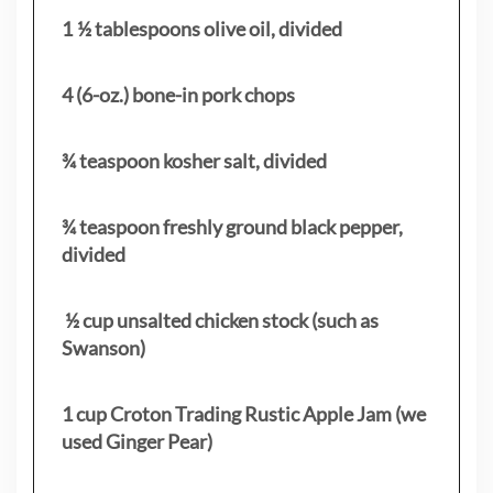
1 ½ tablespoons olive oil, divided
4 (6-oz.) bone-in pork chops
¾ teaspoon kosher salt, divided
¾ teaspoon freshly ground black pepper,
divided
½ cup unsalted chicken stock (such as
Swanson)
1 cup Croton Trading Rustic Apple Jam (we
used Ginger Pear)