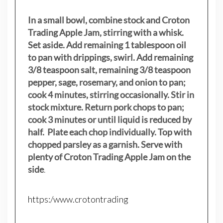
In a small bowl, combine stock and Croton
Trading Apple Jam, stirring with a whisk.
Set aside. Add remaining 1 tablespoon oil
to pan with drippings, swirl. Add remaining
3/8 teaspoon salt, remaining 3/8 teaspoon
pepper, sage, rosemary, and onion to pan;
cook 4 minutes, stirring occasionally. Stir in
stock mixture. Return pork chops to pan;
cook 3 minutes or until liquid is reduced by
half. Plate each chop individually. Top with
chopped parsley as a garnish. Serve with
plenty of Croton Trading Apple Jam on the
side
.
https:/www.crotontrading