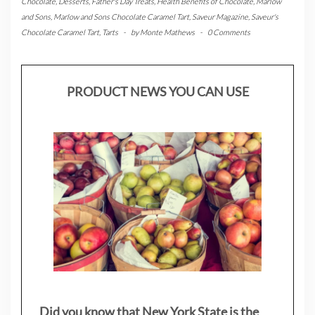
Chocolate
,
Desserts
,
Father's Day Treats
,
Health Benefits of Chocolate
,
Marlow
and Sons
,
Marlow and Sons Chocolate Caramel Tart
,
Saveur Magazine
,
Saveur's
Chocolate Caramel Tart
,
Tarts
-
by
Monte Mathews
-
0 Comments
PRODUCT NEWS YOU CAN USE
Did you know that New York State is the