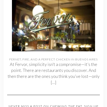
FERNET, FIRE, AND A PERFECT CHICKEN IN BUENOS AIRES
At Fervor, simplicity isn’t a compromise—it’s the
point. There are restaurants you discover. And
then there are the ones you think you’ve lost—only
[…]
NEVER MISS A POST ON CHEWING THE FAT. SIGN UP