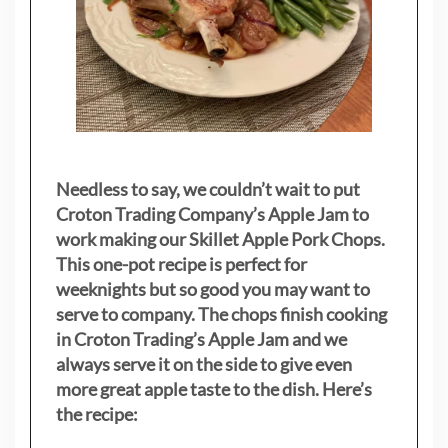
Needless to say, we couldn’t wait to put
Croton Trading Company’s Apple Jam to
work making our Skillet Apple Pork Chops.
This one-pot recipe is perfect for
weeknights but so good you may want to
serve to company. The chops finish cooking
in Croton Trading’s Apple Jam and we
always serve it on the side to give even
more great apple taste to the dish. Here’s
the recipe: