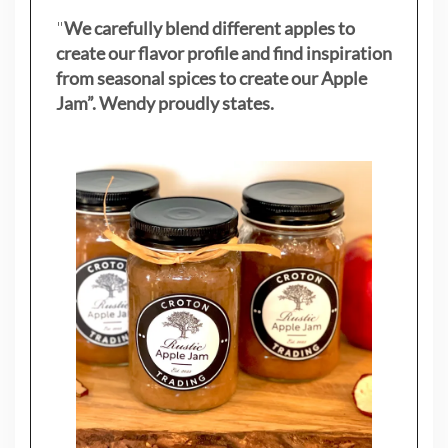
"
We carefully blend different apples to
create our flavor profile and find inspiration
from seasonal spices to create our Apple
Jam”. Wendy proudly states.