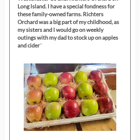
Long Island. I have a special fondness for
these family-owned farms. Richters
Orchard was a big part of my childhood, as
my sisters
and I would go on weekly
outings with my dad to stock up on apples
and cider
"