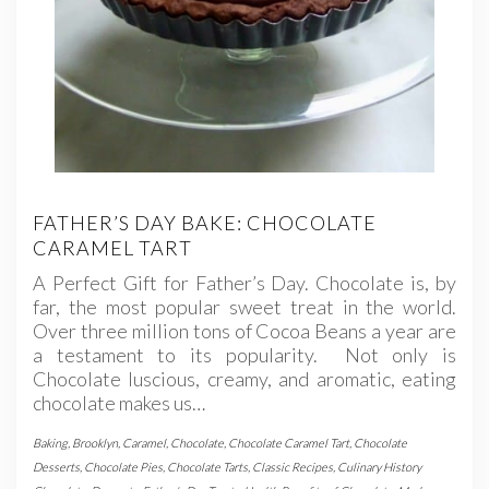
FATHER’S DAY BAKE: CHOCOLATE
CARAMEL TART
A Perfect Gift for Father’s Day. Chocolate is, by
far, the most popular sweet treat in the world.
Over three million tons of Cocoa Beans a year are
a testament to its popularity. Not only is
Chocolate luscious, creamy, and aromatic, eating
chocolate makes us…
Baking
,
Brooklyn
,
Caramel
,
Chocolate
,
Chocolate Caramel Tart
,
Chocolate
Desserts
,
Chocolate Pies
,
Chocolate Tarts
,
Classic Recipes
,
Culinary History