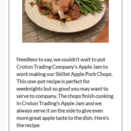
Needless to say, we couldn’t wait to put
Croton Trading Company’s Apple Jam to
work making our Skillet Apple Pork Chops.
This one-pot recipe is perfect for
weeknights but so good you may want to
serve to company. The chops finish cooking
in Croton Trading’s Apple Jam and we
always serve it on the side to give even
more great apple taste to the dish. Here’s
the recipe: