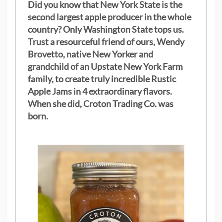
Did you know that New York State is the
second largest apple producer in the whole
country? Only Washington State tops us.
Trust a resourceful friend of ours, Wendy
Brovetto, native New Yorker and
grandchild of an Upstate New York Farm
family, to create truly incredible Rustic
Apple Jams in 4 extraordinary flavors.
When she did, Croton Trading Co. was
born.