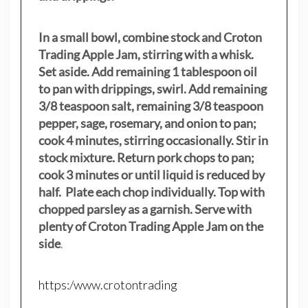
In a small bowl, combine stock and Croton
Trading Apple Jam, stirring with a whisk.
Set aside. Add remaining 1 tablespoon oil
to pan with drippings, swirl. Add remaining
3/8 teaspoon salt, remaining 3/8 teaspoon
pepper, sage, rosemary, and onion to pan;
cook 4 minutes, stirring occasionally. Stir in
stock mixture. Return pork chops to pan;
cook 3 minutes or until liquid is reduced by
half. Plate each chop individually. Top with
chopped parsley as a garnish. Serve with
plenty of Croton Trading Apple Jam on the
side
.
https:/www.crotontrading