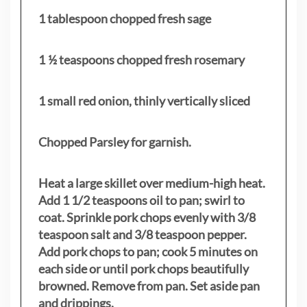
1 tablespoon chopped fresh sage
1 ½ teaspoons chopped fresh rosemary
1 small red onion, thinly vertically sliced
Chopped Parsley for garnish.
Heat a large skillet over medium-high heat.
Add 1 1/2 teaspoons oil to pan; swirl to
coat. Sprinkle pork chops evenly with 3/8
teaspoon salt and 3/8 teaspoon pepper.
Add pork chops to pan; cook 5 minutes on
each side or until pork chops beautifully
browned. Remove from pan. Set aside pan
and drippings.