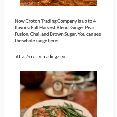
Now Croton Trading Company is up to 4
flavors: Fall Harvest Blend, Ginger Pear
Fusion, Chai, and Brown Sugar. You can see
the whole range here:
https://crotontrading.com