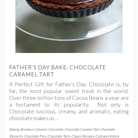
FATHER’S DAY BAKE: CHOCOLATE
CARAMEL TART
A Perfect Gift for Father’s Day. Chocolate is, by
far, the most popular sweet treat in the world.
Over three million tons of Cocoa Beans a year are
a testament to its popularity. Not only is
Chocolate luscious, creamy, and aromatic, eating
chocolate makes us…
Baking
,
Brooklyn
,
Caramel
,
Chocolate
,
Chocolate Caramel Tart
,
Chocolate
Desserts
,
Chocolate Pies
,
Chocolate Tarts
,
Classic Recipes
,
Culinary History