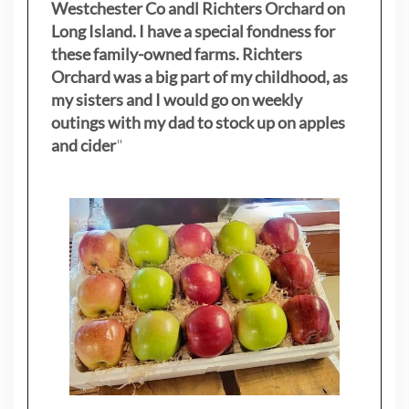
Westchester Co andl Richters Orchard on
Long Island. I have a special fondness for
these family-owned farms. Richters
Orchard was a big part of my childhood, as
my sisters
and I would go on weekly
outings with my dad to stock up on apples
and cider
"