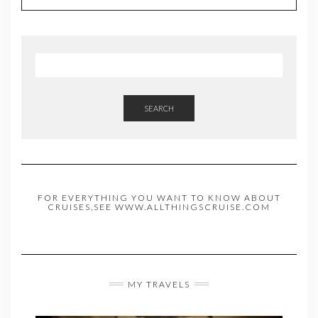
SEARCH
FOR EVERYTHING YOU WANT TO KNOW ABOUT
CRUISES,SEE WWW.ALLTHINGSCRUISE.COM
MY TRAVELS