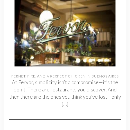
FERNET, FIRE, AND A PERFECT CHICKEN IN BUENOS AIRES
At Fervor, simplicity isn’t a compromise—it’s the
point. There are restaurants you discover. And
then there are the ones you think you’ve lost—only
[…]