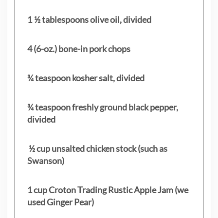
1 ½ tablespoons olive oil, divided
4 (6-oz.) bone-in pork chops
¾ teaspoon kosher salt, divided
¾ teaspoon freshly ground black pepper,
divided
½ cup unsalted chicken stock (such as
Swanson)
1 cup Croton Trading Rustic Apple Jam (we
used Ginger Pear)