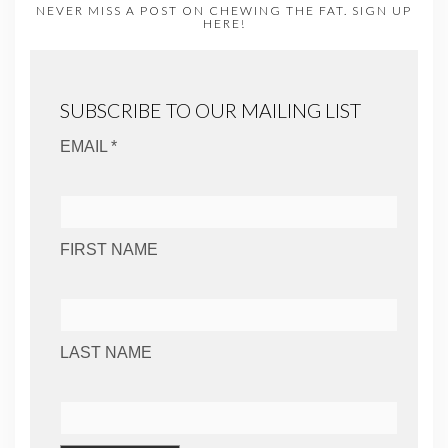
NEVER MISS A POST ON CHEWING THE FAT. SIGN UP
HERE!
SUBSCRIBE TO OUR MAILING LIST
EMAIL *
FIRST NAME
LAST NAME