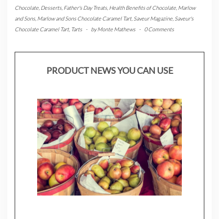
Chocolate
,
Desserts
,
Father's Day Treats
,
Health Benefits of Chocolate
,
Marlow
and Sons
,
Marlow and Sons Chocolate Caramel Tart
,
Saveur Magazine
,
Saveur's
Chocolate Caramel Tart
,
Tarts
-
by
Monte Mathews
-
0 Comments
PRODUCT NEWS YOU CAN USE