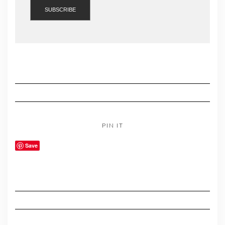
PIN IT
Save