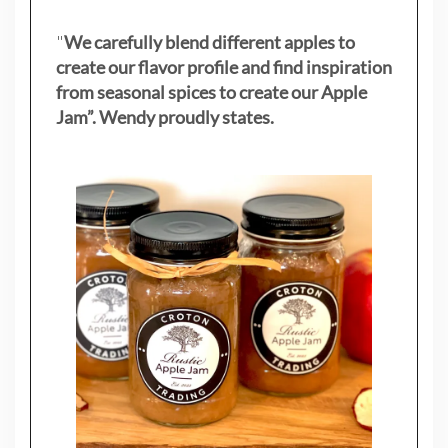
"
We carefully blend different apples to
create our flavor profile and find inspiration
from seasonal spices to create our Apple
Jam”. Wendy proudly states.