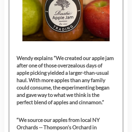
Wendy explains ”
We created our apple jam
after one of those overzealous days of
apple picking yielded a larger-than-usual
haul. With more apples than any family
could consume, the experimenting began
and gave way to what we think is the
perfect blend of apples and cinnamon.”
“We source our apples from local NY
Orchards -- Thompson's Orchard in