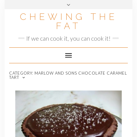
Skip
to
CHEWING THE
content
FAT
If we can cook it, you can cook it!
Toggle
Navigation
CATEGORY:
MARLOW AND SONS CHOCOLATE CARAMEL
TART