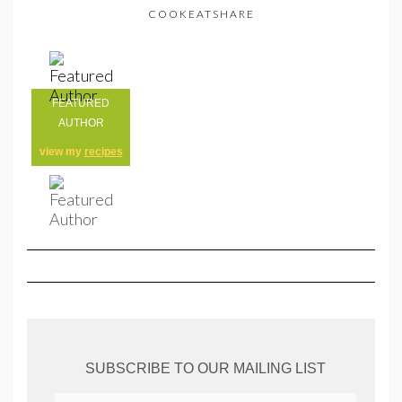
COOKEATSHARE
FEATURED
AUTHOR
view my
recipes
SUBSCRIBE TO OUR MAILING LIST