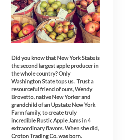
Did you know that New York State is
the second largest apple producer in
the whole country? Only
Washington State tops us. Trust a
resourceful friend of ours, Wendy
Brovetto, native New Yorker and
grandchild of an Upstate New York
Farm family, to create truly
incredible Rustic Apple Jams in 4
extraordinary flavors. When she did,
Croton Trading Co. was born.