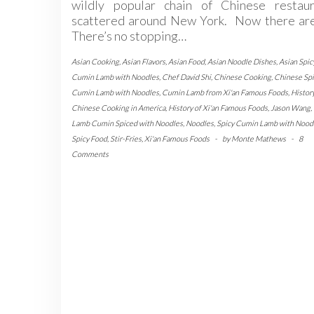
wildly popular chain of Chinese restaur
scattered around New York. Now there are
There’s no stopping…
Asian Cooking
,
Asian Flavors
,
Asian Food
,
Asian Noodle Dishes
,
Asian Spic
Cumin Lamb with Noodles
,
Chef David Shi
,
Chinese Cooking
,
Chinese Spi
Cumin Lamb with Noodles
,
Cumin Lamb from Xi'an Famous Foods
,
History
Chinese Cooking in America
,
History of Xi'an Famous Foods
,
Jason Wang
,
Lamb Cumin Spiced with Noodles
,
Noodles
,
Spicy Cumin Lamb with Nood
Spicy Food
,
Stir-Fries
,
Xi'an Famous Foods
-
by
Monte Mathews
-
8
Comments