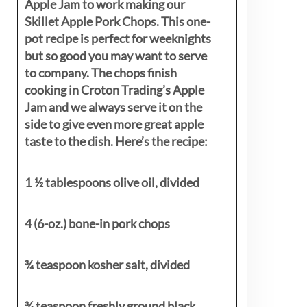
Apple Jam to work making our
Skillet Apple Pork Chops. This one-
pot recipe is perfect for weeknights
but so good you may want to serve
to company. The chops finish
cooking in Croton Trading’s Apple
Jam and we always serve it on the
side to give even more great apple
taste to the dish. Here’s the recipe:
1 ½ tablespoons olive oil, divided
4 (6-oz.) bone-in pork chops
¾ teaspoon kosher salt, divided
¾ teaspoon freshly ground black