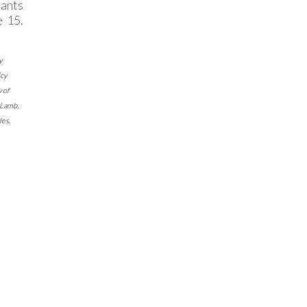
ants
 15.
y
cy
 of
Lamb
,
les
,