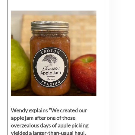
Wendy explains ”
We created our
apple jam after one of those
overzealous days of apple picking
yielded a larger-than-usual haul.