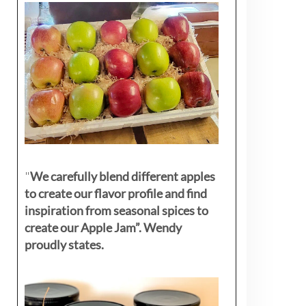
"
We carefully blend different apples
to create our flavor profile and find
inspiration from seasonal spices to
create our Apple Jam”. Wendy
proudly states.