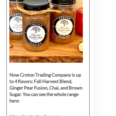
Now Croton Trading Company is up
to 4 flavors: Fall Harvest Blend,
Ginger Pear Fusion, Chai, and Brown
Sugar. You can see the whole range
here: