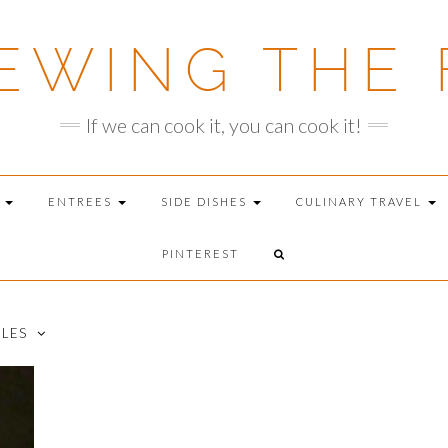
EWING THE 
If we can cook it, you can cook it!
T
ENTREES
SIDE DISHES
CULINARY TRAVEL
PINTEREST
DLES