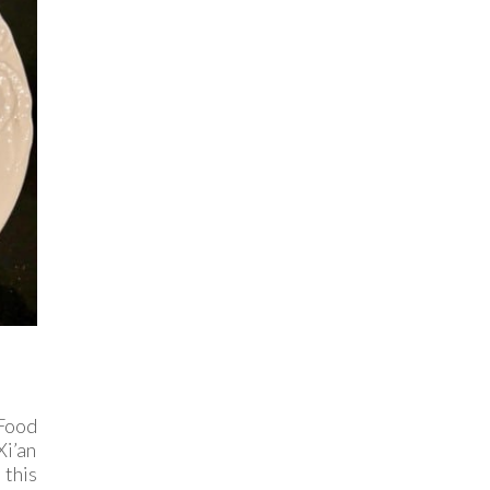
 Food
Xi’an
 this