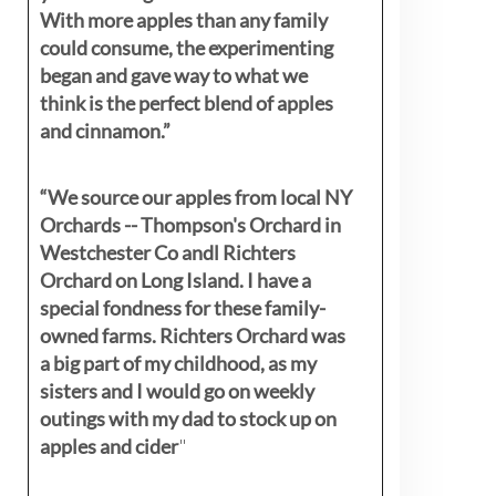
With more apples than any family
could consume, the experimenting
began and gave way to what we
think is the perfect blend of apples
and cinnamon.”
“We source our apples from local NY
Orchards -- Thompson's Orchard in
Westchester Co andl Richters
Orchard on Long Island. I have a
special fondness for these family-
owned farms. Richters Orchard was
a big part of my childhood, as my
sisters
and I would go on weekly
outings with my dad to stock up on
apples and cider
"