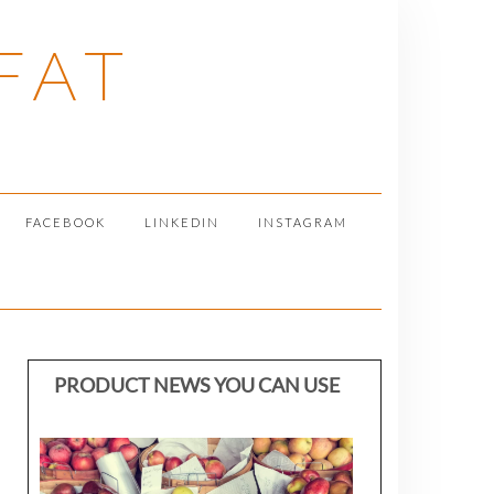
FAT
FACEBOOK
LINKEDIN
INSTAGRAM
PRODUCT NEWS YOU CAN USE