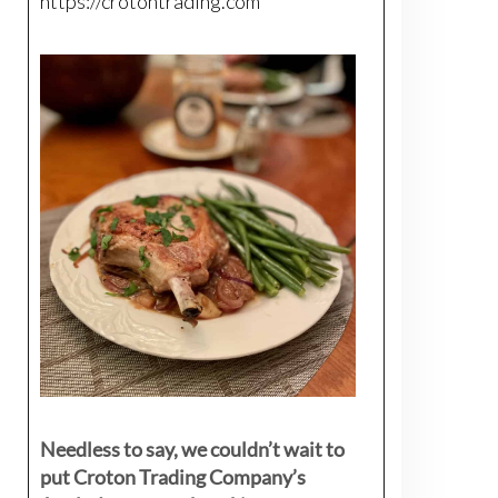
https://crotontrading.com
Needless to say, we couldn’t wait to
put Croton Trading Company’s