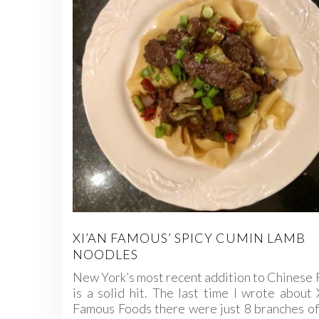
XI’AN FAMOUS’ SPICY CUMIN LAMB
NOODLES
New York’s most recent addition to Chinese
is a solid hit. The last time I wrote about 
Famous Foods there were just 8 branches of