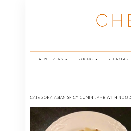
Skip
to
CH
content
APPETIZERS
BAKING
BREAKFAS
CATEGORY:
ASIAN SPICY CUMIN LAMB WITH NOO