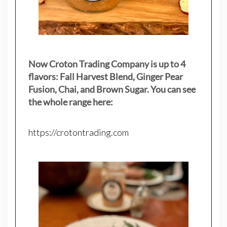
Now Croton Trading Company is up to 4
flavors: Fall Harvest Blend, Ginger Pear
Fusion, Chai, and Brown Sugar. You can see
the whole range here:
https://crotontrading.com