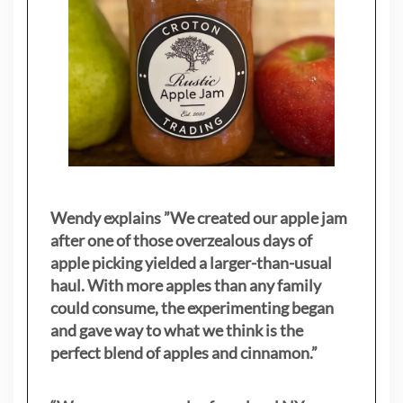
Wendy explains ”
We created our apple jam
after one of those overzealous days of
apple picking yielded a larger-than-usual
haul. With more apples than any family
could consume, the experimenting began
and gave way to what we think is the
perfect blend of apples and cinnamon.”