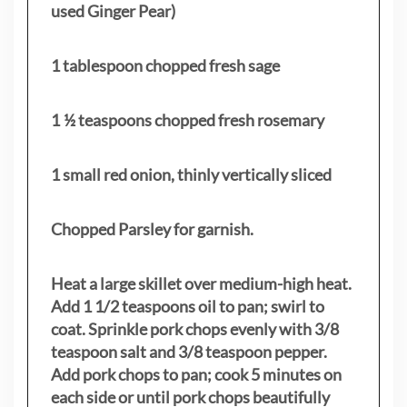
used Ginger Pear)
1 tablespoon chopped fresh sage
1 ½ teaspoons chopped fresh rosemary
1 small red onion, thinly vertically sliced
Chopped Parsley for garnish.
Heat a large skillet over medium-high heat.
Add 1 1/2 teaspoons oil to pan; swirl to
coat. Sprinkle pork chops evenly with 3/8
teaspoon salt and 3/8 teaspoon pepper.
Add pork chops to pan; cook 5 minutes on
each side or until pork chops beautifully