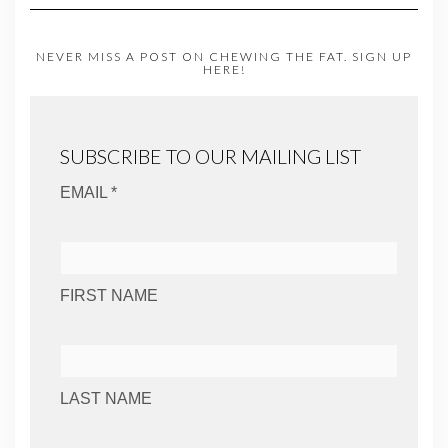
NEVER MISS A POST ON CHEWING THE FAT. SIGN UP
HERE!
SUBSCRIBE TO OUR MAILING LIST
EMAIL *
FIRST NAME
LAST NAME