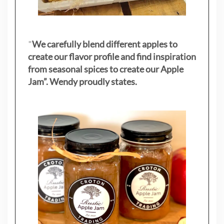
"
We carefully blend different apples to
create our flavor profile and find inspiration
from seasonal spices to create our Apple
Jam”. Wendy proudly states.