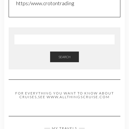
https:/www.crotontrading
SEARCH
FOR EVERYTHING YOU WANT TO KNOW ABOUT
CRUISES,SEE WWW.ALLTHINGSCRUISE.COM
MY TRAVELS