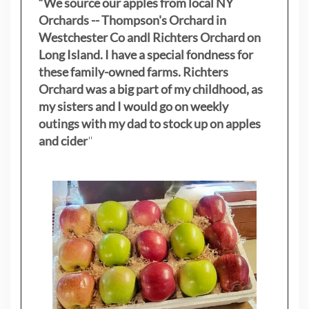
“We source our apples from local NY
Orchards -- Thompson's Orchard in
Westchester Co andl Richters Orchard on
Long Island. I have a special fondness for
these family-owned farms. Richters
Orchard was a big part of my childhood, as
my sisters
and I would go on weekly
outings with my dad to stock up on apples
and cider
"