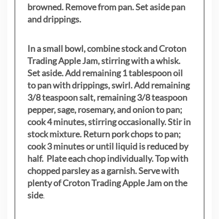
browned. Remove from pan. Set aside pan
and drippings.
In a small bowl, combine stock and Croton
Trading Apple Jam, stirring with a whisk.
Set aside. Add remaining 1 tablespoon oil
to pan with drippings, swirl. Add remaining
3/8 teaspoon salt, remaining 3/8 teaspoon
pepper, sage, rosemary, and onion to pan;
cook 4 minutes, stirring occasionally. Stir in
stock mixture. Return pork chops to pan;
cook 3 minutes or until liquid is reduced by
half. Plate each chop individually. Top with
chopped parsley as a garnish. Serve with
plenty of Croton Trading Apple Jam on the
side
.