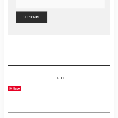
PIN IT
Save