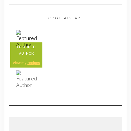
COOKEATSHARE
FEATURED
AUTHOR
view my
recipes