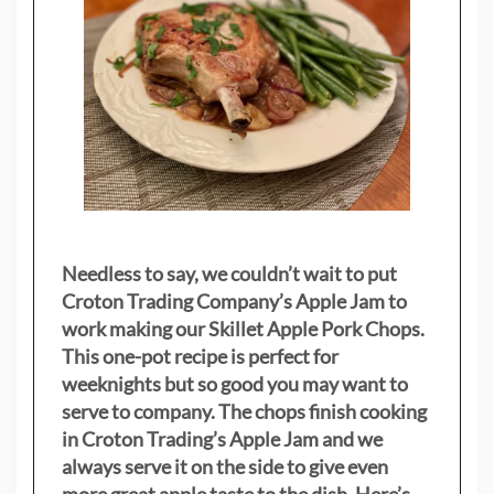
Needless to say, we couldn’t wait to put
Croton Trading Company’s Apple Jam to
work making our Skillet Apple Pork Chops.
This one-pot recipe is perfect for
weeknights but so good you may want to
serve to company. The chops finish cooking
in Croton Trading’s Apple Jam and we
always serve it on the side to give even