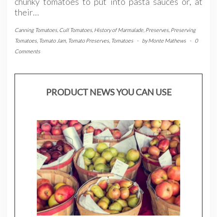
chunky tomatoes to put into pasta sauces or, at
their…
Canning Tomatoes
,
Cull Tomatoes
,
History of Marmalade
,
Preserves
,
Preserving
Tomatoes
,
Tomato Jam
,
Tomato Preserves
,
Tomatoes
-
by
Monte Mathews
-
0
Comments
PRODUCT NEWS YOU CAN USE