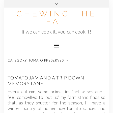
Skip
to
CHEWING THE
content
FAT
If we can cook it, you can cook it!
Toggle
Navigation
CATEGORY:
TOMATO PRESERVES
TOMATO JAM AND A TRIP DOWN
MEMORY LANE
Every autumn, some primal instinct arises and I
feel compelled to ‘put up’ my farm stand finds so
that, as they shutter for the season, I’ll have a
winter pantry of homemade tomato sauces and