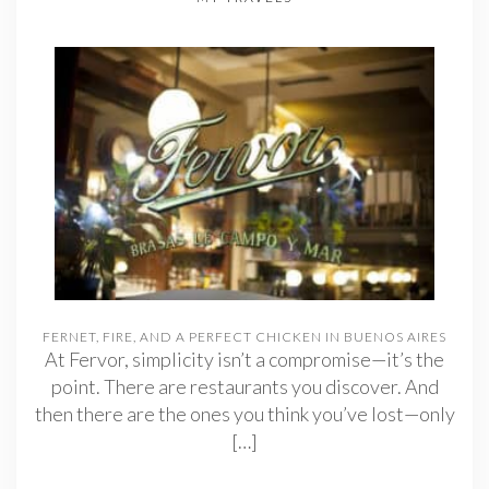
FERNET, FIRE, AND A PERFECT CHICKEN IN BUENOS AIRES
At Fervor, simplicity isn’t a compromise—it’s the
point. There are restaurants you discover. And
then there are the ones you think you’ve lost—only
[…]