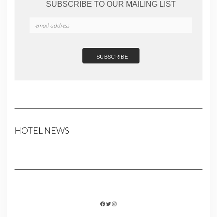
SUBSCRIBE TO OUR MAILING LIST
HOTEL NEWS
FACEBOOK
TWITTER
INSTAGRAM