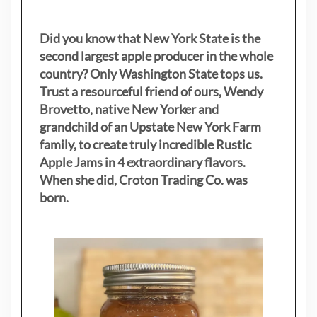
Did you know that New York State is the
second largest apple producer in the whole
country? Only Washington State tops us.
Trust a resourceful friend of ours, Wendy
Brovetto, native New Yorker and
grandchild of an Upstate New York Farm
family, to create truly incredible Rustic
Apple Jams in 4 extraordinary flavors.
When she did, Croton Trading Co. was
born.