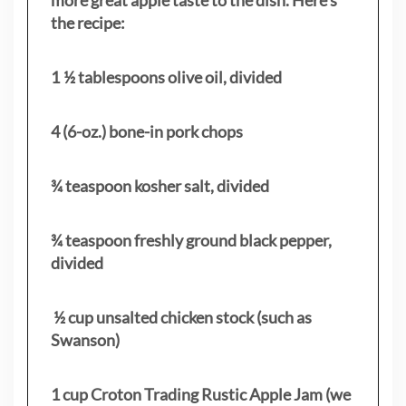
more great apple taste to the dish. Here’s
the recipe:
1 ½ tablespoons olive oil, divided
4 (6-oz.) bone-in pork chops
¾ teaspoon kosher salt, divided
¾ teaspoon freshly ground black pepper,
divided
½ cup unsalted chicken stock (such as
Swanson)
1 cup Croton Trading Rustic Apple Jam (we