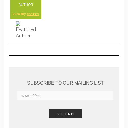
AUTHOR
view my
recipes
SUBSCRIBE TO OUR MAILING LIST