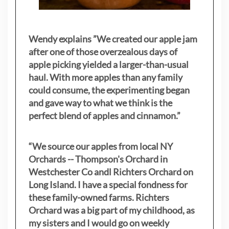
Wendy explains ”
We created our apple jam
after one of those overzealous days of
apple picking yielded a larger-than-usual
haul. With more apples than any family
could consume, the experimenting began
and gave way to what we think is the
perfect blend of apples and cinnamon.”
“We source our apples from local NY
Orchards -- Thompson's Orchard in
Westchester Co andl Richters Orchard on
Long Island. I have a special fondness for
these family-owned farms. Richters
Orchard was a big part of my childhood, as
my sisters
and I would go on weekly