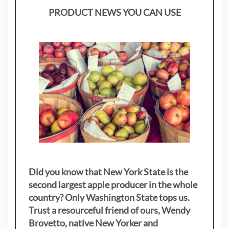
PRODUCT NEWS YOU CAN USE
Did you know that New York State is the
second largest apple producer in the whole
country? Only Washington State tops us.
Trust a resourceful friend of ours, Wendy
Brovetto, native New Yorker and