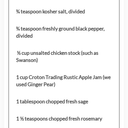
¾ teaspoon kosher salt, divided
¾ teaspoon freshly ground black pepper,
divided
½ cup unsalted chicken stock (such as
Swanson)
1 cup Croton Trading Rustic Apple Jam (we
used Ginger Pear)
1 tablespoon chopped fresh sage
1 ½ teaspoons chopped fresh rosemary