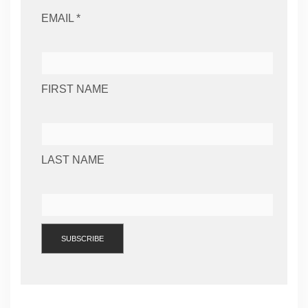
EMAIL *
FIRST NAME
LAST NAME