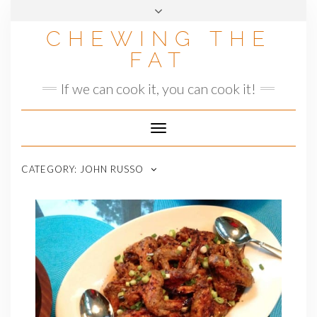
Skip
to
CHEWING THE
content
FAT
If we can cook it, you can cook it!
Toggle
Navigation
CATEGORY:
JOHN RUSSO