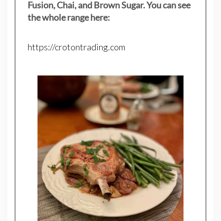
Fusion, Chai, and Brown Sugar. You can see
the whole range here:
https://crotontrading.com