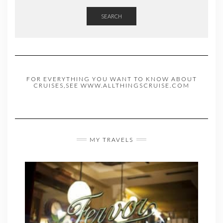
SEARCH
FOR EVERYTHING YOU WANT TO KNOW ABOUT
CRUISES,SEE WWW.ALLTHINGSCRUISE.COM
MY TRAVELS