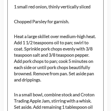
1 small red onion, thinly vertically sliced
Chopped Parsley for garnish.
Heat a large skillet over medium-high heat.
Add 1 1/2 teaspoons oil to pan; swirl to
coat. Sprinkle pork chops evenly with 3/8
teaspoon salt and 3/8 teaspoon pepper.
Add pork chops to pan; cook 5 minutes on
each side or until pork chops beautifully
browned. Remove from pan. Set aside pan
and drippings.
In a small bowl, combine stock and Croton
Trading Apple Jam, stirring with a whisk.
Set aside. Add remaining 1 tablespoon oil