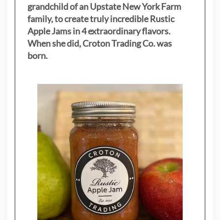
grandchild of an Upstate New York Farm
family, to create truly incredible Rustic
Apple Jams in 4 extraordinary flavors.
When she did, Croton Trading Co. was
born.