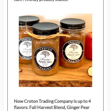
Now Croton Trading Company is up to 4
flavors: Fall Harvest Blend, Ginger Pear