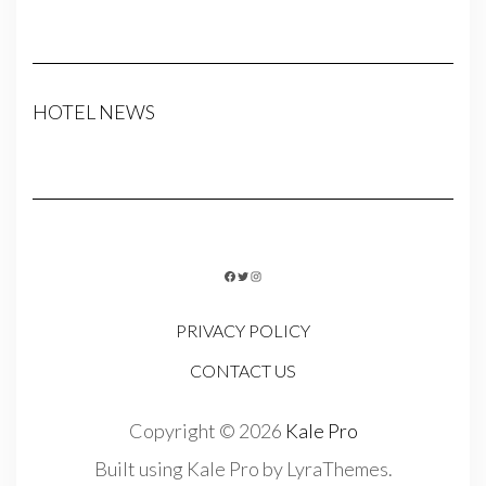
HOTEL NEWS
FACEBOOK
TWITTER
INSTAGRAM
PRIVACY POLICY
CONTACT US
Copyright © 2026
Kale Pro
Built using
Kale Pro
by
LyraThemes
.