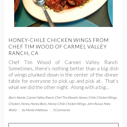
HONEY-CHILE CHICKEN WINGS FROM
CHEF TIM WOOD OF CARMEL VALLEY
RANCH, CA
Chef Tim Wood of Carmel Valley Ranch
Sometimes, there’s nothing better than a big dish
of wings plunked down in the center of the dinner
table for everyone to pick up and pick at. That’s
what we did the other night. Along with a big…
Bee's Needs
,
Carmel Valley Ranch
,
Chef Tim Wood's Honey-Chile Chicken Wings
,
Chicken
,
Honey
,
Honey Bees
,
Honey-Chile Chicken Wings
,
John Russo
,
Mary
Woltz
-
by
Monte Mathews
-
3 Comments