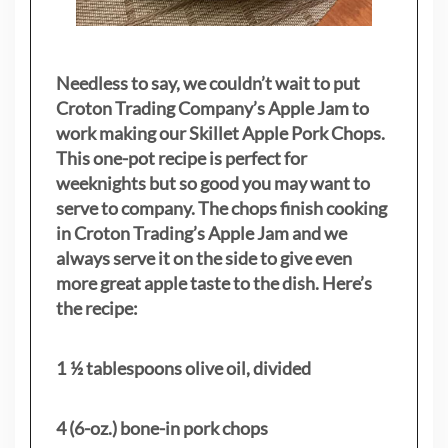
Needless to say, we couldn’t wait to put
Croton Trading Company’s Apple Jam to
work making our Skillet Apple Pork Chops.
This one-pot recipe is perfect for
weeknights but so good you may want to
serve to company. The chops finish cooking
in Croton Trading’s Apple Jam and we
always serve it on the side to give even
more great apple taste to the dish. Here’s
the recipe:
1 ½ tablespoons olive oil, divided
4 (6-oz.) bone-in pork chops