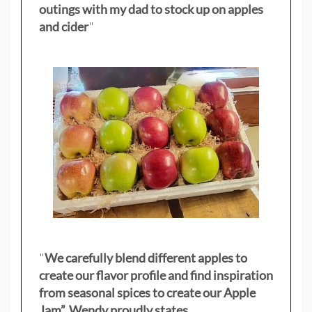
outings with my dad to stock up on apples
and cider
"
"
We carefully blend different apples to
create our flavor profile and find inspiration
from seasonal spices to create our Apple
Jam”. Wendy proudly states.