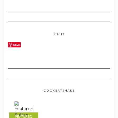
PIN IT
Save
COOKEATSHARE
FEATURED