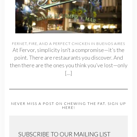
FERNET, FIRE, AND A PERFECT CHICKEN IN BUENOS AIRES
At Fervor, simplicity isn’t a compromise—it’s the
point. There are restaurants you discover. And
then there are the ones you think you’ve lost—only
[…]
NEVER MISS A POST ON CHEWING THE FAT. SIGN UP
HERE!
SUBSCRIBE TO OUR MAILING LIST