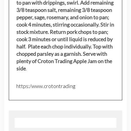
to pan with drippings, swirl. Add remaining
3/8 teaspoon salt, remaining 3/8 teaspoon
pepper, sage, rosemary, and onion to pan;
cook 4 minutes, stirring occasionally. Stir in
stock mixture. Return pork chops to pan;
cook 3 minutes or until liquid is reduced by
half. Plate each chop individually. Top with
chopped parsley as a garnish. Serve with
plenty of Croton Trading Apple Jam on the
side
.
https:/www.crotontrading