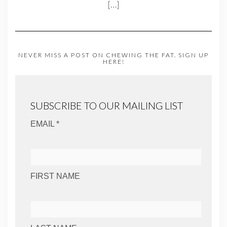
[…]
NEVER MISS A POST ON CHEWING THE FAT. SIGN UP
HERE!
SUBSCRIBE TO OUR MAILING LIST
EMAIL *
FIRST NAME