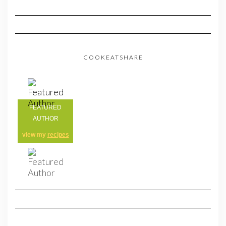
COOKEATSHARE
FEATURED
AUTHOR
view my
recipes