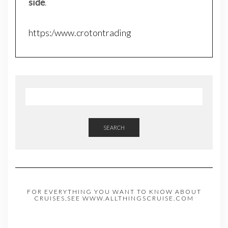
side
.
https:/www.crotontrading
SEARCH
FOR EVERYTHING YOU WANT TO KNOW ABOUT
CRUISES,SEE WWW.ALLTHINGSCRUISE.COM