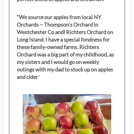
“We source our apples from local NY
Orchards -- Thompson's Orchard in
Westchester Co andl Richters Orchard on
Long Island. I have a special fondness for
these family-owned farms. Richters
Orchard was a big part of my childhood, as
my sisters
and I would go on weekly
outings with my dad to stock up on apples
and cider
"