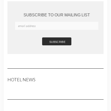
SUBSCRIBE TO OUR MAILING LIST
HOTEL NEWS