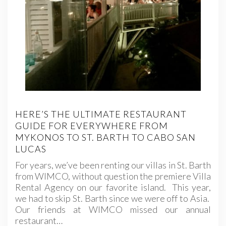
HERE’S THE ULTIMATE RESTAURANT
GUIDE FOR EVERYWHERE FROM
MYKONOS TO ST. BARTH TO CABO SAN
LUCAS
For years, we’ve been renting our villas in St. Barth
from WIMCO, without question the premiere Villa
Rental Agency on our favorite island. This year,
we had to skip St. Barth since we were off to Asia.
Our friends at WIMCO missed our annual
restaurant…