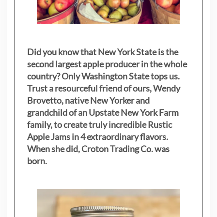
Did you know that New York State is the
second largest apple producer in the whole
country? Only Washington State tops us.
Trust a resourceful friend of ours, Wendy
Brovetto, native New Yorker and
grandchild of an Upstate New York Farm
family, to create truly incredible Rustic
Apple Jams in 4 extraordinary flavors.
When she did, Croton Trading Co. was
born.