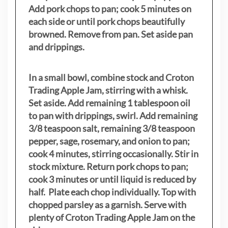
Add pork chops to pan; cook 5 minutes on
each side or until pork chops beautifully
browned. Remove from pan. Set aside pan
and drippings.
In a small bowl, combine stock and Croton
Trading Apple Jam, stirring with a whisk.
Set aside. Add remaining 1 tablespoon oil
to pan with drippings, swirl. Add remaining
3/8 teaspoon salt, remaining 3/8 teaspoon
pepper, sage, rosemary, and onion to pan;
cook 4 minutes, stirring occasionally. Stir in
stock mixture. Return pork chops to pan;
cook 3 minutes or until liquid is reduced by
half. Plate each chop individually. Top with
chopped parsley as a garnish. Serve with
plenty of Croton Trading Apple Jam on the