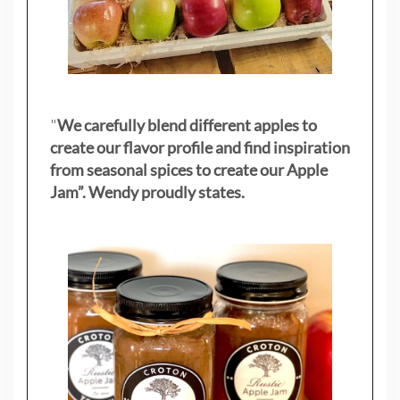
"
We carefully blend different apples to
create our flavor profile and find inspiration
from seasonal spices to create our Apple
Jam”. Wendy proudly states.