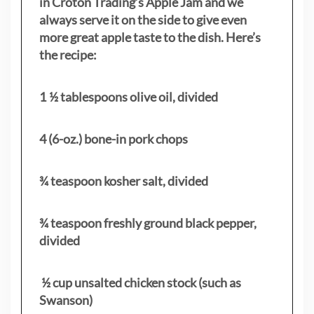
in Croton Trading’s Apple Jam and we
always serve it on the side to give even
more great apple taste to the dish. Here’s
the recipe:
1 ½ tablespoons olive oil, divided
4 (6-oz.) bone-in pork chops
¾ teaspoon kosher salt, divided
¾ teaspoon freshly ground black pepper,
divided
½ cup unsalted chicken stock (such as
Swanson)