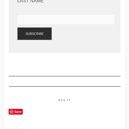
LAST NAME
PIN IT
Save