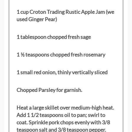
1 cup Croton Trading Rustic Apple Jam (we
used Ginger Pear)
1 tablespoon chopped fresh sage
1 ½ teaspoons chopped fresh rosemary
1 small red onion, thinly vertically sliced
Chopped Parsley for garnish.
Heat a large skillet over medium-high heat.
Add 1 1/2 teaspoons oil to pan; swirl to
coat. Sprinkle pork chops evenly with 3/8
teaspoon salt and 3/8 teaspoon pepper.