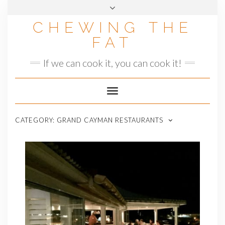
Skip
to
CHEWING THE
content
FAT
If we can cook it, you can cook it!
Toggle
Navigation
CATEGORY:
GRAND CAYMAN RESTAURANTS