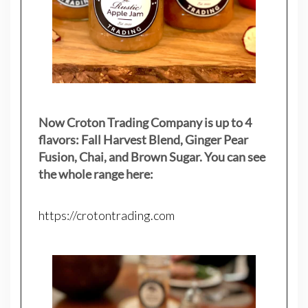
Now Croton Trading Company is up to 4
flavors: Fall Harvest Blend, Ginger Pear
Fusion, Chai, and Brown Sugar. You can see
the whole range here:
https://crotontrading.com