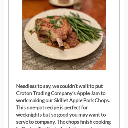
Needless to say, we couldn’t wait to put
Croton Trading Company’s Apple Jam to
work making our Skillet Apple Pork Chops.
This one-pot recipe is perfect for
weeknights but so good you may want to
serve to company. The chops finish cooking