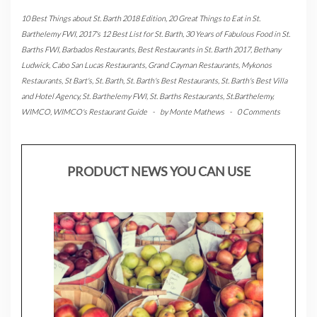
10 Best Things about St. Barth 2018 Edition
,
20 Great Things to Eat in St.
Barthelemy FWI
,
2017's 12 Best List for St. Barth
,
30 Years of Fabulous Food in St.
Barths FWI
,
Barbados Restaurants
,
Best Restaurants in St. Barth 2017
,
Bethany
Ludwick
,
Cabo San Lucas Restaurants
,
Grand Cayman Restaurants
,
Mykonos
Restaurants
,
St Bart's
,
St. Barth
,
St. Barth's Best Restaurants
,
St. Barth's Best Villa
and Hotel Agency
,
St. Barthelemy FWI
,
St. Barths Restaurants
,
St.Barthelemy
,
WIMCO
,
WIMCO's Restaurant Guide
-
by
Monte Mathews
-
0 Comments
PRODUCT NEWS YOU CAN USE