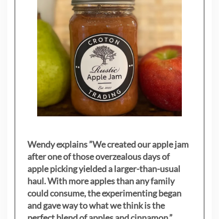
Wendy explains ”
We created our apple jam
after one of those overzealous days of
apple picking yielded a larger-than-usual
haul. With more apples than any family
could consume, the experimenting began
and gave way to what we think is the
perfect blend of apples and cinnamon.”