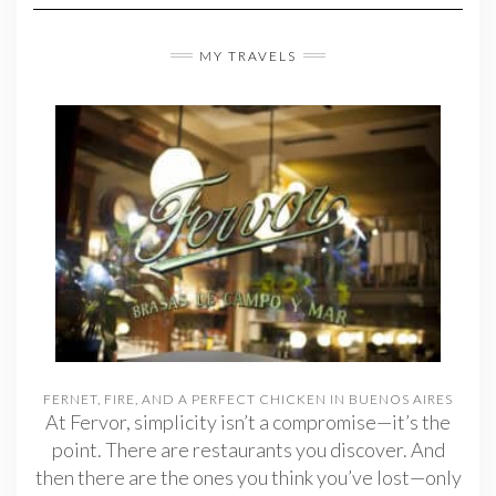
MY TRAVELS
FERNET, FIRE, AND A PERFECT CHICKEN IN BUENOS AIRES
At Fervor, simplicity isn’t a compromise—it’s the
point. There are restaurants you discover. And
then there are the ones you think you’ve lost—only