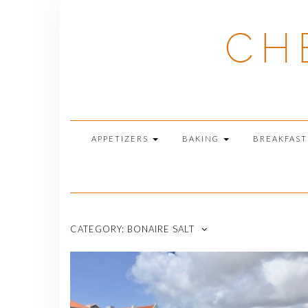
Skip
to
CH
content
APPETIZERS
BAKING
BREAKFAS
CATEGORY:
BONAIRE SALT