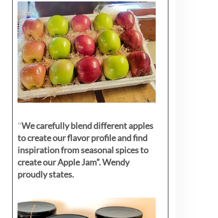
"
We carefully blend different apples
to create our flavor profile and find
inspiration from seasonal spices to
create our Apple Jam”. Wendy
proudly states.