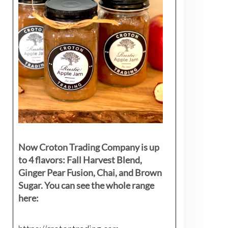
Now Croton Trading Company is up
to 4 flavors: Fall Harvest Blend,
Ginger Pear Fusion, Chai, and Brown
Sugar. You can see the whole range
here: