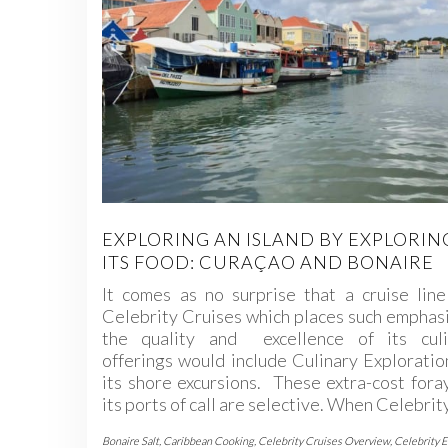
EXPLORING AN ISLAND BY EXPLORIN
ITS FOOD: CURAÇAO AND BONAIRE
It comes as no surprise that a cruise line
Celebrity Cruises which places such emphas
the quality and excellence of its culi
offerings would include Culinary Exploratio
its shore excursions. These extra-cost fora
its ports of call are selective. When Celebri
Bonaire Salt
,
Caribbean Cooking
,
Celebrity Cruises Overview
,
Celebrity 