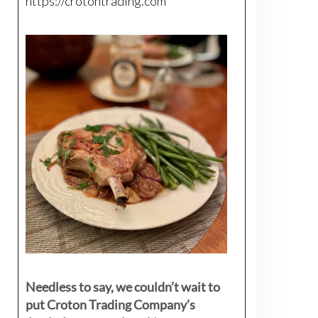
https://crotontrading.com
Needless to say, we couldn’t wait to
put Croton Trading Company’s