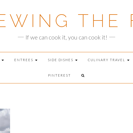
EWING THE 
If we can cook it, you can cook it!
T
ENTREES
SIDE DISHES
CULINARY TRAVEL
PINTEREST