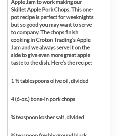
Apple Jam to work making our
Skillet Apple Pork Chops. This one-
pot recipe is perfect for weeknights
but so good you may want to serve
to company. The chops finish
cooking in Croton Trading’s Apple
Jam and we always serve it on the
side to give even more great apple
taste to the dish. Here’s the recipe:
1 ½ tablespoons olive oil, divided
4 (6-oz.) bone-in pork chops
¾ teaspoon kosher salt, divided
¾ teaspoon freshly ground black