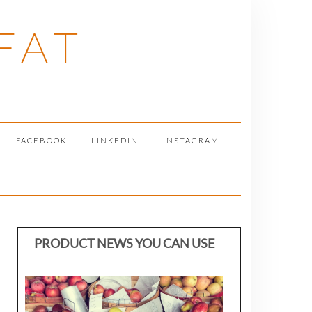
FAT
FACEBOOK
LINKEDIN
INSTAGRAM
PRODUCT NEWS YOU CAN USE