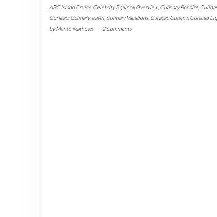
ABC Island Cruise
,
Celebrity Equinox Overview
,
Culinary Bonaire
,
Culinar
Curaçao
,
Culinary Travel
,
Culinary Vacations
,
Curaçao Cuisine
,
Curacao Li
by
Monte Mathews
-
2 Comments