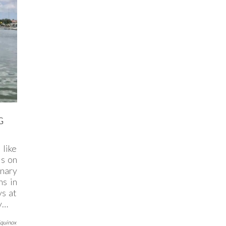
G
 like
is on
nary
ns in
ys at
ty…
Equinox