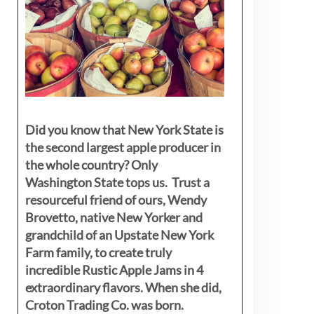
Did you know that New York State is
the second largest apple producer in
the whole country? Only
Washington State tops us. Trust a
resourceful friend of ours, Wendy
Brovetto, native New Yorker and
grandchild of an Upstate New York
Farm family, to create truly
incredible Rustic Apple Jams in 4
extraordinary flavors. When she did,
Croton Trading Co. was born.