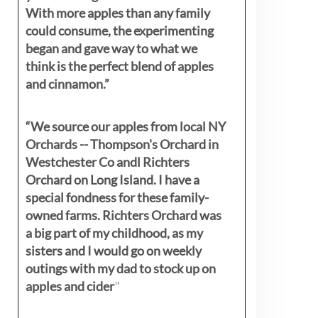
With more apples than any family
could consume, the experimenting
began and gave way to what we
think is the perfect blend of apples
and cinnamon.”
“We source our apples from local NY
Orchards -- Thompson's Orchard in
Westchester Co andl Richters
Orchard on Long Island. I have a
special fondness for these family-
owned farms. Richters Orchard was
a big part of my childhood, as my
sisters
and I would go on weekly
outings with my dad to stock up on
apples and cider
"