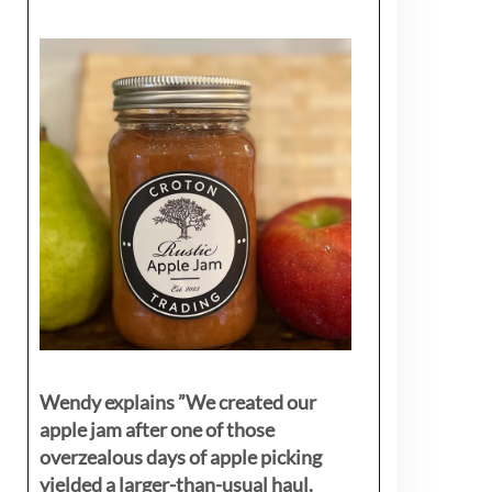
Wendy explains ”
We created our
apple jam after one of those
overzealous days of apple picking
yielded a larger-than-usual haul.