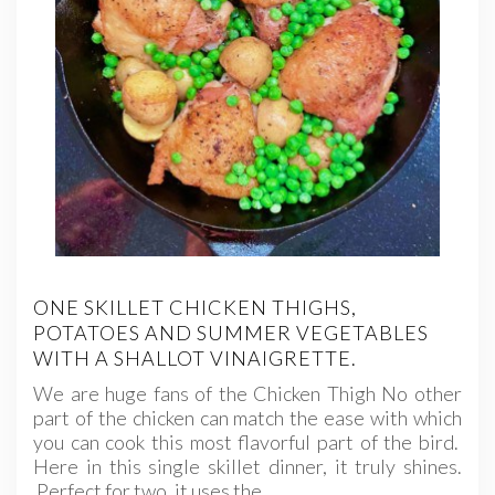
ONE SKILLET CHICKEN THIGHS,
POTATOES AND SUMMER VEGETABLES
WITH A SHALLOT VINAIGRETTE.
We are huge fans of the Chicken Thigh No other
part of the chicken can match the ease with which
you can cook this most flavorful part of the bird.
Here in this single skillet dinner, it truly shines.
Perfect for two, it uses the…