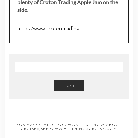
plenty of Croton Trading Apple Jam on the
side
.
https:/www.crotontrading
SEARCH
FOR EVERYTHING YOU WANT TO KNOW ABOUT
CRUISES,SEE WWW.ALLTHINGSCRUISE.COM