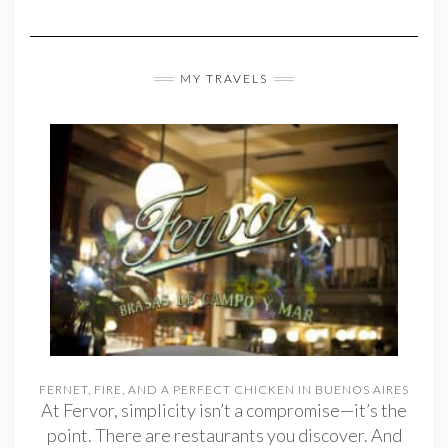
MY TRAVELS
FERNET, FIRE, AND A PERFECT CHICKEN IN BUENOS AIRES
At Fervor, simplicity isn’t a compromise—it’s the
point. There are restaurants you discover. And