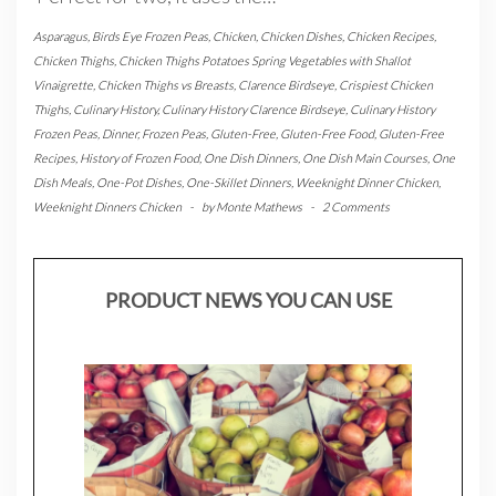
Asparagus
,
Birds Eye Frozen Peas
,
Chicken
,
Chicken Dishes
,
Chicken Recipes
,
Chicken Thighs
,
Chicken Thighs Potatoes Spring Vegetables with Shallot
Vinaigrette
,
Chicken Thighs vs Breasts
,
Clarence Birdseye
,
Crispiest Chicken
Thighs
,
Culinary History
,
Culinary History Clarence Birdseye
,
Culinary History
Frozen Peas
,
Dinner
,
Frozen Peas
,
Gluten-Free
,
Gluten-Free Food
,
Gluten-Free
Recipes
,
History of Frozen Food
,
One Dish Dinners
,
One Dish Main Courses
,
One
Dish Meals
,
One-Pot Dishes
,
One-Skillet Dinners
,
Weeknight Dinner Chicken
,
Weeknight Dinners Chicken
-
by
Monte Mathews
-
2 Comments
PRODUCT NEWS YOU CAN USE