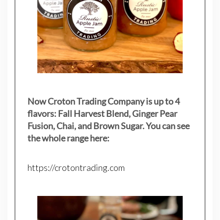
Now Croton Trading Company is up to 4
flavors: Fall Harvest Blend, Ginger Pear
Fusion, Chai, and Brown Sugar. You can see
the whole range here:
https://crotontrading.com