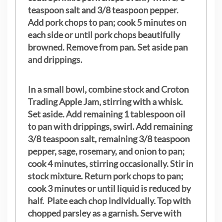
teaspoon salt and 3/8 teaspoon pepper.
Add pork chops to pan; cook 5 minutes on
each side or until pork chops beautifully
browned. Remove from pan. Set aside pan
and drippings.
In a small bowl, combine stock and Croton
Trading Apple Jam, stirring with a whisk.
Set aside. Add remaining 1 tablespoon oil
to pan with drippings, swirl. Add remaining
3/8 teaspoon salt, remaining 3/8 teaspoon
pepper, sage, rosemary, and onion to pan;
cook 4 minutes, stirring occasionally. Stir in
stock mixture. Return pork chops to pan;
cook 3 minutes or until liquid is reduced by
half. Plate each chop individually. Top with
chopped parsley as a garnish. Serve with