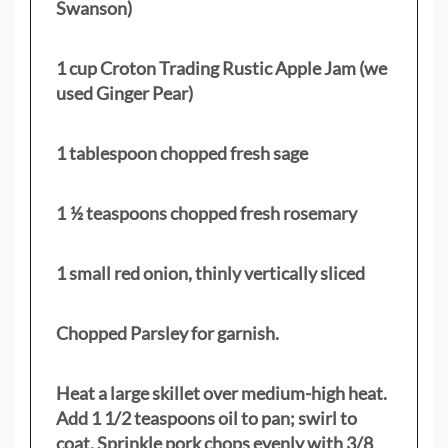
Swanson)
1 cup Croton Trading Rustic Apple Jam (we
used Ginger Pear)
1 tablespoon chopped fresh sage
1 ½ teaspoons chopped fresh rosemary
1 small red onion, thinly vertically sliced
Chopped Parsley for garnish.
Heat a large skillet over medium-high heat.
Add 1 1/2 teaspoons oil to pan; swirl to
coat. Sprinkle pork chops evenly with 3/8