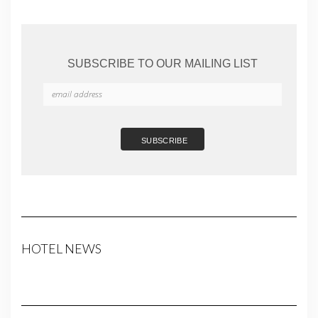
SUBSCRIBE TO OUR MAILING LIST
HOTEL NEWS