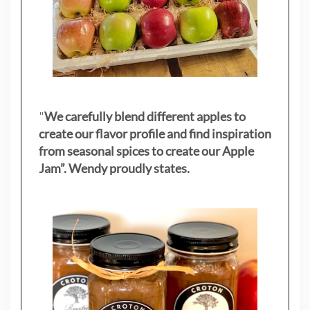
"
We carefully blend different apples to
create our flavor profile and find inspiration
from seasonal spices to create our Apple
Jam”. Wendy proudly states.