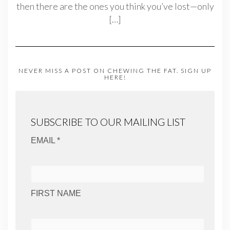
then there are the ones you think you’ve lost—only
[…]
NEVER MISS A POST ON CHEWING THE FAT. SIGN UP
HERE!
SUBSCRIBE TO OUR MAILING LIST
EMAIL *
FIRST NAME