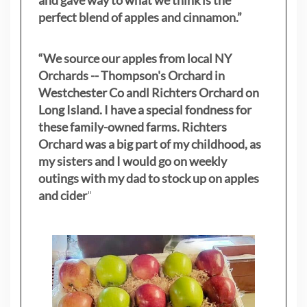
and gave way to what we think is the
perfect blend of apples and cinnamon.”
“We source our apples from local NY
Orchards -- Thompson's Orchard in
Westchester Co andl Richters Orchard on
Long Island. I have a special fondness for
these family-owned farms. Richters
Orchard was a big part of my childhood, as
my sisters
and I would go on weekly
outings with my dad to stock up on apples
and cider
"