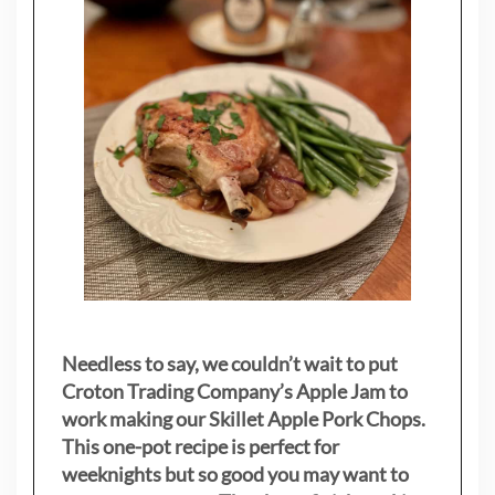
Needless to say, we couldn’t wait to put
Croton Trading Company’s Apple Jam to
work making our Skillet Apple Pork Chops.
This one-pot recipe is perfect for
weeknights but so good you may want to