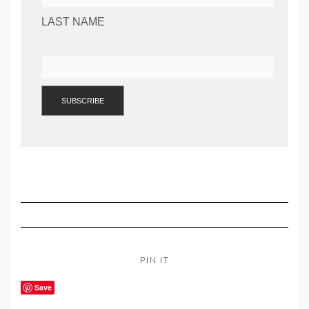
LAST NAME
PIN IT
Save