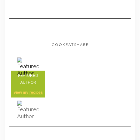
COOKEATSHARE
FEATURED
AUTHOR
view my
recipes