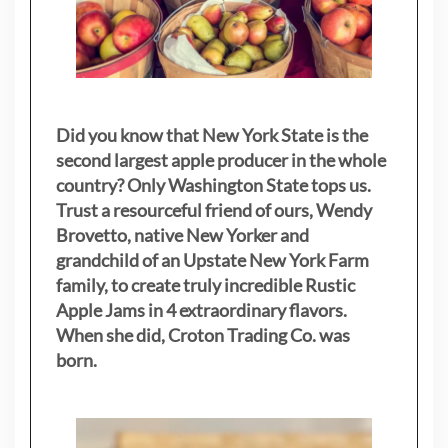
Did you know that New York State is the
second largest apple producer in the whole
country? Only Washington State tops us.
Trust a resourceful friend of ours, Wendy
Brovetto, native New Yorker and
grandchild of an Upstate New York Farm
family, to create truly incredible Rustic
Apple Jams in 4 extraordinary flavors.
When she did, Croton Trading Co. was
born.