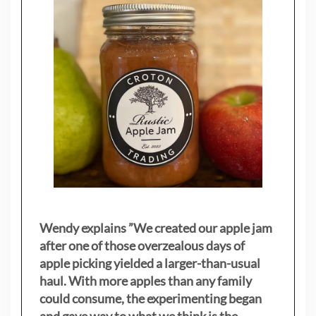
Wendy explains ”
We created our apple jam
after one of those overzealous days of
apple picking yielded a larger-than-usual
haul. With more apples than any family
could consume, the experimenting began