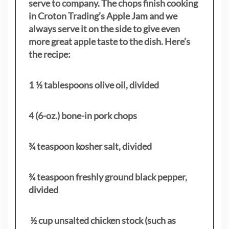
serve to company. The chops finish cooking
in Croton Trading’s Apple Jam and we
always serve it on the side to give even
more great apple taste to the dish. Here’s
the recipe:
1 ½ tablespoons olive oil, divided
4 (6-oz.) bone-in pork chops
¾ teaspoon kosher salt, divided
¾ teaspoon freshly ground black pepper,
divided
½ cup unsalted chicken stock (such as