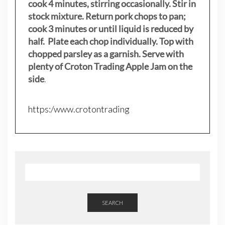
cook 4 minutes, stirring occasionally. Stir in
stock mixture. Return pork chops to pan;
cook 3 minutes or until liquid is reduced by
half. Plate each chop individually. Top with
chopped parsley as a garnish. Serve with
plenty of Croton Trading Apple Jam on the
side
.
https:/www.crotontrading
SEARCH