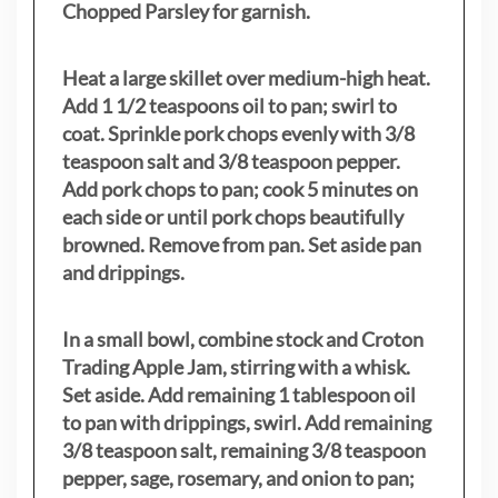
Chopped Parsley for garnish.
Heat a large skillet over medium-high heat.
Add 1 1/2 teaspoons oil to pan; swirl to
coat. Sprinkle pork chops evenly with 3/8
teaspoon salt and 3/8 teaspoon pepper.
Add pork chops to pan; cook 5 minutes on
each side or until pork chops beautifully
browned. Remove from pan. Set aside pan
and drippings.
In a small bowl, combine stock and Croton
Trading Apple Jam, stirring with a whisk.
Set aside. Add remaining 1 tablespoon oil
to pan with drippings, swirl. Add remaining
3/8 teaspoon salt, remaining 3/8 teaspoon
pepper, sage, rosemary, and onion to pan;