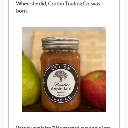
When she did, Croton Trading Co. was
born.
Wendy explains ”
We created our apple jam