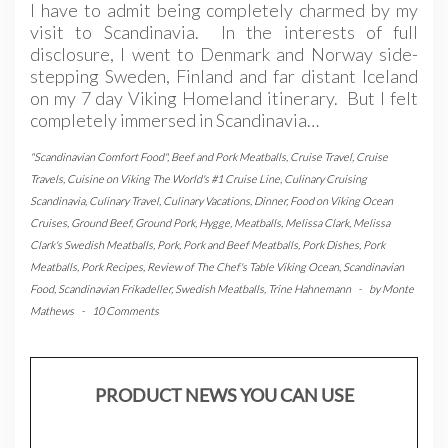
I have to admit being completely charmed by my
visit to Scandinavia. In the interests of full
disclosure, I went to Denmark and Norway side-
stepping Sweden, Finland and far distant Iceland
on my 7 day Viking Homeland itinerary. But I felt
completely immersed in Scandinavia…
"Scandinavian Comfort Food"
,
Beef and Pork Meatballs
,
Cruise Travel
,
Cruise
Travels
,
Cuisine on Viking The World's #1 Cruise Line
,
Culinary Cruising
Scandinavia
,
Culinary Travel
,
Culinary Vacations
,
Dinner
,
Food on Viking Ocean
Cruises
,
Ground Beef
,
Ground Pork
,
Hygge
,
Meatballs
,
Melissa Clark
,
Melissa
Clark's Swedish Meatballs
,
Pork
,
Pork and Beef Meatballs
,
Pork Dishes
,
Pork
Meatballs
,
Pork Recipes
,
Review of The Chef's Table Viking Ocean
,
Scandinavian
Food
,
Scandinavian Frikadeller
,
Swedish Meatballs
,
Trine Hahnemann
-
by
Monte
Mathews
-
10 Comments
PRODUCT NEWS YOU CAN USE