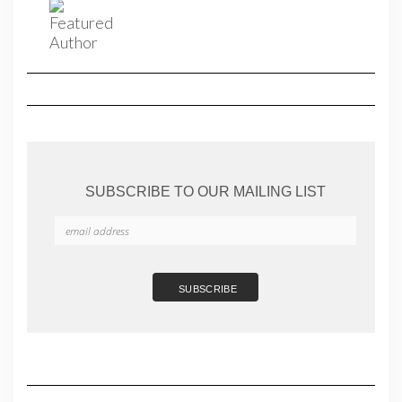
SUBSCRIBE TO OUR MAILING LIST