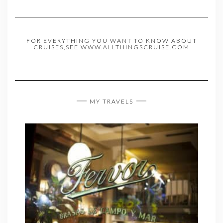
FOR EVERYTHING YOU WANT TO KNOW ABOUT
CRUISES,SEE WWW.ALLTHINGSCRUISE.COM
MY TRAVELS