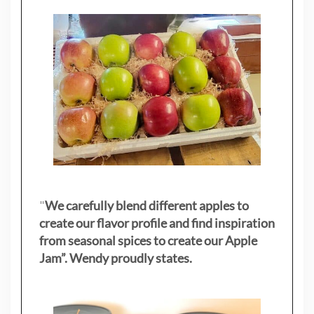
"
We carefully blend different apples to
create our flavor profile and find inspiration
from seasonal spices to create our Apple
Jam”. Wendy proudly states.