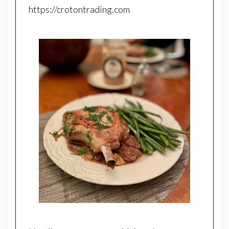
https://crotontrading.com