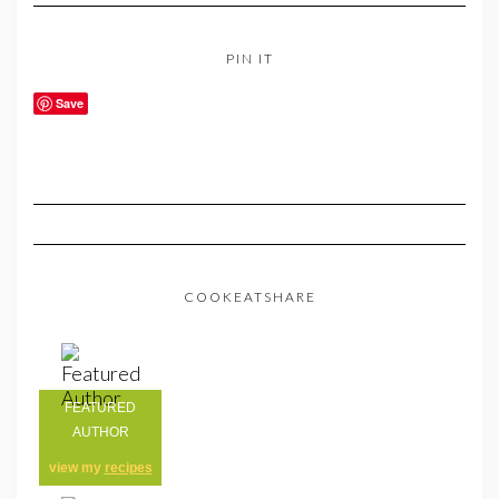
PIN IT
Save
COOKEATSHARE
FEATURED
AUTHOR
view my
recipes