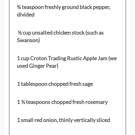
¾ teaspoon freshly ground black pepper,
divided
½ cup unsalted chicken stock (such as
Swanson)
1 cup Croton Trading Rustic Apple Jam (we
used Ginger Pear)
1 tablespoon chopped fresh sage
1 ½ teaspoons chopped fresh rosemary
1 small red onion, thinly vertically sliced