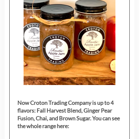
Now Croton Trading Company is up to 4
flavors: Fall Harvest Blend, Ginger Pear
Fusion, Chai, and Brown Sugar. You can see
the whole range here: