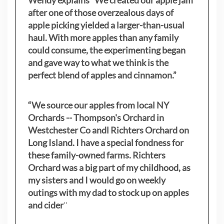
after one of those overzealous days of
apple picking yielded a larger-than-usual
haul. With more apples than any family
could consume, the experimenting began
and gave way to what we think is the
perfect blend of apples and cinnamon.”
“We source our apples from local NY
Orchards -- Thompson's Orchard in
Westchester Co andl Richters Orchard on
Long Island. I have a special fondness for
these family-owned farms. Richters
Orchard was a big part of my childhood, as
my sisters
and I would go on weekly
outings with my dad to stock up on apples
and cider
"