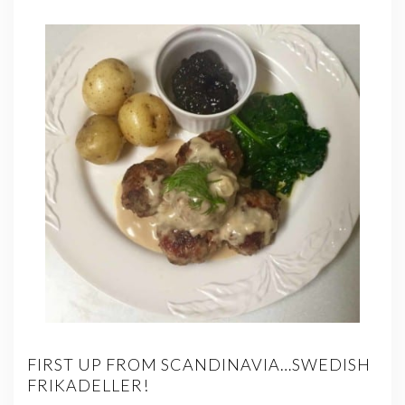
FIRST UP FROM SCANDINAVIA…SWEDISH
FRIKADELLER!