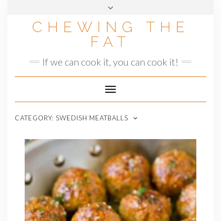
Skip
to
CHEWING THE
content
FAT
If we can cook it, you can cook it!
Toggle
Navigation
CATEGORY:
SWEDISH MEATBALLS