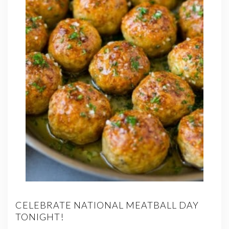
CELEBRATE NATIONAL MEATBALL DAY
TONIGHT!