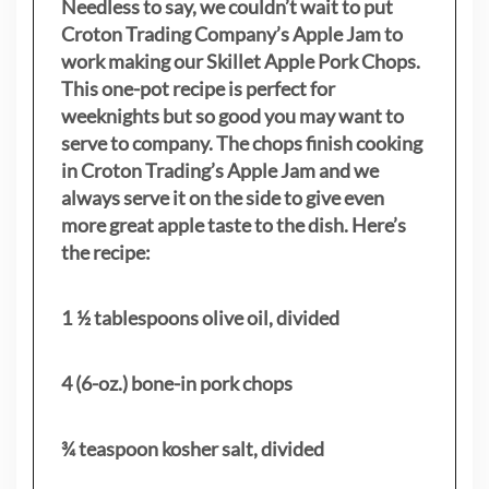
Needless to say, we couldn’t wait to put
Croton Trading Company’s Apple Jam to
work making our Skillet Apple Pork Chops.
This one-pot recipe is perfect for
weeknights but so good you may want to
serve to company. The chops finish cooking
in Croton Trading’s Apple Jam and we
always serve it on the side to give even
more great apple taste to the dish. Here’s
the recipe:
1 ½ tablespoons olive oil, divided
4 (6-oz.) bone-in pork chops
¾ teaspoon kosher salt, divided