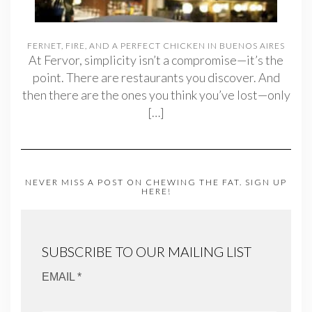
FERNET, FIRE, AND A PERFECT CHICKEN IN BUENOS AIRES
At Fervor, simplicity isn’t a compromise—it’s the
point. There are restaurants you discover. And
then there are the ones you think you’ve lost—only
[…]
NEVER MISS A POST ON CHEWING THE FAT. SIGN UP
HERE!
SUBSCRIBE TO OUR MAILING LIST
EMAIL *