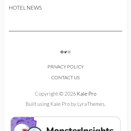
HOTEL NEWS
FACEBOOK
TWITTER
INSTAGRAM
PRIVACY POLICY
CONTACT US
Copyright © 2026
Kale Pro
Built using
Kale Pro
by
LyraThemes
.