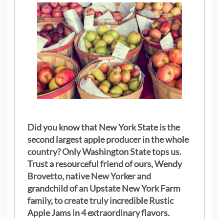
Did you know that New York State is the
second largest apple producer in the whole
country? Only Washington State tops us.
Trust a resourceful friend of ours, Wendy
Brovetto, native New Yorker and
grandchild of an Upstate New York Farm
family, to create truly incredible Rustic
Apple Jams in 4 extraordinary flavors.