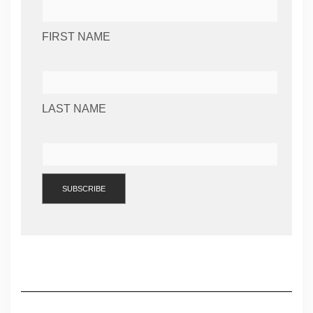
FIRST NAME
LAST NAME