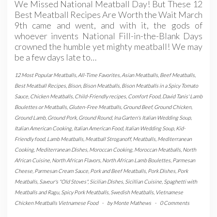
We Missed National Meatball Day! But These 12
Best Meatball Recipes Are Worth the Wait March
9th came and went, and with it, the gods of
whoever invents National Fill-in-the-Blank Days
crowned the humble yet mighty meatball! We may
be a few days late to…
12 Most Popular Meatballs
,
All-Time Favorites
,
Asian Meatballs
,
Beef Meatballs
,
Best Meatball Recipes
,
Bison
,
Bison Meatballs
,
Bison Meatballs in a Spicy Tomato
Sauce
,
Chicken Meatballs
,
Child-Friendly recipes
,
Comfort Food
,
David Tanis' Lamb
Boulettes or Meatballs
,
Gluten-Free Meatballs
,
Ground Beef
,
Ground Chicken
,
Ground Lamb
,
Ground Pork
,
Ground Round
,
Ina Garten's Italian Wedding Soup
,
Italian American Cooking
,
Italian American Food
,
Italian Wedding Soup
,
Kid-
Friendly food
,
Lamb Meatballs
,
Meatball Stroganoff
,
Meatballs
,
Mediterranean
Cooking
,
Mediterranean Dishes
,
Moroccan Cooking
,
Moroccan Meatballs
,
North
African Cuisine
,
North African Flavors
,
North African Lamb Boulettes
,
Parmesan
Cheese
,
Parmesan Cream Sauce
,
Pork and Beef Meatballs
,
Pork Dishes
,
Pork
Meatballs
,
Saveur's "Old Stoves"
,
Sicilian Dishes
,
Sicillian Cuisine
,
Spaghetti with
Meatballs and Ragu
,
Spicy Pork Meatballs
,
Swedish Meatballs
,
Vietnamese
Chicken Meatballs Vietnamese Food
-
by
Monte Mathews
-
0 Comments