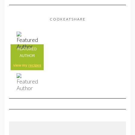
COOKEATSHARE
FEATURED
AUTHOR
view my
recipes