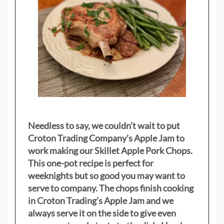
Needless to say, we couldn’t wait to put
Croton Trading Company’s Apple Jam to
work making our Skillet Apple Pork Chops.
This one-pot recipe is perfect for
weeknights but so good you may want to
serve to company. The chops finish cooking
in Croton Trading’s Apple Jam and we
always serve it on the side to give even