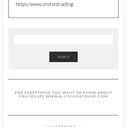
https:/www.crotontrading
SEARCH
FOR EVERYTHING YOU WANT TO KNOW ABOUT
CRUISES,SEE WWW.ALLTHINGSCRUISE.COM