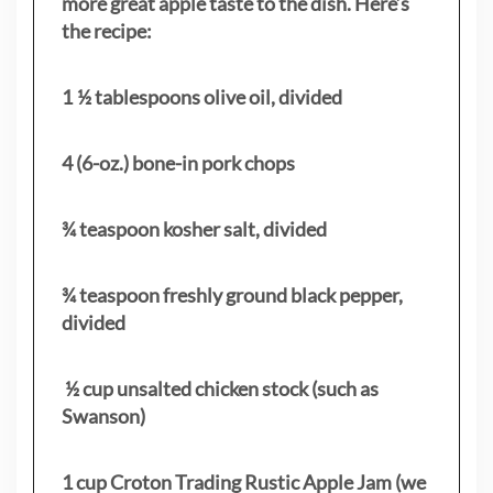
more great apple taste to the dish. Here’s
the recipe:
1 ½ tablespoons olive oil, divided
4 (6-oz.) bone-in pork chops
¾ teaspoon kosher salt, divided
¾ teaspoon freshly ground black pepper,
divided
½ cup unsalted chicken stock (such as
Swanson)
1 cup Croton Trading Rustic Apple Jam (we