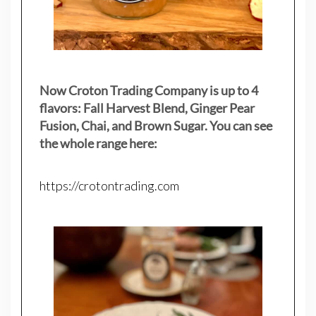
Now Croton Trading Company is up to 4
flavors: Fall Harvest Blend, Ginger Pear
Fusion, Chai, and Brown Sugar. You can see
the whole range here:
https://crotontrading.com