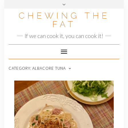
Skip
to
CHEWING THE
content
FAT
If we can cook it, you can cook it!
Toggle
Navigation
CATEGORY:
ALBACORE TUNA