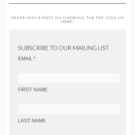
NEVER MISS A POST ON CHEWING THE FAT. SIGN UP
HERE!
SUBSCRIBE TO OUR MAILING LIST
EMAIL *
FIRST NAME
LAST NAME