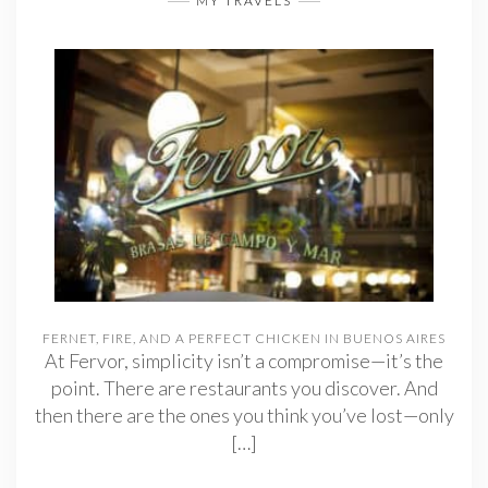
MY TRAVELS
FERNET, FIRE, AND A PERFECT CHICKEN IN BUENOS AIRES
At Fervor, simplicity isn’t a compromise—it’s the
point. There are restaurants you discover. And
then there are the ones you think you’ve lost—only
[…]