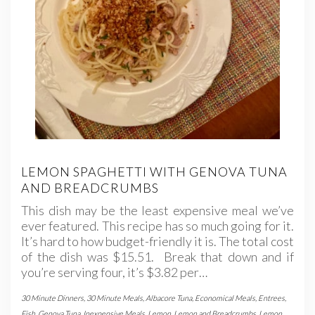
LEMON SPAGHETTI WITH GENOVA TUNA
AND BREADCRUMBS
This dish may be the least expensive meal we’ve
ever featured. This recipe has so much going for it.
It’s hard to how budget-friendly it is. The total cost
of the dish was $15.51. Break that down and if
you’re serving four, it’s $3.82 per…
30 Minute Dinners
,
30 Minute Meals
,
Albacore Tuna
,
Economical Meals
,
Entrees
,
Fish
,
Genova Tuna
,
Inexpensive Meals
,
Lemon
,
Lemon and Breadcrumbs
,
Lemon