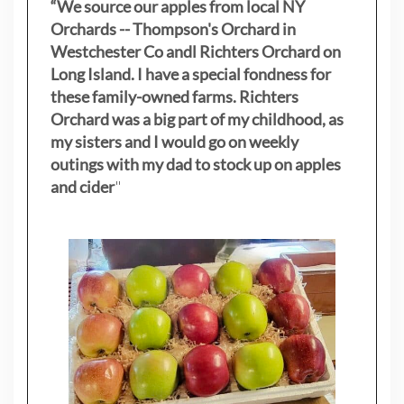
“We source our apples from local NY
Orchards -- Thompson's Orchard in
Westchester Co andl Richters Orchard on
Long Island. I have a special fondness for
these family-owned farms. Richters
Orchard was a big part of my childhood, as
my sisters
and I would go on weekly
outings with my dad to stock up on apples
and cider
"