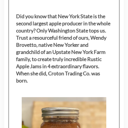
Did you know that New York State is the
second largest apple producer in the whole
country? Only Washington State tops us.
Trust a resourceful friend of ours, Wendy
Brovetto, native New Yorker and
grandchild of an Upstate New York Farm
family, to create truly incredible Rustic
Apple Jams in 4 extraordinary flavors.
When she did, Croton Trading Co. was
born.