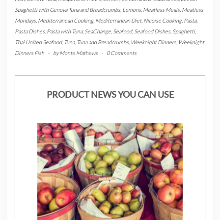
Spaghetti with Genova Tuna and Breadcrumbs
,
Lemons
,
Meatless Meals
,
Meatless
Mondays
,
Mediterranean Cooking
,
Mediterranean Diet
,
Nicoise Cooking
,
Pasta
,
Pasta Dishes
,
Pasta with Tuna
,
SeaChange
,
Seafood
,
Seafood Dishes
,
Spaghetti
,
Thai United Seafood
,
Tuna
,
Tuna and Breadcrumbs
,
Weeknight Dinners
,
Weeknight
Dinners Fish
-
by
Monte Mathews
-
0 Comments
PRODUCT NEWS YOU CAN USE