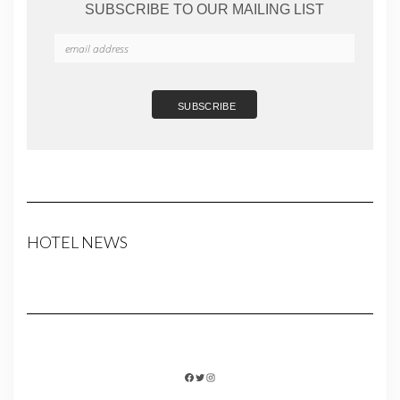
SUBSCRIBE TO OUR MAILING LIST
HOTEL NEWS
FACEBOOK
TWITTER
INSTAGRAM