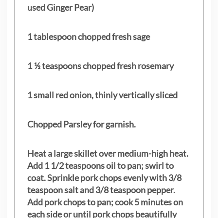
used Ginger Pear)
1 tablespoon chopped fresh sage
1 ½ teaspoons chopped fresh rosemary
1 small red onion, thinly vertically sliced
Chopped Parsley for garnish.
Heat a large skillet over medium-high heat.
Add 1 1/2 teaspoons oil to pan; swirl to
coat. Sprinkle pork chops evenly with 3/8
teaspoon salt and 3/8 teaspoon pepper.
Add pork chops to pan; cook 5 minutes on
each side or until pork chops beautifully