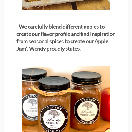
"
We carefully blend different apples to
create our flavor profile and find inspiration
from seasonal spices to create our Apple
Jam”. Wendy proudly states.