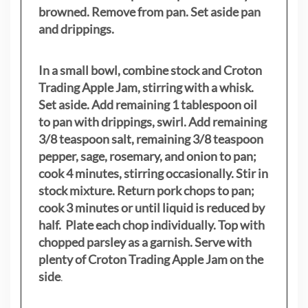
browned. Remove from pan. Set aside pan
and drippings.
In a small bowl, combine stock and Croton
Trading Apple Jam, stirring with a whisk.
Set aside. Add remaining 1 tablespoon oil
to pan with drippings, swirl. Add remaining
3/8 teaspoon salt, remaining 3/8 teaspoon
pepper, sage, rosemary, and onion to pan;
cook 4 minutes, stirring occasionally. Stir in
stock mixture. Return pork chops to pan;
cook 3 minutes or until liquid is reduced by
half. Plate each chop individually. Top with
chopped parsley as a garnish. Serve with
plenty of Croton Trading Apple Jam on the
side
.