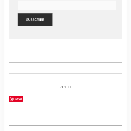
PIN IT
Save