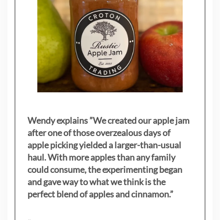
Wendy explains ”
We created our apple jam
after one of those overzealous days of
apple picking yielded a larger-than-usual
haul. With more apples than any family
could consume, the experimenting began
and gave way to what we think is the
perfect blend of apples and cinnamon.”