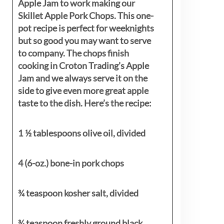
Apple Jam to work making our
Skillet Apple Pork Chops. This one-
pot recipe is perfect for weeknights
but so good you may want to serve
to company. The chops finish
cooking in Croton Trading’s Apple
Jam and we always serve it on the
side to give even more great apple
taste to the dish. Here’s the recipe:
1 ½ tablespoons olive oil, divided
4 (6-oz.) bone-in pork chops
¾ teaspoon kosher salt, divided
¾ teaspoon freshly ground black