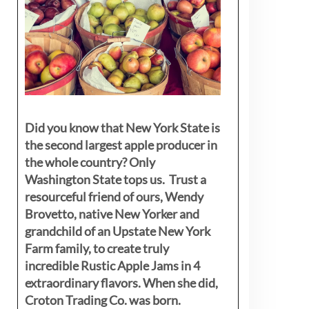
Did you know that New York State is
the second largest apple producer in
the whole country? Only
Washington State tops us. Trust a
resourceful friend of ours, Wendy
Brovetto, native New Yorker and
grandchild of an Upstate New York
Farm family, to create truly
incredible Rustic Apple Jams in 4
extraordinary flavors. When she did,
Croton Trading Co. was born.