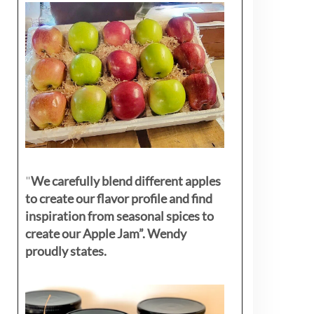
"
We carefully blend different apples
to create our flavor profile and find
inspiration from seasonal spices to
create our Apple Jam”. Wendy
proudly states.