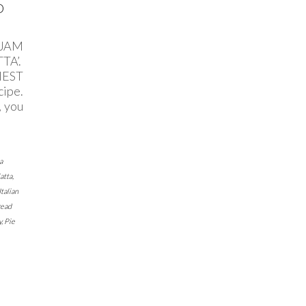
D
 JAM
TA’.
IEST
ipe.
, you
a
atta
,
Italian
read
y
,
Pie