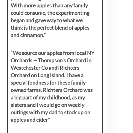
With more apples than any family
could consume, the experimenting
began and gave way to what we
think is the perfect blend of apples
and cinnamon.”
“We source our apples from local NY
Orchards -- Thompson's Orchard in
Westchester Co andl Richters
Orchard on Long Island. I have a
special fondness for these family-
owned farms. Richters Orchard was
a big part of my childhood, as my
sisters
and I would go on weekly
outings with my dad to stock up on
apples and cider
"