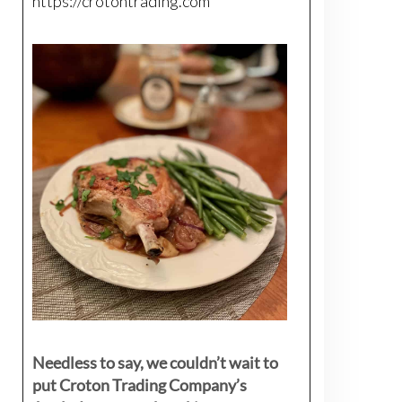
https://crotontrading.com
Needless to say, we couldn’t wait to
put Croton Trading Company’s