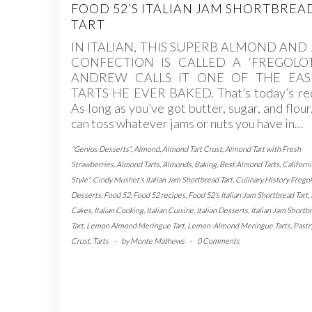
FOOD 52’S ITALIAN JAM SHORTBREA
TART
IN ITALIAN, THIS SUPERB ALMOND AND
CONFECTION IS CALLED A ‘FREGOLOT
ANDREW CALLS IT ONE OF THE EAS
TARTS HE EVER BAKED. That’s today’s rec
As long as you’ve got butter, sugar, and flour
can toss whatever jams or nuts you have in…
"Genius Desserts"
,
Almond
,
Almond Tart Crust
,
Almond Tart with Fresh
Strawberries
,
Almond Tarts
,
Almonds
,
Baking
,
Best Almond Tarts
,
Californi
Style"
,
Cindy Mushet's Italian Jam Shortbread Tart
,
Culinary History Fregol
Desserts
,
Food 52
,
Food 52 recipes
,
Food 52's Italian Jam Shortbread Tart
,
Cakes
,
Italian Cooking
,
Italian Cuisine
,
Italian Desserts
,
Italian Jam Shortb
Tart
,
Lemon Almond Meringue Tart
,
Lemon-Almond Meringue Tarts
,
Pastr
Crust
,
Tarts
-
by
Monte Mathews
-
0 Comments