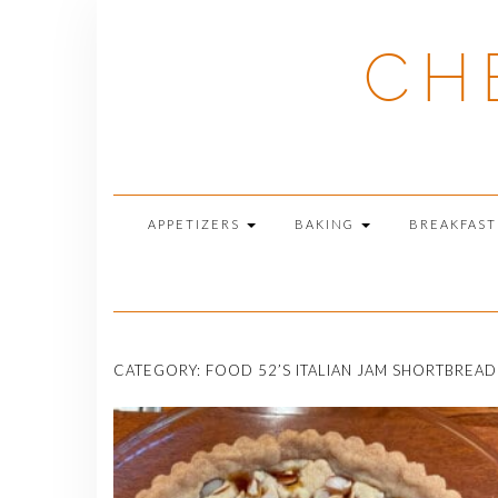
Skip
to
CH
content
APPETIZERS
BAKING
BREAKFAS
CATEGORY:
FOOD 52’S ITALIAN JAM SHORTBREAD