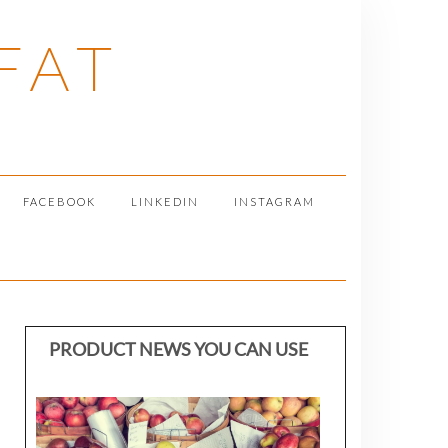
FAT
FACEBOOK
LINKEDIN
INSTAGRAM
PRODUCT NEWS YOU CAN USE