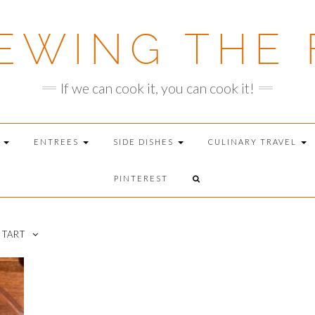
EWING THE 
If we can cook it, you can cook it!
T
ENTREES
SIDE DISHES
CULINARY TRAVEL
PINTEREST
 TART