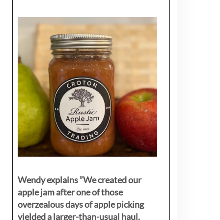
Wendy explains ”
We created our
apple jam after one of those
overzealous days of apple picking
yielded a larger-than-usual haul.