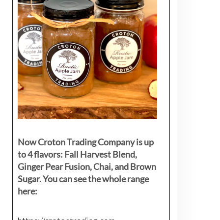
Now Croton Trading Company is up
to 4 flavors: Fall Harvest Blend,
Ginger Pear Fusion, Chai, and Brown
Sugar. You can see the whole range
here: