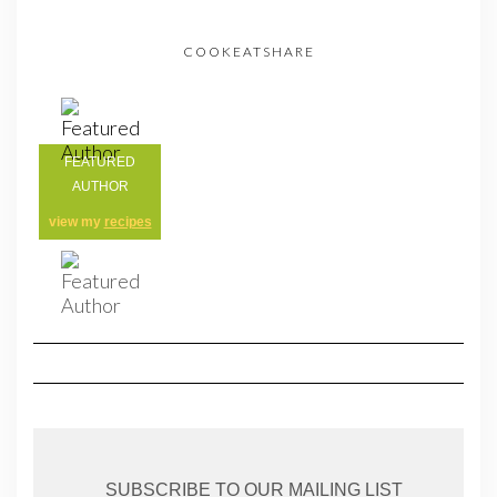
COOKEATSHARE
FEATURED
AUTHOR
view my
recipes
SUBSCRIBE TO OUR MAILING LIST