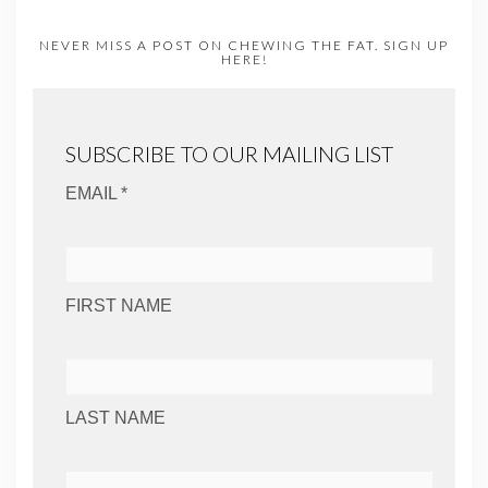
NEVER MISS A POST ON CHEWING THE FAT. SIGN UP
HERE!
SUBSCRIBE TO OUR MAILING LIST
EMAIL *
FIRST NAME
LAST NAME