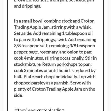
and drippings.
In a small bowl, combine stock and Croton
Trading Apple Jam, stirring with a whisk.
Set aside. Add remaining 1 tablespoon oil
to pan with drippings, swirl. Add remaining
3/8 teaspoon salt, remaining 3/8 teaspoon
pepper, sage, rosemary, and onion to pan;
cook 4 minutes, stirring occasionally. Stir in
stock mixture. Return pork chops to pan;
cook 3 minutes or until liquid is reduced by
half. Plate each chop individually. Top with
chopped parsley as a garnish. Serve with
plenty of Croton Trading Apple Jam on the
side
.
https:/www.crotontrading