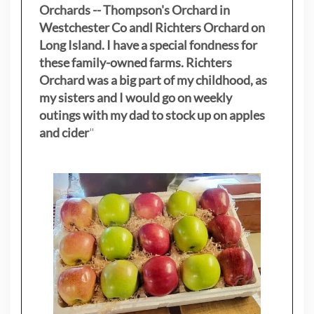
Orchards -- Thompson's Orchard in
Westchester Co andl Richters Orchard on
Long Island. I have a special fondness for
these family-owned farms. Richters
Orchard was a big part of my childhood, as
my sisters
and I would go on weekly
outings with my dad to stock up on apples
and cider
"