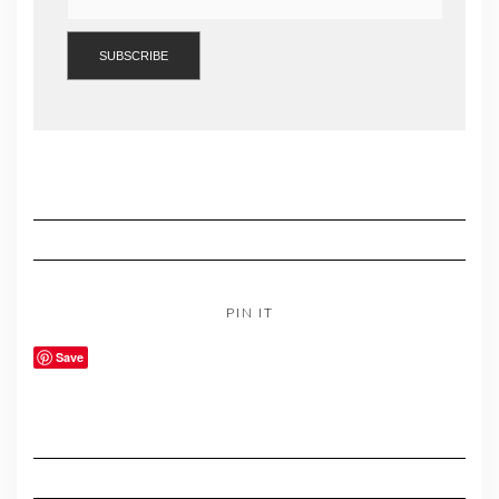
PIN IT
Save