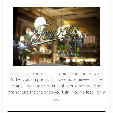
FERNET, FIRE, AND A PERFECT CHICKEN IN BUENOS AIRES
At Fervor, simplicity isn’t a compromise—it’s the
point. There are restaurants you discover. And
then there are the ones you think you’ve lost—only
[…]