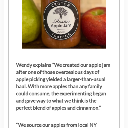
Wendy explains ”
We created our apple jam
after one of those overzealous days of
apple picking yielded a larger-than-usual
haul. With more apples than any family
could consume, the experimenting began
and gave way to what we think is the
perfect blend of apples and cinnamon.”
“We source our apples from local NY