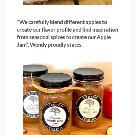
"
We carefully blend different apples to
create our flavor profile and find inspiration
from seasonal spices to create our Apple
Jam”. Wendy proudly states.