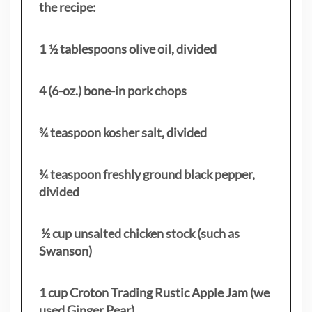
the recipe:
1 ½ tablespoons olive oil, divided
4 (6-oz.) bone-in pork chops
¾ teaspoon kosher salt, divided
¾ teaspoon freshly ground black pepper,
divided
½ cup unsalted chicken stock (such as
Swanson)
1 cup Croton Trading Rustic Apple Jam (we
used Ginger Pear)