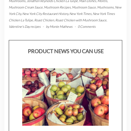
Mushrooms
,
Jonathon Reynolds Chicken La Tulipe
,
Main Dishes
,
Morels
,
Mushroom Cream Sauce
,
Mushroom Recipes
,
Mushroom Sauce
,
Mushrooms
,
New
York City
,
New York City Restaurant History
,
New York Times
,
New York Times
Chicken La Tulipe
,
Roast Chicken
,
Roast Chicken with Mushroom Sauce
,
Valentine's Day recipes
-
by
Monte Mathews
-
0 Comments
PRODUCT NEWS YOU CAN USE