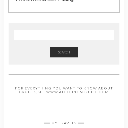
SEARCH
FOR EVERYTHING YOU WANT TO KNOW ABOUT
CRUISES,SEE WWW.ALLTHINGSCRUISE.COM
MY TRAVELS