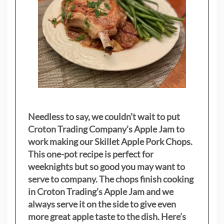
Needless to say, we couldn’t wait to put
Croton Trading Company’s Apple Jam to
work making our Skillet Apple Pork Chops.
This one-pot recipe is perfect for
weeknights but so good you may want to
serve to company. The chops finish cooking
in Croton Trading’s Apple Jam and we
always serve it on the side to give even
more great apple taste to the dish. Here’s