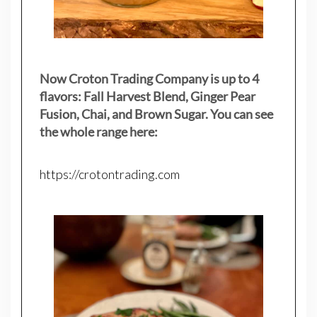
Now Croton Trading Company is up to 4
flavors: Fall Harvest Blend, Ginger Pear
Fusion, Chai, and Brown Sugar. You can see
the whole range here:
https://crotontrading.com