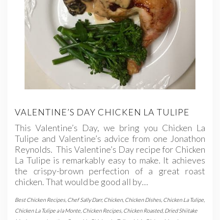
VALENTINE’S DAY CHICKEN LA TULIPE
This Valentine’s Day, we bring you Chicken La
Tulipe and Valentine’s advice from one Jonathon
Reynolds. This Valentine’s Day recipe for Chicken
La Tulipe is remarkably easy to make. It achieves
the crispy-brown perfection of a great roast
chicken. That would be good all by…
Best Chicken Recipes
,
Chef Sally Darr
,
Chicken
,
Chicken Dishes
,
Chicken La Tulipe
,
Chicken La Tulipe a la Monte
,
Chicken Recipes
,
Chicken Roasted
,
Dried Shiitake