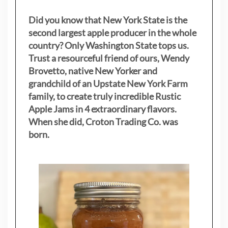
Did you know that New York State is the
second largest apple producer in the whole
country? Only Washington State tops us.
Trust a resourceful friend of ours, Wendy
Brovetto, native New Yorker and
grandchild of an Upstate New York Farm
family, to create truly incredible Rustic
Apple Jams in 4 extraordinary flavors.
When she did, Croton Trading Co. was
born.