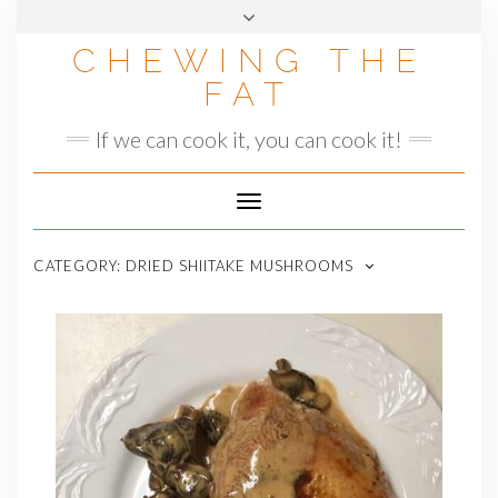
Skip
to
CHEWING THE
content
FAT
If we can cook it, you can cook it!
Toggle
Navigation
CATEGORY:
DRIED SHIITAKE MUSHROOMS