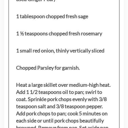
1 tablespoon chopped fresh sage
1 ½ teaspoons chopped fresh rosemary
1 small red onion, thinly vertically sliced
Chopped Parsley for garnish.
Heat a large skillet over medium-high heat.
Add 1 1/2 teaspoons oil to pan; swirl to
coat. Sprinkle pork chops evenly with 3/8
teaspoon salt and 3/8 teaspoon pepper.
Add pork chops to pan; cook 5 minutes on
each side or until pork chops beautifully
browned. Remove from pan. Set aside pan