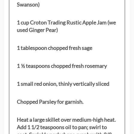
Swanson)
1 cup Croton Trading Rustic Apple Jam (we
used Ginger Pear)
1 tablespoon chopped fresh sage
1 ½ teaspoons chopped fresh rosemary
1 small red onion, thinly vertically sliced
Chopped Parsley for garnish.
Heat a large skillet over medium-high heat.
Add 1 1/2 teaspoons oil to pan; swirl to