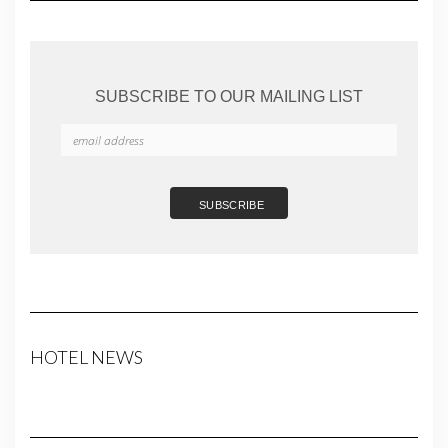
SUBSCRIBE TO OUR MAILING LIST
HOTEL NEWS