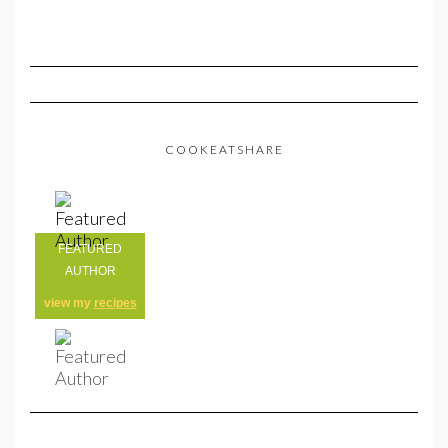
COOKEATSHARE
FEATURED
AUTHOR
view my
recipes