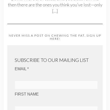
then there are the ones you think you’ve lost—only
[…]
NEVER MISS A POST ON CHEWING THE FAT. SIGN UP
HERE!
SUBSCRIBE TO OUR MAILING LIST
EMAIL *
FIRST NAME