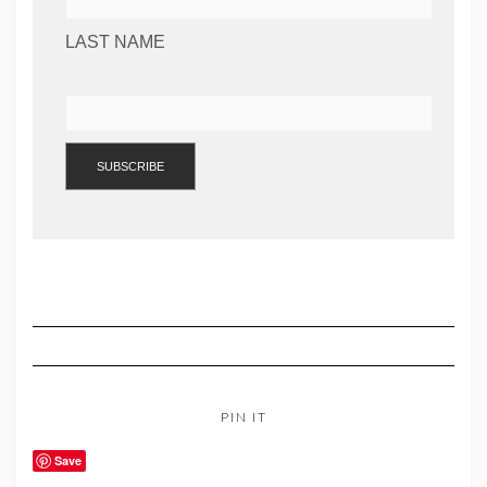
LAST NAME
PIN IT
Save