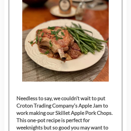
Needless to say, we couldn’t wait to put
Croton Trading Company’s Apple Jam to
work making our Skillet Apple Pork Chops.
This one-pot recipe is perfect for
weeknights but so good you may want to