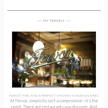
MY TRAVELS
FERNET, FIRE, AND A PERFECT CHICKEN IN BUENOS AIRES
At Fervor, simplicity isn’t a compromise—it’s the
point. There are restaurants you discover. And