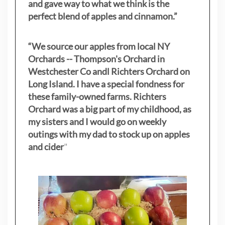
and gave way to what we think is the
perfect blend of apples and cinnamon.”
“We source our apples from local NY
Orchards -- Thompson's Orchard in
Westchester Co andl Richters Orchard on
Long Island. I have a special fondness for
these family-owned farms. Richters
Orchard was a big part of my childhood, as
my sisters
and I would go on weekly
outings with my dad to stock up on apples
and cider
"