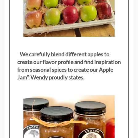
"
We carefully blend different apples to
create our flavor profile and find inspiration
from seasonal spices to create our Apple
Jam”. Wendy proudly states.