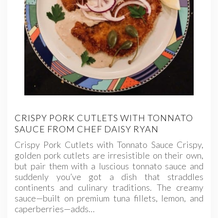
CRISPY PORK CUTLETS WITH TONNATO
SAUCE FROM CHEF DAISY RYAN
Crispy Pork Cutlets with Tonnato Sauce Crispy,
golden pork cutlets are irresistible on their own,
but pair them with a luscious tonnato sauce and
suddenly you’ve got a dish that straddles
continents and culinary traditions. The creamy
sauce—built on premium tuna fillets, lemon, and
caperberries—adds…