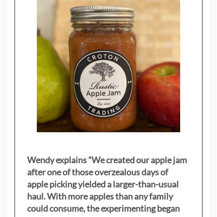
Wendy explains ”
We created our apple jam
after one of those overzealous days of
apple picking yielded a larger-than-usual
haul. With more apples than any family
could consume, the experimenting began