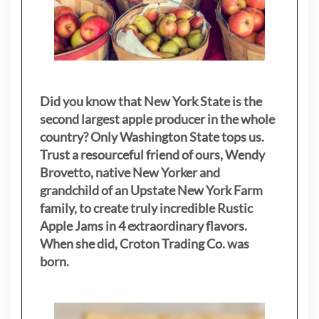
Did you know that New York State is the
second largest apple producer in the whole
country? Only Washington State tops us.
Trust a resourceful friend of ours, Wendy
Brovetto, native New Yorker and
grandchild of an Upstate New York Farm
family, to create truly incredible Rustic
Apple Jams in 4 extraordinary flavors.
When she did, Croton Trading Co. was
born.