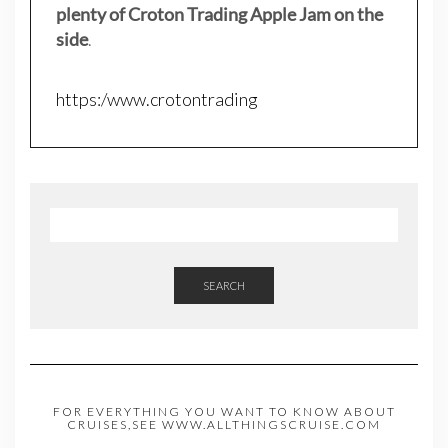
plenty of Croton Trading Apple Jam on the
side
.
https:/www.crotontrading
SEARCH
FOR EVERYTHING YOU WANT TO KNOW ABOUT
CRUISES,SEE WWW.ALLTHINGSCRUISE.COM