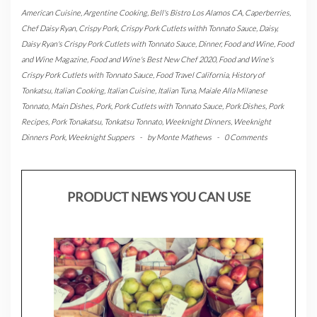
American Cuisine
,
Argentine Cooking
,
Bell's Bistro Los Alamos CA
,
Caperberries
,
Chef Daisy Ryan
,
Crispy Pork
,
Crispy Pork Cutlets withh Tonnato Sauce
,
Daisy
,
Daisy Ryan's Crispy Pork Cutlets with Tonnato Sauce
,
Dinner
,
Food and Wine
,
Food
and Wine Magazine
,
Food and Wine's Best New Chef 2020
,
Food and Wine's
Crispy Pork Cutlets with Tonnato Sauce
,
Food Travel California
,
History of
Tonkatsu
,
Italian Cooking
,
Italian Cuisine
,
Italian Tuna
,
Maiale Alla Milanese
Tonnato
,
Main Dishes
,
Pork
,
Pork Cutlets with Tonnato Sauce
,
Pork Dishes
,
Pork
Recipes
,
Pork Tonakatsu
,
Tonkatsu Tonnato
,
Weeknight Dinners
,
Weeknight
Dinners Pork
,
Weeknight Suppers
-
by
Monte Mathews
-
0 Comments
PRODUCT NEWS YOU CAN USE