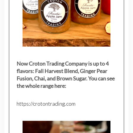
Now Croton Trading Company is up to 4
flavors: Fall Harvest Blend, Ginger Pear
Fusion, Chai, and Brown Sugar. You can see
the whole range here:
https://crotontrading.com