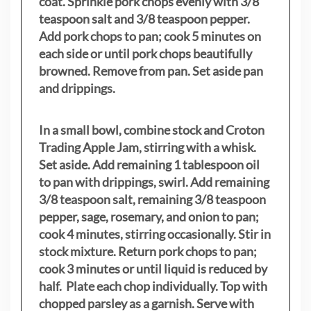
coat. Sprinkle pork chops evenly with 3/8
teaspoon salt and 3/8 teaspoon pepper.
Add pork chops to pan; cook 5 minutes on
each side or until pork chops beautifully
browned. Remove from pan. Set aside pan
and drippings.
In a small bowl, combine stock and Croton
Trading Apple Jam, stirring with a whisk.
Set aside. Add remaining 1 tablespoon oil
to pan with drippings, swirl. Add remaining
3/8 teaspoon salt, remaining 3/8 teaspoon
pepper, sage, rosemary, and onion to pan;
cook 4 minutes, stirring occasionally. Stir in
stock mixture. Return pork chops to pan;
cook 3 minutes or until liquid is reduced by
half. Plate each chop individually. Top with
chopped parsley as a garnish. Serve with