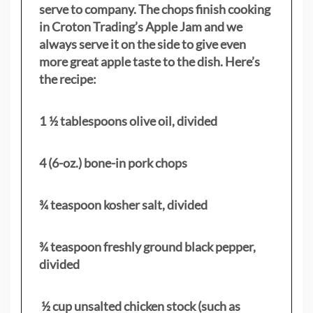
serve to company. The chops finish cooking
in Croton Trading’s Apple Jam and we
always serve it on the side to give even
more great apple taste to the dish. Here’s
the recipe:
1 ½ tablespoons olive oil, divided
4 (6-oz.) bone-in pork chops
¾ teaspoon kosher salt, divided
¾ teaspoon freshly ground black pepper,
divided
½ cup unsalted chicken stock (such as