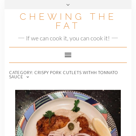
Skip
to
CHEWING THE
content
FAT
If we can cook it, you can cook it!
Toggle
Navigation
CATEGORY:
CRISPY PORK CUTLETS WITHH TONNATO
SAUCE