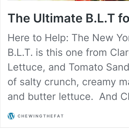
The Ultimate B.L.T f
Here to Help: The New Yor
B.L.T. is this one from Cl
Lettuce, and Tomato Sand
of salty crunch, creamy m
and butter lettuce. And C
C H E W I N G T H E F A T