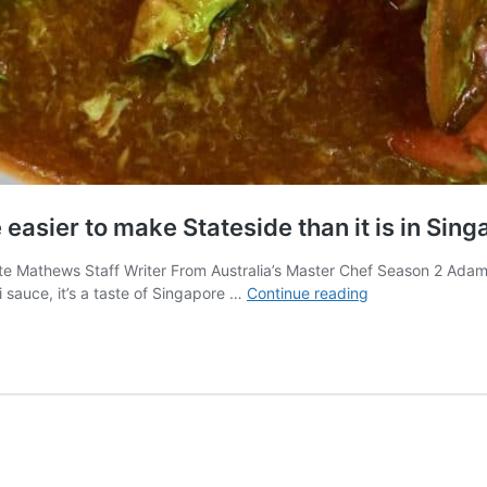
easier to make Stateside than it is in Sing
te Mathews Staff Writer From Australia’s Master Chef Season 2 Adam
Singapore’s
sauce, it’s a taste of Singapore …
Continue reading
Signature
Chili
Crab
may
be
easier
to
make