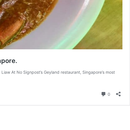
apore.
 Liaw At No Signpost’s Geyland restaurant, Singapore’s most
Comment
0