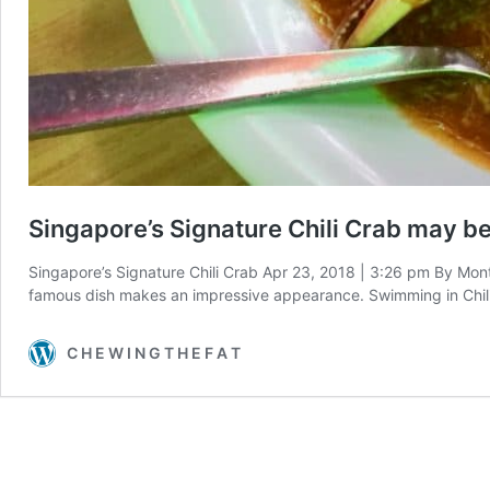
Singapore’s Signature Chili Crab may be 
Singapore’s Signature Chili Crab Apr 23, 2018 | 3:26 pm By Mon
famous dish makes an impressive appearance. Swimming in Chili 
C H E W I N G T H E F A T