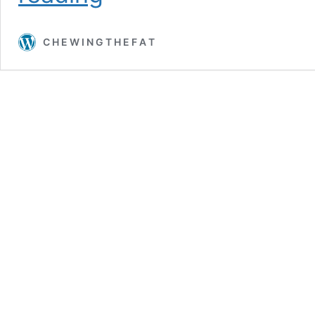
(Cream
of)
C H E W I N G T H E F A T
Mushroom
Soup