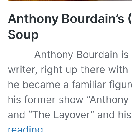
Anthony Bourdain’s
Soup
Anthony Bourdain is an
writer, right up there wit
he became a familiar figur
his former show “Anthony 
and “The Layover” and hi
Anthony
reading
Bourdain’s