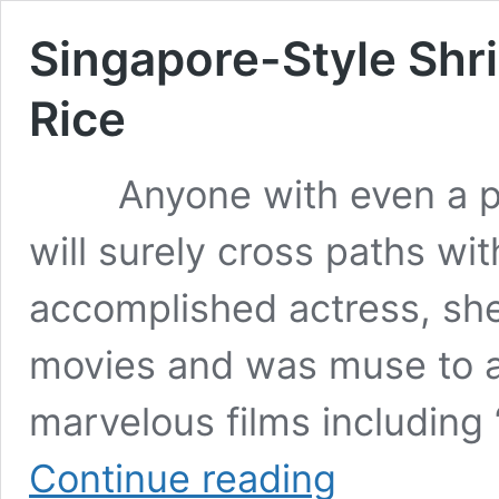
Singapore-Style Shr
Rice
Anyone with even a pass
will surely cross paths wi
accomplished actress, sh
movies and was muse to an
marvelous films including
Singapore-
Continue reading
Style